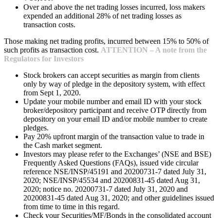
Over and above the net trading losses incurred, loss makers
expended an additional 28% of net trading losses as
transaction costs.
Those making net trading profits, incurred between 15% to 50% of
such profits as transaction cost.
ATTENTION – A note from the
Regulators for Investors
Stock brokers can accept securities as margin from clients
only by way of pledge in the depository system, with effect
from Sept 1, 2020.
Update your mobile number and email ID with your stock
broker/depository participant and receive OTP directly from
depository on your email ID and/or mobile number to create
pledges.
Pay 20% upfront margin of the transaction value to trade in
the Cash market segment.
Investors may please refer to the Exchanges’ (NSE and BSE)
Frequently Asked Questions (FAQs), issued vide circular
reference NSE/INSP/45191 and 20200731-7 dated July 31,
2020; NSE/INSP/45534 and 20200831-45 dated Aug 31,
2020; notice no. 20200731-7 dated July 31, 2020 and
20200831-45 dated Aug 31, 2020; and other guidelines issued
from time to time in this regard.
Check your Securities/MF/Bonds in the consolidated account