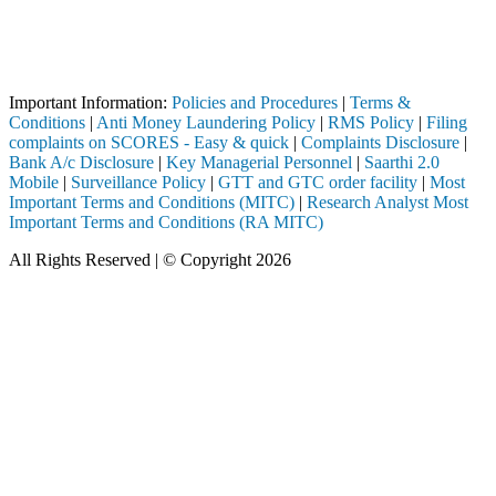
Attention Investors
through a SEBI registered intermediary (Broker, DP, Mutual Fund, etc.)
Important Notice: SAHI currently does not support participation in t
Important Information:
Policies and Procedures
|
Terms &
Conditions
|
Anti Money Laundering Policy
|
RMS Policy
|
Filing
complaints on SCORES - Easy & quick
|
Complaints Disclosure
|
Bank A/c Disclosure
|
Key Managerial Personnel
|
Saarthi 2.0
Mobile
|
Surveillance Policy
|
GTT and GTC order facility
|
Most
Important Terms and Conditions (MITC)
|
Research Analyst Most
Important Terms and Conditions (RA MITC)
All Rights Reserved | © Copyright 2026