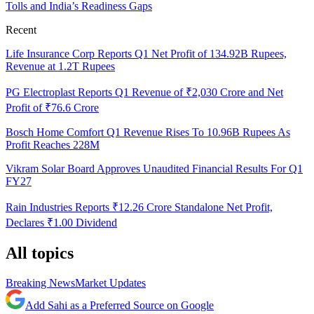
Tolls and India’s Readiness Gaps
Recent
Life Insurance Corp Reports Q1 Net Profit of 134.92B Rupees,
Revenue at 1.2T Rupees
PG Electroplast Reports Q1 Revenue of ₹2,030 Crore and Net
Profit of ₹76.6 Crore
Bosch Home Comfort Q1 Revenue Rises To 10.96B Rupees As
Profit Reaches 228M
Vikram Solar Board Approves Unaudited Financial Results For Q1
FY27
Rain Industries Reports ₹12.26 Crore Standalone Net Profit,
Declares ₹1.00 Dividend
All topics
Breaking News
Market Updates
Add Sahi as a Preferred Source on Google