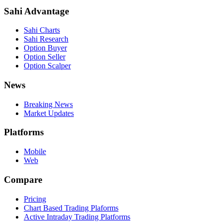
Sahi Advantage
Sahi Charts
Sahi Research
Option Buyer
Option Seller
Option Scalper
News
Breaking News
Market Updates
Platforms
Mobile
Web
Compare
Pricing
Chart Based Trading Plaforms
Active Intraday Trading Platforms