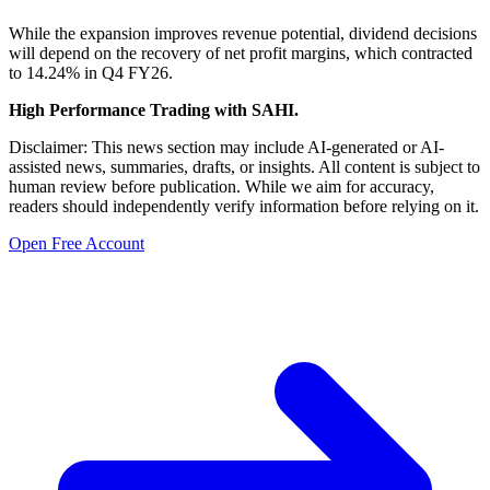
While the expansion improves revenue potential, dividend decisions
will depend on the recovery of net profit margins, which contracted
to 14.24% in Q4 FY26.
High Performance Trading with SAHI.
Disclaimer: This news section may include AI-generated or AI-
assisted news, summaries, drafts, or insights. All content is subject to
human review before publication. While we aim for accuracy,
readers should independently verify information before relying on it.
Open Free Account