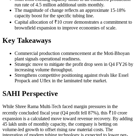
run rate of 4.5 million additional units monthly.
The magnitude of change reflects an approximate 15-18%
capacity boost for the specific tubing line.
Capital allocation of ₹10 crore demonstrates a commitment to
brownfield expansion to improve economies of scale.
Key Takeaways
Commercial production commencement at the Moti-Bhoyan
plant signals operational readiness.
Strategic move to mitigate the profit drop seen in Q4 FY26 by
increasing volume throughput.
Strengthens competitive positioning against rivals like Essel
Propack and Uflex in the laminated tube market.
SAHI Perspective
While Shree Rama Multi-Tech faced margin pressures in the
recently concluded fiscal year (Q4 profit fell 87%), this ₹10 crore
expansion is a calculated move toward revenue recovery. By adding
45 lakh units of monthly capacity, the company is betting on
volume-led growth to offset rising raw material costs. The
integration of modern tubing technology is expected to lower per-