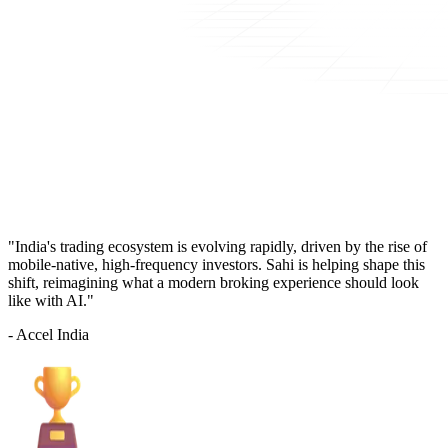
"India's trading ecosystem is evolving rapidly, driven by the rise of
mobile-native, high-frequency investors. Sahi is helping shape this
shift, reimagining what a modern broking experience should look
like with AI."
- Accel India