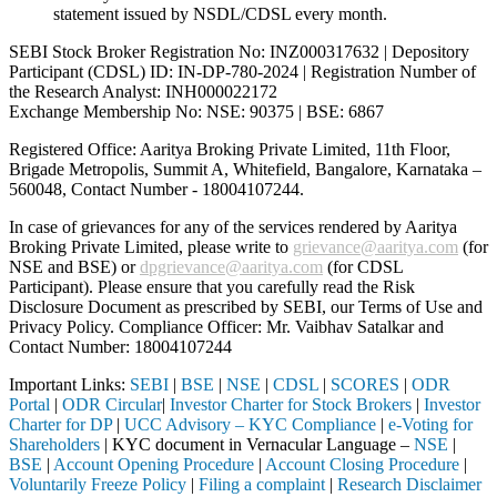
statement issued by NSDL/CDSL every month.
SEBI Stock Broker Registration No: INZ000317632 | Depository
Participant (CDSL) ID: IN-DP-780-2024 | Registration Number of
the Research Analyst: INH000022172
Exchange Membership No: NSE: 90375 | BSE: 6867
Registered Office: Aaritya Broking Private Limited, 11th Floor,
Brigade Metropolis, Summit A, Whitefield, Bangalore, Karnataka –
560048, Contact Number -
18004107244
.
In case of grievances for any of the services rendered by Aaritya
Broking Private Limited, please write to
grievance@aaritya.com
(for
NSE and BSE) or
dpgrievance@aaritya.com
(for CDSL
Participant). Please ensure that you carefully read the Risk
Disclosure Document as prescribed by SEBI, our Terms of Use and
Privacy Policy. Compliance Officer: Mr. Vaibhav Satalkar
and
Contact Number: 18004107244
Important Links:
SEBI
|
BSE
|
NSE
|
CDSL
|
SCORES
|
ODR
Portal
|
ODR Circular
|
Investor Charter for Stock Brokers
|
Investor
Charter for DP
|
UCC Advisory – KYC Compliance
|
e-Voting for
Shareholders
| KYC document in Vernacular Language –
NSE
|
BSE
|
Account Opening Procedure
|
Account Closing Procedure
|
Voluntarily Freeze Policy
|
Filing a complaint
|
Research Disclaimer