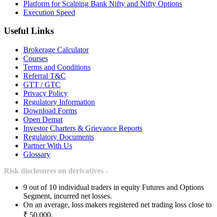
Platform for Scalping Bank Nifty and Nifty Options
Execution Speed
Useful Links
Brokerage Calculator
Courses
Terms and Conditions
Referral T&C
GTT / GTC
Privacy Policy
Regulatory Information
Download Forms
Open Demat
Investor Charters & Grievance Reports
Regulatory Documents
Partner With Us
Glossary
Risk disclosures on derivatives -
9 out of 10 individual traders in equity Futures and Options
Segment, incurred net losses.
On an average, loss makers registered net trading loss close to
₹ 50,000.