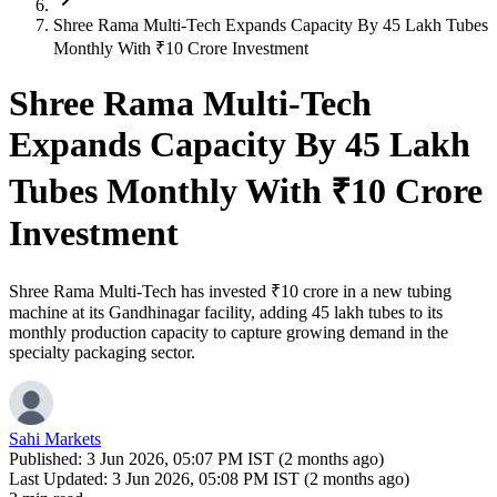
Shree Rama Multi-Tech Expands Capacity By 45 Lakh Tubes
Monthly With ₹10 Crore Investment
Shree Rama Multi-Tech
Expands Capacity By 45 Lakh
Tubes Monthly With ₹10 Crore
Investment
Shree Rama Multi-Tech has invested ₹10 crore in a new tubing
machine at its Gandhinagar facility, adding 45 lakh tubes to its
monthly production capacity to capture growing demand in the
specialty packaging sector.
Sahi Markets
Published:
3 Jun 2026, 05:07 PM IST (2 months ago)
Last Updated:
3 Jun 2026, 05:08 PM IST (2 months ago)