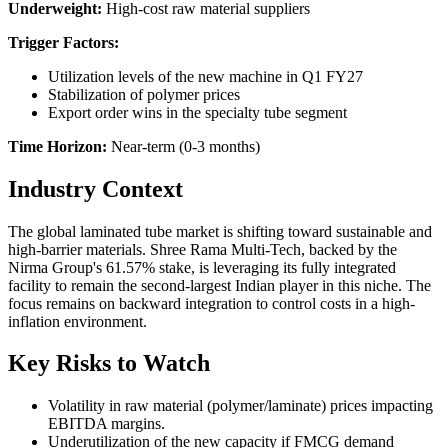
Underweight:
High-cost raw material suppliers
Trigger Factors:
Utilization levels of the new machine in Q1 FY27
Stabilization of polymer prices
Export order wins in the specialty tube segment
Time Horizon:
Near-term (0-3 months)
Industry Context
The global laminated tube market is shifting toward sustainable and
high-barrier materials. Shree Rama Multi-Tech, backed by the
Nirma Group's 61.57% stake, is leveraging its fully integrated
facility to remain the second-largest Indian player in this niche. The
focus remains on backward integration to control costs in a high-
inflation environment.
Key Risks to Watch
Volatility in raw material (polymer/laminate) prices impacting
EBITDA margins.
Underutilization of the new capacity if FMCG demand