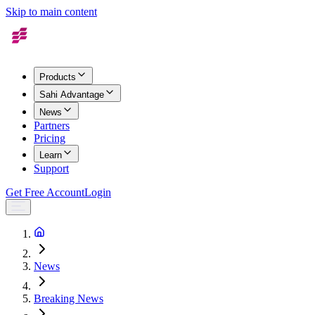
Skip to main content
Products
Sahi Advantage
News
Partners
Pricing
Learn
Support
Get Free Account
Login
News
Breaking News