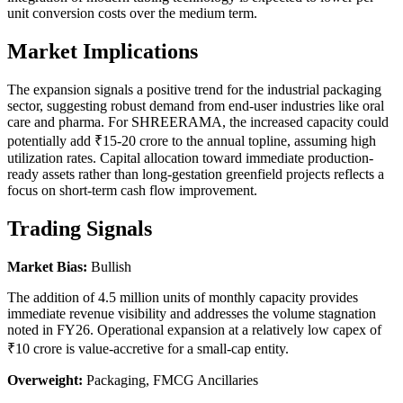
unit conversion costs over the medium term.
Market Implications
The expansion signals a positive trend for the industrial packaging
sector, suggesting robust demand from end-user industries like oral
care and pharma. For SHREERAMA, the increased capacity could
potentially add ₹15-20 crore to the annual topline, assuming high
utilization rates. Capital allocation toward immediate production-
ready assets rather than long-gestation greenfield projects reflects a
focus on short-term cash flow improvement.
Trading Signals
Market Bias:
Bullish
The addition of 4.5 million units of monthly capacity provides
immediate revenue visibility and addresses the volume stagnation
noted in FY26. Operational expansion at a relatively low capex of
₹10 crore is value-accretive for a small-cap entity.
Overweight:
Packaging, FMCG Ancillaries