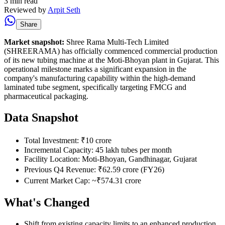
3 min read
Reviewed by
Arpit Seth
Share
Market snapshot:
Shree Rama Multi-Tech Limited
(SHREERAMA) has officially commenced commercial production
of its new tubing machine at the Moti-Bhoyan plant in Gujarat. This
operational milestone marks a significant expansion in the
company's manufacturing capability within the high-demand
laminated tube segment, specifically targeting FMCG and
pharmaceutical packaging.
Data Snapshot
Total Investment: ₹10 crore
Incremental Capacity: 45 lakh tubes per month
Facility Location: Moti-Bhoyan, Gandhinagar, Gujarat
Previous Q4 Revenue: ₹62.59 crore (FY26)
Current Market Cap: ~₹574.31 crore
What's Changed
Shift from existing capacity limits to an enhanced production