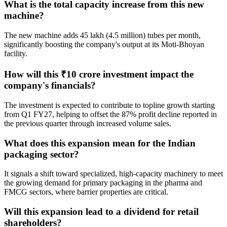
What is the total capacity increase from this new
machine?
The new machine adds 45 lakh (4.5 million) tubes per month,
significantly boosting the company's output at its Moti-Bhoyan
facility.
How will this ₹10 crore investment impact the
company's financials?
The investment is expected to contribute to topline growth starting
from Q1 FY27, helping to offset the 87% profit decline reported in
the previous quarter through increased volume sales.
What does this expansion mean for the Indian
packaging sector?
It signals a shift toward specialized, high-capacity machinery to meet
the growing demand for primary packaging in the pharma and
FMCG sectors, where barrier properties are critical.
Will this expansion lead to a dividend for retail
shareholders?