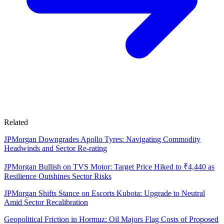
Related
JPMorgan Downgrades Apollo Tyres: Navigating Commodity
Headwinds and Sector Re-rating
JPMorgan Bullish on TVS Motor: Target Price Hiked to ₹4,440 as
Resilience Outshines Sector Risks
JPMorgan Shifts Stance on Escorts Kubota: Upgrade to Neutral
Amid Sector Recalibration
Geopolitical Friction in Hormuz: Oil Majors Flag Costs of Proposed