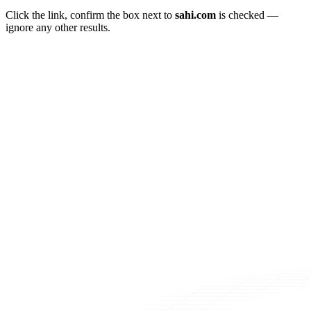
Click the link, confirm the box next to
sahi.com
is checked —
ignore any other results.