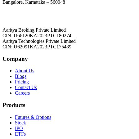
Bangalore, Karnataka – 560048
Aaritya Broking Private Limited
CIN: U66120KA2023PTC180274
Aaritya Technologies Private Limited
CIN: U62091KA2023PTC175489
Company
About Us
Blogs
Pricing
Contact Us
Careers
Products
Futures & Options
Stock
IPO
ETFs