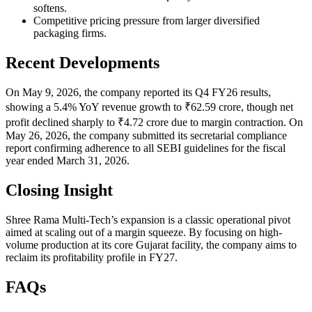
softens.
Competitive pricing pressure from larger diversified
packaging firms.
Recent Developments
On May 9, 2026, the company reported its Q4 FY26 results,
showing a 5.4% YoY revenue growth to ₹62.59 crore, though net
profit declined sharply to ₹4.72 crore due to margin contraction. On
May 26, 2026, the company submitted its secretarial compliance
report confirming adherence to all SEBI guidelines for the fiscal
year ended March 31, 2026.
Closing Insight
Shree Rama Multi-Tech’s expansion is a classic operational pivot
aimed at scaling out of a margin squeeze. By focusing on high-
volume production at its core Gujarat facility, the company aims to
reclaim its profitability profile in FY27.
FAQs