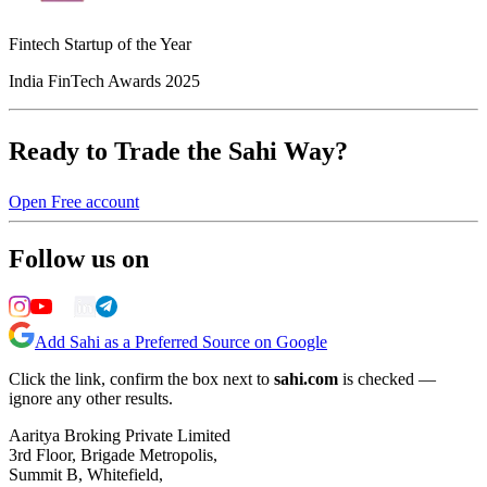
Fintech Startup of the Year
India FinTech Awards 2025
Ready to Trade the Sahi Way?
Open Free account
Follow us on
Add Sahi as a Preferred Source on Google
Click the link, confirm the box next to
sahi.com
is checked —
ignore any other results.
Aaritya Broking Private Limited
3rd Floor, Brigade Metropolis,
Summit B, Whitefield,