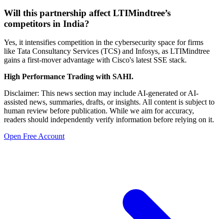
Will this partnership affect LTIMindtree’s
competitors in India?
Yes, it intensifies competition in the cybersecurity space for firms
like Tata Consultancy Services (TCS) and Infosys, as LTIMindtree
gains a first-mover advantage with Cisco's latest SSE stack.
High Performance Trading with SAHI.
Disclaimer: This news section may include AI-generated or AI-
assisted news, summaries, drafts, or insights. All content is subject to
human review before publication. While we aim for accuracy,
readers should independently verify information before relying on it.
Open Free Account