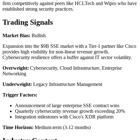
firm competitively against peers like HCLTech and Wipro who have
established strong security practices.
Trading Signals
Market Bias:
Bullish
Expansion into the $9B SSE market with a Tier-1 partner like Cisco
provides high visibility for non-linear revenue growth.
Cybersecurity resilience offers a buffer against IT sector volatility.
Overweight:
Cybersecurity, Cloud Infrastructure, Enterprise
Networking
Underweight:
Legacy Infrastructure Management
Trigger Factors:
Announcement of large enterprise SSE contract wins
Quarterly cybersecurity revenue growth exceeding 20%
Integration milestones with Cisco's XDR platform
Time Horizon:
Medium-term (3-12 months)