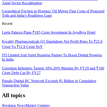
Amid Sector Recalibration
Geopolitical Friction in Hormuz: Oil Majors Flag Costs of Proposed
Tolls and India’s Readiness Gaps
Recent
Leela Palaces Plans ₹185 Crore Investment In Ayodhya Hotel
Kwality Pharmaceuticals Q1 Standalone Net Profit Rises To ₹25.6
Crore Vs ₹11.9 Crore YoY
ITI Limited And Airtel Business Partner To Boost Digital Progress
In India
Greenlam Industries Targets 18%-20% Margins By FY29 and ₹100
Crore Debt Cut By FY27
Paisalo Digital BC Network Exceeds $1 Billion in Cumulative
Transaction Value
All topics
Breaking News
Market Updates