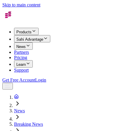
Skip to main content
Products
Sahi Advantage
News
Partners
Pricing
Learn
Support
Get Free Account
Login
News
Breaking News