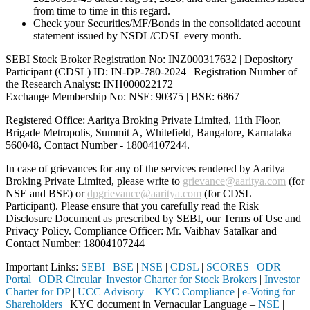
from time to time in this regard.
Check your Securities/MF/Bonds in the consolidated account
statement issued by NSDL/CDSL every month.
SEBI Stock Broker Registration No: INZ000317632 | Depository
Participant (CDSL) ID: IN-DP-780-2024 | Registration Number of
the Research Analyst: INH000022172
Exchange Membership No: NSE: 90375 | BSE: 6867
Registered Office: Aaritya Broking Private Limited, 11th Floor,
Brigade Metropolis, Summit A, Whitefield, Bangalore, Karnataka –
560048, Contact Number -
18004107244
.
In case of grievances for any of the services rendered by Aaritya
Broking Private Limited, please write to
grievance@aaritya.com
(for
NSE and BSE) or
dpgrievance@aaritya.com
(for CDSL
Participant). Please ensure that you carefully read the Risk
Disclosure Document as prescribed by SEBI, our Terms of Use and
Privacy Policy. Compliance Officer: Mr. Vaibhav Satalkar
and
Contact Number: 18004107244
Important Links:
SEBI
|
BSE
|
NSE
|
CDSL
|
SCORES
|
ODR
Portal
|
ODR Circular
|
Investor Charter for Stock Brokers
|
Investor
Charter for DP
|
UCC Advisory – KYC Compliance
|
e-Voting for
Shareholders
| KYC document in Vernacular Language –
NSE
|