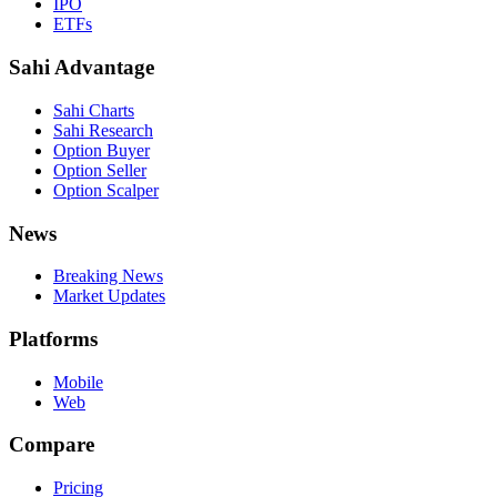
IPO
ETFs
Sahi Advantage
Sahi Charts
Sahi Research
Option Buyer
Option Seller
Option Scalper
News
Breaking News
Market Updates
Platforms
Mobile
Web
Compare
Pricing