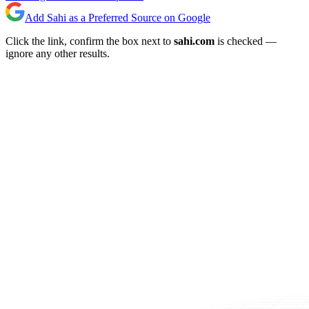
Add Sahi as a Preferred Source on Google
Click the link, confirm the box next to
sahi.com
is checked —
ignore any other results.