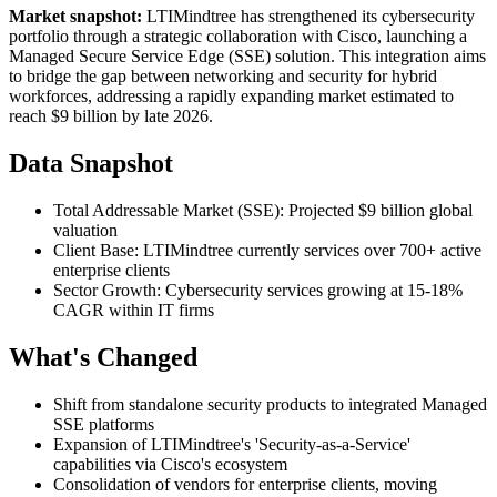
Market snapshot:
LTIMindtree has strengthened its cybersecurity
portfolio through a strategic collaboration with Cisco, launching a
Managed Secure Service Edge (SSE) solution. This integration aims
to bridge the gap between networking and security for hybrid
workforces, addressing a rapidly expanding market estimated to
reach $9 billion by late 2026.
Data Snapshot
Total Addressable Market (SSE): Projected $9 billion global
valuation
Client Base: LTIMindtree currently services over 700+ active
enterprise clients
Sector Growth: Cybersecurity services growing at 15-18%
CAGR within IT firms
What's Changed
Shift from standalone security products to integrated Managed
SSE platforms
Expansion of LTIMindtree's 'Security-as-a-Service'
capabilities via Cisco's ecosystem
Consolidation of vendors for enterprise clients, moving