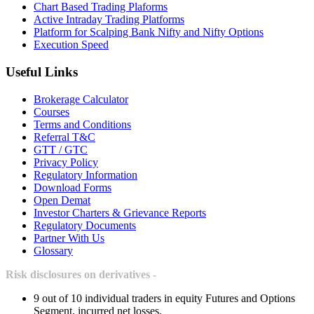
Chart Based Trading Plaforms
Active Intraday Trading Platforms
Platform for Scalping Bank Nifty and Nifty Options
Execution Speed
Useful Links
Brokerage Calculator
Courses
Terms and Conditions
Referral T&C
GTT / GTC
Privacy Policy
Regulatory Information
Download Forms
Open Demat
Investor Charters & Grievance Reports
Regulatory Documents
Partner With Us
Glossary
Risk disclosures on derivatives -
9 out of 10 individual traders in equity Futures and Options
Segment, incurred net losses.