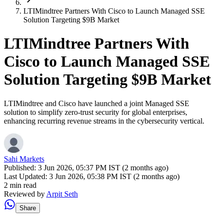
LTIMindtree Partners With Cisco to Launch Managed SSE
Solution Targeting $9B Market
LTIMindtree Partners With
Cisco to Launch Managed SSE
Solution Targeting $9B Market
LTIMindtree and Cisco have launched a joint Managed SSE
solution to simplify zero-trust security for global enterprises,
enhancing recurring revenue streams in the cybersecurity vertical.
Sahi Markets
Published:
3 Jun 2026, 05:37 PM IST (2 months ago)
Last Updated:
3 Jun 2026, 05:38 PM IST (2 months ago)
2 min read
Reviewed by
Arpit Seth
Share