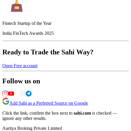
Fintech Startup of the Year
India FinTech Awards 2025
Ready to Trade the Sahi Way?
Open Free account
Follow us on
Add Sahi as a Preferred Source on Google
Click the link, confirm the box next to
sahi.com
is checked —
ignore any other results.
Aaritya Broking Private Limited