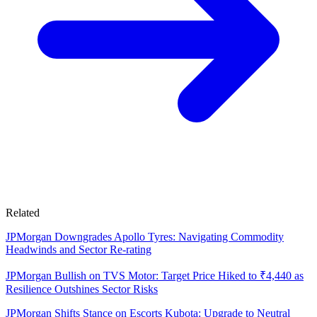
Related
JPMorgan Downgrades Apollo Tyres: Navigating Commodity
Headwinds and Sector Re-rating
JPMorgan Bullish on TVS Motor: Target Price Hiked to ₹4,440 as
Resilience Outshines Sector Risks
JPMorgan Shifts Stance on Escorts Kubota: Upgrade to Neutral