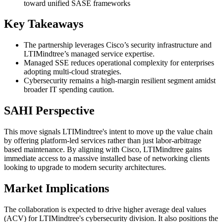
toward unified SASE frameworks
Key Takeaways
The partnership leverages Cisco’s security infrastructure and
LTIMindtree’s managed service expertise.
Managed SSE reduces operational complexity for enterprises
adopting multi-cloud strategies.
Cybersecurity remains a high-margin resilient segment amidst
broader IT spending caution.
SAHI Perspective
This move signals LTIMindtree's intent to move up the value chain
by offering platform-led services rather than just labor-arbitrage
based maintenance. By aligning with Cisco, LTIMindtree gains
immediate access to a massive installed base of networking clients
looking to upgrade to modern security architectures.
Market Implications
The collaboration is expected to drive higher average deal values
(ACV) for LTIMindtree's cybersecurity division. It also positions the