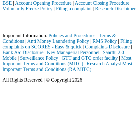
BSE
|
Account Opening Procedure
|
Account Closing Procedure
|
Voluntarily Freeze Policy
|
Filing a complaint
|
Research Disclaimer
Attention Investors
ough a SEBI registered intermediary (Broker, DP, Mutual Fund, etc.), 
Important Information:
Policies and Procedures
|
Terms &
Conditions
|
Anti Money Laundering Policy
|
RMS Policy
|
Filing
complaints on SCORES - Easy & quick
|
Complaints Disclosure
|
Bank A/c Disclosure
|
Key Managerial Personnel
|
Saarthi 2.0
Mobile
|
Surveillance Policy
|
GTT and GTC order facility
|
Most
Important Terms and Conditions (MITC)
|
Research Analyst Most
Important Terms and Conditions (RA MITC)
All Rights Reserved | © Copyright 2026