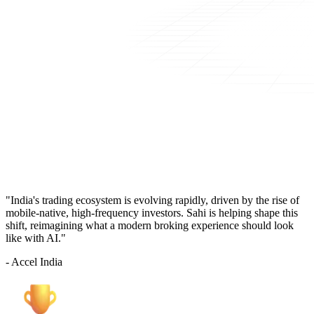
"India's trading ecosystem is evolving rapidly, driven by the rise of
mobile-native, high-frequency investors. Sahi is helping shape this
shift, reimagining what a modern broking experience should look
like with AI."
- Accel India