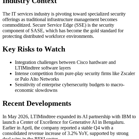
Industry Context
The IT services industry is pivoting toward specialized security
offerings as traditional infrastructure management becomes
commoditized. Secure Service Edge (SSE) is the security
component of SASE, which has become the gold standard for
protecting distributed workforce environments.
Key Risks to Watch
Integration challenges between Cisco hardware and
LTIMindtree software layers
Intense competition from pure-play security firms like Zscaler
or Palo Alto Networks
Sensitivity of enterprise cybersecurity budgets to macro-
economic slowdowns
Recent Developments
In May 2026, LTIMindtree expanded its AI partnership with IBM to
launch a Center of Excellence for Generative AI in Bengaluru.
Earlier in April, the company reported a stable Q4 with a
consolidated revenue increase of 3.2% YoY, supported by strong
deal wins in the BFSI sector.