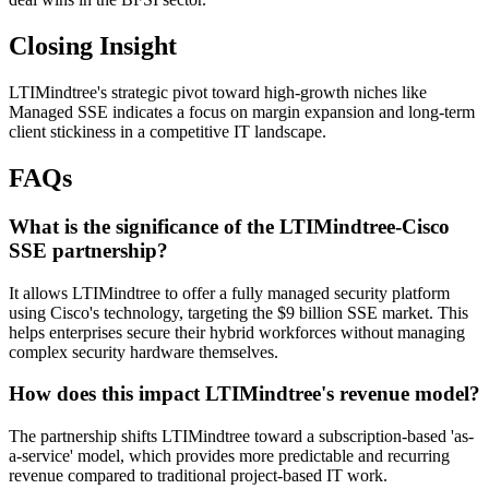
Closing Insight
LTIMindtree's strategic pivot toward high-growth niches like
Managed SSE indicates a focus on margin expansion and long-term
client stickiness in a competitive IT landscape.
FAQs
What is the significance of the LTIMindtree-Cisco
SSE partnership?
It allows LTIMindtree to offer a fully managed security platform
using Cisco's technology, targeting the $9 billion SSE market. This
helps enterprises secure their hybrid workforces without managing
complex security hardware themselves.
How does this impact LTIMindtree's revenue model?
The partnership shifts LTIMindtree toward a subscription-based 'as-
a-service' model, which provides more predictable and recurring
revenue compared to traditional project-based IT work.