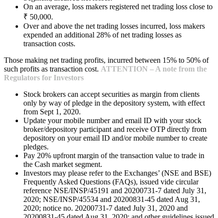
On an average, loss makers registered net trading loss close to
₹ 50,000.
Over and above the net trading losses incurred, loss makers
expended an additional 28% of net trading losses as
transaction costs.
Those making net trading profits, incurred between 15% to 50% of
such profits as transaction cost.
ATTENTION – A note from the
Regulators for Investors
Stock brokers can accept securities as margin from clients
only by way of pledge in the depository system, with effect
from Sept 1, 2020.
Update your mobile number and email ID with your stock
broker/depository participant and receive OTP directly from
depository on your email ID and/or mobile number to create
pledges.
Pay 20% upfront margin of the transaction value to trade in
the Cash market segment.
Investors may please refer to the Exchanges’ (NSE and BSE)
Frequently Asked Questions (FAQs), issued vide circular
reference NSE/INSP/45191 and 20200731-7 dated July 31,
2020; NSE/INSP/45534 and 20200831-45 dated Aug 31,
2020; notice no. 20200731-7 dated July 31, 2020 and
20200831-45 dated Aug 31, 2020; and other guidelines issued