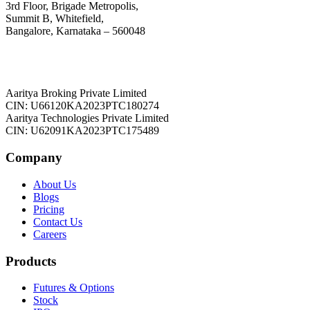
3rd Floor, Brigade Metropolis,
Summit B, Whitefield,
Bangalore, Karnataka – 560048
Aaritya Broking Private Limited
CIN: U66120KA2023PTC180274
Aaritya Technologies Private Limited
CIN: U62091KA2023PTC175489
Company
About Us
Blogs
Pricing
Contact Us
Careers
Products
Futures & Options
Stock