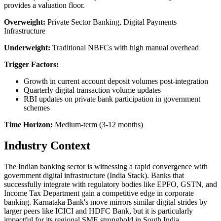
provides a valuation floor.
Overweight:
Private Sector Banking, Digital Payments
Infrastructure
Underweight:
Traditional NBFCs with high manual overhead
Trigger Factors:
Growth in current account deposit volumes post-integration
Quarterly digital transaction volume updates
RBI updates on private bank participation in government
schemes
Time Horizon:
Medium-term (3-12 months)
Industry Context
The Indian banking sector is witnessing a rapid convergence with
government digital infrastructure (India Stack). Banks that
successfully integrate with regulatory bodies like EPFO, GSTN, and
Income Tax Department gain a competitive edge in corporate
banking. Karnataka Bank's move mirrors similar digital strides by
larger peers like ICICI and HDFC Bank, but it is particularly
impactful for its regional SME stronghold in South India.