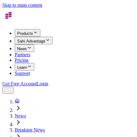
Skip to main content
Products
Sahi Advantage
News
Partners
Pricing
Learn
Support
Get Free Account
Login
News
Breaking News