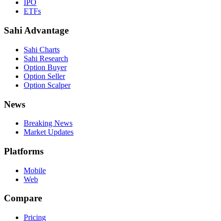
IPO
ETFs
Sahi Advantage
Sahi Charts
Sahi Research
Option Buyer
Option Seller
Option Scalper
News
Breaking News
Market Updates
Platforms
Mobile
Web
Compare
Pricing