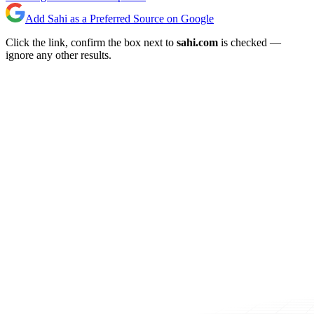
Add Sahi as a Preferred Source on Google
Click the link, confirm the box next to
sahi.com
is checked —
ignore any other results.