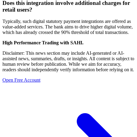
Does this integration involve additional charges for
retail users?
Typically, such digital statutory payment integrations are offered as
value-added services. The bank aims to drive higher digital volume,
which has already crossed the 90% threshold of total transactions.
High Performance Trading with SAHI.
Disclaimer: This news section may include AI-generated or AI-
assisted news, summaries, drafts, or insights. All content is subject to
human review before publication. While we aim for accuracy,
readers should independently verify information before relying on it.
Open Free Account