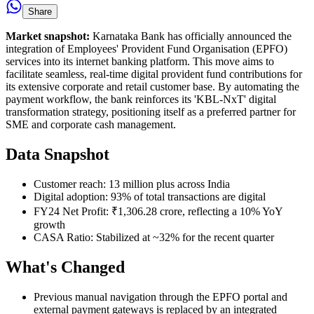
Share
Market snapshot:
Karnataka Bank has officially announced the
integration of Employees' Provident Fund Organisation (EPFO)
services into its internet banking platform. This move aims to
facilitate seamless, real-time digital provident fund contributions for
its extensive corporate and retail customer base. By automating the
payment workflow, the bank reinforces its 'KBL-NxT' digital
transformation strategy, positioning itself as a preferred partner for
SME and corporate cash management.
Data Snapshot
Customer reach: 13 million plus across India
Digital adoption: 93% of total transactions are digital
FY24 Net Profit: ₹1,306.28 crore, reflecting a 10% YoY
growth
CASA Ratio: Stabilized at ~32% for the recent quarter
What's Changed
Previous manual navigation through the EPFO portal and
external payment gateways is replaced by an integrated