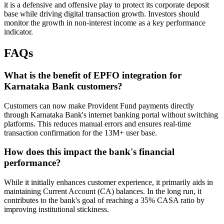
it is a defensive and offensive play to protect its corporate deposit
base while driving digital transaction growth. Investors should
monitor the growth in non-interest income as a key performance
indicator.
FAQs
What is the benefit of EPFO integration for
Karnataka Bank customers?
Customers can now make Provident Fund payments directly
through Karnataka Bank's internet banking portal without switching
platforms. This reduces manual errors and ensures real-time
transaction confirmation for the 13M+ user base.
How does this impact the bank's financial
performance?
While it initially enhances customer experience, it primarily aids in
maintaining Current Account (CA) balances. In the long run, it
contributes to the bank's goal of reaching a 35% CASA ratio by
improving institutional stickiness.