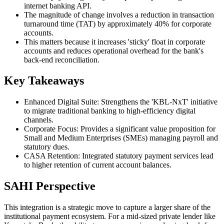
internet banking API.
The magnitude of change involves a reduction in transaction
turnaround time (TAT) by approximately 40% for corporate
accounts.
This matters because it increases 'sticky' float in corporate
accounts and reduces operational overhead for the bank's
back-end reconciliation.
Key Takeaways
Enhanced Digital Suite: Strengthens the 'KBL-NxT' initiative
to migrate traditional banking to high-efficiency digital
channels.
Corporate Focus: Provides a significant value proposition for
Small and Medium Enterprises (SMEs) managing payroll and
statutory dues.
CASA Retention: Integrated statutory payment services lead
to higher retention of current account balances.
SAHI Perspective
This integration is a strategic move to capture a larger share of the
institutional payment ecosystem. For a mid-sized private lender like