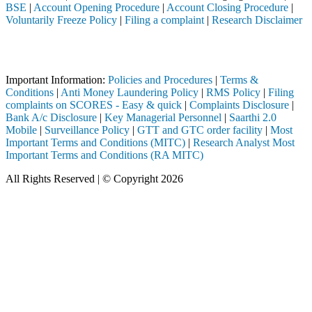
BSE
|
Account Opening Procedure
|
Account Closing Procedure
|
Voluntarily Freeze Policy
|
Filing a complaint
|
Research Disclaimer
Attention Investors
ugh a SEBI registered intermediary (Broker, DP, Mutual Fund, etc.), y
Important Information:
Policies and Procedures
|
Terms &
Conditions
|
Anti Money Laundering Policy
|
RMS Policy
|
Filing
complaints on SCORES - Easy & quick
|
Complaints Disclosure
|
Bank A/c Disclosure
|
Key Managerial Personnel
|
Saarthi 2.0
Mobile
|
Surveillance Policy
|
GTT and GTC order facility
|
Most
Important Terms and Conditions (MITC)
|
Research Analyst Most
Important Terms and Conditions (RA MITC)
All Rights Reserved | © Copyright 2026