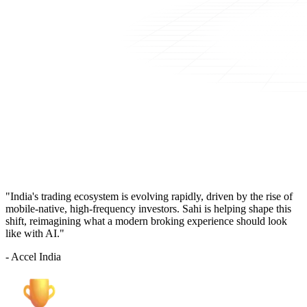
"India's trading ecosystem is evolving rapidly, driven by the rise of
mobile-native, high-frequency investors. Sahi is helping shape this
shift, reimagining what a modern broking experience should look
like with AI."
- Accel India