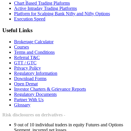
Chart Based Trading Plaforms
Active Intraday Trading Platforms
Platform for Scalping Bank Nifty and Nifty Options
Execution Speed
Useful Links
Brokerage Calculator
Courses
Terms and Conditions
Referral T&C
GTT / GTC
Privacy Policy
Regulatory Information
Download Forms
Open Demat
Investor Charters & Grievance Reports
Regulatory Documents
Partner With Us
Glossary
Risk disclosures on derivatives -
9 out of 10 individual traders in equity Futures and Options
Segment, incurred net losses.