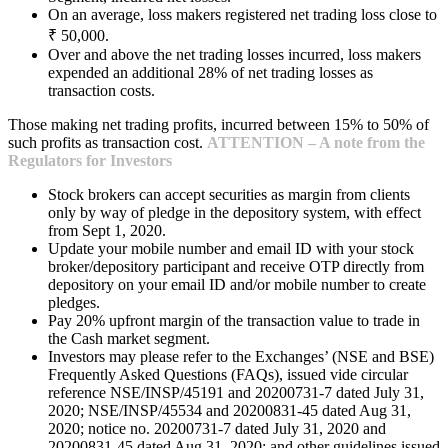
On an average, loss makers registered net trading loss close to
₹ 50,000.
Over and above the net trading losses incurred, loss makers
expended an additional 28% of net trading losses as
transaction costs.
Those making net trading profits, incurred between 15% to 50% of
such profits as transaction cost.
ATTENTION – A note from the
Regulators for Investors
Stock brokers can accept securities as margin from clients
only by way of pledge in the depository system, with effect
from Sept 1, 2020.
Update your mobile number and email ID with your stock
broker/depository participant and receive OTP directly from
depository on your email ID and/or mobile number to create
pledges.
Pay 20% upfront margin of the transaction value to trade in
the Cash market segment.
Investors may please refer to the Exchanges’ (NSE and BSE)
Frequently Asked Questions (FAQs), issued vide circular
reference NSE/INSP/45191 and 20200731-7 dated July 31,
2020; NSE/INSP/45534 and 20200831-45 dated Aug 31,
2020; notice no. 20200731-7 dated July 31, 2020 and
20200831-45 dated Aug 31, 2020; and other guidelines issued