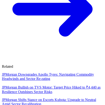
Related
JPMorgan Downgrades Apollo Tyres: Navigating Commodity
Headwinds and Sector Re-rating
JPMorgan Bullish on TVS Motor: Target Price Hiked to ₹4,440 as
Resilience Outshines Sector Risks
JPMorgan Shifts Stance on Escorts Kubota: Upgrade to Neutral
Amid Sector Recalibration