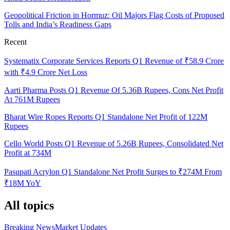
Geopolitical Friction in Hormuz: Oil Majors Flag Costs of Proposed
Tolls and India’s Readiness Gaps
Recent
Systematix Corporate Services Reports Q1 Revenue of ₹58.9 Crore
with ₹4.9 Crore Net Loss
Aarti Pharma Posts Q1 Revenue Of 5.36B Rupees, Cons Net Profit
At 761M Rupees
Bharat Wire Ropes Reports Q1 Standalone Net Profit of 122M
Rupees
Cello World Posts Q1 Revenue of 5.26B Rupees, Consolidated Net
Profit at 734M
Pasupati Acrylon Q1 Standalone Net Profit Surges to ₹274M From
₹18M YoY
All topics
Breaking News
Market Updates