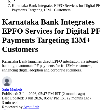
Karnataka Bank Integrates EPFO Services for Digital PF
Payments Targeting 13M+ Customers
Karnataka Bank Integrates
EPFO Services for Digital PF
Payments Targeting 13M+
Customers
Karnataka Bank launches direct EPFO integration via internet
banking to automate PF payments for its 13M+ customers,
enhancing digital adoption and corporate stickiness.
Sahi Markets
Published:
3 Jun 2026, 05:47 PM IST (2 months ago)
Last Updated:
3 Jun 2026, 05:47 PM IST (2 months ago)
3 min read
Reviewed by
Arpit Seth