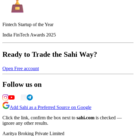
Fintech Startup of the Year
India FinTech Awards 2025
Ready to Trade the Sahi Way?
Open Free account
Follow us on
Add Sahi as a Preferred Source on Google
Click the link, confirm the box next to
sahi.com
is checked —
ignore any other results.
Aaritya Broking Private Limited