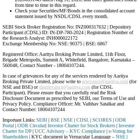
from time to time in this regard.
Check your Securities/MF/Bonds in the consolidated account
statement issued by NSDL/CDSL every month.
SEBI Stock Broker Registration No: INZ000317632 | Depository
Participant (CDSL) ID: IN-DP-780-2024 | Registration Number of
the Research Analyst: INH000022172
Exchange Membership No: NSE: 90375 | BSE: 6867
Registered Office: Aaritya Broking Private Limited, 11th Floor,
Brigade Metropolis, Summit A, Whitefield, Bangalore, Karnataka –
560048, Contact Number -
18004107244
.
In case of grievances for any of the services rendered by Aaritya
Broking Private Limited, please write to
grievance@aaritya.com
(for
NSE and BSE) or
dpgrievance@aaritya.com
(for CDSL
Participant). Please ensure that you carefully read the Risk
Disclosure Document as prescribed by SEBI, our Terms of Use and
Privacy Policy. Compliance Officer: Mr. Vaibhav Satalkar
and
Contact Number: 18004107244
Important Links:
SEBI
|
BSE
|
NSE
|
CDSL
|
SCORES
|
ODR
Portal
|
ODR Circular
|
Investor Charter for Stock Brokers
|
Investor
Charter for DP
|
UCC Advisory – KYC Compliance
|
e-Voting for
Shareholders
| KYC document in Vernacular Language –
NSE
|