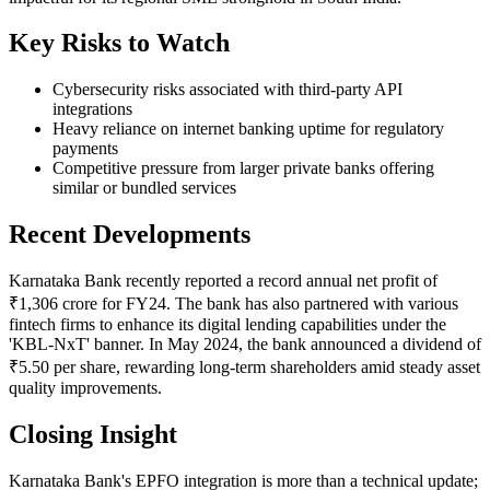
Key Risks to Watch
Cybersecurity risks associated with third-party API
integrations
Heavy reliance on internet banking uptime for regulatory
payments
Competitive pressure from larger private banks offering
similar or bundled services
Recent Developments
Karnataka Bank recently reported a record annual net profit of
₹1,306 crore for FY24. The bank has also partnered with various
fintech firms to enhance its digital lending capabilities under the
'KBL-NxT' banner. In May 2024, the bank announced a dividend of
₹5.50 per share, rewarding long-term shareholders amid steady asset
quality improvements.
Closing Insight
Karnataka Bank's EPFO integration is more than a technical update;