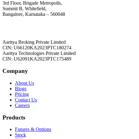
3rd Floor, Brigade Metropolis,
Summit B, Whitefield,
Bangalore, Karnataka – 560048
Aaritya Broking Private Limited
CIN: U66120KA2023PTC180274
Aaritya Technologies Private Limited
CIN: U62091KA2023PTC175489
Company
About Us
Blogs
Pricing
Contact Us
Careers
Products
Futures & Options
Stock