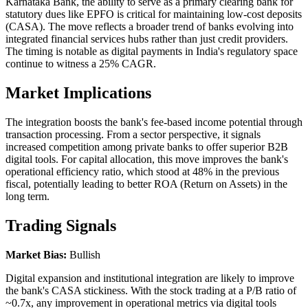
Karnataka Bank, the ability to serve as a primary clearing bank for
statutory dues like EPFO is critical for maintaining low-cost deposits
(CASA). The move reflects a broader trend of banks evolving into
integrated financial services hubs rather than just credit providers.
The timing is notable as digital payments in India's regulatory space
continue to witness a 25% CAGR.
Market Implications
The integration boosts the bank's fee-based income potential through
transaction processing. From a sector perspective, it signals
increased competition among private banks to offer superior B2B
digital tools. For capital allocation, this move improves the bank's
operational efficiency ratio, which stood at 48% in the previous
fiscal, potentially leading to better ROA (Return on Assets) in the
long term.
Trading Signals
Market Bias:
Bullish
Digital expansion and institutional integration are likely to improve
the bank's CASA stickiness. With the stock trading at a P/B ratio of
~0.7x, any improvement in operational metrics via digital tools