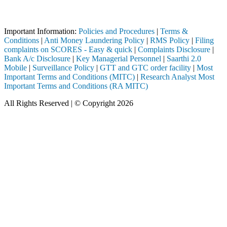
Attention Investors
ough a SEBI registered intermediary (Broker, DP, Mutual Fund, etc.), 
Important Information:
Policies and Procedures
|
Terms &
Conditions
|
Anti Money Laundering Policy
|
RMS Policy
|
Filing
complaints on SCORES - Easy & quick
|
Complaints Disclosure
|
Bank A/c Disclosure
|
Key Managerial Personnel
|
Saarthi 2.0
Mobile
|
Surveillance Policy
|
GTT and GTC order facility
|
Most
Important Terms and Conditions (MITC)
|
Research Analyst Most
Important Terms and Conditions (RA MITC)
All Rights Reserved | © Copyright 2026