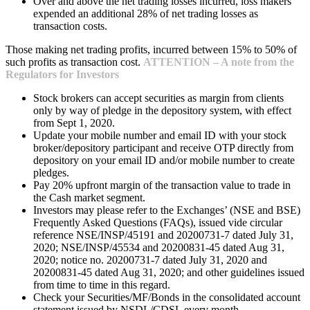
Over and above the net trading losses incurred, loss makers
expended an additional 28% of net trading losses as
transaction costs.
Those making net trading profits, incurred between 15% to 50% of
such profits as transaction cost.
ATTENTION – A note from the
Regulators for Investors
Stock brokers can accept securities as margin from clients
only by way of pledge in the depository system, with effect
from Sept 1, 2020.
Update your mobile number and email ID with your stock
broker/depository participant and receive OTP directly from
depository on your email ID and/or mobile number to create
pledges.
Pay 20% upfront margin of the transaction value to trade in
the Cash market segment.
Investors may please refer to the Exchanges’ (NSE and BSE)
Frequently Asked Questions (FAQs), issued vide circular
reference NSE/INSP/45191 and 20200731-7 dated July 31,
2020; NSE/INSP/45534 and 20200831-45 dated Aug 31,
2020; notice no. 20200731-7 dated July 31, 2020 and
20200831-45 dated Aug 31, 2020; and other guidelines issued
from time to time in this regard.
Check your Securities/MF/Bonds in the consolidated account
statement issued by NSDL/CDSL every month.