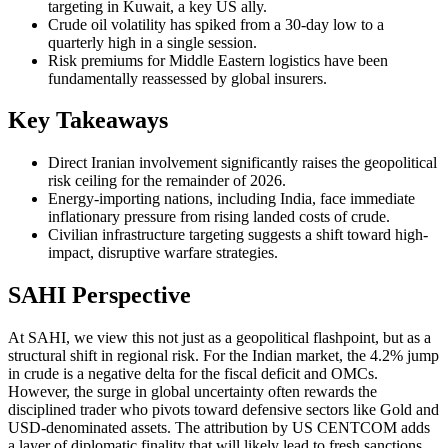
targeting in Kuwait, a key US ally.
Crude oil volatility has spiked from a 30-day low to a
quarterly high in a single session.
Risk premiums for Middle Eastern logistics have been
fundamentally reassessed by global insurers.
Key Takeaways
Direct Iranian involvement significantly raises the geopolitical
risk ceiling for the remainder of 2026.
Energy-importing nations, including India, face immediate
inflationary pressure from rising landed costs of crude.
Civilian infrastructure targeting suggests a shift toward high-
impact, disruptive warfare strategies.
SAHI Perspective
At SAHI, we view this not just as a geopolitical flashpoint, but as a
structural shift in regional risk. For the Indian market, the 4.2% jump
in crude is a negative delta for the fiscal deficit and OMCs.
However, the surge in global uncertainty often rewards the
disciplined trader who pivots toward defensive sectors like Gold and
USD-denominated assets. The attribution by US CENTCOM adds
a layer of diplomatic finality that will likely lead to fresh sanctions,