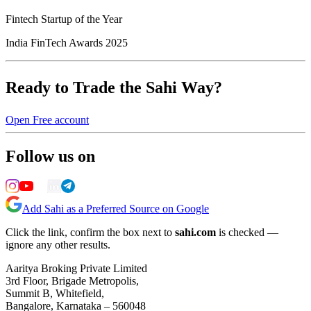
Fintech Startup of the Year
India FinTech Awards 2025
Ready to Trade the Sahi Way?
Open Free account
Follow us on
Add Sahi as a Preferred Source on Google
Click the link, confirm the box next to
sahi.com
is checked —
ignore any other results.
Aaritya Broking Private Limited
3rd Floor, Brigade Metropolis,
Summit B, Whitefield,
Bangalore, Karnataka – 560048