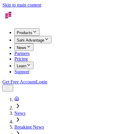
Skip to main content
Products
Sahi Advantage
News
Partners
Pricing
Learn
Support
Get Free Account
Login
News
Breaking News