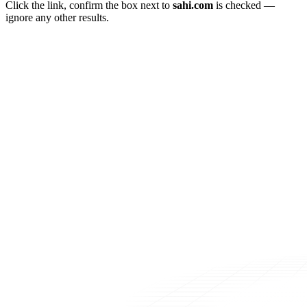
Click the link, confirm the box next to
sahi.com
is checked —
ignore any other results.