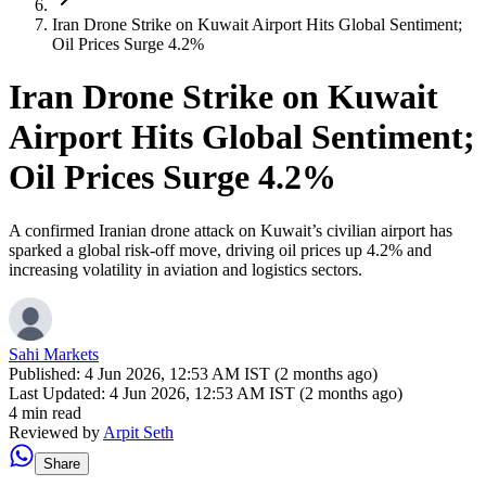
Iran Drone Strike on Kuwait Airport Hits Global Sentiment;
Oil Prices Surge 4.2%
Iran Drone Strike on Kuwait
Airport Hits Global Sentiment;
Oil Prices Surge 4.2%
A confirmed Iranian drone attack on Kuwait’s civilian airport has
sparked a global risk-off move, driving oil prices up 4.2% and
increasing volatility in aviation and logistics sectors.
Sahi Markets
Published:
4 Jun 2026, 12:53 AM IST (2 months ago)
Last Updated:
4 Jun 2026, 12:53 AM IST (2 months ago)
4 min read
Reviewed by
Arpit Seth
Share