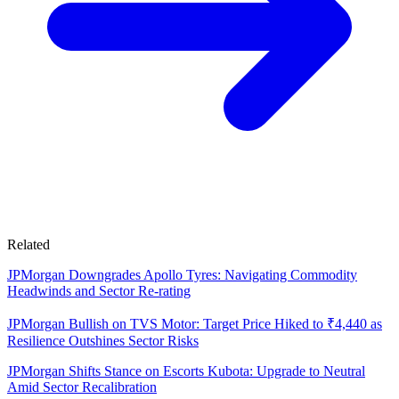
Related
JPMorgan Downgrades Apollo Tyres: Navigating Commodity
Headwinds and Sector Re-rating
JPMorgan Bullish on TVS Motor: Target Price Hiked to ₹4,440 as
Resilience Outshines Sector Risks
JPMorgan Shifts Stance on Escorts Kubota: Upgrade to Neutral
Amid Sector Recalibration