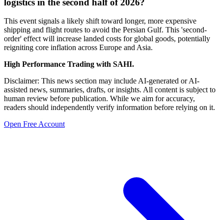
logistics in the second half of 2026?
This event signals a likely shift toward longer, more expensive
shipping and flight routes to avoid the Persian Gulf. This 'second-
order' effect will increase landed costs for global goods, potentially
reigniting core inflation across Europe and Asia.
High Performance Trading with SAHI.
Disclaimer: This news section may include AI-generated or AI-
assisted news, summaries, drafts, or insights. All content is subject to
human review before publication. While we aim for accuracy,
readers should independently verify information before relying on it.
Open Free Account