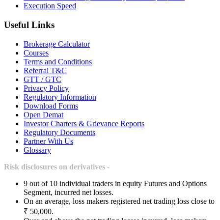
Execution Speed
Useful Links
Brokerage Calculator
Courses
Terms and Conditions
Referral T&C
GTT / GTC
Privacy Policy
Regulatory Information
Download Forms
Open Demat
Investor Charters & Grievance Reports
Regulatory Documents
Partner With Us
Glossary
Risk disclosures on derivatives -
9 out of 10 individual traders in equity Futures and Options
Segment, incurred net losses.
On an average, loss makers registered net trading loss close to
₹ 50,000.