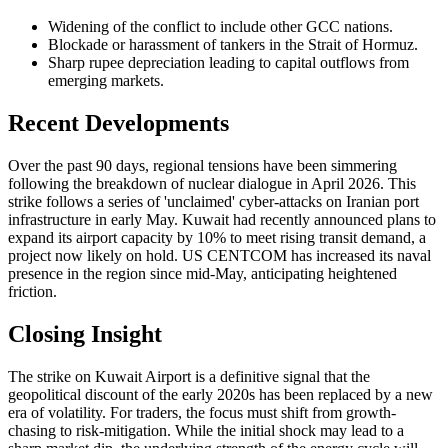
Widening of the conflict to include other GCC nations.
Blockade or harassment of tankers in the Strait of Hormuz.
Sharp rupee depreciation leading to capital outflows from
emerging markets.
Recent Developments
Over the past 90 days, regional tensions have been simmering
following the breakdown of nuclear dialogue in April 2026. This
strike follows a series of 'unclaimed' cyber-attacks on Iranian port
infrastructure in early May. Kuwait had recently announced plans to
expand its airport capacity by 10% to meet rising transit demand, a
project now likely on hold. US CENTCOM has increased its naval
presence in the region since mid-May, anticipating heightened
friction.
Closing Insight
The strike on Kuwait Airport is a definitive signal that the
geopolitical discount of the early 2020s has been replaced by a new
era of volatility. For traders, the focus must shift from growth-
chasing to risk-mitigation. While the initial shock may lead to a