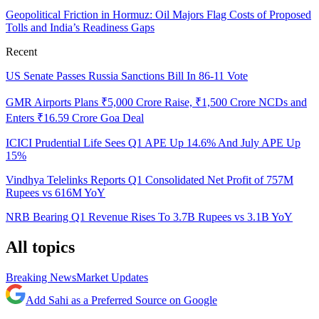
Geopolitical Friction in Hormuz: Oil Majors Flag Costs of Proposed
Tolls and India’s Readiness Gaps
Recent
US Senate Passes Russia Sanctions Bill In 86-11 Vote
GMR Airports Plans ₹5,000 Crore Raise, ₹1,500 Crore NCDs and
Enters ₹16.59 Crore Goa Deal
ICICI Prudential Life Sees Q1 APE Up 14.6% And July APE Up
15%
Vindhya Telelinks Reports Q1 Consolidated Net Profit of 757M
Rupees vs 616M YoY
NRB Bearing Q1 Revenue Rises To 3.7B Rupees vs 3.1B YoY
All topics
Breaking News
Market Updates
Add Sahi as a Preferred Source on Google