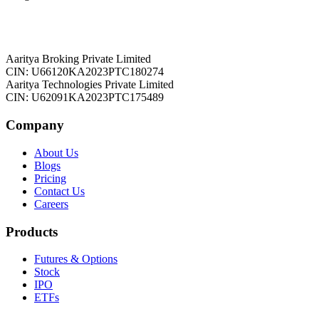
Aaritya Broking Private Limited
CIN: U66120KA2023PTC180274
Aaritya Technologies Private Limited
CIN: U62091KA2023PTC175489
Company
About Us
Blogs
Pricing
Contact Us
Careers
Products
Futures & Options
Stock
IPO
ETFs