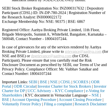
SEBI Stock Broker Registration No: INZ000317632 | Depository
Participant (CDSL) ID: IN-DP-780-2024 | Registration Number of
the Research Analyst: INH000022172
Exchange Membership No: NSE: 90375 | BSE: 6867
Registered Office: Aaritya Broking Private Limited, 11th Floor,
Brigade Metropolis, Summit A, Whitefield, Bangalore, Karnataka –
560048, Contact Number -
18004107244
.
In case of grievances for any of the services rendered by Aaritya
Broking Private Limited, please write to
grievance@aaritya.com
(for
NSE and BSE) or
dpgrievance@aaritya.com
(for CDSL
Participant). Please ensure that you carefully read the Risk
Disclosure Document as prescribed by SEBI, our Terms of Use and
Privacy Policy. Compliance Officer: Mr. Vaibhav Satalkar
and
Contact Number: 18004107244
Important Links:
SEBI
|
BSE
|
NSE
|
CDSL
|
SCORES
|
ODR
Portal
|
ODR Circular
|
Investor Charter for Stock Brokers
|
Investor
Charter for DP
|
UCC Advisory – KYC Compliance
|
e-Voting for
Shareholders
| KYC document in Vernacular Language –
NSE
|
BSE
|
Account Opening Procedure
|
Account Closing Procedure
|
Voluntarily Freeze Policy
|
Filing a complaint
|
Research Disclaimer