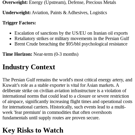
Overweight:
Energy (Upstream), Defense, Precious Metals
Underweight:
Aviation, Paints & Adhesives, Logistics
Trigger Factors:
Escalation of sanctions by the US/EU on Iranian oil exports
Retaliatory strikes or military movements in the Persian Gulf
Brent Crude breaching the $95/bbl psychological resistance
Time Horizon:
Near-term (0-3 months)
Industry Context
The Persian Gulf remains the world's most critical energy artery, and
Kuwait’s role as a stable exporter is vital for Asian markets. A
deliberate strike on civilian aviation infrastructure is a violation of
international norms that could lead to a closure or severe restriction
of airspace, significantly increasing flight times and operational costs
for international carriers. Historically, such events lead to a multi-
week 'fear premium' in commodities that often overshoots
fundamentals until supply routes are proven secure.
Key Risks to Watch