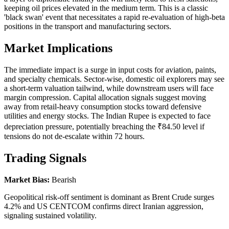
keeping oil prices elevated in the medium term. This is a classic
'black swan' event that necessitates a rapid re-evaluation of high-beta
positions in the transport and manufacturing sectors.
Market Implications
The immediate impact is a surge in input costs for aviation, paints,
and specialty chemicals. Sector-wise, domestic oil explorers may see
a short-term valuation tailwind, while downstream users will face
margin compression. Capital allocation signals suggest moving
away from retail-heavy consumption stocks toward defensive
utilities and energy stocks. The Indian Rupee is expected to face
depreciation pressure, potentially breaching the ₹84.50 level if
tensions do not de-escalate within 72 hours.
Trading Signals
Market Bias:
Bearish
Geopolitical risk-off sentiment is dominant as Brent Crude surges
4.2% and US CENTCOM confirms direct Iranian aggression,
signaling sustained volatility.