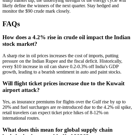
sharp market dip, the underlying strength of the energy cycle will
likely define the winners of the next quarter. Stay hedged and
monitor the $90 crude mark closely.
FAQs
How does a 4.2% rise in crude oil impact the Indian
stock market?
A sharp rise in oil prices increases the cost of imports, putting
pressure on the Indian Rupee and the fiscal deficit. Historically,
every $10 increase in oil can shave 0.2-0.3% off India's GDP
growth, leading to a bearish sentiment in auto and paint stocks.
Will flight ticket prices increase due to the Kuwait
airport attack?
Yes, as insurance premiums for flights over the Gulf rise by up to
20% and fuel surcharges are re-introduced due to the 4.2% oil spike,
retail travelers can expect ticket price hikes of 8-12% on
international routes.
What does this mean for global supply chain