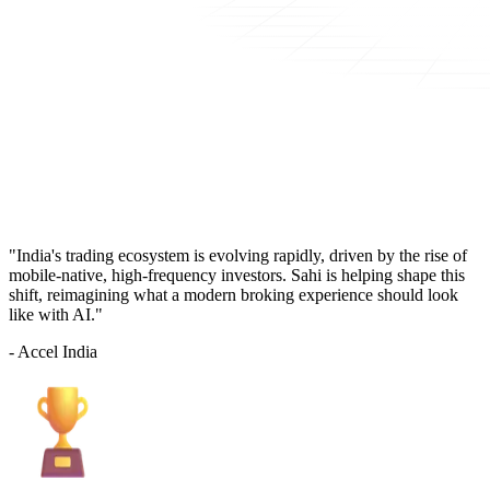
"India's trading ecosystem is evolving rapidly, driven by the rise of
mobile-native, high-frequency investors. Sahi is helping shape this
shift, reimagining what a modern broking experience should look
like with AI."
- Accel India