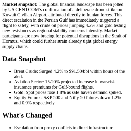
Market snapshot:
The global financial landscape has been jolted
by US CENTCOM’s confirmation of a deliberate drone strike on
Kuwait Civilian Airport, attributed directly to Iranian forces. This
direct escalation in the Persian Gulf has immediately triggered a
flight to safety, with crude oil prices jumping 4.2% and gold testing
new resistances as regional stability concerns intensify. Market
participants are now bracing for potential disruptions in the Strait of
Hormuz, which could further strain already tight global energy
supply chains.
Data Snapshot
Brent Crude: Surged 4.2% to $91.50/bbl within hours of the
alert.
Aviation Sector: 15-20% projected increase in war-risk
insurance premiums for Gulf-bound flights.
Gold: Spot prices rose 1.8% as safe-haven demand spiked.
Equity Futures: S&P 500 and Nifty 50 futures down 1.2%
and 0.9% respectively.
What's Changed
Escalation from proxy conflicts to direct infrastructure