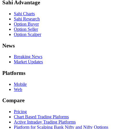
Sahi Advantage
Sahi Charts
Sahi Research
Option Buyer
Option Seller
Option Scalper
News
Breaking News
Market Updates
Platforms
Mobile
Web
Compare
Pricing
Chart Based Trading Plaforms
Active Intraday Trading Platforms
Platform for Scalping Bank Nifty and Nifty Options