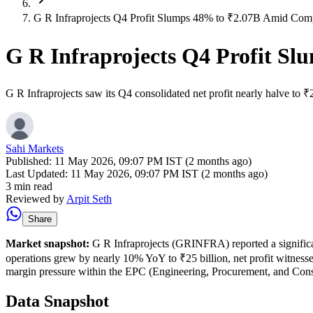
G R Infraprojects Q4 Profit Slumps 48% to ₹2.07B Amid Com
G R Infraprojects Q4 Profit S
G R Infraprojects saw its Q4 consolidated net profit nearly halve to 
Sahi Markets
Published:
11 May 2026, 09:07 PM IST (2 months ago)
Last Updated:
11 May 2026, 09:07 PM IST (2 months ago)
3 min read
Reviewed by
Arpit Seth
Share
Market snapshot:
G R Infraprojects (GRINFRA) reported a significan
operations grew by nearly 10% YoY to ₹25 billion, net profit witnessed
margin pressure within the EPC (Engineering, Procurement, and Cons
Data Snapshot