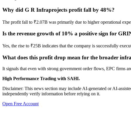
Why did G R Infraprojects profit fall by 48%?
The profit fall to ₹2.07B was primarily due to higher operational ex
Is the revenue growth of 10% a positive sign for G
Yes, the rise to ₹25B indicates that the company is successfully executi
What does this profit drop mean for the broader infra
It signals that even with strong government order flows, EPC firms ar
High Performance Trading with SAHI.
Disclaimer: This news section may include AI-generated or AI-assisted
independently verify information before relying on it.
Open Free Account