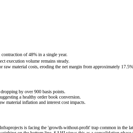
 contraction of 48% in a single year.
ect execution volume remains steady.
or raw material costs, eroding the net margin from approximately 17.5
dropping by over 900 basis points.
uggesting a healthy order book conversion.
w material inflation and interest cost impacts.
Infraprojects is facing the 'growth-without-profit' trap common in the l
ighing on the bottom line. SAHI views this as a consolidation phase wh