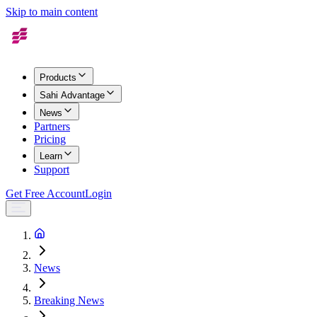
Skip to main content
Products
Sahi Advantage
News
Partners
Pricing
Learn
Support
Get Free Account
Login
News
Breaking News