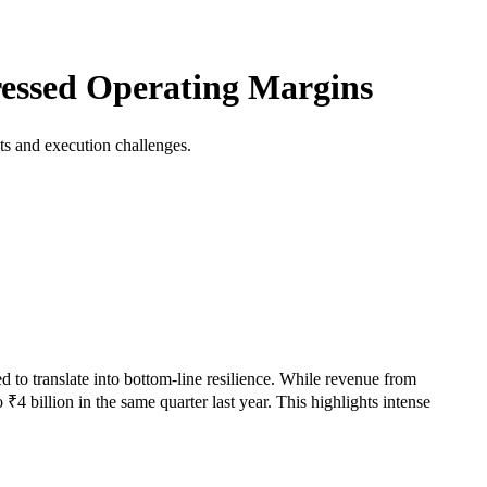
essed Operating Margins
ts and execution challenges.
to translate into bottom-line resilience. While revenue from
4 billion in the same quarter last year. This highlights intense