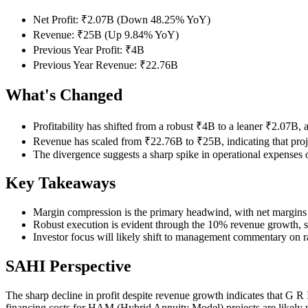
Net Profit: ₹2.07B (Down 48.25% YoY)
Revenue: ₹25B (Up 9.84% YoY)
Previous Year Profit: ₹4B
Previous Year Revenue: ₹22.76B
What's Changed
Profitability has shifted from a robust ₹4B to a leaner ₹2.07B, a
Revenue has scaled from ₹22.76B to ₹25B, indicating that proj
The divergence suggests a sharp spike in operational expenses 
Key Takeaways
Margin compression is the primary headwind, with net margins 
Robust execution is evident through the 10% revenue growth, s
Investor focus will likely shift to management commentary on ra
SAHI Perspective
The sharp decline in profit despite revenue growth indicates that G R 
financing costs for HAM (Hybrid Annuity Model) projects are likely we