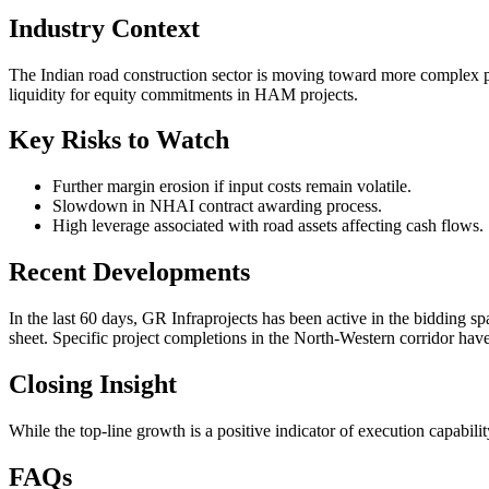
Industry Context
The Indian road construction sector is moving toward more complex pr
liquidity for equity commitments in HAM projects.
Key Risks to Watch
Further margin erosion if input costs remain volatile.
Slowdown in NHAI contract awarding process.
High leverage associated with road assets affecting cash flows.
Recent Developments
In the last 60 days, GR Infraprojects has been active in the bidding sp
sheet. Specific project completions in the North-Western corridor have
Closing Insight
While the top-line growth is a positive indicator of execution capabili
FAQs