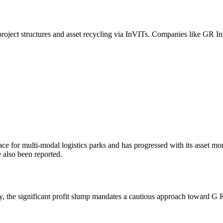
oject structures and asset recycling via InVITs. Companies like GR Inf
ace for multi-modal logistics parks and has progressed with its asset mo
 also been reported.
ty, the significant profit slump mandates a cautious approach toward G R I