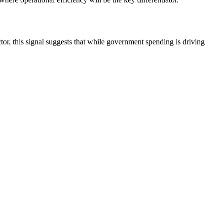
ctor, this signal suggests that while government spending is driving