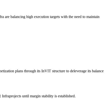
ra are balancing high execution targets with the need to maintain
netization plans through its InVIT structure to deleverage its balance
nfraprojects until margin stability is established.