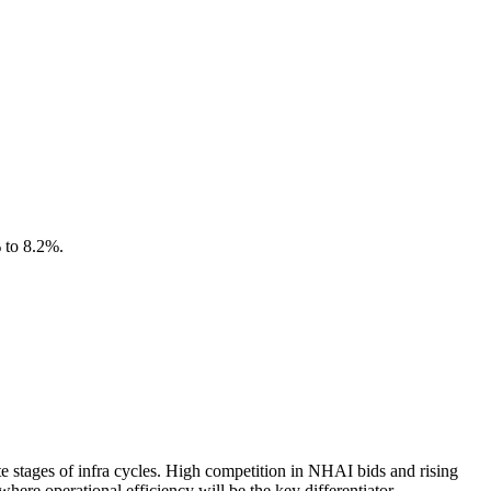
% to 8.2%.
ate stages of infra cycles. High competition in NHAI bids and rising
ere operational efficiency will be the key differentiator.