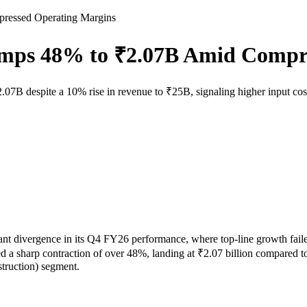
pressed Operating Margins
lumps 48% to ₹2.07B Amid Compr
₹2.07B despite a 10% rise in revenue to ₹25B, signaling higher input cos
t divergence in its Q4 FY26 performance, where top-line growth failed 
 a sharp contraction of over 48%, landing at ₹2.07 billion compared to ₹
truction) segment.