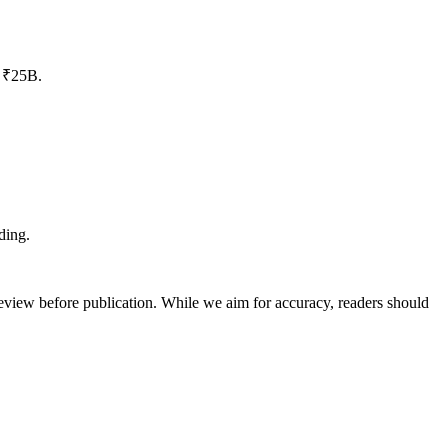
o ₹25B.
ding.
review before publication. While we aim for accuracy, readers should