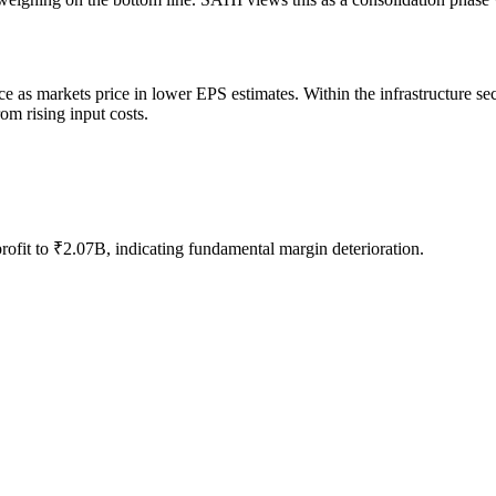
ce as markets price in lower EPS estimates. Within the infrastructure se
om rising input costs.
rofit to ₹2.07B, indicating fundamental margin deterioration.