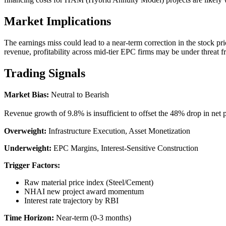
Market Implications
The earnings miss could lead to a near-term correction in the stock pri
revenue, profitability across mid-tier EPC firms may be under threat fr
Trading Signals
Market Bias:
Neutral to Bearish
Revenue growth of 9.8% is insufficient to offset the 48% drop in net p
Overweight:
Infrastructure Execution, Asset Monetization
Underweight:
EPC Margins, Interest-Sensitive Construction
Trigger Factors:
Raw material price index (Steel/Cement)
NHAI new project award momentum
Interest rate trajectory by RBI
Time Horizon:
Near-term (0-3 months)