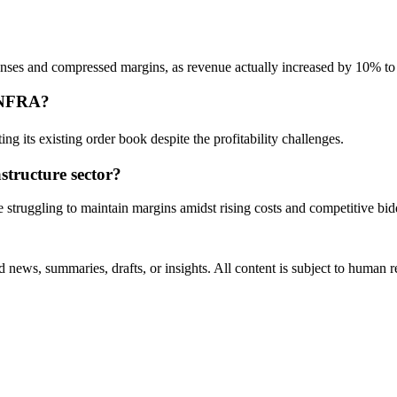
penses and compressed margins, as revenue actually increased by 10% t
RINFRA?
ng its existing order book despite the profitability challenges.
structure sector?
e struggling to maintain margins amidst rising costs and competitive bid
 news, summaries, drafts, or insights. All content is subject to human 