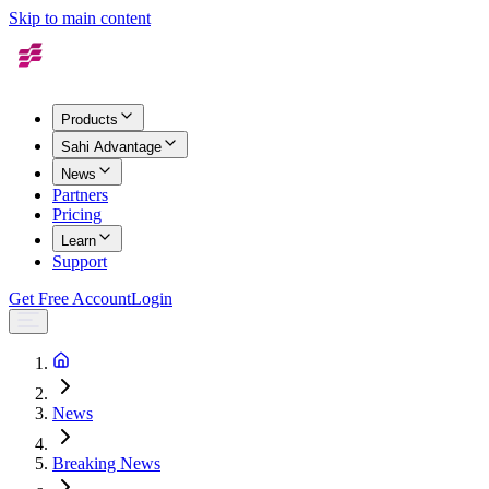
Skip to main content
Products
Sahi Advantage
News
Partners
Pricing
Learn
Support
Get Free Account
Login
News
Breaking News