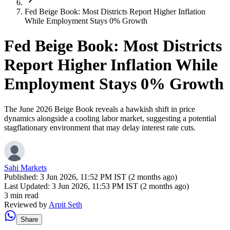
Fed Beige Book: Most Districts Report Higher Inflation
While Employment Stays 0% Growth
Fed Beige Book: Most Districts
Report Higher Inflation While
Employment Stays 0% Growth
The June 2026 Beige Book reveals a hawkish shift in price
dynamics alongside a cooling labor market, suggesting a potential
stagflationary environment that may delay interest rate cuts.
Sahi Markets
Published:
3 Jun 2026, 11:52 PM IST (2 months ago)
Last Updated:
3 Jun 2026, 11:53 PM IST (2 months ago)
3 min read
Reviewed by
Arpit Seth
Share