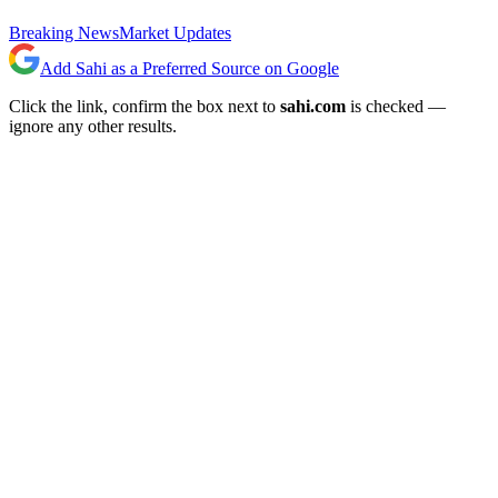
Breaking News
Market Updates
Add Sahi as a Preferred Source on Google
Click the link, confirm the box next to
sahi.com
is checked —
ignore any other results.