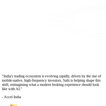
"India's trading ecosystem is evolving rapidly, driven by the rise of
mobile-native, high-frequency investors. Sahi is helping shape this
shift, reimagining what a modern broking experience should look
like with AI."
- Accel India