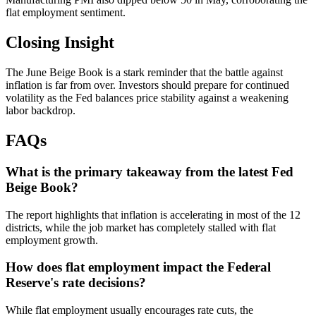
flat employment sentiment.
Closing Insight
The June Beige Book is a stark reminder that the battle against
inflation is far from over. Investors should prepare for continued
volatility as the Fed balances price stability against a weakening
labor backdrop.
FAQs
What is the primary takeaway from the latest Fed
Beige Book?
The report highlights that inflation is accelerating in most of the 12
districts, while the job market has completely stalled with flat
employment growth.
How does flat employment impact the Federal
Reserve's rate decisions?
While flat employment usually encourages rate cuts, the