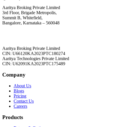
Aaritya Broking Private Limited
3rd Floor, Brigade Metropolis,
Summit B, Whitefield,
Bangalore, Karnataka – 560048
Aaritya Broking Private Limited
CIN: U66120KA2023PTC180274
Aaritya Technologies Private Limited
CIN: U62091KA2023PTC175489
Company
About Us
Blogs
Pricing
Contact Us
Careers
Products