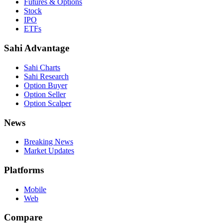
Futures & Options
Stock
IPO
ETFs
Sahi Advantage
Sahi Charts
Sahi Research
Option Buyer
Option Seller
Option Scalper
News
Breaking News
Market Updates
Platforms
Mobile
Web
Compare