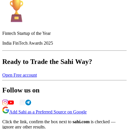
Fintech Startup of the Year
India FinTech Awards 2025
Ready to Trade the Sahi Way?
Open Free account
Follow us on
Add Sahi as a Preferred Source on Google
Click the link, confirm the box next to
sahi.com
is checked —
ignore any other results.