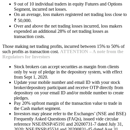
9 out of 10 individual traders in equity Futures and Options
Segment, incurred net losses.
On an average, loss makers registered net trading loss close to
₹ 50,000.
Over and above the net trading losses incurred, loss makers
expended an additional 28% of net trading losses as
transaction costs.
Those making net trading profits, incurred between 15% to 50% of
such profits as transaction cost.
ATTENTION – A note from the
Regulators for Investors
Stock brokers can accept securities as margin from clients
only by way of pledge in the depository system, with effect
from Sept 1, 2020.
Update your mobile number and email ID with your stock
broker/depository participant and receive OTP directly from
depository on your email ID and/or mobile number to create
pledges.
Pay 20% upfront margin of the transaction value to trade in
the Cash market segment.
Investors may please refer to the Exchanges’ (NSE and BSE)
Frequently Asked Questions (FAQs), issued vide circular
reference NSE/INSP/45191 and 20200731-7 dated July 31,
2020; NSE/INSP/45534 and 20200831-45 dated Aug 31,