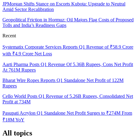
JPMorgan Shifts Stance on Escorts Kubota: Upgrade to Neutral
Amid Sector Recalibration
Geopolitical Friction in Hormuz: Oil Majors Flag Costs of Proposed
Tolls and India’s Readiness Gaps
Recent
Systematix Corporate Services Reports Q1 Revenue of ₹58.9 Crore
with ₹4.9 Crore Net Loss
Aarti Pharma Posts Q1 Revenue Of 5.36B Rupees, Cons Net Profit
At 761M Rupees
Bharat Wire Ropes Reports Q1 Standalone Net Profit of 122M
Rupees
Cello World Posts Q1 Revenue of 5.26B Rupees, Consolidated Net
Profit at 734M
Pasupati Acrylon Q1 Standalone Net Profit Surges to ₹274M From
₹18M YoY
All topics