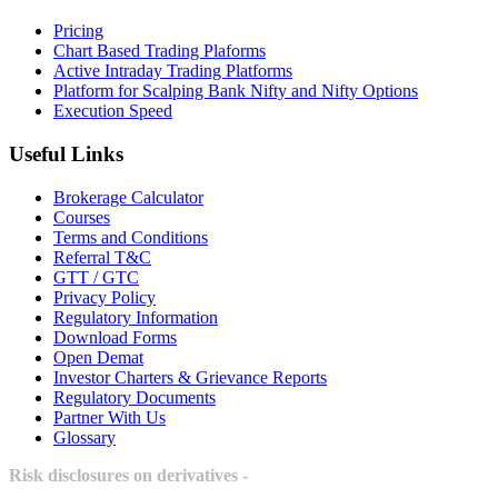
Pricing
Chart Based Trading Plaforms
Active Intraday Trading Platforms
Platform for Scalping Bank Nifty and Nifty Options
Execution Speed
Useful Links
Brokerage Calculator
Courses
Terms and Conditions
Referral T&C
GTT / GTC
Privacy Policy
Regulatory Information
Download Forms
Open Demat
Investor Charters & Grievance Reports
Regulatory Documents
Partner With Us
Glossary
Risk disclosures on derivatives -