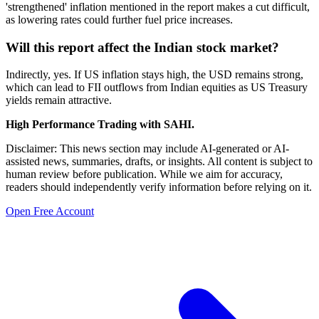
'strengthened' inflation mentioned in the report makes a cut difficult,
as lowering rates could further fuel price increases.
Will this report affect the Indian stock market?
Indirectly, yes. If US inflation stays high, the USD remains strong,
which can lead to FII outflows from Indian equities as US Treasury
yields remain attractive.
High Performance Trading with SAHI.
Disclaimer: This news section may include AI-generated or AI-
assisted news, summaries, drafts, or insights. All content is subject to
human review before publication. While we aim for accuracy,
readers should independently verify information before relying on it.
Open Free Account