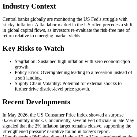
Industry Context
Central banks globally are monitoring the US Fed's struggle with
'sticky' inflation. A flat labor market in the US often precedes a shift
in global capital flows, as investors re-evaluate the risk-free rate of
return relative to emerging market yields.
Key Risks to Watch
Stagflation: Sustained high inflation with zero economic/job
growth.
Policy Error: Overtightening leading to a recession instead of
a soft landing.
Supply Chain Volatility: Potential for external shocks to
further drive district-level price growth.
Recent Developments
In May 2026, the US Consumer Price Index showed a surprise
0.2% monthly uptick. Concurrently, several Fed officials in late May
signaled that the 2% inflation target remains elusive, supporting the
'strengthened pressure' narrative found in today's report.
Manufacturing PMI also dipped below 50 in May, corroborating the