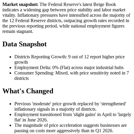
Market snapshot:
The Federal Reserve's latest Beige Book
indicates a widening gap between price stability and labor market
vitality. Inflationary pressures have intensified across the majority of
the 12 Federal Reserve districts, outpacing growth rates recorded in
the previous reporting period, while national employment figures
remain stagnant.
Data Snapshot
Districts Reporting Growth: 9 out of 12 report higher price
growth
Employment Delta: 0% (Flat) across major industrial hubs
Consumer Spending: Mixed, with price sensitivity noted in 7
districts
What's Changed
Previous 'moderate' price growth replaced by 'strengthened'
inflationary signals in a majority of districts.
Employment transitioned from 'slight gains' in April to 'largely
flat' in June 2026.
The magnitude of price acceleration suggests businesses are
passing on costs more aggressively than in Q1 2026.