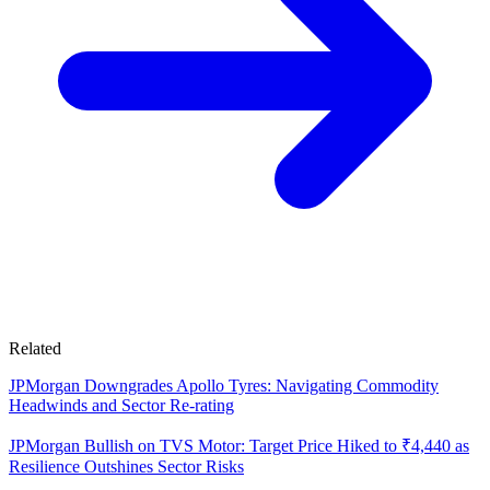
Related
JPMorgan Downgrades Apollo Tyres: Navigating Commodity
Headwinds and Sector Re-rating
JPMorgan Bullish on TVS Motor: Target Price Hiked to ₹4,440 as
Resilience Outshines Sector Risks