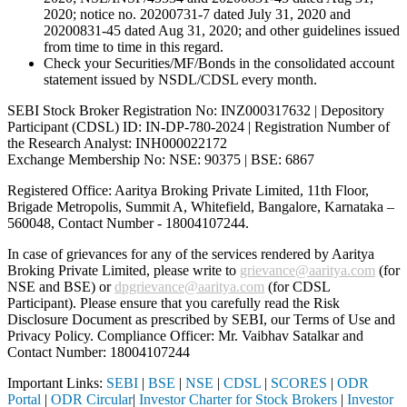
2020; notice no. 20200731-7 dated July 31, 2020 and
20200831-45 dated Aug 31, 2020; and other guidelines issued
from time to time in this regard.
Check your Securities/MF/Bonds in the consolidated account
statement issued by NSDL/CDSL every month.
SEBI Stock Broker Registration No: INZ000317632 | Depository
Participant (CDSL) ID: IN-DP-780-2024 | Registration Number of
the Research Analyst: INH000022172
Exchange Membership No: NSE: 90375 | BSE: 6867
Registered Office: Aaritya Broking Private Limited, 11th Floor,
Brigade Metropolis, Summit A, Whitefield, Bangalore, Karnataka –
560048, Contact Number -
18004107244
.
In case of grievances for any of the services rendered by Aaritya
Broking Private Limited, please write to
grievance@aaritya.com
(for
NSE and BSE) or
dpgrievance@aaritya.com
(for CDSL
Participant). Please ensure that you carefully read the Risk
Disclosure Document as prescribed by SEBI, our Terms of Use and
Privacy Policy. Compliance Officer: Mr. Vaibhav Satalkar
and
Contact Number: 18004107244
Important Links:
SEBI
|
BSE
|
NSE
|
CDSL
|
SCORES
|
ODR
Portal
|
ODR Circular
|
Investor Charter for Stock Brokers
|
Investor