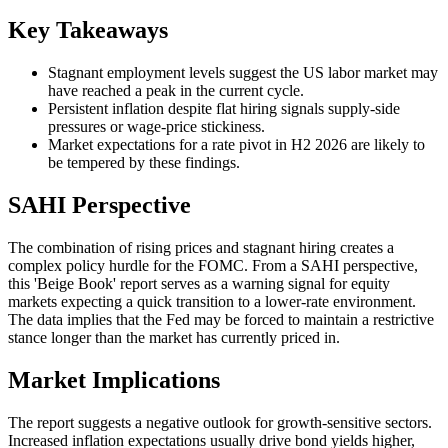
Key Takeaways
Stagnant employment levels suggest the US labor market may
have reached a peak in the current cycle.
Persistent inflation despite flat hiring signals supply-side
pressures or wage-price stickiness.
Market expectations for a rate pivot in H2 2026 are likely to
be tempered by these findings.
SAHI Perspective
The combination of rising prices and stagnant hiring creates a
complex policy hurdle for the FOMC. From a SAHI perspective,
this 'Beige Book' report serves as a warning signal for equity
markets expecting a quick transition to a lower-rate environment.
The data implies that the Fed may be forced to maintain a restrictive
stance longer than the market has currently priced in.
Market Implications
The report suggests a negative outlook for growth-sensitive sectors.
Increased inflation expectations usually drive bond yields higher,