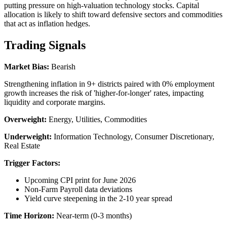
putting pressure on high-valuation technology stocks. Capital
allocation is likely to shift toward defensive sectors and commodities
that act as inflation hedges.
Trading Signals
Market Bias:
Bearish
Strengthening inflation in 9+ districts paired with 0% employment
growth increases the risk of 'higher-for-longer' rates, impacting
liquidity and corporate margins.
Overweight:
Energy, Utilities, Commodities
Underweight:
Information Technology, Consumer Discretionary,
Real Estate
Trigger Factors:
Upcoming CPI print for June 2026
Non-Farm Payroll data deviations
Yield curve steepening in the 2-10 year spread
Time Horizon:
Near-term (0-3 months)