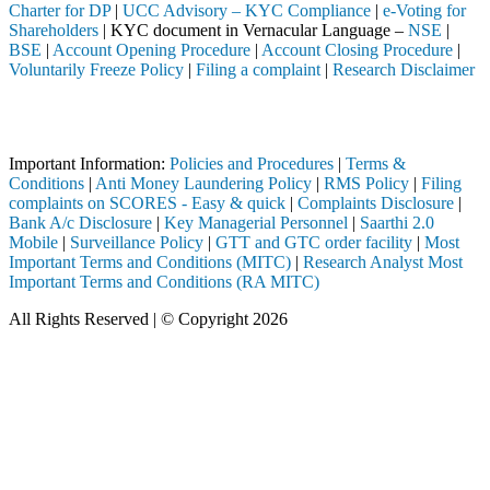
Charter for DP
|
UCC Advisory – KYC Compliance
|
e-Voting for
Shareholders
| KYC document in Vernacular Language –
NSE
|
BSE
|
Account Opening Procedure
|
Account Closing Procedure
|
Voluntarily Freeze Policy
|
Filing a complaint
|
Research Disclaimer
Attention Investors
ough a SEBI registered intermediary (Broker, DP, Mutual Fund, etc.), 
Important Information:
Policies and Procedures
|
Terms &
Conditions
|
Anti Money Laundering Policy
|
RMS Policy
|
Filing
complaints on SCORES - Easy & quick
|
Complaints Disclosure
|
Bank A/c Disclosure
|
Key Managerial Personnel
|
Saarthi 2.0
Mobile
|
Surveillance Policy
|
GTT and GTC order facility
|
Most
Important Terms and Conditions (MITC)
|
Research Analyst Most
Important Terms and Conditions (RA MITC)
All Rights Reserved | © Copyright 2026