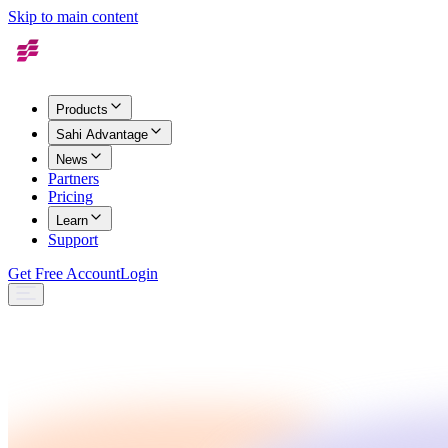
Skip to main content
Products
Sahi Advantage
News
Partners
Pricing
Learn
Support
Get Free Account
Login