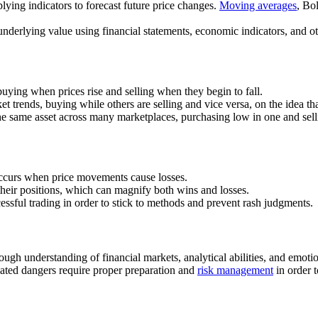
plying indicators to forecast future price changes.
Moving averages
, Bo
underlying value using financial statements, economic indicators, and ot
buying when prices rise and selling when they begin to fall.
et trends, buying while others are selling and vice versa, on the idea th
 the same asset across many marketplaces, purchasing low in one and sell
 occurs when price movements cause losses.
f their positions, which can magnify both wins and losses.
cessful trading in order to stick to methods and prevent rash judgments.
ough understanding of financial markets, analytical abilities, and emotio
ated dangers require proper preparation and
risk management
in order t