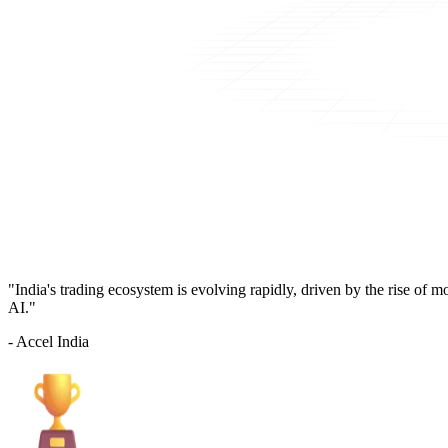
"India's trading ecosystem is evolving rapidly, driven by the rise of 
AI."
- Accel India