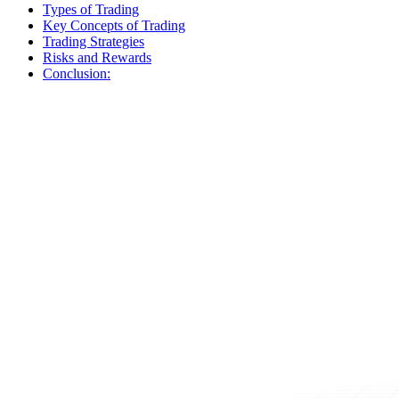
Types of Trading
Key Concepts of Trading
Trading Strategies
Risks and Rewards
Conclusion: