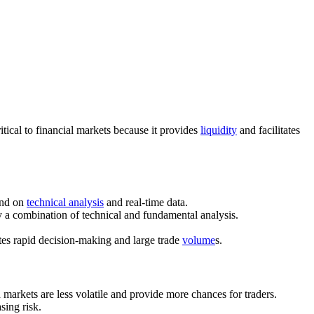
 critical to financial markets because it provides
liquidity
and facilitates
end on
technical analysis
and real-time data.
y a combination of technical and fundamental analysis.
ates rapid decision-making and large trade
volume
s.
 markets are less volatile and provide more chances for traders.
asing risk.