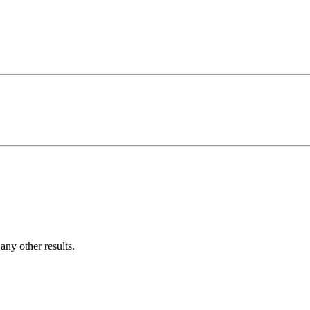
ny other results.