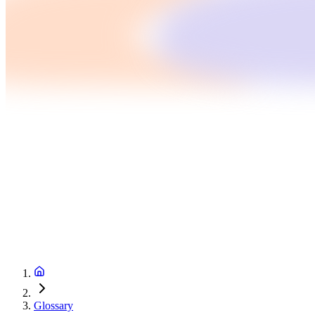
Glossary