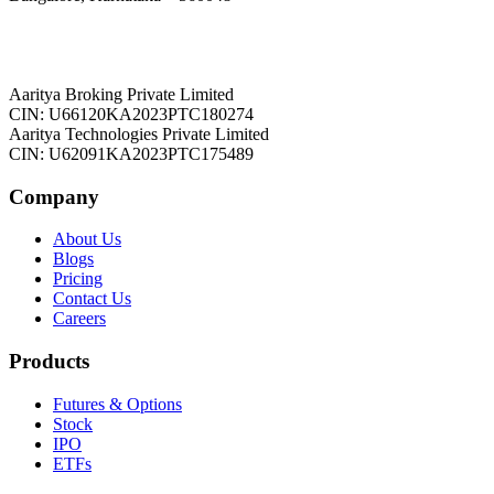
Aaritya Broking Private Limited
CIN: U66120KA2023PTC180274
Aaritya Technologies Private Limited
CIN: U62091KA2023PTC175489
Company
About Us
Blogs
Pricing
Contact Us
Careers
Products
Futures & Options
Stock
IPO
ETFs