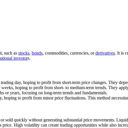
it, such as
stocks
,
bonds
, commodities, currencies, or
derivatives
. It is
tutional investor
s.
trading day, hoping to profit from short-term price changes. They dep
r weeks, hoping to profit from short- to medium-term trends. They appl
nths or years, focusing on long-term trends and fundamentals.
ay, hoping to profit from minor price fluctuations. This method necessit
d or sold quickly without generating substantial price movements. Liquid
t’s price. High volatility can create trading opportunities while also incre