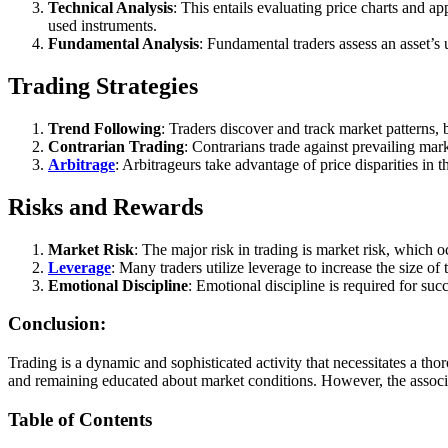
Technical Analysis
: This entails evaluating price charts and ap
used instruments.
Fundamental Analysis
: Fundamental traders assess an asset’s 
Trading Strategies
Trend Following
: Traders discover and track market patterns, 
Contrarian Trading
: Contrarians trade against prevailing mark
Arbitrage
: Arbitrageurs take advantage of price disparities in
Risks and Rewards
Market Risk
: The major risk in trading is market risk, which
Leverage
: Many traders utilize leverage to increase the size o
Emotional Discipline
: Emotional discipline is required for suc
Conclusion:
Trading is a dynamic and sophisticated activity that necessitates a thor
and remaining educated about market conditions. However, the associ
Table of Contents