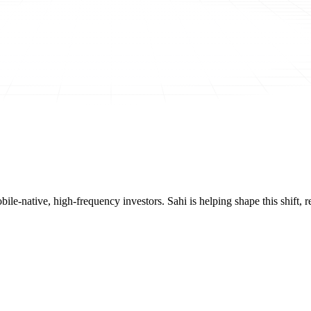
mobile-native, high-frequency investors. Sahi is helping shape this shif