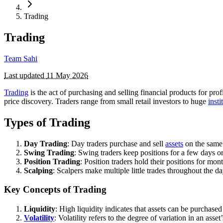
Trading
Trading
Team Sahi
Last updated
11 May 2026
Trading
is the act of purchasing and selling financial products for prof
price discovery. Traders range from small retail investors to huge
insti
Types of Trading
Day Trading
: Day traders purchase and sell
assets
on the same 
Swing Trading
: Swing traders keep positions for a few days o
Position Trading
: Position traders hold their positions for mo
Scalping
: Scalpers make multiple little trades throughout the d
Key Concepts of Trading
Liquidity
: High liquidity indicates that assets can be purchase
Volatility
: Volatility refers to the degree of variation in an asse