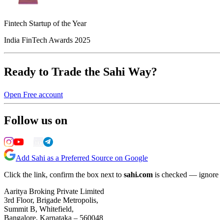
Fintech Startup of the Year
India FinTech Awards 2025
Ready to Trade the Sahi Way?
Open Free account
Follow us on
Add Sahi as a Preferred Source on Google
Click the link, confirm the box next to
sahi.com
is checked — ignore a
Aaritya Broking Private Limited
3rd Floor, Brigade Metropolis,
Summit B, Whitefield,
Bangalore, Karnataka – 560048