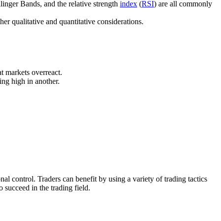
llinger Bands, and the relative strength
index
(
RSI
) are all commonly
her qualitative and quantitative considerations.
at markets overreact.
ing high in another.
nal control. Traders can benefit by using a variety of trading tactics
o succeed in the trading field.