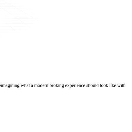
t, reimagining what a modern broking experience should look like with