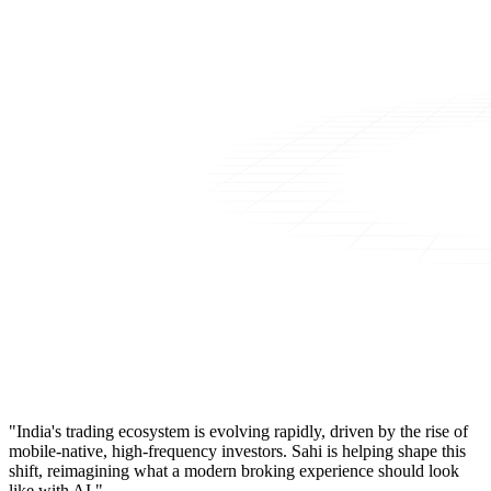
"India's trading ecosystem is evolving rapidly, driven by the rise of
mobile-native, high-frequency investors. Sahi is helping shape this
shift, reimagining what a modern broking experience should look
like with AI."