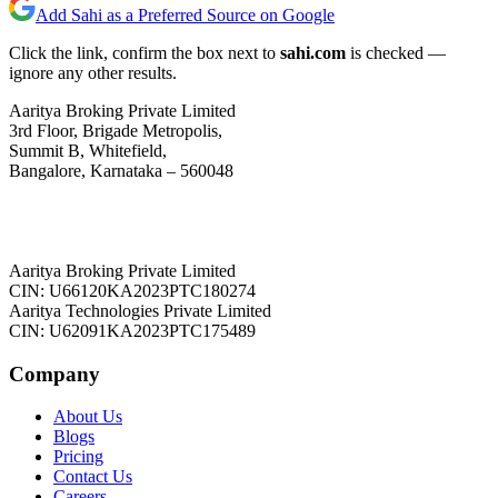
Add Sahi as a Preferred Source on Google
Click the link, confirm the box next to
sahi.com
is checked —
ignore any other results.
Aaritya Broking Private Limited
3rd Floor, Brigade Metropolis,
Summit B, Whitefield,
Bangalore, Karnataka – 560048
Aaritya Broking Private Limited
CIN: U66120KA2023PTC180274
Aaritya Technologies Private Limited
CIN: U62091KA2023PTC175489
Company
About Us
Blogs
Pricing
Contact Us
Careers