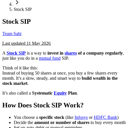
Stock SIP
Stock SIP
Team Sahi
Last updated
11 May 2026
A
Stock SIP
is a way to
invest in
shares
of a company regularly
,
just like you do in a
mutual fund
SIP.
Think of it like this:
Instead of buying 50 shares at once, you buy a few shares every
month. It’s a slow, steady, and smart way to
build wealth in the
stock market
.
It’s also called a
Systematic
Equity
Plan
.
How Does Stock SIP Work?
You choose a
specific stock
(like
Infosys
or
HDFC Bank
)
Decide the
amount or number of shares
to buy every month
Set up auto-debit or manual reminders