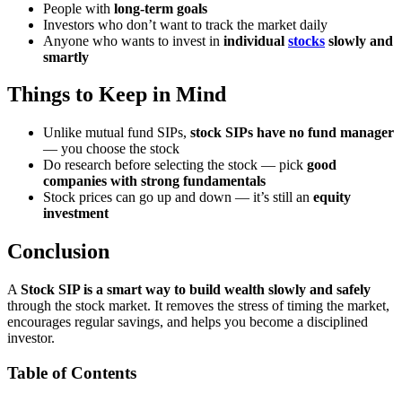
People with
long-term goals
Investors who don’t want to track the market daily
Anyone who wants to invest in
individual
stocks
slowly and
smartly
Things to Keep in Mind
Unlike mutual fund SIPs,
stock SIPs have no fund manager
— you choose the stock
Do research before selecting the stock — pick
good
companies with strong fundamentals
Stock prices can go up and down — it’s still an
equity
investment
Conclusion
A
Stock SIP is a smart way to build wealth slowly and safely
through the stock market. It removes the stress of timing the market,
encourages regular savings, and helps you become a disciplined
investor.
Table of Contents