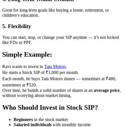
Great for long-term goals like buying a home, retirement, or
children’s education.
5.
Flexibility
You can start, stop, or change your SIP anytime — it’s not locked
like FDs or PPF.
Simple Example:
Ravi wants to invest in
Tata Motors
.
He starts a Stock SIP of ₹1,000 per month.
Each month, he buys Tata Motors shares — sometimes at ₹480,
sometimes at ₹520.
Over time, he builds a solid number of shares at an
average price
,
without worrying about market timing.
Who Should Invest in Stock SIP?
Beginners
in the stock market
Salaried individuals
with monthly income