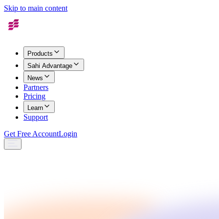
Skip to main content
Products
Sahi Advantage
News
Partners
Pricing
Learn
Support
Get Free Account
Login