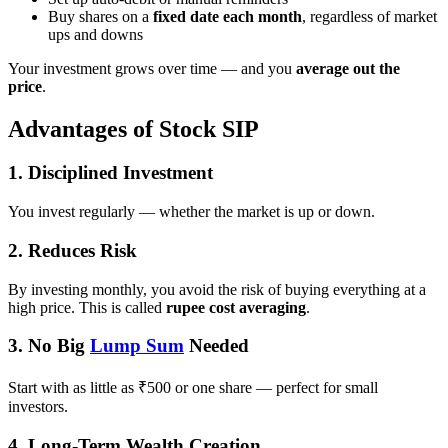
Buy shares on a
fixed date each month
, regardless of market
ups and downs
Your investment grows over time — and you
average out the
price
.
Advantages of Stock SIP
1.
Disciplined Investment
You invest regularly — whether the market is up or down.
2.
Reduces Risk
By investing monthly, you avoid the risk of buying everything at a
high price. This is called
rupee cost averaging
.
3.
No Big
Lump Sum
Needed
Start with as little as ₹500 or one share — perfect for small
investors.
4.
Long-Term Wealth Creation