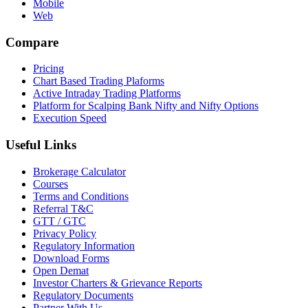
Mobile
Web
Compare
Pricing
Chart Based Trading Plaforms
Active Intraday Trading Platforms
Platform for Scalping Bank Nifty and Nifty Options
Execution Speed
Useful Links
Brokerage Calculator
Courses
Terms and Conditions
Referral T&C
GTT / GTC
Privacy Policy
Regulatory Information
Download Forms
Open Demat
Investor Charters & Grievance Reports
Regulatory Documents
Partner With Us