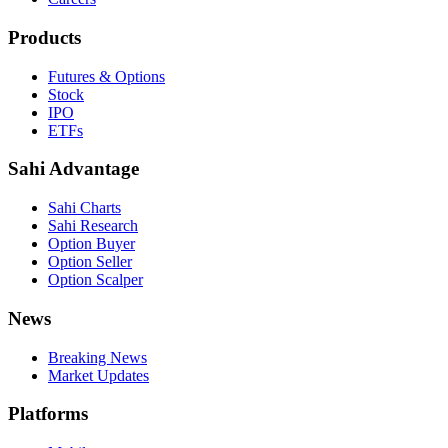
Products
Futures & Options
Stock
IPO
ETFs
Sahi Advantage
Sahi Charts
Sahi Research
Option Buyer
Option Seller
Option Scalper
News
Breaking News
Market Updates
Platforms