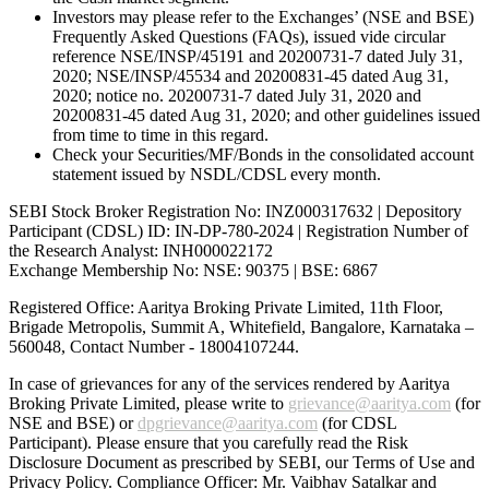
Investors may please refer to the Exchanges’ (NSE and BSE)
Frequently Asked Questions (FAQs), issued vide circular
reference NSE/INSP/45191 and 20200731-7 dated July 31,
2020; NSE/INSP/45534 and 20200831-45 dated Aug 31,
2020; notice no. 20200731-7 dated July 31, 2020 and
20200831-45 dated Aug 31, 2020; and other guidelines issued
from time to time in this regard.
Check your Securities/MF/Bonds in the consolidated account
statement issued by NSDL/CDSL every month.
SEBI Stock Broker Registration No: INZ000317632 | Depository
Participant (CDSL) ID: IN-DP-780-2024 | Registration Number of
the Research Analyst: INH000022172
Exchange Membership No: NSE: 90375 | BSE: 6867
Registered Office: Aaritya Broking Private Limited, 11th Floor,
Brigade Metropolis, Summit A, Whitefield, Bangalore, Karnataka –
560048, Contact Number -
18004107244
.
In case of grievances for any of the services rendered by Aaritya
Broking Private Limited, please write to
grievance@aaritya.com
(for
NSE and BSE) or
dpgrievance@aaritya.com
(for CDSL
Participant). Please ensure that you carefully read the Risk
Disclosure Document as prescribed by SEBI, our Terms of Use and
Privacy Policy. Compliance Officer: Mr. Vaibhav Satalkar
and