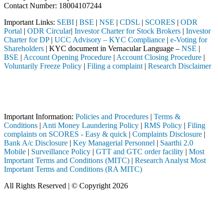
Contact Number: 18004107244
Important Links:
SEBI
|
BSE
|
NSE
|
CDSL
|
SCORES
|
ODR
Portal
|
ODR Circular
|
Investor Charter for Stock Brokers
|
Investor
Charter for DP
|
UCC Advisory – KYC Compliance
|
e-Voting for
Shareholders
| KYC document in Vernacular Language –
NSE
|
BSE
|
Account Opening Procedure
|
Account Closing Procedure
|
Voluntarily Freeze Policy
|
Filing a complaint
|
Research Disclaimer
Attention Investors
through a SEBI registered intermediary (Broker, DP, Mutual Fund, etc.)
Important Notice: SAHI currently does not support participation in t
Important Information:
Policies and Procedures
|
Terms &
Conditions
|
Anti Money Laundering Policy
|
RMS Policy
|
Filing
complaints on SCORES - Easy & quick
|
Complaints Disclosure
|
Bank A/c Disclosure
|
Key Managerial Personnel
|
Saarthi 2.0
Mobile
|
Surveillance Policy
|
GTT and GTC order facility
|
Most
Important Terms and Conditions (MITC)
|
Research Analyst Most
Important Terms and Conditions (RA MITC)
All Rights Reserved | © Copyright 2026