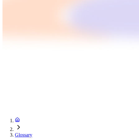
Glossary