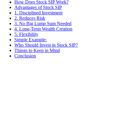
How Does Stock SIP Work?
Advantages of Stock SIP
1. Disciplined Investment
2. Reduces Risk
3. No Big Lump Sum Needed
4. Long-Term Wealth Creation
5. Flexibility
Simple Example:
Who Should Invest in Stock SIP?
Things to Keep in Mind
Conclusion