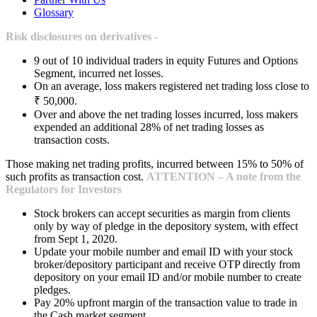
Glossary
Risk disclosures on derivatives -
9 out of 10 individual traders in equity Futures and Options
Segment, incurred net losses.
On an average, loss makers registered net trading loss close to
₹ 50,000.
Over and above the net trading losses incurred, loss makers
expended an additional 28% of net trading losses as
transaction costs.
Those making net trading profits, incurred between 15% to 50% of
such profits as transaction cost.
ATTENTION – A note from the
Regulators for Investors
Stock brokers can accept securities as margin from clients
only by way of pledge in the depository system, with effect
from Sept 1, 2020.
Update your mobile number and email ID with your stock
broker/depository participant and receive OTP directly from
depository on your email ID and/or mobile number to create
pledges.
Pay 20% upfront margin of the transaction value to trade in
the Cash market segment.