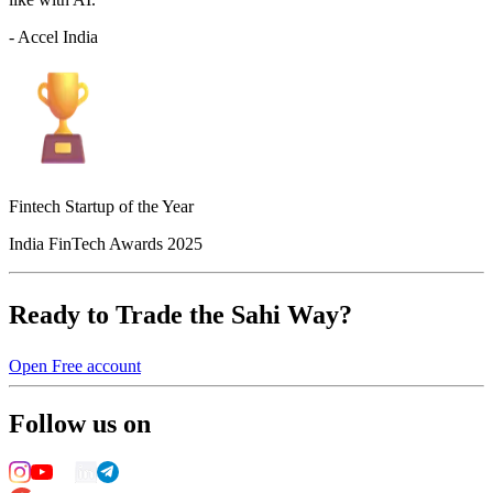
- Accel India
Fintech Startup of the Year
India FinTech Awards 2025
Ready to Trade the Sahi Way?
Open Free account
Follow us on