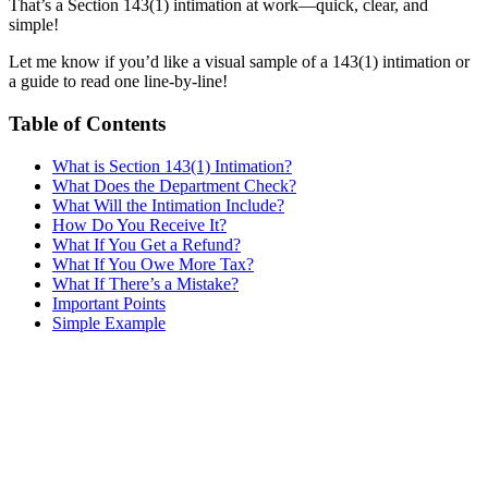
That’s a Section 143(1) intimation at work—quick, clear, and
simple!
Let me know if you’d like a visual sample of a 143(1) intimation or
a guide to read one line-by-line!
Table of Contents
What is Section 143(1) Intimation?
What Does the Department Check?
What Will the Intimation Include?
How Do You Receive It?
What If You Get a Refund?
What If You Owe More Tax?
What If There’s a Mistake?
Important Points
Simple Example