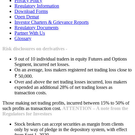
Privacy Policy
Regulatory Information
Download Forms
Open Demat
Investor Charters & Grievance Reports
Regulatory Documents
Partner With Us
Glossary
Risk disclosures on derivatives -
9 out of 10 individual traders in equity Futures and Options
Segment, incurred net losses.
On an average, loss makers registered net trading loss close to
₹ 50,000.
Over and above the net trading losses incurred, loss makers
expended an additional 28% of net trading losses as
transaction costs.
Those making net trading profits, incurred between 15% to 50% of
such profits as transaction cost.
ATTENTION – A note from the
Regulators for Investors
Stock brokers can accept securities as margin from clients
only by way of pledge in the depository system, with effect
from Sept 1, 2020.