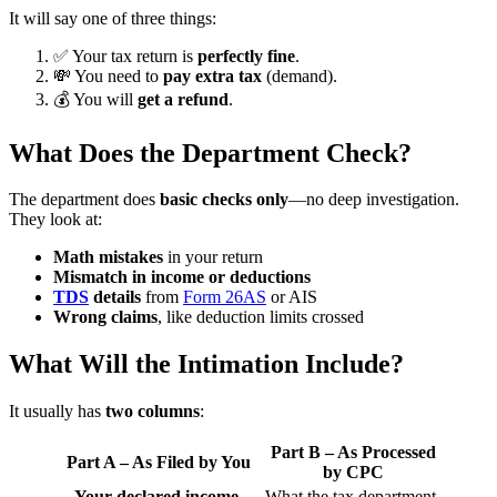
It will say one of three things:
✅ Your tax return is
perfectly fine
.
💸 You need to
pay extra tax
(demand).
💰 You will
get a refund
.
What Does the Department Check?
The department does
basic checks only
—no deep investigation.
They look at:
Math mistakes
in your return
Mismatch in income or deductions
TDS
details
from
Form 26AS
or AIS
Wrong claims
, like deduction limits crossed
What Will the Intimation Include?
It usually has
two columns
:
Part B – As Processed
Part A – As Filed by You
by CPC
Your declared income,
What the tax department