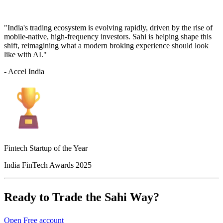
"India's trading ecosystem is evolving rapidly, driven by the rise of
mobile-native, high-frequency investors. Sahi is helping shape this
shift, reimagining what a modern broking experience should look
like with AI."
- Accel India
Fintech Startup of the Year
India FinTech Awards 2025
Ready to Trade the Sahi Way?
Open Free account