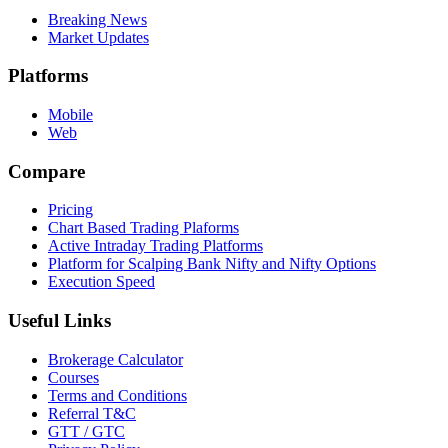
Breaking News
Market Updates
Platforms
Mobile
Web
Compare
Pricing
Chart Based Trading Plaforms
Active Intraday Trading Platforms
Platform for Scalping Bank Nifty and Nifty Options
Execution Speed
Useful Links
Brokerage Calculator
Courses
Terms and Conditions
Referral T&C
GTT / GTC