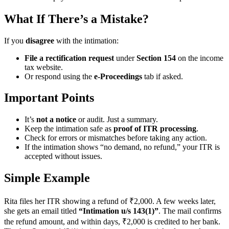
What If There’s a Mistake?
If you
disagree
with the intimation:
File a rectification request
under
Section 154
on the income
tax website.
Or respond using the
e-Proceedings
tab if asked.
Important Points
It’s
not a notice
or audit. Just a summary.
Keep the intimation safe as
proof of ITR processing
.
Check for errors or mismatches before taking any action.
If the intimation shows “no demand, no refund,” your ITR is
accepted without issues.
Simple Example
Rita files her ITR showing a refund of ₹2,000. A few weeks later,
she gets an email titled
“Intimation u/s 143(1)”
. The mail confirms
the refund amount, and within days, ₹2,000 is credited to her bank.