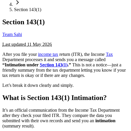
Section 143(1)
Section 143(1)
Team Sahi
Last updated
11 May 2026
After you file your
income tax
return (ITR), the Income
Tax
Department processes it and sends you a message called
“Intimation under
Section 143(1)
.”
This is not a notice—just a
friendly summary from the tax department letting you know if your
tax return is okay or if there are any changes.
Let’s break it down clearly and simply.
What is Section 143(1) Intimation?
It’s an official communication from the Income Tax Department
after they check your filed ITR. They compare the data you
submitted with their own records and send you an
intimation
(summary result).