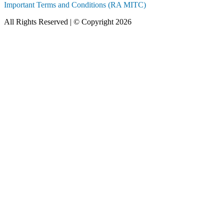
Important Terms and Conditions (RA MITC)
All Rights Reserved | © Copyright 2026