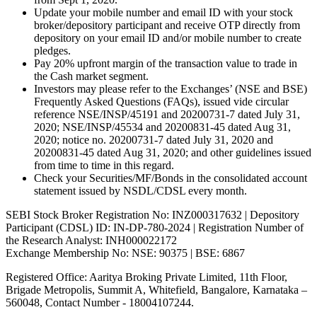
Update your mobile number and email ID with your stock
broker/depository participant and receive OTP directly from
depository on your email ID and/or mobile number to create
pledges.
Pay 20% upfront margin of the transaction value to trade in
the Cash market segment.
Investors may please refer to the Exchanges’ (NSE and BSE)
Frequently Asked Questions (FAQs), issued vide circular
reference NSE/INSP/45191 and 20200731-7 dated July 31,
2020; NSE/INSP/45534 and 20200831-45 dated Aug 31,
2020; notice no. 20200731-7 dated July 31, 2020 and
20200831-45 dated Aug 31, 2020; and other guidelines issued
from time to time in this regard.
Check your Securities/MF/Bonds in the consolidated account
statement issued by NSDL/CDSL every month.
SEBI Stock Broker Registration No: INZ000317632 | Depository
Participant (CDSL) ID: IN-DP-780-2024 | Registration Number of
the Research Analyst: INH000022172
Exchange Membership No: NSE: 90375 | BSE: 6867
Registered Office: Aaritya Broking Private Limited, 11th Floor,
Brigade Metropolis, Summit A, Whitefield, Bangalore, Karnataka –
560048, Contact Number -
18004107244
.