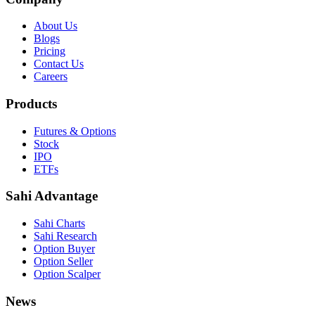
About Us
Blogs
Pricing
Contact Us
Careers
Products
Futures & Options
Stock
IPO
ETFs
Sahi Advantage
Sahi Charts
Sahi Research
Option Buyer
Option Seller
Option Scalper
News