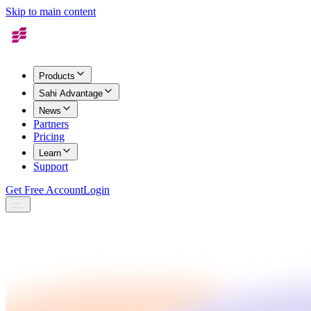
Skip to main content
Products
Sahi Advantage
News
Partners
Pricing
Learn
Support
Get Free Account
Login