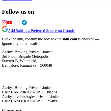
Follow us on
Add Sahi as a Preferred Source on Google
Click the link, confirm the box next to
sahi.com
is checked —
ignore any other results.
Aaritya Broking Private Limited
3rd Floor, Brigade Metropolis,
Summit B, Whitefield,
Bangalore, Karnataka – 560048
Aaritya Broking Private Limited
CIN: U66120KA2023PTC180274
Aaritya Technologies Private Limited
CIN: U62091KA2023PTC175489
Company