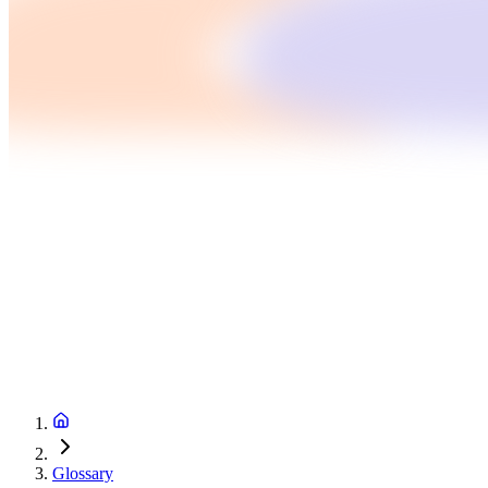
Glossary