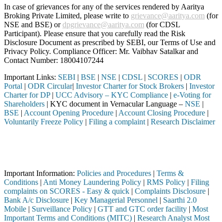
In case of grievances for any of the services rendered by Aaritya
Broking Private Limited, please write to
grievance@aaritya.com
(for
NSE and BSE) or
dpgrievance@aaritya.com
(for CDSL
Participant). Please ensure that you carefully read the Risk
Disclosure Document as prescribed by SEBI, our Terms of Use and
Privacy Policy. Compliance Officer: Mr. Vaibhav Satalkar
and
Contact Number: 18004107244
Important Links:
SEBI
|
BSE
|
NSE
|
CDSL
|
SCORES
|
ODR
Portal
|
ODR Circular
|
Investor Charter for Stock Brokers
|
Investor
Charter for DP
|
UCC Advisory – KYC Compliance
|
e-Voting for
Shareholders
| KYC document in Vernacular Language –
NSE
|
BSE
|
Account Opening Procedure
|
Account Closing Procedure
|
Voluntarily Freeze Policy
|
Filing a complaint
|
Research Disclaimer
Attention Investors
 through a SEBI registered intermediary (Broker, DP, Mutual Fund, etc
Important Notice: SAHI currently does not support participation in t
Important Information:
Policies and Procedures
|
Terms &
Conditions
|
Anti Money Laundering Policy
|
RMS Policy
|
Filing
complaints on SCORES - Easy & quick
|
Complaints Disclosure
|
Bank A/c Disclosure
|
Key Managerial Personnel
|
Saarthi 2.0
Mobile
|
Surveillance Policy
|
GTT and GTC order facility
|
Most
Important Terms and Conditions (MITC)
|
Research Analyst Most