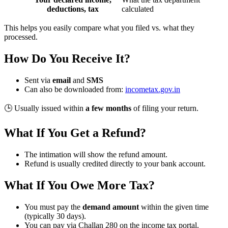
deductions, tax
calculated
This helps you easily compare what you filed vs. what they
processed.
How Do You Receive It?
Sent via
email
and
SMS
Can also be downloaded from:
incometax.gov.in
🕒 Usually issued within
a few months
of filing your return.
What If You Get a Refund?
The intimation will show the refund amount.
Refund is usually credited directly to your bank account.
What If You Owe More Tax?
You must pay the
demand amount
within the given time
(typically 30 days).
You can pay via Challan 280 on the income tax portal.