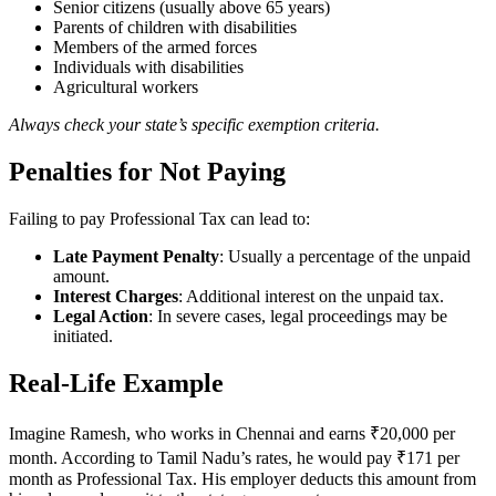
Senior citizens (usually above 65 years)
Parents of children with disabilities
Members of the armed forces
Individuals with disabilities
Agricultural workers
Always check your state’s specific exemption criteria.
Penalties for Not Paying
Failing to pay Professional Tax can lead to:
Late Payment Penalty
: Usually a percentage of the unpaid
amount.
Interest Charges
: Additional interest on the unpaid tax.
Legal Action
: In severe cases, legal proceedings may be
initiated.
Real-Life Example
Imagine Ramesh, who works in Chennai and earns ₹20,000 per
month. According to Tamil Nadu’s rates, he would pay ₹171 per
month as Professional Tax. His employer deducts this amount from