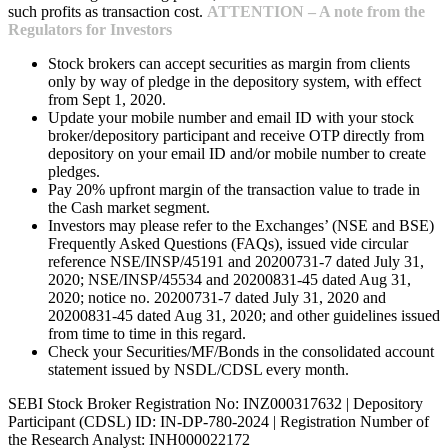
such profits as transaction cost.
ATTENTION – A note from the
Regulators for Investors
Stock brokers can accept securities as margin from clients
only by way of pledge in the depository system, with effect
from Sept 1, 2020.
Update your mobile number and email ID with your stock
broker/depository participant and receive OTP directly from
depository on your email ID and/or mobile number to create
pledges.
Pay 20% upfront margin of the transaction value to trade in
the Cash market segment.
Investors may please refer to the Exchanges’ (NSE and BSE)
Frequently Asked Questions (FAQs), issued vide circular
reference NSE/INSP/45191 and 20200731-7 dated July 31,
2020; NSE/INSP/45534 and 20200831-45 dated Aug 31,
2020; notice no. 20200731-7 dated July 31, 2020 and
20200831-45 dated Aug 31, 2020; and other guidelines issued
from time to time in this regard.
Check your Securities/MF/Bonds in the consolidated account
statement issued by NSDL/CDSL every month.
SEBI Stock Broker Registration No: INZ000317632 | Depository
Participant (CDSL) ID: IN-DP-780-2024 | Registration Number of
the Research Analyst: INH000022172