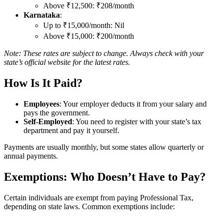
Above ₹12,500: ₹208/month
Karnataka
:
Up to ₹15,000/month: Nil
Above ₹15,000: ₹200/month
Note: These rates are subject to change. Always check with your
state’s official website for the latest rates.
How Is It Paid?
Employees
: Your employer deducts it from your salary and
pays the government.
Self-Employed
: You need to register with your state’s tax
department and pay it yourself.
Payments are usually monthly, but some states allow quarterly or
annual payments.
Exemptions: Who Doesn’t Have to Pay?
Certain individuals are exempt from paying Professional Tax,
depending on state laws. Common exemptions include: