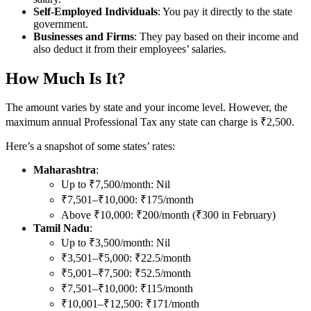
Self-Employed Individuals
: You pay it directly to the state
government.
Businesses and Firms
: They pay based on their income and
also deduct it from their employees’ salaries.
How Much Is It?
The amount varies by state and your income level. However, the
maximum annual Professional Tax any state can charge is ₹2,500.
Here’s a snapshot of some states’ rates:
Maharashtra
:
Up to ₹7,500/month: Nil
₹7,501–₹10,000: ₹175/month
Above ₹10,000: ₹200/month (₹300 in February)
Tamil Nadu
:
Up to ₹3,500/month: Nil
₹3,501–₹5,000: ₹22.5/month
₹5,001–₹7,500: ₹52.5/month
₹7,501–₹10,000: ₹115/month
₹10,001–₹12,500: ₹171/month