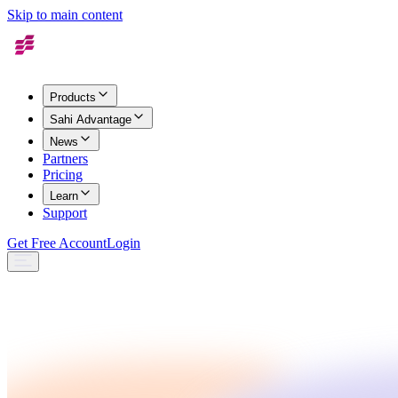
Skip to main content
Products
Sahi Advantage
News
Partners
Pricing
Learn
Support
Get Free Account
Login