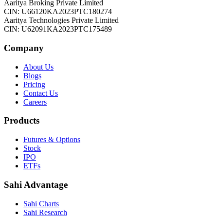
Aaritya Broking Private Limited
CIN: U66120KA2023PTC180274
Aaritya Technologies Private Limited
CIN: U62091KA2023PTC175489
Company
About Us
Blogs
Pricing
Contact Us
Careers
Products
Futures & Options
Stock
IPO
ETFs
Sahi Advantage
Sahi Charts
Sahi Research