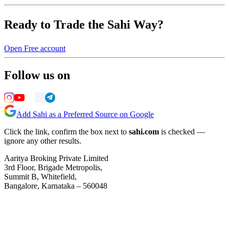
Ready to Trade the Sahi Way?
Open Free account
Follow us on
Add Sahi as a Preferred Source on Google
Click the link, confirm the box next to
sahi.com
is checked —
ignore any other results.
Aaritya Broking Private Limited
3rd Floor, Brigade Metropolis,
Summit B, Whitefield,
Bangalore, Karnataka – 560048