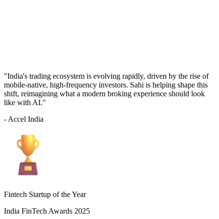
"India's trading ecosystem is evolving rapidly, driven by the rise of
mobile-native, high-frequency investors. Sahi is helping shape this
shift, reimagining what a modern broking experience should look
like with AI."
- Accel India
Fintech Startup of the Year
India FinTech Awards 2025