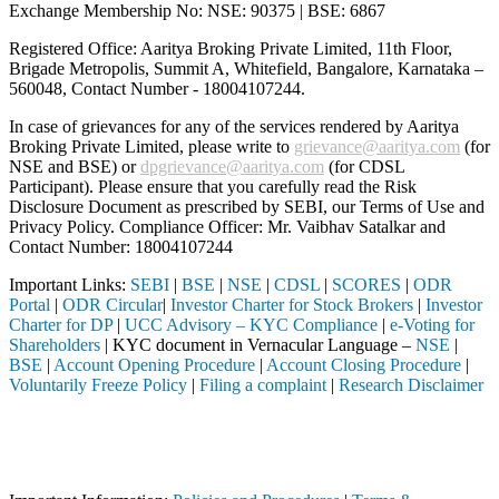
Exchange Membership No: NSE: 90375 | BSE: 6867
Registered Office: Aaritya Broking Private Limited, 11th Floor,
Brigade Metropolis, Summit A, Whitefield, Bangalore, Karnataka –
560048, Contact Number -
18004107244
.
In case of grievances for any of the services rendered by Aaritya
Broking Private Limited, please write to
grievance@aaritya.com
(for
NSE and BSE) or
dpgrievance@aaritya.com
(for CDSL
Participant). Please ensure that you carefully read the Risk
Disclosure Document as prescribed by SEBI, our Terms of Use and
Privacy Policy. Compliance Officer: Mr. Vaibhav Satalkar
and
Contact Number: 18004107244
Important Links:
SEBI
|
BSE
|
NSE
|
CDSL
|
SCORES
|
ODR
Portal
|
ODR Circular
|
Investor Charter for Stock Brokers
|
Investor
Charter for DP
|
UCC Advisory – KYC Compliance
|
e-Voting for
Shareholders
| KYC document in Vernacular Language –
NSE
|
BSE
|
Account Opening Procedure
|
Account Closing Procedure
|
Voluntarily Freeze Policy
|
Filing a complaint
|
Research Disclaimer
Attention Investors
through a SEBI registered intermediary (Broker, DP, Mutual Fund, etc.
Important Notice: SAHI currently does not support participation in t