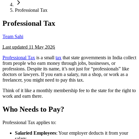
Professional Tax
Professional Tax
Team Sahi
Last updated
11 May 2026
Professional Tax
is a small
tax
that state governments in India collect
from people who earn money through jobs, businesses, or
professions. Despite its name, it’s not just for “professionals” like
doctors or lawyers. If you earn a salary, run a shop, or work as a
freelancer, you might need to pay this tax.
Think of it like a monthly membership fee to the state for the right to
work and earn there.
Who Needs to Pay?
Professional Tax applies to:
Salaried Employees
: Your employer deducts it from your
salary.