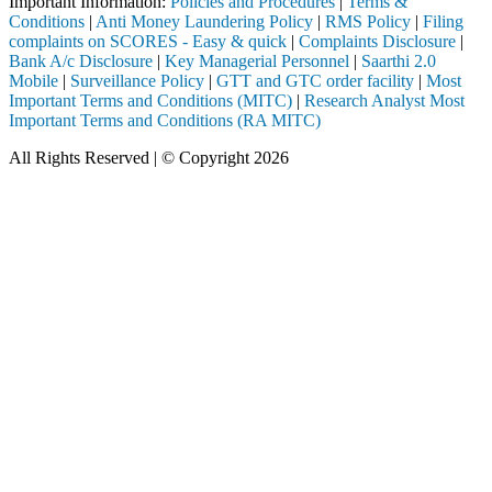
Important Information:
Policies and Procedures
|
Terms &
Conditions
|
Anti Money Laundering Policy
|
RMS Policy
|
Filing
complaints on SCORES - Easy & quick
|
Complaints Disclosure
|
Bank A/c Disclosure
|
Key Managerial Personnel
|
Saarthi 2.0
Mobile
|
Surveillance Policy
|
GTT and GTC order facility
|
Most
Important Terms and Conditions (MITC)
|
Research Analyst Most
Important Terms and Conditions (RA MITC)
All Rights Reserved | © Copyright 2026