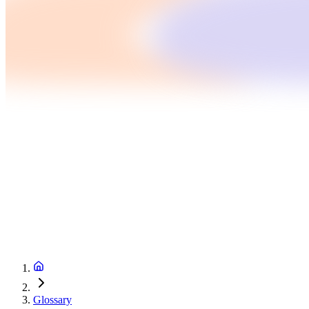
Glossary