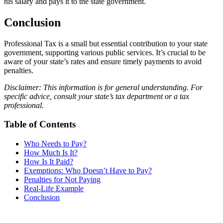
his salary and pays it to the state government.
Conclusion
Professional Tax is a small but essential contribution to your state
government, supporting various public services. It’s crucial to be
aware of your state’s rates and ensure timely payments to avoid
penalties.
Disclaimer: This information is for general understanding. For
specific advice, consult your state’s tax department or a tax
professional.
Table of Contents
Who Needs to Pay?
How Much Is It?
How Is It Paid?
Exemptions: Who Doesn’t Have to Pay?
Penalties for Not Paying
Real-Life Example
Conclusion