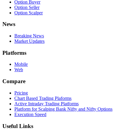
Option Buyer
Option Seller
Option Scalper
News
Breaking News
Market Updates
Platforms
Mobile
Web
Compare
Pricing
Chart Based Trading Plaforms
Active Intraday Trading Platforms
Platform for Scalping Bank Nifty and Nifty Options
Execution Speed
Useful Links