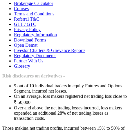
Brokerage Calculator
Courses
Terms and Conditions
Referral T&C
GTT / GTC
Privacy Policy
Regulatory Information
Download Forms
Open Demat
Investor Charters & Grievance Reports
Regulatory Documents
Partner With Us
Glossary
Risk disclosures on derivatives -
9 out of 10 individual traders in equity Futures and Options
Segment, incurred net losses.
On an average, loss makers registered net trading loss close to
₹ 50,000.
Over and above the net trading losses incurred, loss makers
expended an additional 28% of net trading losses as
transaction costs.
Those making net trading profits, incurred between 15% to 50% of