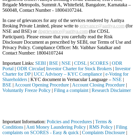
Brigade Metropolis, Summit A, Whitefield, Bangalore, Karnataka –
560048, Contact Number -
18004107244
.
In case of grievances for any of the services rendered by Aaritya
Broking Private Limited, please write to
grievance@aaritya.com
(for
NSE and BSE) or
dpgrievance@aaritya.com
(for CDSL
Participant). Please ensure that you carefully read the Risk
Disclosure Document as prescribed by SEBI, our Terms of Use and
Privacy Policy. Compliance Officer: Mr. Vaibhav Satalkar
and
Contact Number: 18004107244
Important Links:
SEBI
|
BSE
|
NSE
|
CDSL
|
SCORES
|
ODR
Portal
|
ODR Circular
|
Investor Charter for Stock Brokers
|
Investor
Charter for DP
|
UCC Advisory – KYC Compliance
|
e-Voting for
Shareholders
| KYC document in Vernacular Language –
NSE
|
BSE
|
Account Opening Procedure
|
Account Closing Procedure
|
Voluntarily Freeze Policy
|
Filing a complaint
|
Research Disclaimer
Attention Investors
pleted through a SEBI registered intermediary (Broker, DP, Mutual Fund
Important Notice: SAHI currently does not support participation in t
Important Information:
Policies and Procedures
|
Terms &
Conditions
|
Anti Money Laundering Policy
|
RMS Policy
|
Filing
complaints on SCORES - Easy & quick
|
Complaints Disclosure
|