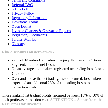
Terms and Conditions
Referral T&C
GTT / GTC
Privacy Policy
Regulatory Information
Download Forms
Open Demat
Investor Charters & Grievance Reports
Regulatory Documents
Partner With Us
Glossary
Risk disclosures on derivatives -
9 out of 10 individual traders in equity Futures and Options
Segment, incurred net losses.
On an average, loss makers registered net trading loss close to
₹ 50,000.
Over and above the net trading losses incurred, loss makers
expended an additional 28% of net trading losses as
transaction costs.
Those making net trading profits, incurred between 15% to 50% of
such profits as transaction cost.
ATTENTION – A note from the
Regulators for Investors