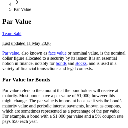
Par Value
Par Value
Team Sahi
Last updated
11 May 2026
Par value
, also known as
face value
or nominal value, is the nominal
dollar figure allocated to a security by its issuer. It is an essential
notion in finance, notably for
bonds
and
stocks
, and is used in a
variety of financial transactions and legal contexts.
Par Value for Bonds
Par value refers to the amount that the bondholder will receive at
maturity. Most bonds have a par value of $1,000, however this
might change. The par value is important because it sets the bond’s
maturity value and periodic interest payments, known as coupons,
which are sometimes represented as a percentage of the par value.
For example, a bond with a $1,000 par value and a 5% coupon rate
pays $50 each year.