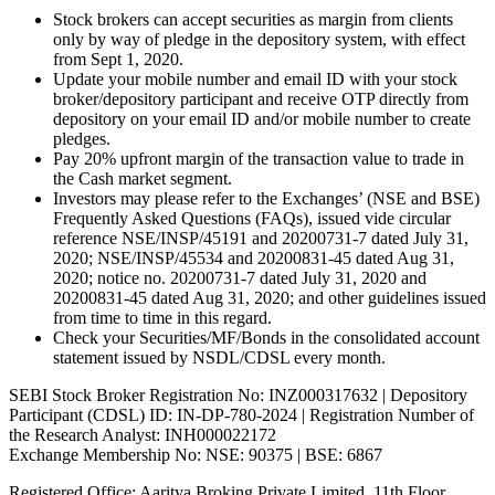
Stock brokers can accept securities as margin from clients
only by way of pledge in the depository system, with effect
from Sept 1, 2020.
Update your mobile number and email ID with your stock
broker/depository participant and receive OTP directly from
depository on your email ID and/or mobile number to create
pledges.
Pay 20% upfront margin of the transaction value to trade in
the Cash market segment.
Investors may please refer to the Exchanges’ (NSE and BSE)
Frequently Asked Questions (FAQs), issued vide circular
reference NSE/INSP/45191 and 20200731-7 dated July 31,
2020; NSE/INSP/45534 and 20200831-45 dated Aug 31,
2020; notice no. 20200731-7 dated July 31, 2020 and
20200831-45 dated Aug 31, 2020; and other guidelines issued
from time to time in this regard.
Check your Securities/MF/Bonds in the consolidated account
statement issued by NSDL/CDSL every month.
SEBI Stock Broker Registration No: INZ000317632 | Depository
Participant (CDSL) ID: IN-DP-780-2024 | Registration Number of
the Research Analyst: INH000022172
Exchange Membership No: NSE: 90375 | BSE: 6867
Registered Office: Aaritya Broking Private Limited, 11th Floor,