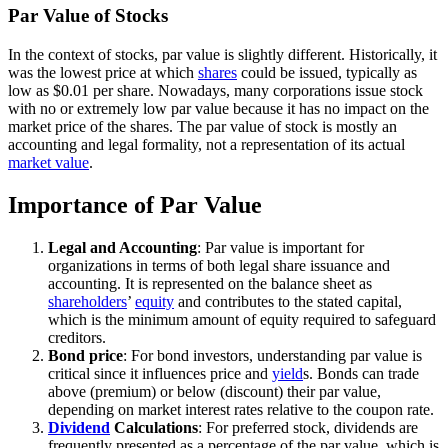
Par Value of Stocks
In the context of stocks, par value is slightly different. Historically, it
was the lowest price at which
shares
could be issued, typically as
low as $0.01 per share. Nowadays, many corporations issue stock
with no or extremely low par value because it has no impact on the
market price of the shares. The par value of stock is mostly an
accounting and legal formality, not a representation of its actual
market value
.
Importance of Par Value
Legal and Accounting
: Par value is important for
organizations in terms of both legal share issuance and
accounting. It is represented on the balance sheet as
shareholders
’
equity
and contributes to the stated capital,
which is the minimum amount of equity required to safeguard
creditors.
Bond price
: For bond investors, understanding par value is
critical since it influences price and
yield
s. Bonds can trade
above (premium) or below (discount) their par value,
depending on market interest rates relative to the coupon rate.
Dividend
Calculations
: For preferred stock, dividends are
frequently presented as a percentage of the par value, which is