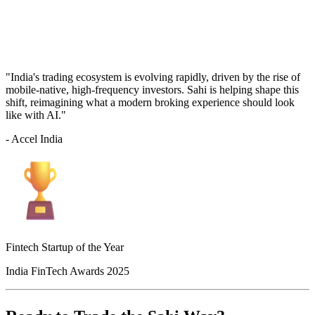
"India's trading ecosystem is evolving rapidly, driven by the rise of
mobile-native, high-frequency investors. Sahi is helping shape this
shift, reimagining what a modern broking experience should look
like with AI."
- Accel India
Fintech Startup of the Year
India FinTech Awards 2025