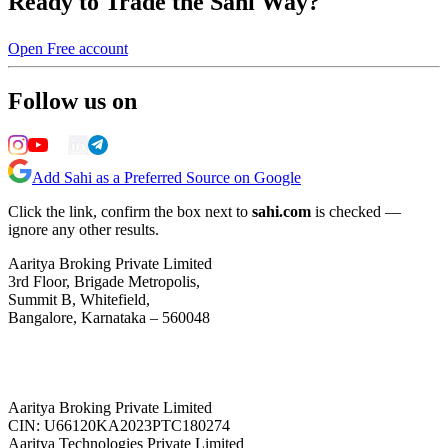
Ready to Trade the Sahi Way?
Open Free account
Follow us on
Add Sahi as a Preferred Source on Google
Click the link, confirm the box next to
sahi.com
is checked —
ignore any other results.
Aaritya Broking Private Limited
3rd Floor, Brigade Metropolis,
Summit B, Whitefield,
Bangalore, Karnataka – 560048
Aaritya Broking Private Limited
CIN: U66120KA2023PTC180274
Aaritya Technologies Private Limited