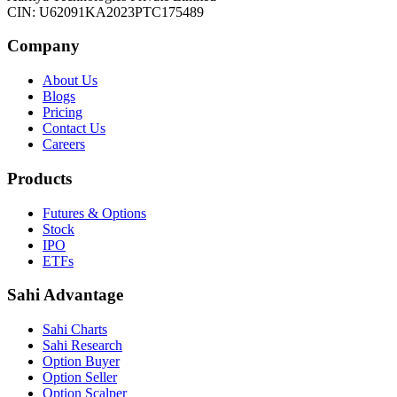
CIN: U62091KA2023PTC175489
Company
About Us
Blogs
Pricing
Contact Us
Careers
Products
Futures & Options
Stock
IPO
ETFs
Sahi Advantage
Sahi Charts
Sahi Research
Option Buyer
Option Seller
Option Scalper