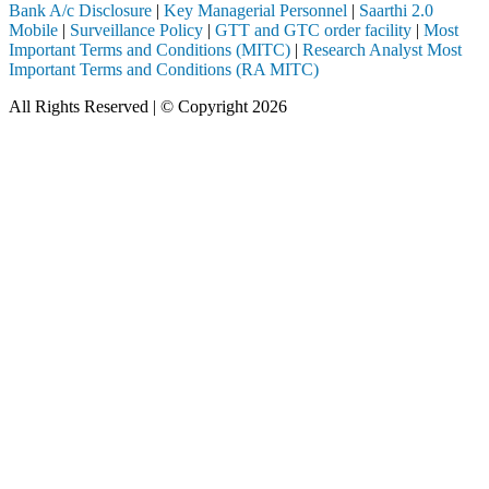
Bank A/c Disclosure
|
Key Managerial Personnel
|
Saarthi 2.0
Mobile
|
Surveillance Policy
|
GTT and GTC order facility
|
Most
Important Terms and Conditions (MITC)
|
Research Analyst Most
Important Terms and Conditions (RA MITC)
All Rights Reserved | © Copyright 2026