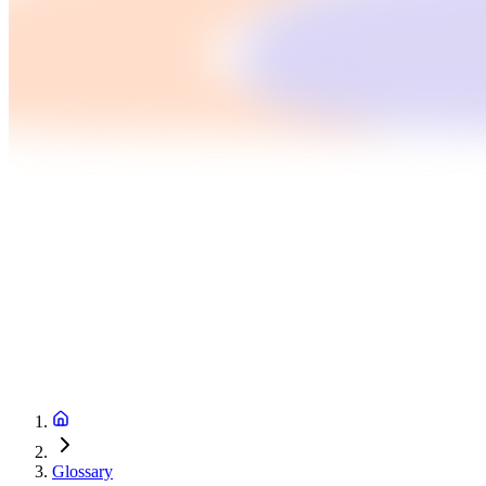
Glossary