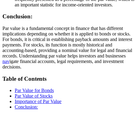
an important statistic for income-oriented investors.
Conclusion:
Par value is a fundamental concept in finance that has different
implications depending on whether it is applied to bonds or stocks.
For bonds, it is critical in establishing payback amounts and interest
payments. For stocks, its function is mostly historical and
accounting-based, providing a nominal value for legal and financial
records. Understanding par value helps investors and businesses
nav
igate financial accounts, legal requirements, and investment
decisions.
Table of Contents
Par Value for Bonds
Par Value of Stocks
Importance of Par Value
Conclusion: