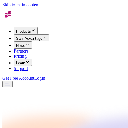
Skip to main content
Products
Sahi Advantage
News
Partners
Pricing
Learn
Support
Get Free Account
Login