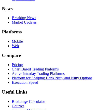
News
Breaking News
Market Updates
Platforms
Mobile
Web
Compare
Pricing
Chart Based Trading Plaforms
Active Intraday Trading Platforms
Platform for Scalping Bank Nifty and Nifty Options
Execution Speed
Useful Links
Brokerage Calculator
Courses