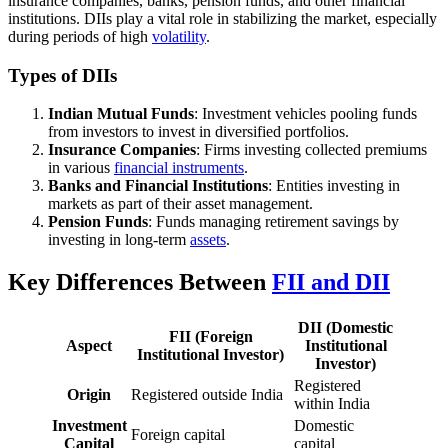
insurance companies, banks, pension funds, and other financial
institutions. DIIs play a vital role in stabilizing the market, especially
during periods of high
volatility
.
Types of DIIs
Indian Mutual Funds
: Investment vehicles pooling funds
from investors to invest in diversified portfolios.
Insurance Companies
: Firms investing collected premiums
in various
financial instruments
.
Banks and Financial Institutions
: Entities investing in
markets as part of their asset management.
Pension Funds
: Funds managing retirement savings by
investing in long-term
assets
.
Key Differences Between
FII and DII
DII (Domestic
FII (Foreign
Aspect
Institutional
Institutional Investor)
Investor)
Registered
Origin
Registered outside India
within India
Investment
Domestic
Foreign capital
Capital
capital