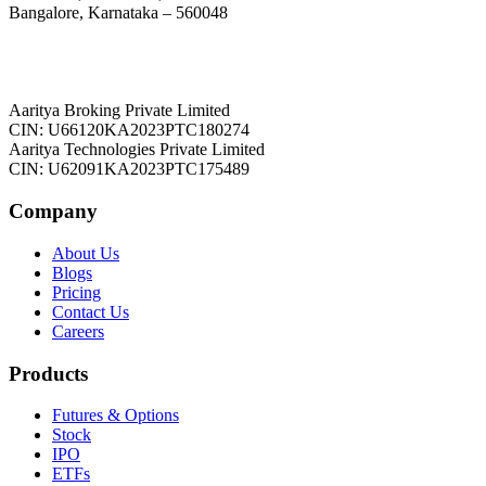
Bangalore, Karnataka – 560048
Aaritya Broking Private Limited
CIN: U66120KA2023PTC180274
Aaritya Technologies Private Limited
CIN: U62091KA2023PTC175489
Company
About Us
Blogs
Pricing
Contact Us
Careers
Products
Futures & Options
Stock
IPO
ETFs