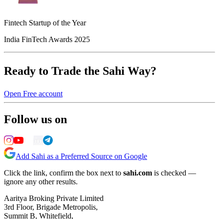
Fintech Startup of the Year
India FinTech Awards 2025
Ready to Trade the Sahi Way?
Open Free account
Follow us on
Add Sahi as a Preferred Source on Google
Click the link, confirm the box next to
sahi.com
is checked —
ignore any other results.
Aaritya Broking Private Limited
3rd Floor, Brigade Metropolis,
Summit B, Whitefield,