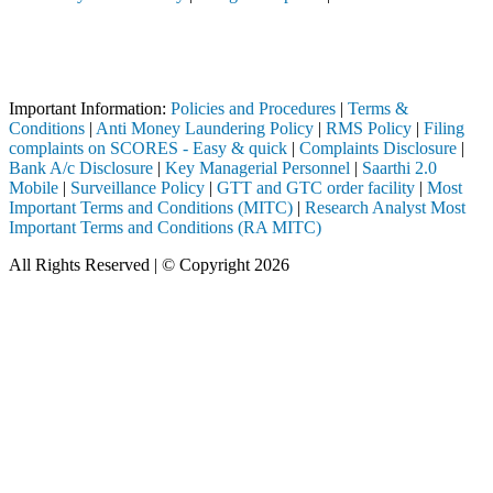
Attention Investors
 through a SEBI registered intermediary (Broker, DP, Mutual Fund, etc.
Important Notice: SAHI currently does not support participation in t
Important Information:
Policies and Procedures
|
Terms &
Conditions
|
Anti Money Laundering Policy
|
RMS Policy
|
Filing
complaints on SCORES - Easy & quick
|
Complaints Disclosure
|
Bank A/c Disclosure
|
Key Managerial Personnel
|
Saarthi 2.0
Mobile
|
Surveillance Policy
|
GTT and GTC order facility
|
Most
Important Terms and Conditions (MITC)
|
Research Analyst Most
Important Terms and Conditions (RA MITC)
All Rights Reserved | © Copyright 2026