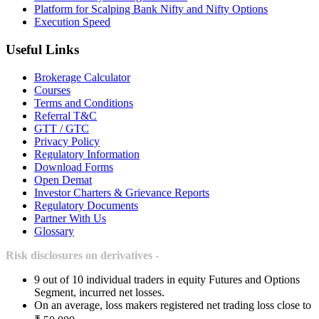
Platform for Scalping Bank Nifty and Nifty Options
Execution Speed
Useful Links
Brokerage Calculator
Courses
Terms and Conditions
Referral T&C
GTT / GTC
Privacy Policy
Regulatory Information
Download Forms
Open Demat
Investor Charters & Grievance Reports
Regulatory Documents
Partner With Us
Glossary
Risk disclosures on derivatives -
9 out of 10 individual traders in equity Futures and Options
Segment, incurred net losses.
On an average, loss makers registered net trading loss close to