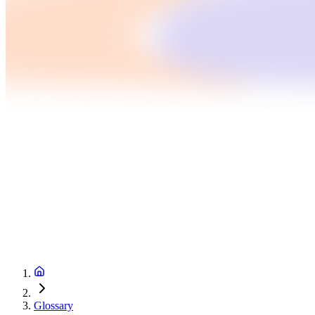
Glossary