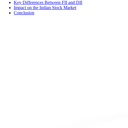
Key Differences Between FII and DII
Impact on the Indian Stock Market
Conclusion