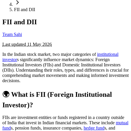
FII and DII
FII and DII
Team Sahi
Last updated
11 May 2026
In the Indian stock market, two major categories of
institutional
investor
s significantly influence market dynamics: Foreign
Institutional Investors (FIIs) and Domestic Institutional Investors
(DIIs). Understanding their roles, types, and differences is crucial for
comprehending market movements and making informed investment
decisions.
🌍 What is FII (Foreign Institutional
Investor)?
FIIs are investment entities or funds registered in a country outside
of India that invest in Indian financial markets. These include
mutual
fund
s, pension funds, insurance companies,
hedge fund
s, and