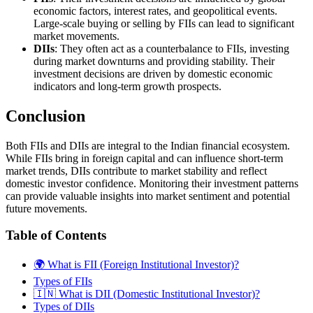
economic factors, interest rates, and geopolitical events.
Large-scale buying or selling by FIIs can lead to significant
market movements.
DIIs
: They often act as a counterbalance to FIIs, investing
during market downturns and providing stability. Their
investment decisions are driven by domestic economic
indicators and long-term growth prospects.
Conclusion
Both FIIs and DIIs are integral to the Indian financial ecosystem.
While FIIs bring in foreign capital and can influence short-term
market trends, DIIs contribute to market stability and reflect
domestic investor confidence. Monitoring their investment patterns
can provide valuable insights into market sentiment and potential
future movements.
Table of Contents
🌍 What is FII (Foreign Institutional Investor)?
Types of FIIs
🇮🇳 What is DII (Domestic Institutional Investor)?
Types of DIIs