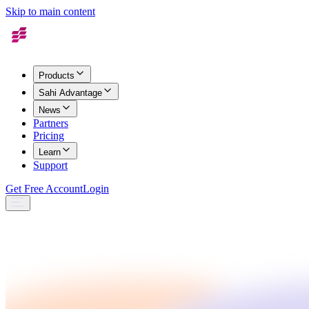
Skip to main content
Products
Sahi Advantage
News
Partners
Pricing
Learn
Support
Get Free Account
Login