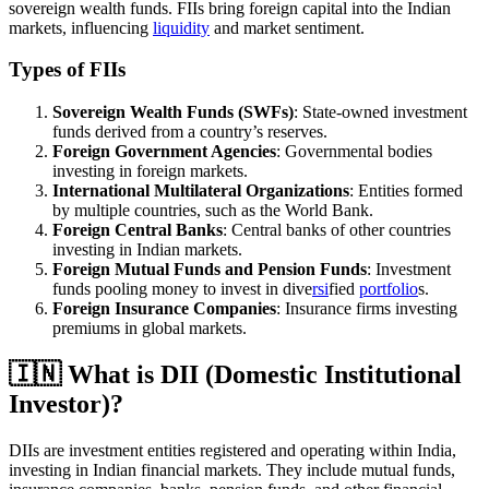
sovereign wealth funds. FIIs bring foreign capital into the Indian
markets, influencing
liquidity
and market sentiment.
Types of FIIs
Sovereign Wealth Funds (SWFs)
: State-owned investment
funds derived from a country’s reserves.
Foreign Government Agencies
: Governmental bodies
investing in foreign markets.
International Multilateral Organizations
: Entities formed
by multiple countries, such as the World Bank.
Foreign Central Banks
: Central banks of other countries
investing in Indian markets.
Foreign Mutual Funds and Pension Funds
: Investment
funds pooling money to invest in dive
rsi
fied
portfolio
s.
Foreign Insurance Companies
: Insurance firms investing
premiums in global markets.
🇮🇳 What is DII (Domestic Institutional
Investor)?
DIIs are investment entities registered and operating within India,
investing in Indian financial markets. They include mutual funds,