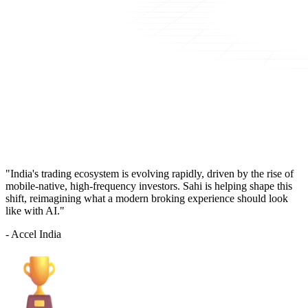
"India's trading ecosystem is evolving rapidly, driven by the rise of
mobile-native, high-frequency investors. Sahi is helping shape this
shift, reimagining what a modern broking experience should look
like with AI."
- Accel India