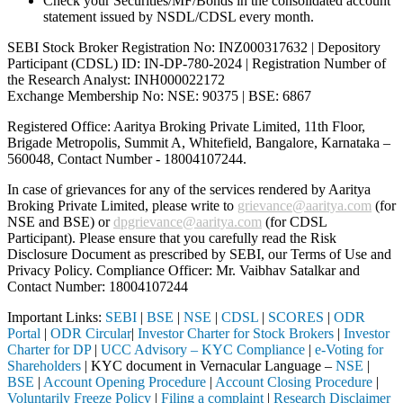
Check your Securities/MF/Bonds in the consolidated account
statement issued by NSDL/CDSL every month.
SEBI Stock Broker Registration No: INZ000317632 | Depository
Participant (CDSL) ID: IN-DP-780-2024 | Registration Number of
the Research Analyst: INH000022172
Exchange Membership No: NSE: 90375 | BSE: 6867
Registered Office: Aaritya Broking Private Limited, 11th Floor,
Brigade Metropolis, Summit A, Whitefield, Bangalore, Karnataka –
560048, Contact Number -
18004107244
.
In case of grievances for any of the services rendered by Aaritya
Broking Private Limited, please write to
grievance@aaritya.com
(for
NSE and BSE) or
dpgrievance@aaritya.com
(for CDSL
Participant). Please ensure that you carefully read the Risk
Disclosure Document as prescribed by SEBI, our Terms of Use and
Privacy Policy. Compliance Officer: Mr. Vaibhav Satalkar
and
Contact Number: 18004107244
Important Links:
SEBI
|
BSE
|
NSE
|
CDSL
|
SCORES
|
ODR
Portal
|
ODR Circular
|
Investor Charter for Stock Brokers
|
Investor
Charter for DP
|
UCC Advisory – KYC Compliance
|
e-Voting for
Shareholders
| KYC document in Vernacular Language –
NSE
|
BSE
|
Account Opening Procedure
|
Account Closing Procedure
|
Voluntarily Freeze Policy
|
Filing a complaint
|
Research Disclaimer