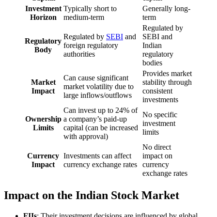
Investment
Typically short to
Generally long-
Horizon
medium-term
term
Regulated by
Regulated by
SEBI
and
SEBI and
Regulatory
foreign regulatory
Indian
Body
authorities
regulatory
bodies
Provides market
Can cause significant
Market
stability through
market volatility due to
Impact
consistent
large inflows/outflows
investments
Can invest up to 24% of
No specific
Ownership
a company’s paid-up
investment
Limits
capital (can be increased
limits
with approval)
No direct
Currency
Investments can affect
impact on
Impact
currency exchange rates
currency
exchange rates
Impact on the Indian Stock Market
FIIs
: Their investment decisions are influenced by global