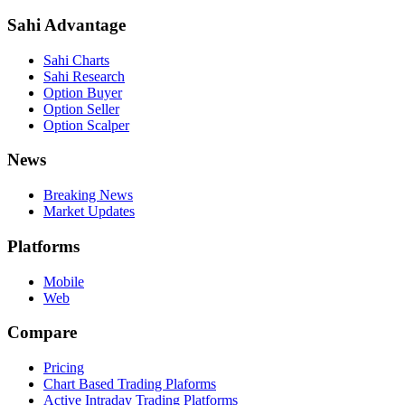
Sahi Advantage
Sahi Charts
Sahi Research
Option Buyer
Option Seller
Option Scalper
News
Breaking News
Market Updates
Platforms
Mobile
Web
Compare
Pricing
Chart Based Trading Plaforms
Active Intraday Trading Platforms