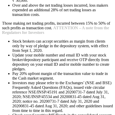
₹ 50,000.
Over and above the net trading losses incurred, loss makers
expended an additional 28% of net trading losses as
transaction costs.
Those making net trading profits, incurred between 15% to 50% of
such profits as transaction cost.
ATTENTION – A note from the
Regulators for Investors
Stock brokers can accept securities as margin from clients
only by way of pledge in the depository system, with effect
from Sept 1, 2020.
Update your mobile number and email ID with your stock
broker/depository participant and receive OTP directly from
depository on your email ID and/or mobile number to create
pledges.
Pay 20% upfront margin of the transaction value to trade in
the Cash market segment.
Investors may please refer to the Exchanges’ (NSE and BSE)
Frequently Asked Questions (FAQs), issued vide circular
reference NSE/INSP/45191 and 20200731-7 dated July 31,
2020; NSE/INSP/45534 and 20200831-45 dated Aug 31,
2020; notice no. 20200731-7 dated July 31, 2020 and
20200831-45 dated Aug 31, 2020; and other guidelines issued
from time to time in this regard.