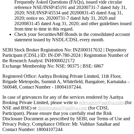
Frequently Asked Questions (FAQs), issued vide circular
reference NSE/INSP/45191 and 20200731-7 dated July 31,
2020; NSE/INSP/45534 and 20200831-45 dated Aug 31,
2020; notice no. 20200731-7 dated July 31, 2020 and
20200831-45 dated Aug 31, 2020; and other guidelines issued
from time to time in this regard.
Check your Securities/MF/Bonds in the consolidated account
statement issued by NSDL/CDSL every month.
SEBI Stock Broker Registration No: INZ000317632 | Depository
Participant (CDSL) ID: IN-DP-780-2024 | Registration Number of
the Research Analyst: INH000022172
Exchange Membership No: NSE: 90375 | BSE: 6867
Registered Office: Aaritya Broking Private Limited, 11th Floor,
Brigade Metropolis, Summit A, Whitefield, Bangalore, Karnataka –
560048, Contact Number -
18004107244
.
In case of grievances for any of the services rendered by Aaritya
Broking Private Limited, please write to
grievance@aaritya.com
(for
NSE and BSE) or
dpgrievance@aaritya.com
(for CDSL
Participant). Please ensure that you carefully read the Risk
Disclosure Document as prescribed by SEBI, our Terms of Use and
Privacy Policy. Compliance Officer: Mr. Vaibhav Satalkar
and
Contact Number: 18004107244