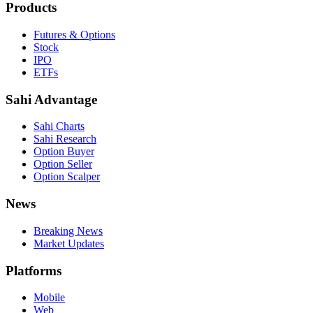
Products
Futures & Options
Stock
IPO
ETFs
Sahi Advantage
Sahi Charts
Sahi Research
Option Buyer
Option Seller
Option Scalper
News
Breaking News
Market Updates
Platforms
Mobile
Web