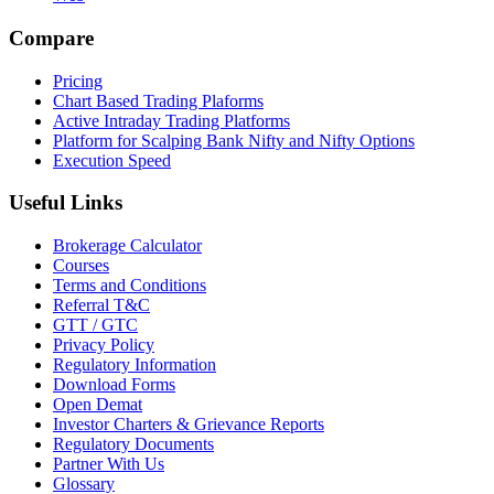
Compare
Pricing
Chart Based Trading Plaforms
Active Intraday Trading Platforms
Platform for Scalping Bank Nifty and Nifty Options
Execution Speed
Useful Links
Brokerage Calculator
Courses
Terms and Conditions
Referral T&C
GTT / GTC
Privacy Policy
Regulatory Information
Download Forms
Open Demat
Investor Charters & Grievance Reports
Regulatory Documents
Partner With Us
Glossary