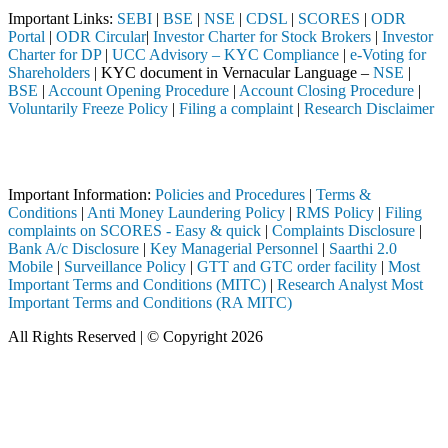
Important Links:
SEBI
|
BSE
|
NSE
|
CDSL
|
SCORES
|
ODR
Portal
|
ODR Circular
|
Investor Charter for Stock Brokers
|
Investor
Charter for DP
|
UCC Advisory – KYC Compliance
|
e-Voting for
Shareholders
| KYC document in Vernacular Language –
NSE
|
BSE
|
Account Opening Procedure
|
Account Closing Procedure
|
Voluntarily Freeze Policy
|
Filing a complaint
|
Research Disclaimer
Attention Investors
ted through a SEBI registered intermediary (Broker, DP, Mutual Fund, e
Important Information:
Policies and Procedures
|
Terms &
Conditions
|
Anti Money Laundering Policy
|
RMS Policy
|
Filing
complaints on SCORES - Easy & quick
|
Complaints Disclosure
|
Bank A/c Disclosure
|
Key Managerial Personnel
|
Saarthi 2.0
Mobile
|
Surveillance Policy
|
GTT and GTC order facility
|
Most
Important Terms and Conditions (MITC)
|
Research Analyst Most
Important Terms and Conditions (RA MITC)
All Rights Reserved | © Copyright 2026