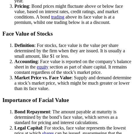
year.
Pricing
: Bond prices might fluctuate above or below face
value, based on interest rates, credit ratings, and market
conditions. A bond
trading
above its face value is at a
premium, whilst one trading below is at a discount.
Face Value of Stocks
Definition
: For stocks, face value is the value per share
determined by the firm when they are issued. It is usually a
small amount, like $1 or less.
Accounting
: Face value is reported on the company’s balance
sheet in the
equity
section as part of share capital. It remains
constant regardless of the stock’s market price.
Market Price vs. Face Value
: Supply and demand determine
a stock’s market price, which might be much greater or lower
than its face value.
Importance of Facial Value
Bond Repayment
: The amount payable at maturity is
determined by the bond’s face value, which serves as a
standard for pricing and interest calculations.
Legal Capital
: For stocks, face value represents the lowest
price at which
shares
can be issued, guaranteeing that the