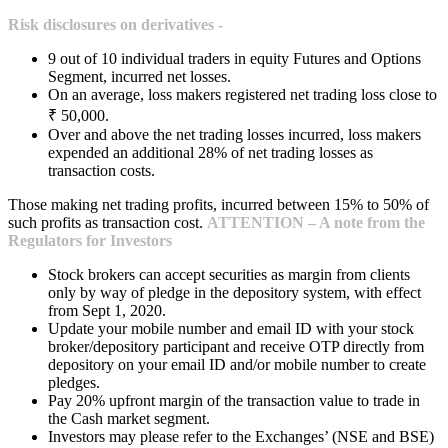
Risk disclosures on derivatives -
9 out of 10 individual traders in equity Futures and Options
Segment, incurred net losses.
On an average, loss makers registered net trading loss close to
₹ 50,000.
Over and above the net trading losses incurred, loss makers
expended an additional 28% of net trading losses as
transaction costs.
Those making net trading profits, incurred between 15% to 50% of
such profits as transaction cost.
ATTENTION – A note from the
Regulators for Investors
Stock brokers can accept securities as margin from clients
only by way of pledge in the depository system, with effect
from Sept 1, 2020.
Update your mobile number and email ID with your stock
broker/depository participant and receive OTP directly from
depository on your email ID and/or mobile number to create
pledges.
Pay 20% upfront margin of the transaction value to trade in
the Cash market segment.
Investors may please refer to the Exchanges’ (NSE and BSE)