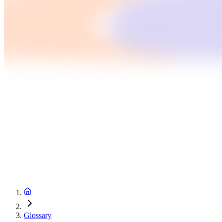
Glossary