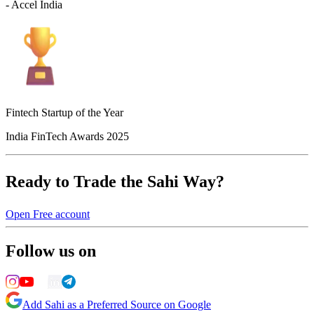
- Accel India
Fintech Startup of the Year
India FinTech Awards 2025
Ready to Trade the Sahi Way?
Open Free account
Follow us on
Add Sahi as a Preferred Source on Google