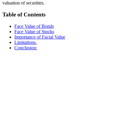
valuation of securities.
Table of Contents
Face Value of Bonds
Face Value of Stocks
Importance of Facial Value
Limitations.
Conclusion: