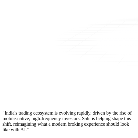
"India's trading ecosystem is evolving rapidly, driven by the rise of
mobile-native, high-frequency investors. Sahi is helping shape this
shift, reimagining what a modern broking experience should look
like with AI."