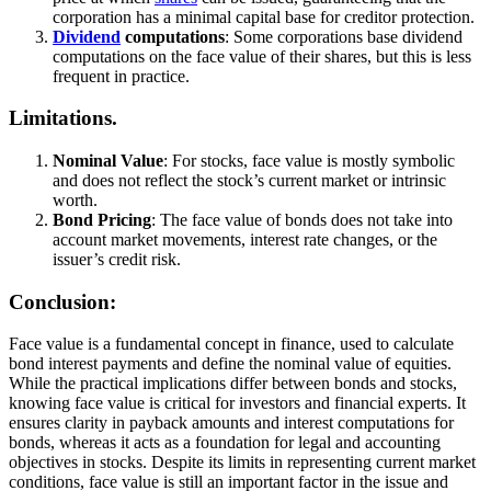
corporation has a minimal capital base for creditor protection.
Dividend
computations
: Some corporations base dividend
computations on the face value of their shares, but this is less
frequent in practice.
Limitations.
Nominal Value
: For stocks, face value is mostly symbolic
and does not reflect the stock’s current market or intrinsic
worth.
Bond Pricing
: The face value of bonds does not take into
account market movements, interest rate changes, or the
issuer’s credit risk.
Conclusion:
Face value is a fundamental concept in finance, used to calculate
bond interest payments and define the nominal value of equities.
While the practical implications differ between bonds and stocks,
knowing face value is critical for investors and financial experts. It
ensures clarity in payback amounts and interest computations for
bonds, whereas it acts as a foundation for legal and accounting
objectives in stocks. Despite its limits in representing current market
conditions, face value is still an important factor in the issue and