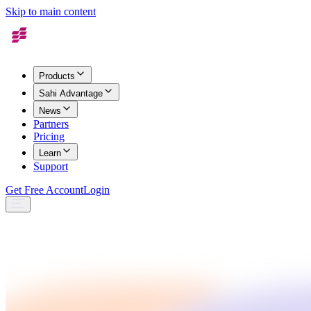
Skip to main content
Products
Sahi Advantage
News
Partners
Pricing
Learn
Support
Get Free Account
Login