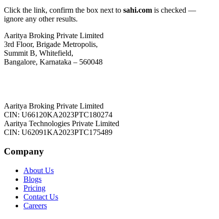
Click the link, confirm the box next to
sahi.com
is checked —
ignore any other results.
Aaritya Broking Private Limited
3rd Floor, Brigade Metropolis,
Summit B, Whitefield,
Bangalore, Karnataka – 560048
Aaritya Broking Private Limited
CIN: U66120KA2023PTC180274
Aaritya Technologies Private Limited
CIN: U62091KA2023PTC175489
Company
About Us
Blogs
Pricing
Contact Us
Careers