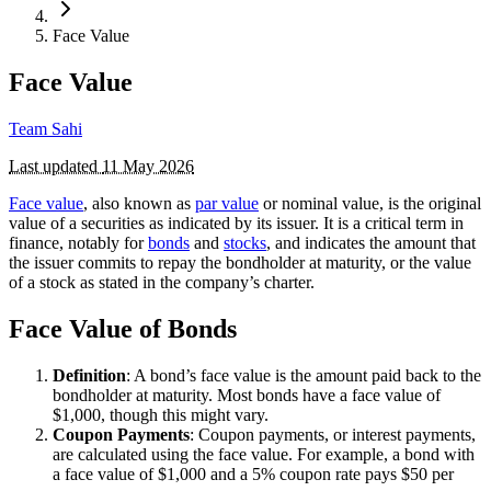
Face Value
Face Value
Team Sahi
Last updated
11 May 2026
Face value
, also known as
par value
or nominal value, is the original
value of a securities as indicated by its issuer. It is a critical term in
finance, notably for
bonds
and
stocks
, and indicates the amount that
the issuer commits to repay the bondholder at maturity, or the value
of a stock as stated in the company’s charter.
Face Value of Bonds
Definition
: A bond’s face value is the amount paid back to the
bondholder at maturity. Most bonds have a face value of
$1,000, though this might vary.
Coupon Payments
: Coupon payments, or interest payments,
are calculated using the face value. For example, a bond with
a face value of $1,000 and a 5% coupon rate pays $50 per