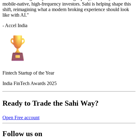
mobile-native, high-frequency investors. Sahi is helping shape this
shift, reimagining what a modern broking experience should look
like with AI."
- Accel India
Fintech Startup of the Year
India FinTech Awards 2025
Ready to Trade the Sahi Way?
Open Free account
Follow us on