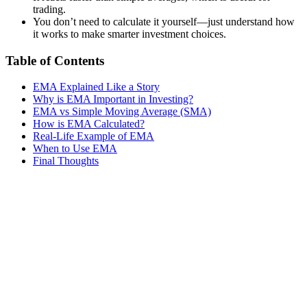
trading.
You don’t need to calculate it yourself—just understand how
it works to make smarter investment choices.
Table of Contents
EMA Explained Like a Story
Why is EMA Important in Investing?
EMA vs Simple Moving Average (SMA)
How is EMA Calculated?
Real-Life Example of EMA
When to Use EMA
Final Thoughts