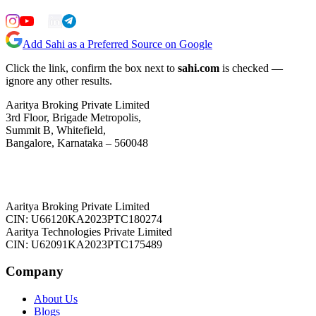
Add Sahi as a Preferred Source on Google
Click the link, confirm the box next to
sahi.com
is checked —
ignore any other results.
Aaritya Broking Private Limited
3rd Floor, Brigade Metropolis,
Summit B, Whitefield,
Bangalore, Karnataka – 560048
Aaritya Broking Private Limited
CIN: U66120KA2023PTC180274
Aaritya Technologies Private Limited
CIN: U62091KA2023PTC175489
Company
About Us
Blogs