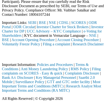
Participant). Please ensure that you carefully read the Risk
Disclosure Document as prescribed by SEBI, our Terms of Use and
Privacy Policy. Compliance Officer: Mr. Vaibhav Satalkar
and
Contact Number: 18004107244
Important Links:
SEBI
|
BSE
|
NSE
|
CDSL
|
SCORES
|
ODR
Portal
|
ODR Circular
|
Investor Charter for Stock Brokers
|
Investor
Charter for DP
|
UCC Advisory – KYC Compliance
|
e-Voting for
Shareholders
| KYC document in Vernacular Language –
NSE
|
BSE
|
Account Opening Procedure
|
Account Closing Procedure
|
Voluntarily Freeze Policy
|
Filing a complaint
|
Research Disclaimer
Attention Investors
 through a SEBI registered intermediary (Broker, DP, Mutual Fund, etc
Important Information:
Policies and Procedures
|
Terms &
Conditions
|
Anti Money Laundering Policy
|
RMS Policy
|
Filing
complaints on SCORES - Easy & quick
|
Complaints Disclosure
|
Bank A/c Disclosure
|
Key Managerial Personnel
|
Saarthi 2.0
Mobile
|
Surveillance Policy
|
GTT and GTC order facility
|
Most
Important Terms and Conditions (MITC)
|
Research Analyst Most
Important Terms and Conditions (RA MITC)
All Rights Reserved | © Copyright 2026