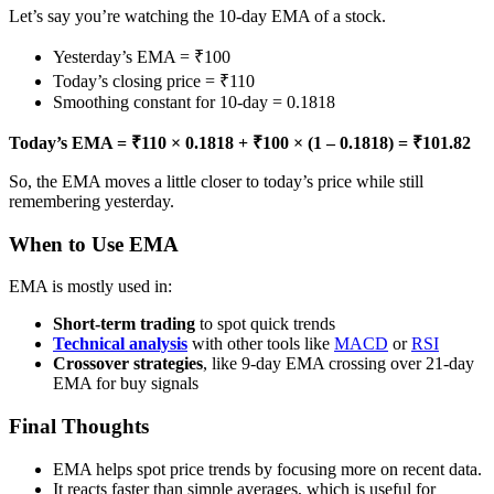
Let’s say you’re watching the 10-day EMA of a stock.
Yesterday’s EMA = ₹100
Today’s closing price = ₹110
Smoothing constant for 10-day = 0.1818
Today’s EMA = ₹110 × 0.1818 + ₹100 × (1 – 0.1818) = ₹101.82
So, the EMA moves a little closer to today’s price while still
remembering yesterday.
When to Use EMA
EMA is mostly used in:
Short-term trading
to spot quick trends
Technical analysis
with other tools like
MACD
or
RSI
Crossover strategies
, like 9-day EMA crossing over 21-day
EMA for buy signals
Final Thoughts
EMA helps spot price trends by focusing more on recent data.
It reacts faster than simple averages, which is useful for