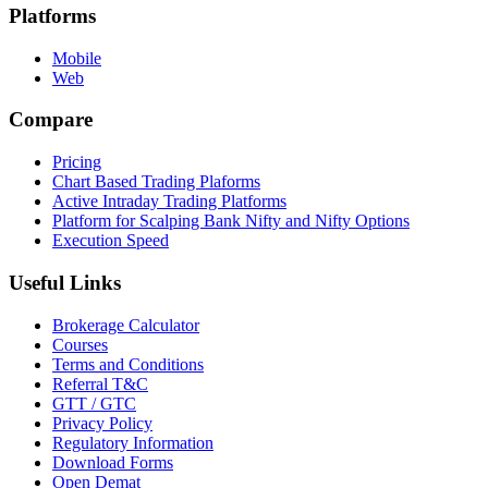
Platforms
Mobile
Web
Compare
Pricing
Chart Based Trading Plaforms
Active Intraday Trading Platforms
Platform for Scalping Bank Nifty and Nifty Options
Execution Speed
Useful Links
Brokerage Calculator
Courses
Terms and Conditions
Referral T&C
GTT / GTC
Privacy Policy
Regulatory Information
Download Forms
Open Demat