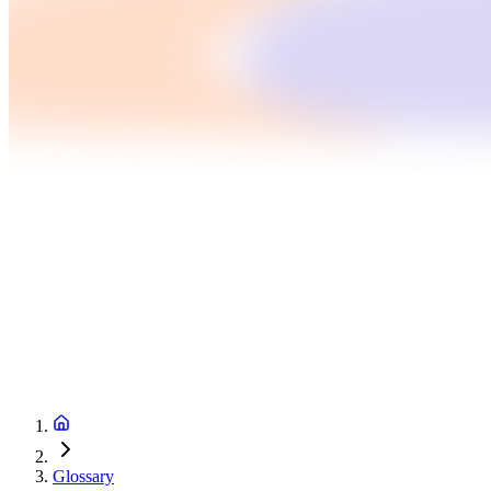
Glossary