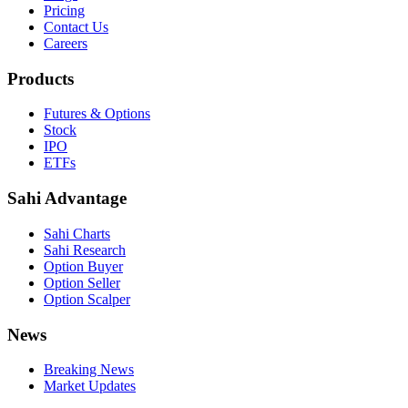
Pricing
Contact Us
Careers
Products
Futures & Options
Stock
IPO
ETFs
Sahi Advantage
Sahi Charts
Sahi Research
Option Buyer
Option Seller
Option Scalper
News
Breaking News
Market Updates