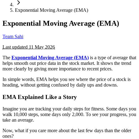
Exponential Moving Average (EMA)
Exponential Moving Average (EMA)
Team Sahi
Last updated
11 May 2026
The
Exponential Moving Average (EMA)
is a type of average that
helps smooth out price data in the stock market. It shows the trend
more clearly by giving more importance to recent prices.
In simple words, EMA helps you see where the price of a stock is
heading, without getting confused by daily ups and downs.
EMA Explained Like a Story
Imagine you are tracking your daily steps for fitness. Some days you
walk 10,000 steps, some days only 2,000. To see your progress, you
take an average.
Now, what if you care more about the last few days than the older
ones?