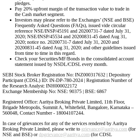
pledges.
Pay 20% upfront margin of the transaction value to trade in
the Cash market segment.
Investors may please refer to the Exchanges’ (NSE and BSE)
Frequently Asked Questions (FAQs), issued vide circular
reference NSE/INSP/45191 and 20200731-7 dated July 31,
2020; NSE/INSP/45534 and 20200831-45 dated Aug 31,
2020; notice no. 20200731-7 dated July 31, 2020 and
20200831-45 dated Aug 31, 2020; and other guidelines issued
from time to time in this regard.
Check your Securities/MF/Bonds in the consolidated account
statement issued by NSDL/CDSL every month.
SEBI Stock Broker Registration No: INZ000317632 | Depository
Participant (CDSL) ID: IN-DP-780-2024 | Registration Number of
the Research Analyst: INH000022172
Exchange Membership No: NSE: 90375 | BSE: 6867
Registered Office: Aaritya Broking Private Limited, 11th Floor,
Brigade Metropolis, Summit A, Whitefield, Bangalore, Karnataka –
560048, Contact Number -
18004107244
.
In case of grievances for any of the services rendered by Aaritya
Broking Private Limited, please write to
grievance@aaritya.com
(for
NSE and BSE) or
dpgrievance@aaritya.com
(for CDSL