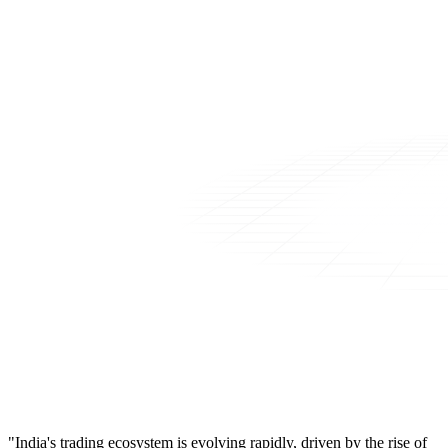
"India's trading ecosystem is evolving rapidly, driven by the rise of