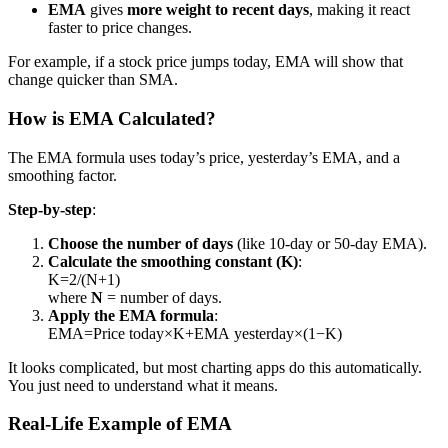
EMA
gives
more weight to recent days
, making it react
faster to price changes.
For example, if a stock price jumps today, EMA will show that
change quicker than SMA.
How is EMA Calculated?
The EMA formula uses today’s price, yesterday’s EMA, and a
smoothing factor.
Step-by-step
:
Choose the number of days
(like 10-day or 50-day EMA).
Calculate the smoothing constant (K)
:
K=2/(N+1)
where
N
= number of days.
Apply the EMA formula
:
EMA=Price today×K+EMA yesterday×(1−K)
It looks complicated, but most charting apps do this automatically.
You just need to understand what it means.
Real-Life Example of EMA