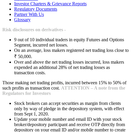
Investor Charters & Grievance Reports
Regulatory Documents
Partner With Us
Glossary
Risk disclosures on derivatives -
9 out of 10 individual traders in equity Futures and Options
Segment, incurred net losses.
On an average, loss makers registered net trading loss close to
₹ 50,000.
Over and above the net trading losses incurred, loss makers
expended an additional 28% of net trading losses as
transaction costs.
Those making net trading profits, incurred between 15% to 50% of
such profits as transaction cost.
ATTENTION – A note from the
Regulators for Investors
Stock brokers can accept securities as margin from clients
only by way of pledge in the depository system, with effect
from Sept 1, 2020.
Update your mobile number and email ID with your stock
broker/depository participant and receive OTP directly from
depository on your email ID and/or mobile number to create