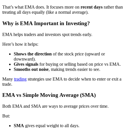
That’s what EMA does. It focuses more on
recent days
rather than
treating all days equally (like a normal average).
Why is EMA Important in Investing?
EMA helps traders and investors spot trends early.
Here’s how it helps:
Shows the direction
of the stock price (upward or
downward).
Gives signals
for buying or selling based on price vs EMA.
Smooths out noise
, making trends easier to see.
Many
trading
strategies use EMA to decide when to enter or exit a
trade.
EMA vs Simple Moving Average (SMA)
Both EMA and SMA are ways to average prices over time.
But:
SMA
gives equal weight to all days.