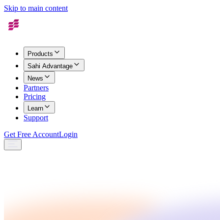
Skip to main content
Products
Sahi Advantage
News
Partners
Pricing
Learn
Support
Get Free Account
Login