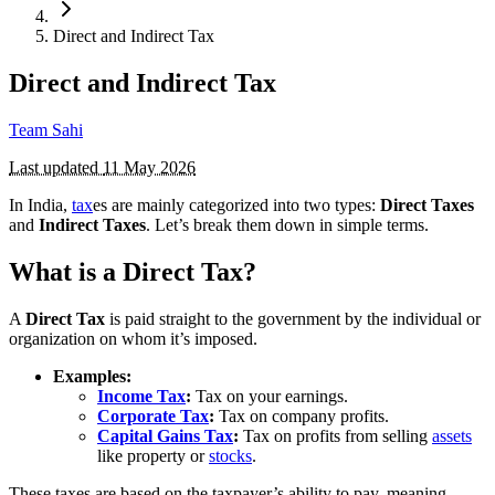
Direct and Indirect Tax
Direct and Indirect Tax
Team Sahi
Last updated
11 May 2026
In India,
tax
es are mainly categorized into two types:
Direct Taxes
and
Indirect Taxes
. Let’s break them down in simple terms.
What is a Direct Tax?
A
Direct Tax
is paid straight to the government by the individual or
organization on whom it’s imposed.
Examples:
Income Tax
:
Tax on your earnings.
Corporate Tax
:
Tax on company profits.
Capital Gains Tax
:
Tax on profits from selling
assets
like property or
stocks
.
These taxes are based on the taxpayer’s ability to pay, meaning