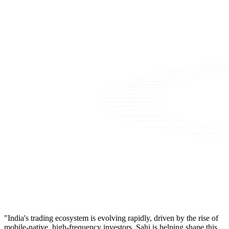
"India's trading ecosystem is evolving rapidly, driven by the rise of
mobile-native, high-frequency investors. Sahi is helping shape this