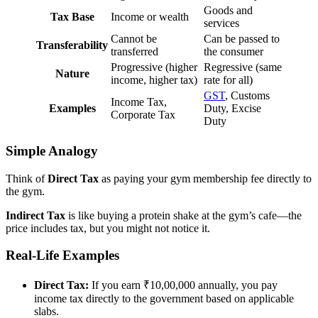
Goods and
Tax Base
Income or wealth
services
Cannot be
Can be passed to
Transferability
transferred
the consumer
Progressive (higher
Regressive (same
Nature
income, higher tax)
rate for all)
GST
, Customs
Income Tax,
Examples
Duty, Excise
Corporate Tax
Duty
Simple Analogy
Think of
Direct Tax
as paying your gym membership fee directly to
the gym.
Indirect Tax
is like buying a protein shake at the gym’s cafe—the
price includes tax, but you might not notice it.
Real-Life Examples
Direct Tax:
If you earn ₹10,00,000 annually, you pay
income tax directly to the government based on applicable
slabs.