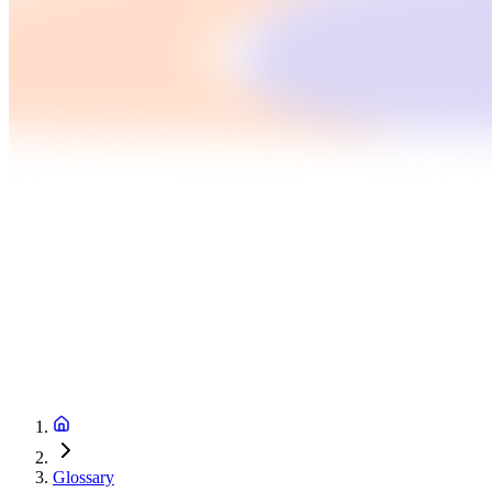
Glossary