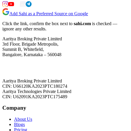
Add Sahi as a Preferred Source on Google
Click the link, confirm the box next to
sahi.com
is checked —
ignore any other results.
Aaritya Broking Private Limited
3rd Floor, Brigade Metropolis,
Summit B, Whitefield,
Bangalore, Karnataka – 560048
Aaritya Broking Private Limited
CIN: U66120KA2023PTC180274
Aaritya Technologies Private Limited
CIN: U62091KA2023PTC175489
Company
About Us
Blogs
Pricing