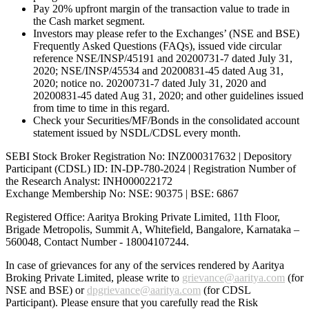
Pay 20% upfront margin of the transaction value to trade in
the Cash market segment.
Investors may please refer to the Exchanges’ (NSE and BSE)
Frequently Asked Questions (FAQs), issued vide circular
reference NSE/INSP/45191 and 20200731-7 dated July 31,
2020; NSE/INSP/45534 and 20200831-45 dated Aug 31,
2020; notice no. 20200731-7 dated July 31, 2020 and
20200831-45 dated Aug 31, 2020; and other guidelines issued
from time to time in this regard.
Check your Securities/MF/Bonds in the consolidated account
statement issued by NSDL/CDSL every month.
SEBI Stock Broker Registration No: INZ000317632 | Depository
Participant (CDSL) ID: IN-DP-780-2024 | Registration Number of
the Research Analyst: INH000022172
Exchange Membership No: NSE: 90375 | BSE: 6867
Registered Office: Aaritya Broking Private Limited, 11th Floor,
Brigade Metropolis, Summit A, Whitefield, Bangalore, Karnataka –
560048, Contact Number -
18004107244
.
In case of grievances for any of the services rendered by Aaritya
Broking Private Limited, please write to
grievance@aaritya.com
(for
NSE and BSE) or
dpgrievance@aaritya.com
(for CDSL
Participant). Please ensure that you carefully read the Risk