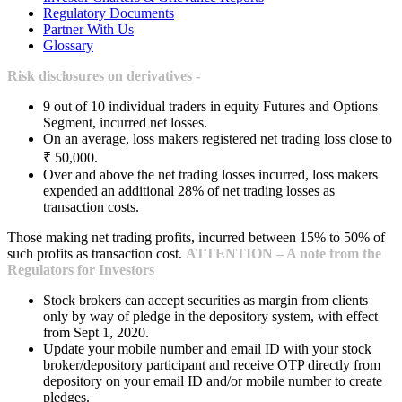
Regulatory Documents
Partner With Us
Glossary
Risk disclosures on derivatives -
9 out of 10 individual traders in equity Futures and Options
Segment, incurred net losses.
On an average, loss makers registered net trading loss close to
₹ 50,000.
Over and above the net trading losses incurred, loss makers
expended an additional 28% of net trading losses as
transaction costs.
Those making net trading profits, incurred between 15% to 50% of
such profits as transaction cost.
ATTENTION – A note from the
Regulators for Investors
Stock brokers can accept securities as margin from clients
only by way of pledge in the depository system, with effect
from Sept 1, 2020.
Update your mobile number and email ID with your stock
broker/depository participant and receive OTP directly from
depository on your email ID and/or mobile number to create
pledges.