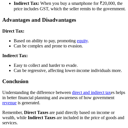
Indirect Tax:
When you buy a smartphone for ₹20,000, the
price includes GST, which the seller remits to the government.
Advantages and Disadvantages
Direct Tax:
Based on ability to pay, promoting
equity
.
Can be complex and prone to evasion.
Indirect Tax:
Easy to collect and harder to evade.
Can be regressive, affecting lower-income individuals more.
Conclusion
Understanding the difference between
direct and indirect tax
es helps
in better financial planning and awareness of how government
revenue
is generated.
Remember,
Direct Taxes
are paid directly based on income or
wealth, while
Indirect Taxes
are included in the price of goods and
services.