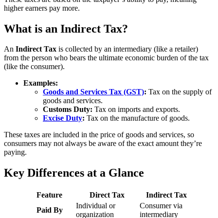
higher earners pay more.
What is an Indirect Tax?
An
Indirect Tax
is collected by an intermediary (like a retailer)
from the person who bears the ultimate economic burden of the tax
(like the consumer).
Examples:
Goods and Services Tax (GST)
:
Tax on the supply of
goods and services.
Customs Duty:
Tax on imports and exports.
Excise Duty
:
Tax on the manufacture of goods.
These taxes are included in the price of goods and services, so
consumers may not always be aware of the exact amount they’re
paying.
Key Differences at a Glance
Feature
Direct Tax
Indirect Tax
Individual or
Consumer via
Paid By
organization
intermediary