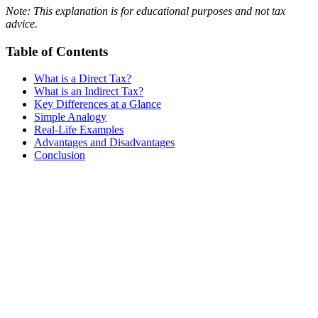
Note: This explanation is for educational purposes and not tax
advice.
Table of Contents
What is a Direct Tax?
What is an Indirect Tax?
Key Differences at a Glance
Simple Analogy
Real-Life Examples
Advantages and Disadvantages
Conclusion