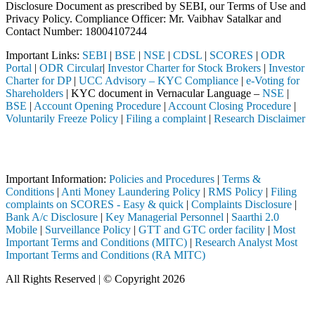
Disclosure Document as prescribed by SEBI, our Terms of Use and
Privacy Policy. Compliance Officer: Mr. Vaibhav Satalkar
and
Contact Number: 18004107244
Important Links:
SEBI
|
BSE
|
NSE
|
CDSL
|
SCORES
|
ODR
Portal
|
ODR Circular
|
Investor Charter for Stock Brokers
|
Investor
Charter for DP
|
UCC Advisory – KYC Compliance
|
e-Voting for
Shareholders
| KYC document in Vernacular Language –
NSE
|
BSE
|
Account Opening Procedure
|
Account Closing Procedure
|
Voluntarily Freeze Policy
|
Filing a complaint
|
Research Disclaimer
Attention Investors
ted through a SEBI registered intermediary (Broker, DP, Mutual Fund, 
Important Information:
Policies and Procedures
|
Terms &
Conditions
|
Anti Money Laundering Policy
|
RMS Policy
|
Filing
complaints on SCORES - Easy & quick
|
Complaints Disclosure
|
Bank A/c Disclosure
|
Key Managerial Personnel
|
Saarthi 2.0
Mobile
|
Surveillance Policy
|
GTT and GTC order facility
|
Most
Important Terms and Conditions (MITC)
|
Research Analyst Most
Important Terms and Conditions (RA MITC)
All Rights Reserved | © Copyright 2026