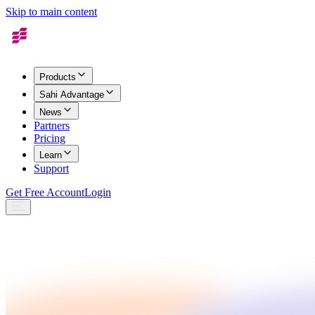
Skip to main content
Products
Sahi Advantage
News
Partners
Pricing
Learn
Support
Get Free Account
Login