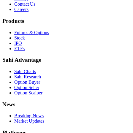
Contact Us
Careers
Products
Futures & Options
Stock
IPO
ETFs
Sahi Advantage
Sahi Charts
Sahi Research
Option Buyer
Option Seller
Option Scalper
News
Breaking News
Market Updates
Platforms