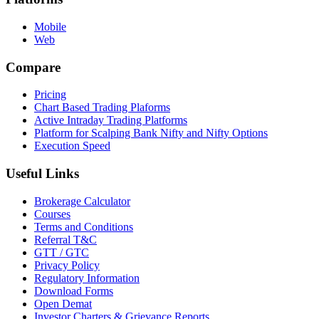
Mobile
Web
Compare
Pricing
Chart Based Trading Plaforms
Active Intraday Trading Platforms
Platform for Scalping Bank Nifty and Nifty Options
Execution Speed
Useful Links
Brokerage Calculator
Courses
Terms and Conditions
Referral T&C
GTT / GTC
Privacy Policy
Regulatory Information
Download Forms
Open Demat
Investor Charters & Grievance Reports