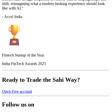
shift, reimagining what a modern broking experience should look
like with AI."
- Accel India
Fintech Startup of the Year
India FinTech Awards 2025
Ready to Trade the Sahi Way?
Open Free account
Follow us on