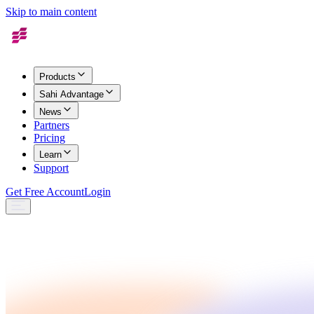
Skip to main content
Products
Sahi Advantage
News
Partners
Pricing
Learn
Support
Get Free Account
Login