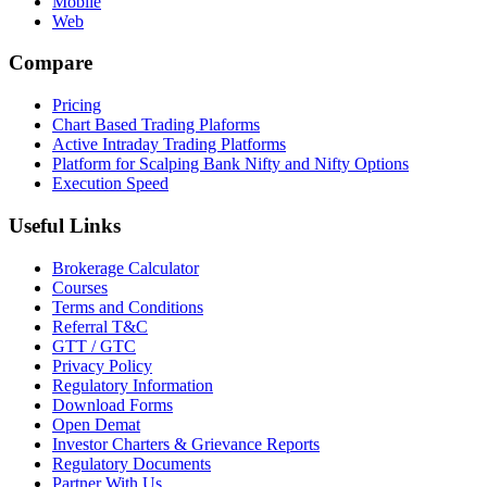
Mobile
Web
Compare
Pricing
Chart Based Trading Plaforms
Active Intraday Trading Platforms
Platform for Scalping Bank Nifty and Nifty Options
Execution Speed
Useful Links
Brokerage Calculator
Courses
Terms and Conditions
Referral T&C
GTT / GTC
Privacy Policy
Regulatory Information
Download Forms
Open Demat
Investor Charters & Grievance Reports
Regulatory Documents
Partner With Us