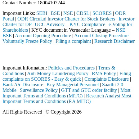
Contact Number: 18004107244
Important Links:
SEBI
|
BSE
|
NSE
|
CDSL
|
SCORES
|
ODR
Portal
|
ODR Circular
|
Investor Charter for Stock Brokers
|
Investor
Charter for DP
|
UCC Advisory – KYC Compliance
|
e-Voting for
Shareholders
| KYC document in Vernacular Language –
NSE
|
BSE
|
Account Opening Procedure
|
Account Closing Procedure
|
Voluntarily Freeze Policy
|
Filing a complaint
|
Research Disclaimer
Attention Investors
ed through a SEBI registered intermediary (Broker, DP, Mutual Fund, e
Important Information:
Policies and Procedures
|
Terms &
Conditions
|
Anti Money Laundering Policy
|
RMS Policy
|
Filing
complaints on SCORES - Easy & quick
|
Complaints Disclosure
|
Bank A/c Disclosure
|
Key Managerial Personnel
|
Saarthi 2.0
Mobile
|
Surveillance Policy
|
GTT and GTC order facility
|
Most
Important Terms and Conditions (MITC)
|
Research Analyst Most
Important Terms and Conditions (RA MITC)
All Rights Reserved | © Copyright 2026