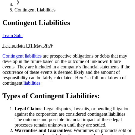
Contingent Liabilities
Contingent Liabilities
Team Sahi
Last updated
11 May 2026
Contingent liabilities
are prospective obligations or debts that may
develop in the future based on the outcome of unknown future
events. They are included in a company’s financial statements if the
occurrence of these events is deemed likely and the amount of
responsibility can be fairly calculated. Here’s a full breakdown of
contingent
liabilities
:
Types of Contingent Liabilities:
Legal Claims
: Legal disputes, lawsuits, or pending litigation
against the corporation are considered contingent liabilities.
The outcome and possible financial impact of these legal
processes remain unknown until they are settled.
Warranties and Guarantees
: Warranties on products sold or