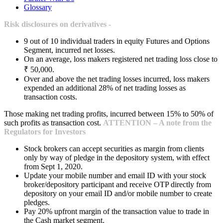
Glossary
Risk disclosures on derivatives -
9 out of 10 individual traders in equity Futures and Options
Segment, incurred net losses.
On an average, loss makers registered net trading loss close to
₹ 50,000.
Over and above the net trading losses incurred, loss makers
expended an additional 28% of net trading losses as
transaction costs.
Those making net trading profits, incurred between 15% to 50% of
such profits as transaction cost.
ATTENTION – A note from the
Regulators for Investors
Stock brokers can accept securities as margin from clients
only by way of pledge in the depository system, with effect
from Sept 1, 2020.
Update your mobile number and email ID with your stock
broker/depository participant and receive OTP directly from
depository on your email ID and/or mobile number to create
pledges.
Pay 20% upfront margin of the transaction value to trade in
the Cash market segment.