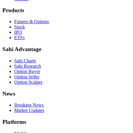
Products
Futures & Options
Stock
IPO
ETFs
Sahi Advantage
Sahi Charts
Sahi Research
Option Buyer
Option Seller
Option Scalper
News
Breaking News
Market Updates
Platforms