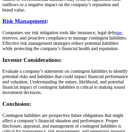
outflows or a negative impact on the company’s reputation and
brand value.
Risk Management
:
Companies use risk mitigation tools like insurance, legal defe
nse
,
reserves, and proactive compliance to manage contingent liabilities.
Effective risk management strategies reduce potential liabilities
while protecting the company’s financial health and reputation.
Investor Considerations:
Evaluate a company’s statements on contingent liabilities to identify
potential risks and liabilities that could impact financial performance
and valuation. Understanding the nature, likelihood, and potential
financial impact of contingent liabilities is critical to making sound
investment decisions.
Conclusion:
Contingent liabilities are prospective future obligations that might
affect a company’s financial situation and performance. Proper
disclosure, appraisal, and management of contingent liabilities is
critical for transparency, risk management, and preserving investor