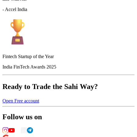
- Accel India
Fintech Startup of the Year
India FinTech Awards 2025
Ready to Trade the Sahi Way?
Open Free account
Follow us on