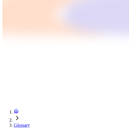
Glossary