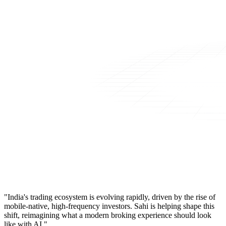
"India's trading ecosystem is evolving rapidly, driven by the rise of
mobile-native, high-frequency investors. Sahi is helping shape this
shift, reimagining what a modern broking experience should look
like with AI."