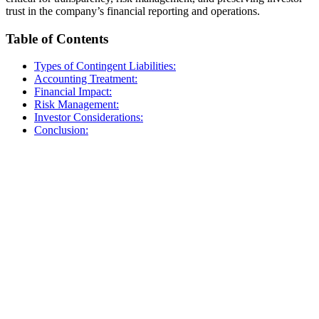
trust in the company’s financial reporting and operations.
Table of Contents
Types of Contingent Liabilities:
Accounting Treatment:
Financial Impact:
Risk Management:
Investor Considerations:
Conclusion: