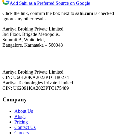
Add Sahi as a Preferred Source on Google
Click the link, confirm the box next to
sahi.com
is checked —
ignore any other results.
Aaritya Broking Private Limited
3rd Floor, Brigade Metropolis,
Summit B, Whitefield,
Bangalore, Karnataka – 560048
Aaritya Broking Private Limited
CIN: U66120KA2023PTC180274
Aaritya Technologies Private Limited
CIN: U62091KA2023PTC175489
Company
About Us
Blogs
Pricing
Contact Us
Careers