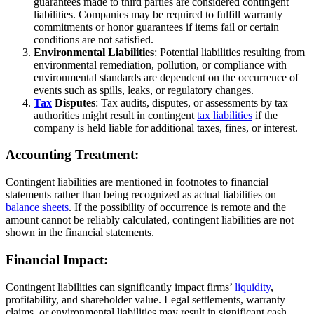
guarantees made to third parties are considered contingent
liabilities. Companies may be required to fulfill warranty
commitments or honor guarantees if items fail or certain
conditions are not satisfied.
Environmental Liabilities
: Potential liabilities resulting from
environmental remediation, pollution, or compliance with
environmental standards are dependent on the occurrence of
events such as spills, leaks, or regulatory changes.
Tax
Disputes
: Tax audits, disputes, or assessments by tax
authorities might result in contingent
tax liabilities
if the
company is held liable for additional taxes, fines, or interest.
Accounting Treatment:
Contingent liabilities are mentioned in footnotes to financial
statements rather than being recognized as actual liabilities on
balance sheets
. If the possibility of occurrence is remote and the
amount cannot be reliably calculated, contingent liabilities are not
shown in the financial statements.
Financial Impact:
Contingent liabilities can significantly impact firms’
liquidity
,
profitability, and shareholder value. Legal settlements, warranty
claims, or environmental liabilities may result in significant cash