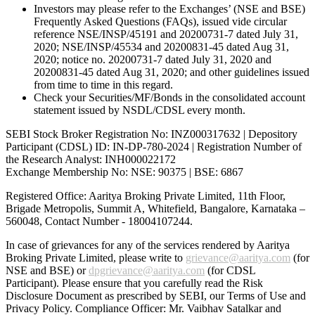
Investors may please refer to the Exchanges’ (NSE and BSE)
Frequently Asked Questions (FAQs), issued vide circular
reference NSE/INSP/45191 and 20200731-7 dated July 31,
2020; NSE/INSP/45534 and 20200831-45 dated Aug 31,
2020; notice no. 20200731-7 dated July 31, 2020 and
20200831-45 dated Aug 31, 2020; and other guidelines issued
from time to time in this regard.
Check your Securities/MF/Bonds in the consolidated account
statement issued by NSDL/CDSL every month.
SEBI Stock Broker Registration No: INZ000317632 | Depository
Participant (CDSL) ID: IN-DP-780-2024 | Registration Number of
the Research Analyst: INH000022172
Exchange Membership No: NSE: 90375 | BSE: 6867
Registered Office: Aaritya Broking Private Limited, 11th Floor,
Brigade Metropolis, Summit A, Whitefield, Bangalore, Karnataka –
560048, Contact Number -
18004107244
.
In case of grievances for any of the services rendered by Aaritya
Broking Private Limited, please write to
grievance@aaritya.com
(for
NSE and BSE) or
dpgrievance@aaritya.com
(for CDSL
Participant). Please ensure that you carefully read the Risk
Disclosure Document as prescribed by SEBI, our Terms of Use and
Privacy Policy. Compliance Officer: Mr. Vaibhav Satalkar
and