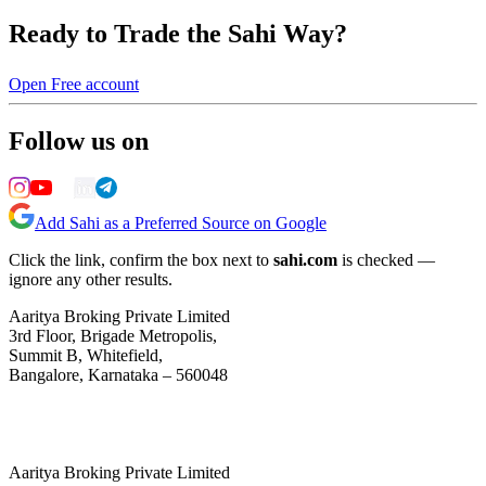
Ready to Trade the Sahi Way?
Open Free account
Follow us on
Add Sahi as a Preferred Source on Google
Click the link, confirm the box next to
sahi.com
is checked —
ignore any other results.
Aaritya Broking Private Limited
3rd Floor, Brigade Metropolis,
Summit B, Whitefield,
Bangalore, Karnataka – 560048
Aaritya Broking Private Limited