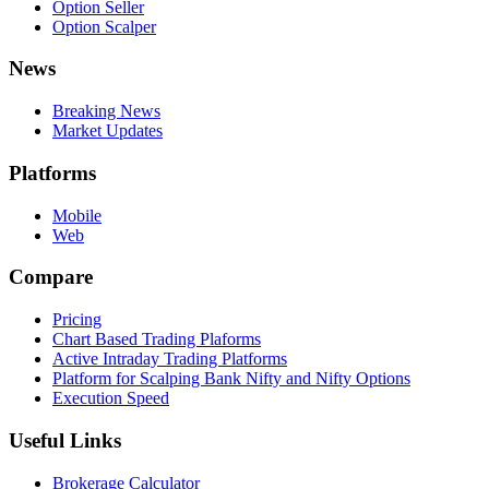
Option Seller
Option Scalper
News
Breaking News
Market Updates
Platforms
Mobile
Web
Compare
Pricing
Chart Based Trading Plaforms
Active Intraday Trading Platforms
Platform for Scalping Bank Nifty and Nifty Options
Execution Speed
Useful Links
Brokerage Calculator