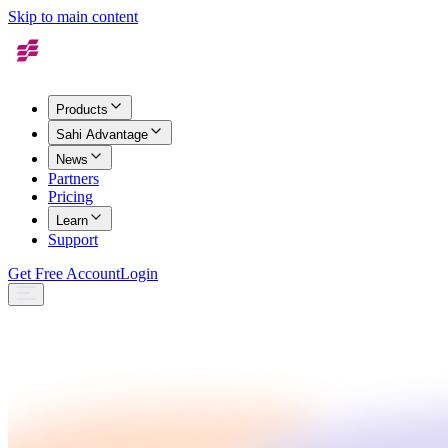
Skip to main content
Products
Sahi Advantage
News
Partners
Pricing
Learn
Support
Get Free Account
Login