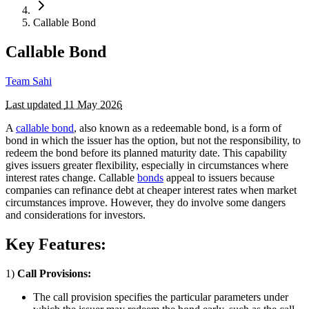
Callable Bond
Callable Bond
Team Sahi
Last updated
11 May 2026
A
callable bond
, also known as a redeemable bond, is a form of
bond in which the issuer has the option, but not the responsibility, to
redeem the bond before its planned maturity date. This capability
gives issuers greater flexibility, especially in circumstances where
interest rates change. Callable
bonds
appeal to issuers because
companies can refinance debt at cheaper interest rates when market
circumstances improve. However, they do involve some dangers
and considerations for investors.
Key Features:
1)
Call Provisions:
The call provision specifies the particular parameters under