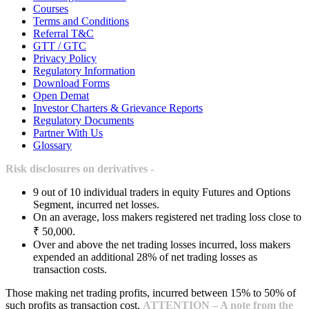
Courses
Terms and Conditions
Referral T&C
GTT / GTC
Privacy Policy
Regulatory Information
Download Forms
Open Demat
Investor Charters & Grievance Reports
Regulatory Documents
Partner With Us
Glossary
Risk disclosures on derivatives -
9 out of 10 individual traders in equity Futures and Options
Segment, incurred net losses.
On an average, loss makers registered net trading loss close to
₹ 50,000.
Over and above the net trading losses incurred, loss makers
expended an additional 28% of net trading losses as
transaction costs.
Those making net trading profits, incurred between 15% to 50% of
such profits as transaction cost.
ATTENTION – A note from the