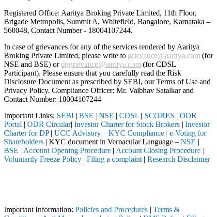
Registered Office: Aaritya Broking Private Limited, 11th Floor,
Brigade Metropolis, Summit A, Whitefield, Bangalore, Karnataka –
560048, Contact Number -
18004107244
.
In case of grievances for any of the services rendered by Aaritya
Broking Private Limited, please write to
grievance@aaritya.com
(for
NSE and BSE) or
dpgrievance@aaritya.com
(for CDSL
Participant). Please ensure that you carefully read the Risk
Disclosure Document as prescribed by SEBI, our Terms of Use and
Privacy Policy. Compliance Officer: Mr. Vaibhav Satalkar
and
Contact Number: 18004107244
Important Links:
SEBI
|
BSE
|
NSE
|
CDSL
|
SCORES
|
ODR
Portal
|
ODR Circular
|
Investor Charter for Stock Brokers
|
Investor
Charter for DP
|
UCC Advisory – KYC Compliance
|
e-Voting for
Shareholders
| KYC document in Vernacular Language –
NSE
|
BSE
|
Account Opening Procedure
|
Account Closing Procedure
|
Voluntarily Freeze Policy
|
Filing a complaint
|
Research Disclaimer
Attention Investors
through a SEBI registered intermediary (Broker, DP, Mutual Fund, etc.
Important Notice: SAHI currently does not support participation in t
Important Information:
Policies and Procedures
|
Terms &