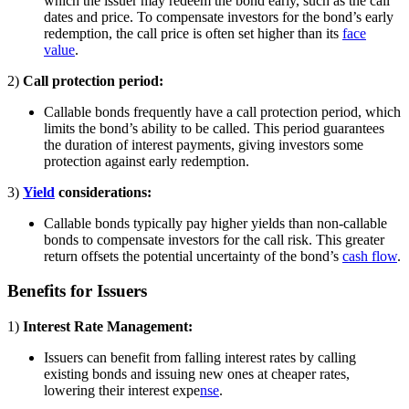
which the issuer may redeem the bond early, such as the call
dates and price. To compensate investors for the bond’s early
redemption, the call price is often set higher than its
face
value
.
2)
Call protection period:
Callable bonds frequently have a call protection period, which
limits the bond’s ability to be called. This period guarantees
the duration of interest payments, giving investors some
protection against early redemption.
3)
Yield
considerations:
Callable bonds typically pay higher yields than non-callable
bonds to compensate investors for the call risk. This greater
return offsets the potential uncertainty of the bond’s
cash flow
.
Benefits for Issuers
1)
Interest Rate Management:
Issuers can benefit from falling interest rates by calling
existing bonds and issuing new ones at cheaper rates,
lowering their interest expe
nse
.