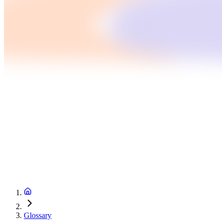
Glossary