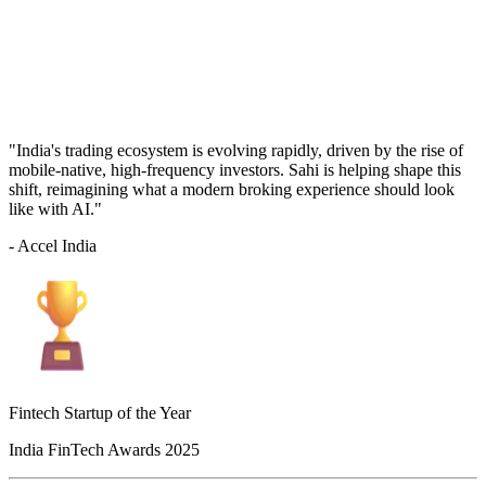
"India's trading ecosystem is evolving rapidly, driven by the rise of
mobile-native, high-frequency investors. Sahi is helping shape this
shift, reimagining what a modern broking experience should look
like with AI."
- Accel India
Fintech Startup of the Year
India FinTech Awards 2025