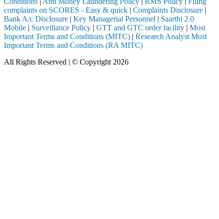
Conditions
|
Anti Money Laundering Policy
|
RMS Policy
|
Filing
complaints on SCORES - Easy & quick
|
Complaints Disclosure
|
Bank A/c Disclosure
|
Key Managerial Personnel
|
Saarthi 2.0
Mobile
|
Surveillance Policy
|
GTT and GTC order facility
|
Most
Important Terms and Conditions (MITC)
|
Research Analyst Most
Important Terms and Conditions (RA MITC)
All Rights Reserved | © Copyright 2026