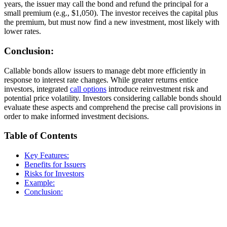
years, the issuer may call the bond and refund the principal for a
small premium (e.g., $1,050). The investor receives the capital plus
the premium, but must now find a new investment, most likely with
lower rates.
Conclusion:
Callable bonds allow issuers to manage debt more efficiently in
response to interest rate changes. While greater returns entice
investors, integrated
call options
introduce reinvestment risk and
potential price volatility. Investors considering callable bonds should
evaluate these aspects and comprehend the precise call provisions in
order to make informed investment decisions.
Table of Contents
Key Features:
Benefits for Issuers
Risks for Investors
Example:
Conclusion: