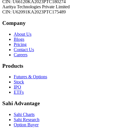
CIN: U66120KA2023PTC180274
Aaritya Technologies Private Limited
CIN: U62091KA2023PTC175489
Company
About Us
Blogs
Pricing
Contact Us
Careers
Products
Futures & Options
Stock
IPO
ETFs
Sahi Advantage
Sahi Charts
Sahi Research
Option Buyer