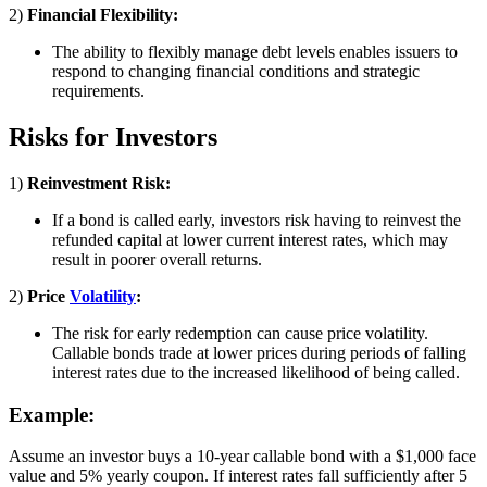
2)
Financial Flexibility:
The ability to flexibly manage debt levels enables issuers to
respond to changing financial conditions and strategic
requirements.
Risks for Investors
1)
Reinvestment Risk:
If a bond is called early, investors risk having to reinvest the
refunded capital at lower current interest rates, which may
result in poorer overall returns.
2)
Price
Volatility
:
The risk for early redemption can cause price volatility.
Callable bonds trade at lower prices during periods of falling
interest rates due to the increased likelihood of being called.
Example:
Assume an investor buys a 10-year callable bond with a $1,000 face
value and 5% yearly coupon. If interest rates fall sufficiently after 5