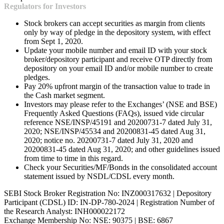
Regulators for Investors
Stock brokers can accept securities as margin from clients
only by way of pledge in the depository system, with effect
from Sept 1, 2020.
Update your mobile number and email ID with your stock
broker/depository participant and receive OTP directly from
depository on your email ID and/or mobile number to create
pledges.
Pay 20% upfront margin of the transaction value to trade in
the Cash market segment.
Investors may please refer to the Exchanges’ (NSE and BSE)
Frequently Asked Questions (FAQs), issued vide circular
reference NSE/INSP/45191 and 20200731-7 dated July 31,
2020; NSE/INSP/45534 and 20200831-45 dated Aug 31,
2020; notice no. 20200731-7 dated July 31, 2020 and
20200831-45 dated Aug 31, 2020; and other guidelines issued
from time to time in this regard.
Check your Securities/MF/Bonds in the consolidated account
statement issued by NSDL/CDSL every month.
SEBI Stock Broker Registration No: INZ000317632 | Depository
Participant (CDSL) ID: IN-DP-780-2024 | Registration Number of
the Research Analyst: INH000022172
Exchange Membership No: NSE: 90375 | BSE: 6867