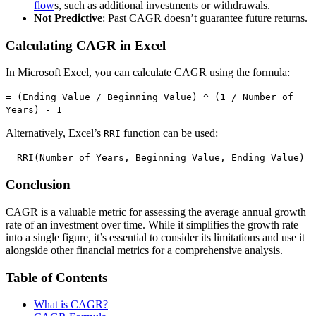
flow
s, such as additional investments or withdrawals.
Not Predictive
: Past CAGR doesn’t guarantee future returns.
Calculating CAGR in Excel
In Microsoft Excel, you can calculate CAGR using the formula:
= (Ending Value / Beginning Value) ^ (1 / Number of
Years) - 1
Alternatively, Excel’s
function can be used:
RRI
= RRI(Number of Years, Beginning Value, Ending Value)
Conclusion
CAGR is a valuable metric for assessing the average annual growth
rate of an investment over time. While it simplifies the growth rate
into a single figure, it’s essential to consider its limitations and use it
alongside other financial metrics for a comprehensive analysis.
Table of Contents
What is CAGR?