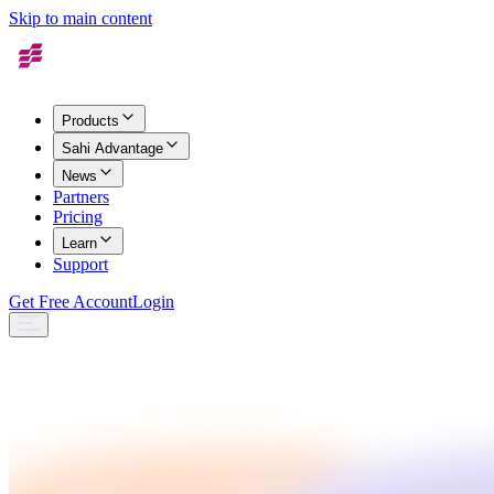
Skip to main content
Products
Sahi Advantage
News
Partners
Pricing
Learn
Support
Get Free Account
Login