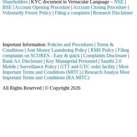
Shareholders
| KYC document in Vernacular Language –
NSE
|
BSE
|
Account Opening Procedure
|
Account Closing Procedure
|
Voluntarily Freeze Policy
|
Filing a complaint
|
Research Disclaimer
Attention Investors
 through a SEBI registered intermediary (Broker, DP, Mutual Fund, etc.
Important Notice: SAHI currently does not support participation in t
Important Information:
Policies and Procedures
|
Terms &
Conditions
|
Anti Money Laundering Policy
|
RMS Policy
|
Filing
complaints on SCORES - Easy & quick
|
Complaints Disclosure
|
Bank A/c Disclosure
|
Key Managerial Personnel
|
Saarthi 2.0
Mobile
|
Surveillance Policy
|
GTT and GTC order facility
|
Most
Important Terms and Conditions (MITC)
|
Research Analyst Most
Important Terms and Conditions (RA MITC)
All Rights Reserved | © Copyright 2026