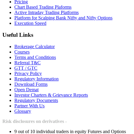
Pricing
Chart Based Trading Plaforms
Active Intraday Trading Platforms
Platform for Scalping Bank Nifty and Nifty Options
Execution Speed
Useful Links
Brokerage Calculator
Courses
Terms and Conditions
Referral T&C
GTT / GTC
Privacy Policy
Regulatory Information
Download Forms
Open Demat
Investor Charters & Grievance Reports
Regulatory Documents
Partner With Us
Glossary
Risk disclosures on derivatives -
9 out of 10 individual traders in equity Futures and Options