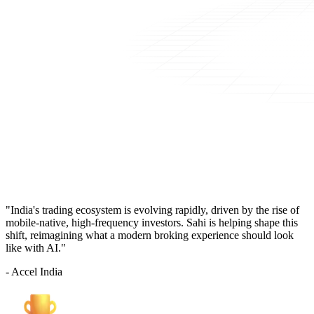
"India's trading ecosystem is evolving rapidly, driven by the rise of
mobile-native, high-frequency investors. Sahi is helping shape this
shift, reimagining what a modern broking experience should look
like with AI."
- Accel India