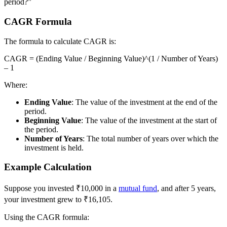
period?”
CAGR Formula
The formula to calculate CAGR is:
CAGR = (Ending Value / Beginning Value)^(1 / Number of Years)
– 1
Where:
Ending Value
: The value of the investment at the end of the
period.
Beginning Value
: The value of the investment at the start of
the period.
Number of Years
: The total number of years over which the
investment is held.
Example Calculation
Suppose you invested ₹10,000 in a
mutual fund
, and after 5 years,
your investment grew to ₹16,105.
Using the CAGR formula: