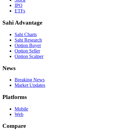
IPO
ETFs
Sahi Advantage
Sahi Charts
Sahi Research
Option Buyer
Option Seller
Option Scalper
News
Breaking News
Market Updates
Platforms
Mobile
Web
Compare