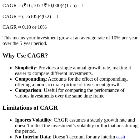
CAGR = (₹16,105 / ₹10,000)^(1 / 5) – 1
CAGR = (1.6105)^(0.2) – 1
CAGR ≈ 0.10 or 10%
This means your investment grew at an average rate of 10% per year
over the 5-year period.
Why Use CAGR?
Simplicity
: Provides a single annual growth rate, making it
easier to compare different investments.
Compounding
: Accounts for the effect of compounding,
offering a more accurate picture of investment growth.
Comparison
: Useful for comparing the performance of
various investments over the same time frame.
Limitations of CAGR
Ignores Volatility
: CAGR assumes a steady growth rate and
doesn’t reflect the investment’s volatility or fluctuations during
the period.
No Interim Data
: Doesn’t account for any interim
cash