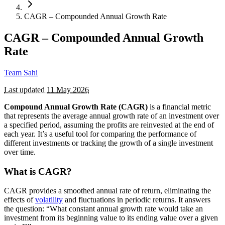
CAGR – Compounded Annual Growth Rate
CAGR – Compounded Annual Growth
Rate
Team Sahi
Last updated
11 May 2026
Compound Annual Growth Rate (CAGR)
is a financial metric
that represents the average annual growth rate of an investment over
a specified period, assuming the profits are reinvested at the end of
each year. It’s a useful tool for comparing the performance of
different investments or tracking the growth of a single investment
over time.
What is CAGR?
CAGR provides a smoothed annual rate of return, eliminating the
effects of
volatility
and fluctuations in periodic returns. It answers
the question: “What constant annual growth rate would take an
investment from its beginning value to its ending value over a given