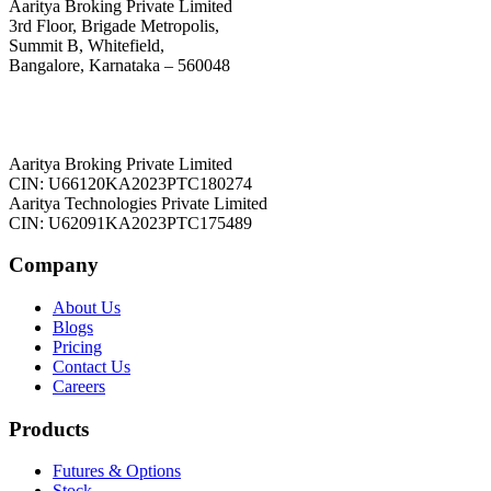
Aaritya Broking Private Limited
3rd Floor, Brigade Metropolis,
Summit B, Whitefield,
Bangalore, Karnataka – 560048
Aaritya Broking Private Limited
CIN: U66120KA2023PTC180274
Aaritya Technologies Private Limited
CIN: U62091KA2023PTC175489
Company
About Us
Blogs
Pricing
Contact Us
Careers
Products
Futures & Options
Stock