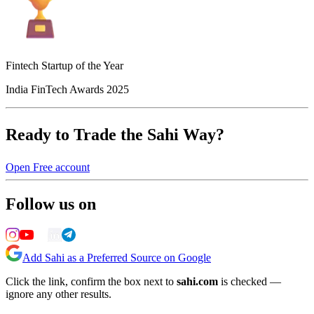
Fintech Startup of the Year
India FinTech Awards 2025
Ready to Trade the Sahi Way?
Open Free account
Follow us on
Add Sahi as a Preferred Source on Google
Click the link, confirm the box next to
sahi.com
is checked —
ignore any other results.