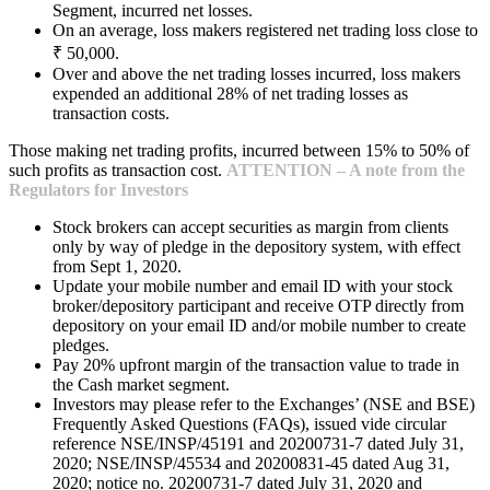
Segment, incurred net losses.
On an average, loss makers registered net trading loss close to
₹ 50,000.
Over and above the net trading losses incurred, loss makers
expended an additional 28% of net trading losses as
transaction costs.
Those making net trading profits, incurred between 15% to 50% of
such profits as transaction cost.
ATTENTION – A note from the
Regulators for Investors
Stock brokers can accept securities as margin from clients
only by way of pledge in the depository system, with effect
from Sept 1, 2020.
Update your mobile number and email ID with your stock
broker/depository participant and receive OTP directly from
depository on your email ID and/or mobile number to create
pledges.
Pay 20% upfront margin of the transaction value to trade in
the Cash market segment.
Investors may please refer to the Exchanges’ (NSE and BSE)
Frequently Asked Questions (FAQs), issued vide circular
reference NSE/INSP/45191 and 20200731-7 dated July 31,
2020; NSE/INSP/45534 and 20200831-45 dated Aug 31,
2020; notice no. 20200731-7 dated July 31, 2020 and