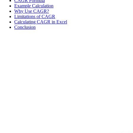
CAGR Formula
Example Calculation
Why Use CAGR?
Limitations of CAGR
Calculating CAGR in Excel
Conclusion