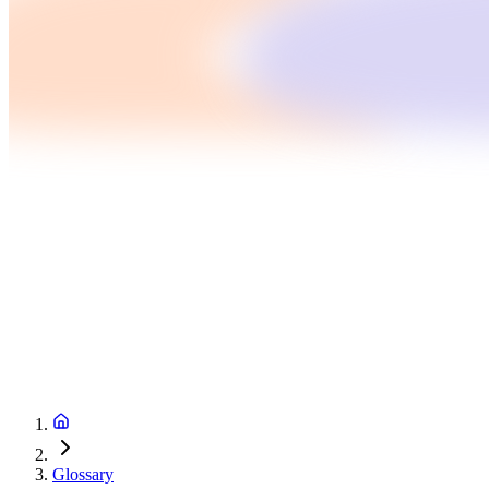
Glossary