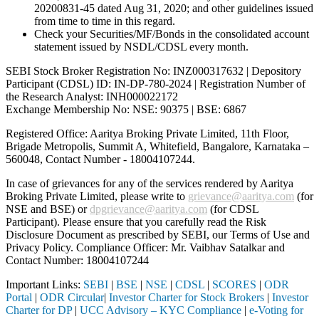
20200831-45 dated Aug 31, 2020; and other guidelines issued
from time to time in this regard.
Check your Securities/MF/Bonds in the consolidated account
statement issued by NSDL/CDSL every month.
SEBI Stock Broker Registration No: INZ000317632 | Depository
Participant (CDSL) ID: IN-DP-780-2024 | Registration Number of
the Research Analyst: INH000022172
Exchange Membership No: NSE: 90375 | BSE: 6867
Registered Office: Aaritya Broking Private Limited, 11th Floor,
Brigade Metropolis, Summit A, Whitefield, Bangalore, Karnataka –
560048, Contact Number -
18004107244
.
In case of grievances for any of the services rendered by Aaritya
Broking Private Limited, please write to
grievance@aaritya.com
(for
NSE and BSE) or
dpgrievance@aaritya.com
(for CDSL
Participant). Please ensure that you carefully read the Risk
Disclosure Document as prescribed by SEBI, our Terms of Use and
Privacy Policy. Compliance Officer: Mr. Vaibhav Satalkar
and
Contact Number: 18004107244
Important Links:
SEBI
|
BSE
|
NSE
|
CDSL
|
SCORES
|
ODR
Portal
|
ODR Circular
|
Investor Charter for Stock Brokers
|
Investor
Charter for DP
|
UCC Advisory – KYC Compliance
|
e-Voting for