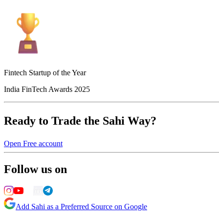
Fintech Startup of the Year
India FinTech Awards 2025
Ready to Trade the Sahi Way?
Open Free account
Follow us on
Add Sahi as a Preferred Source on Google