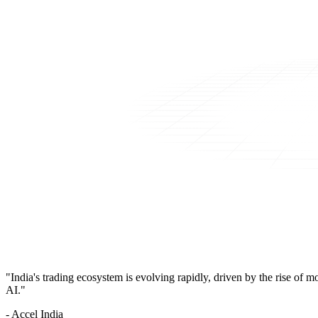
"India's trading ecosystem is evolving rapidly, driven by the rise of 
AI."
- Accel India