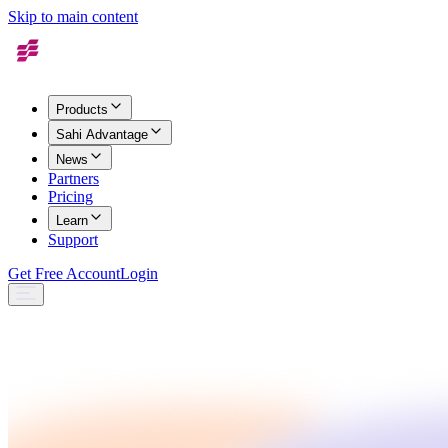
Skip to main content
Products
Sahi Advantage
News
Partners
Pricing
Learn
Support
Get Free Account
Login