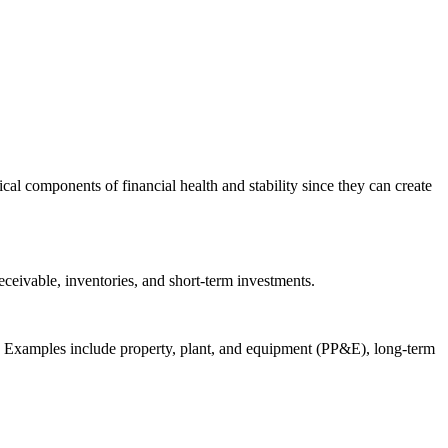
cal components of financial health and stability since they can create
eceivable, inventories, and short-term investments.
ear. Examples include property, plant, and equipment (PP&E), long-term