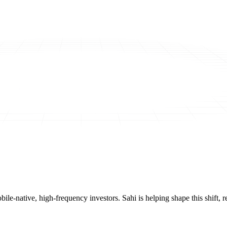
mobile-native, high-frequency investors. Sahi is helping shape this shif