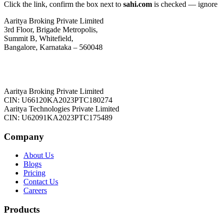
Click the link, confirm the box next to
sahi.com
is checked — ignore a
Aaritya Broking Private Limited
3rd Floor, Brigade Metropolis,
Summit B, Whitefield,
Bangalore, Karnataka – 560048
Aaritya Broking Private Limited
CIN: U66120KA2023PTC180274
Aaritya Technologies Private Limited
CIN: U62091KA2023PTC175489
Company
About Us
Blogs
Pricing
Contact Us
Careers
Products