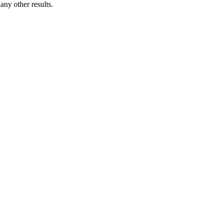
ny other results.