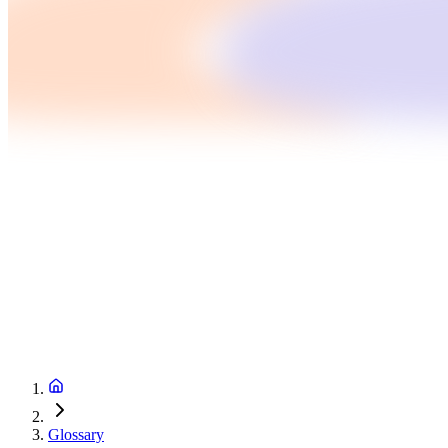
Glossary