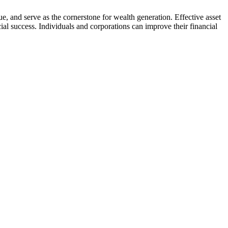
e, and serve as the cornerstone for wealth generation. Effective asset
cial success. Individuals and corporations can improve their financial