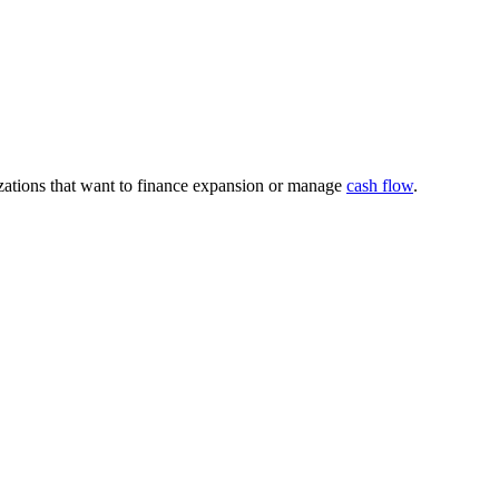
nizations that want to finance expansion or manage
cash flow
.