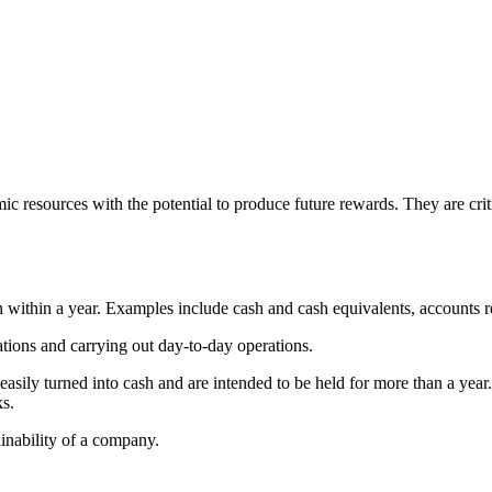
c resources with the potential to produce future rewards. They are criti
h within a year. Examples include cash and cash equivalents, accounts r
gations and carrying out day-to-day operations.
e easily turned into cash and are intended to be held for more than a y
ks.
ainability of a company.