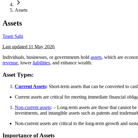
Assets
Assets
Team Sahi
Last updated
11 May 2026
Individuals, businesses, or governments hold
assets
, which are economi
revenue
, lower
liabilities
, and enhance wealth.
Asset Types:
Current Assets
:
Short-term assets that can be converted to cas
Current assets are critical for meeting immediate financial obli
Non-current assets
: – Long-term assets are those that cannot b
investments, and intangible assets such as patents and trademar
Non-current assets are critical to the long-term growth and sust
Importance of Assets