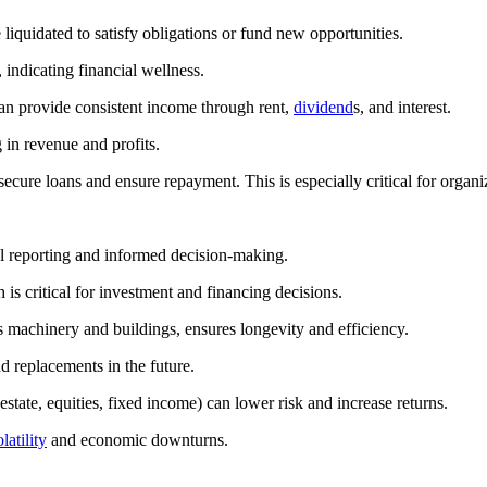
 liquidated to satisfy obligations or fund new opportunities.
 indicating financial wellness.
an provide consistent income through rent,
dividend
s, and interest.
 in revenue and profits.
 secure loans and ensure repayment. This is especially critical for orga
cial reporting and informed decision-making.
h is critical for investment and financing decisions.
 machinery and buildings, ensures longevity and efficiency.
d replacements in the future.
estate, equities, fixed income) can lower risk and increase returns.
latility
and economic downturns.