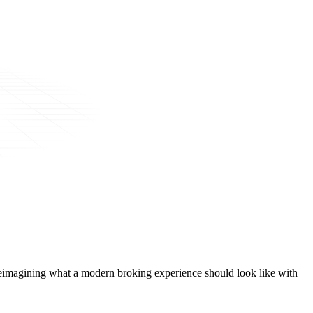
t, reimagining what a modern broking experience should look like with