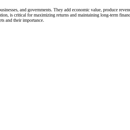
ls, businesses, and governments. They add economic value, produce revenu
ation, is critical for maximizing returns and maintaining long-term finan
ets and their importance.