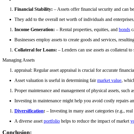
Financial Stability:
– Assets offer financial security and can be
They add to the overall net worth of individuals and enterprises,
Income Generation:
– Rental properties, equities, and
bonds
c
Businesses employ assets to create goods and services, resulting
Collateral for Loans:
– Lenders can use assets as collateral to
Managing Assets
appraisal: Regular asset appraisal is crucial for accurate finan
Asset valuation is useful in determining fair
market value
, whic
Proper maintenance and management of physical assets, such as
Investing in maintenance might help you avoid costly repairs an
Diversification
:
– Investing in many asset categories (e.g., real 
A diverse asset
portfolio
helps to reduce the impact of market
vo
Conclusion: