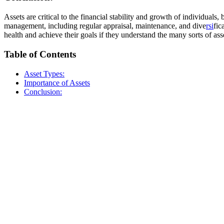
Assets are critical to the financial stability and growth of individua
management, including regular appraisal, maintenance, and dive
rsi
fic
health and achieve their goals if they understand the many sorts of ass
Table of Contents
Asset Types:
Importance of Assets
Conclusion: