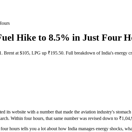
Hours
uel Hike to 8.5% in Just Four H
. Brent at $105, LPG up ₹195.50. Full breakdown of India's energy cri
ed its website with a number that made the aviation industry's stomach d
March. Within four hours, that same number was revised down to ₹1,04,92
four hours tells you a lot about how India manages energy shocks, wha