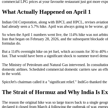
commercial LPG prices at your favourite restaurant just got more exp
What Actually Happened on April 1
Indian Oil Corporation, along with BPCL and HPCL, revises aviation t
had already seen a 5.7% hike. April was always going to be worse, gi
So when the April 1 numbers went live, the 114% hike was not arbitra
Iran that began on February 28, 2026, and the subsequent blockade of
formulas do.
But a 114% overnight hike on jet fuel, which accounts for 30 to 40% o
fast. That would have been a significant shock to summer travel deman
The Ministry of Petroleum and Natural Gas intervened. In consultation 
domestic airlines. Scheduled commercial domestic carriers saw an effec
in the world.
SpiceJet's chairman called it a "significant relief." IndiGo thanked 
The Strait of Hormuz and Why India Is E
The reason the original hike was so large traces back to a single g
declared it closed from March 4 following the outbreak of war, energy 