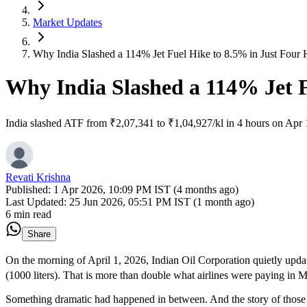
Market Updates
Why India Slashed a 114% Jet Fuel Hike to 8.5% in Just Four 
Why India Slashed a 114% Jet F
India slashed ATF from ₹2,07,341 to ₹1,04,927/kl in 4 hours on Apr 1
Revati Krishna
Published:
1 Apr 2026, 10:09 PM IST (4 months ago)
Last Updated:
25 Jun 2026, 05:51 PM IST (1 month ago)
6 min read
Share
On the morning of April 1, 2026, Indian Oil Corporation quietly updat
(1000 liters). That is more than double what airlines were paying in 
Something dramatic had happened in between. And the story of those 