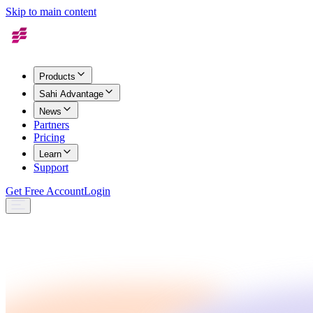
Skip to main content
Products
Sahi Advantage
News
Partners
Pricing
Learn
Support
Get Free Account
Login