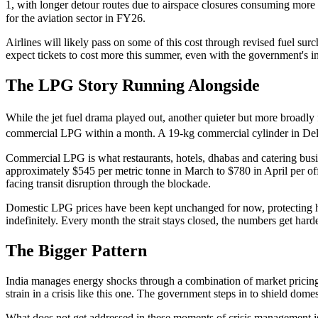
1, with longer detour routes due to airspace closures consuming more f
for the aviation sector in FY26.
Airlines will likely pass on some of this cost through revised fuel s
expect tickets to cost more this summer, even with the government's i
The LPG Story Running Alongside
While the jet fuel drama played out, another quieter but more broadly
commercial LPG within a month. A 19-kg commercial cylinder in Del
Commercial LPG is what restaurants, hotels, dhabas and catering busin
approximately $545 per metric tonne in March to $780 in April per offic
facing transit disruption through the blockade.
Domestic LPG prices have been kept unchanged for now, protecting ho
indefinitely. Every month the strait stays closed, the numbers get har
The Bigger Pattern
India manages energy shocks through a combination of market pricing, 
strain in a crisis like this one. The government steps in to shield dom
What does not get addressed in these moments of crisis management is