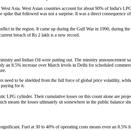
 West Asia. West Asian countries account for about 90% of India's LPG im
ce spike that followed was not a surprise. It was a direct consequence 
a conflict in the region. It came up during the Gulf War in 1990, during t
current breach of Rs 2 lakh is a new record.
ministry and Indian Oil were putting out. The ministry announcement sai
nly an 8.5% increase over March levels in Delhi for scheduled commerci
ure.
lers need to be shielded from the full force of global price volatility, 
paying for it.
c LPG cylinder. Their cumulative losses on this count alone are proje
which means the losses ultimately sit somewhere in the public balance she
ill significant. Fuel at 30 to 40% of operating costs means even an 8.5% 