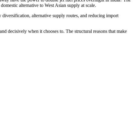
domestic alternative to West Asian supply at scale.
 diversification, alternative supply routes, and reducing import
nd decisively when it chooses to. The structural reasons that make