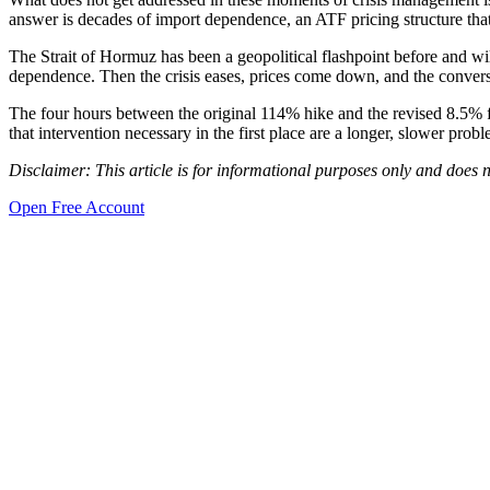
answer is decades of import dependence, an ATF pricing structure that
The Strait of Hormuz has been a geopolitical flashpoint before and will
dependence. Then the crisis eases, prices come down, and the conver
The four hours between the original 114% hike and the revised 8.5% f
that intervention necessary in the first place are a longer, slower prob
Disclaimer: This article is for informational purposes only and does n
Open Free Account