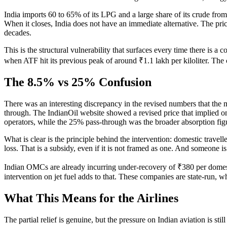
India imports 60 to 65% of its LPG and a large share of its crude from
When it closes, India does not have an immediate alternative. The pri
decades.
This is the structural vulnerability that surfaces every time there is 
when ATF hit its previous peak of around ₹1.1 lakh per kiloliter. The 
The 8.5% vs 25% Confusion
There was an interesting discrepancy in the revised numbers that the 
through. The IndianOil website showed a revised price that implied o
operators, while the 25% pass-through was the broader absorption fig
What is clear is the principle behind the intervention: domestic travel
loss. That is a subsidy, even if it is not framed as one. And someone is 
Indian OMCs are already incurring under-recovery of ₹380 per domesti
intervention on jet fuel adds to that. These companies are state-run, 
What This Means for the Airlines
The partial relief is genuine, but the pressure on Indian aviation is st