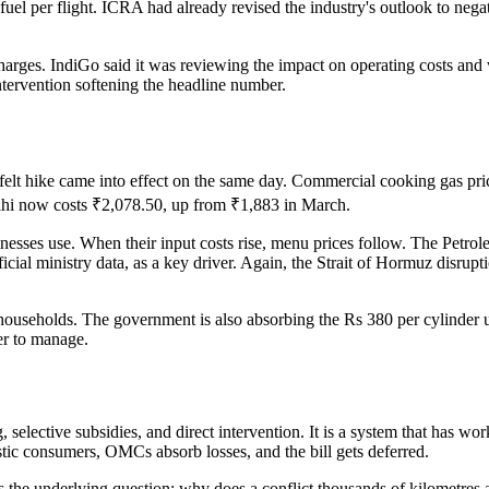
uel per flight. ICRA had already revised the industry's outlook to nega
urcharges. IndiGo said it was reviewing the impact on operating costs an
ntervention softening the headline number.
 felt hike came into effect on the same day. Commercial cooking gas pri
hi now costs ₹2,078.50, up from ₹1,883 in March.
esses use. When their input costs rise, menu prices follow. The Petrol
ial ministry data, as a key driver. Again, the Strait of Hormuz disruption
useholds. The government is also absorbing the Rs 380 per cylinder u
der to manage.
selective subsidies, and direct intervention. It is a system that has 
estic consumers, OMCs absorb losses, and the bill gets deferred.
 the underlying question: why does a conflict thousands of kilometres a