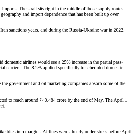
ports. The strait sits right in the middle of those supply routes.
of geography and import dependence that has been built up over
he Iran sanctions years, and during the Russia-Ukraine war in 2022,
d domestic airlines would see a 25% increase in the partial pass-
al carriers. The 8.5% applied specifically to scheduled domestic
while the government and oil marketing companies absorb some of the
cted to reach around ₹40,484 crore by the end of May. The April 1
et.
hike bites into margins. Airlines were already under stress before April