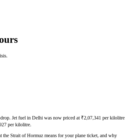
ours
sis.
rop. Jet fuel in Delhi was now priced at ₹2,07,341 per kilolitre
7 per kilolitre.
t the Strait of Hormuz means for your plane ticket, and why