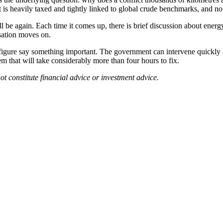
 is heavily taxed and tightly linked to global crude benchmarks, and no 
 be again. Each time it comes up, there is brief discussion about energy
sation moves on.
igure say something important. The government can intervene quickly a
lem that will take considerably more than four hours to fix.
ot constitute financial advice or investment advice.