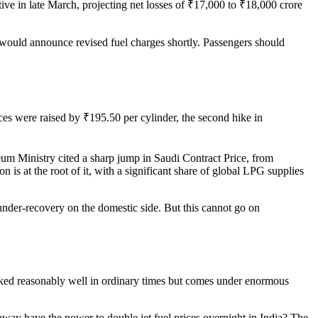
tive in late March, projecting net losses of ₹17,000 to ₹18,000 crore
d would announce revised fuel charges shortly. Passengers should
ces were raised by ₹195.50 per cylinder, the second hike in
eum Ministry cited a sharp jump in Saudi Contract Price, from
 is at the root of it, with a significant share of global LPG supplies
nder-recovery on the domestic side. But this cannot go on
worked reasonably well in ordinary times but comes under enormous
way have the power to double jet fuel prices overnight in India? The