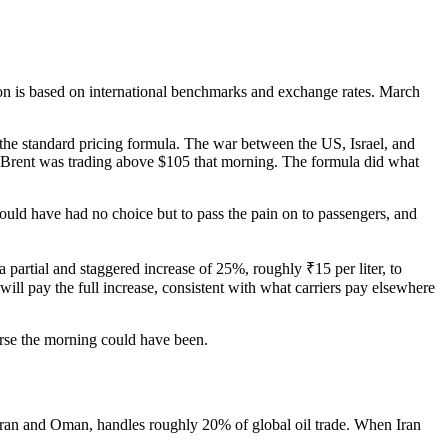
ion is based on international benchmarks and exchange rates. March
the standard pricing formula. The war between the US, Israel, and
. Brent was trading above $105 that morning. The formula did what
would have had no choice but to pass the pain on to passengers, and
 partial and staggered increase of 25%, roughly ₹15 per liter, to
will pay the full increase, consistent with what carriers pay elsewhere
orse the morning could have been.
Iran and Oman, handles roughly 20% of global oil trade. When Iran