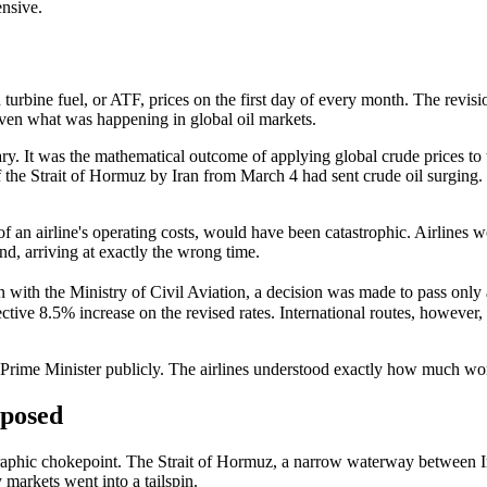
ensive.
urbine fuel, or ATF, prices on the first day of every month. The revis
ven what was happening in global oil markets.
ry. It was the mathematical outcome of applying global crude prices to 
 the Strait of Hormuz by Iran from March 4 had sent crude oil surging
f an airline's operating costs, would have been catastrophic. Airlines 
d, arriving at exactly the wrong time.
with the Ministry of Civil Aviation, a decision was made to pass only a
tive 8.5% increase on the revised rates. International routes, however, 
the Prime Minister publicly. The airlines understood exactly how much w
xposed
eographic chokepoint. The Strait of Hormuz, a narrow waterway between 
markets went into a tailspin.