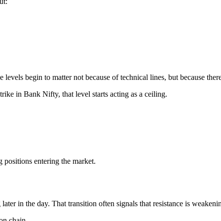
ut:
ose levels begin to matter not because of technical lines, but because the
rike in Bank Nifty, that level starts acting as a ceiling.
ng positions entering the market.
 later in the day. That transition often signals that resistance is weake
on chain.