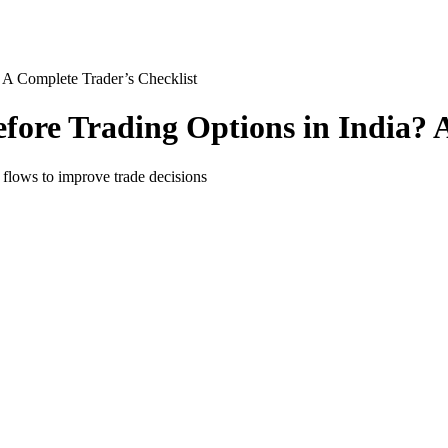
 A Complete Trader’s Checklist
ore Trading Options in India? A
 flows to improve trade decisions