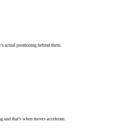
re’s actual positioning behind them.
ning and that’s when moves accelerate.