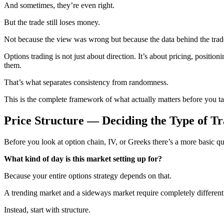
And sometimes, they’re even right.
But the trade still loses money.
Not because the view was wrong but because the data behind the tra
Options trading is not just about direction. It’s about pricing, positi
them.
That’s what separates consistency from randomness.
This is the complete framework of what actually matters before you ta
Price Structure — Deciding the Type of Tr
Before you look at option chain, IV, or Greeks there’s a more basic qu
What kind of day is this market setting up for?
Because your entire options strategy depends on that.
A trending market and a sideways market require completely different 
Instead, start with structure.