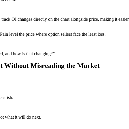
y track OI changes directly on the chart alongside price, making it easier
ain level the price where option sellers face the least loss.
ed, and how is that changing?”
t Without Misreading the Market
bearish.
ot what it will do next.