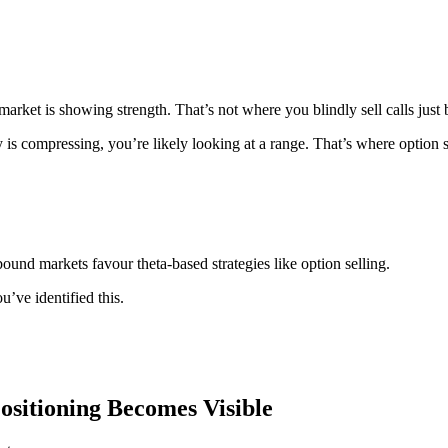
arket is showing strength. That’s not where you blindly sell calls just 
y is compressing, you’re likely looking at a range. That’s where option s
ound markets favour theta-based strategies like option selling.
’ve identified this.
sitioning Becomes Visible