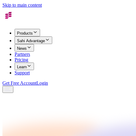
Skip to main content
Products
Sahi Advantage
News
Partners
Pricing
Learn
Support
Get Free Account
Login