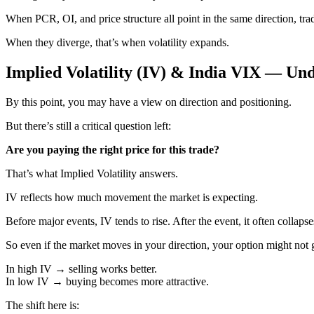
When PCR, OI, and price structure all point in the same direction, tra
When they diverge, that’s when volatility expands.
Implied Volatility (IV) & India VIX — Un
By this point, you may have a view on direction and positioning.
But there’s still a critical question left:
Are you paying the right price for this trade?
That’s what Implied Volatility answers.
IV reflects how much movement the market is expecting.
Before major events, IV tends to rise. After the event, it often collapse
So even if the market moves in your direction, your option might not 
In high IV → selling works better.
In low IV → buying becomes more attractive.
The shift here is: