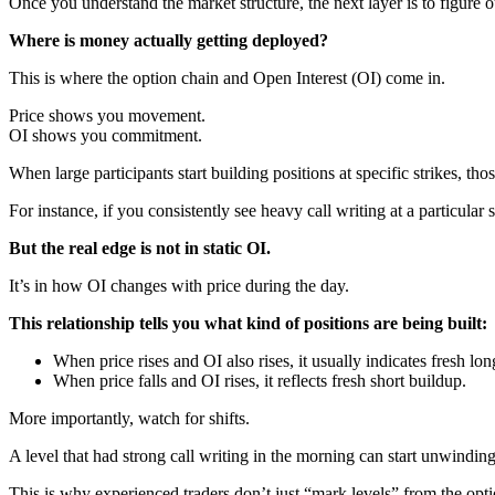
Once you understand the market structure, the next layer is to figure o
Where is money actually getting deployed?
This is where the option chain and Open Interest (OI) come in.
Price shows you movement.
OI shows you commitment.
When large participants start building positions at specific strikes, th
For instance, if you consistently see heavy call writing at a particular st
But the real edge is not in static OI.
It’s in how OI changes with price during the day.
This relationship tells you what kind of positions are being built:
When price rises and OI also rises, it usually indicates fresh lo
When price falls and OI rises, it reflects fresh short buildup.
More importantly, watch for shifts.
A level that had strong call writing in the morning can start unwinding
This is why experienced traders don’t just “mark levels” from the opti