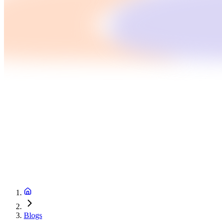
Blogs