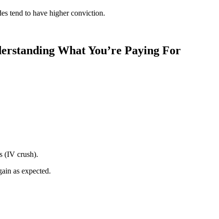
des tend to have higher conviction.
derstanding What You’re Paying For
s (IV crush).
gain as expected.