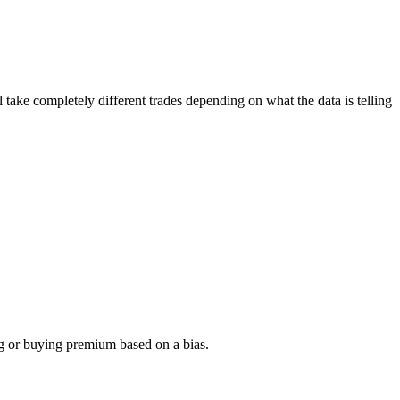
l take completely different trades depending on what the data is telling
ing or buying premium based on a bias.