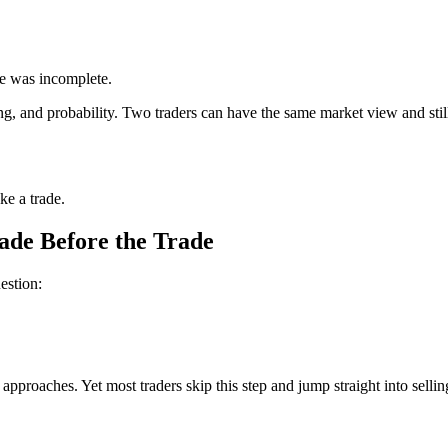
de was incomplete.
oning, and probability. Two traders can have the same market view and stil
ke a trade.
ade Before the Trade
estion:
approaches. Yet most traders skip this step and jump straight into sell