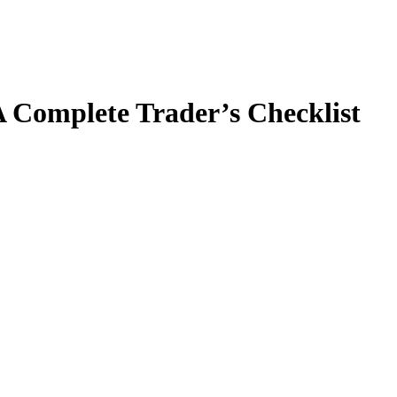
 Complete Trader’s Checklist