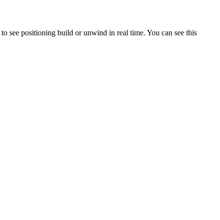
 to see positioning build or unwind in real time. You can see this