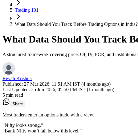
Trading 101
What Data Should You Track Before Trading Options in India?
What Data Should You Track Bef
A structured framework covering price, OI, IV, PCR, and institutional
Revati Krishna
Published:
27 Mar 2026, 11:51 AM IST (4 months ago)
Last Updated:
25 Jun 2026, 05:50 PM IST (1 month ago)
5 min read
Share
Most traders enter an options trade with a view.
“Nifty looks strong.”
“Bank Nifty won’t fall below this level.”