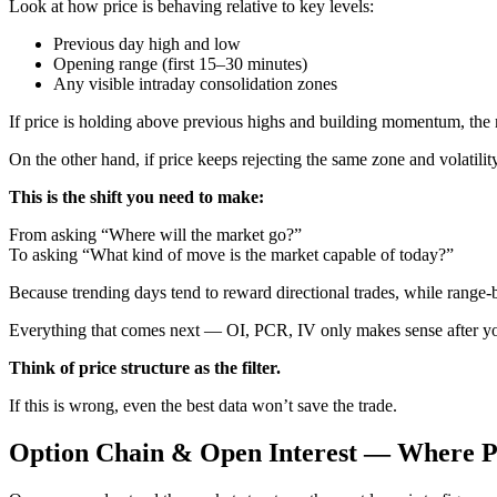
Look at how price is behaving relative to key levels:
Previous day high and low
Opening range (first 15–30 minutes)
Any visible intraday consolidation zones
If price is holding above previous highs and building momentum, the m
On the other hand, if price keeps rejecting the same zone and volatilit
This is the shift you need to make:
From asking “Where will the market go?”
To asking “What kind of move is the market capable of today?”
Because trending days tend to reward directional trades, while range-b
Everything that comes next — OI, PCR, IV only makes sense after you
Think of price structure as the filter.
If this is wrong, even the best data won’t save the trade.
Option Chain & Open Interest — Where Po