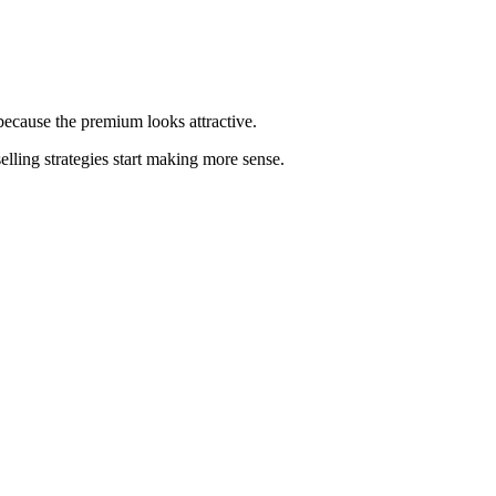
because the premium looks attractive.
elling strategies start making more sense.