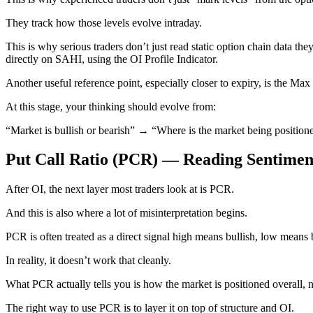
They track how those levels evolve intraday.
This is why serious traders don’t just read static option chain data the
directly on SAHI, using the OI Profile Indicator.
Another useful reference point, especially closer to expiry, is the Max P
At this stage, your thinking should evolve from:
“Market is bullish or bearish” → “Where is the market being position
Put Call Ratio (PCR) — Reading Sentimen
After OI, the next layer most traders look at is PCR.
And this is also where a lot of misinterpretation begins.
PCR is often treated as a direct signal high means bullish, low means 
In reality, it doesn’t work that cleanly.
What PCR actually tells you is how the market is positioned overall, n
The right way to use PCR is to layer it on top of structure and OI.