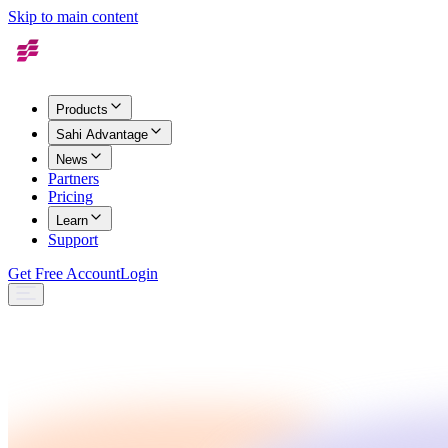
Skip to main content
Products
Sahi Advantage
News
Partners
Pricing
Learn
Support
Get Free Account
Login