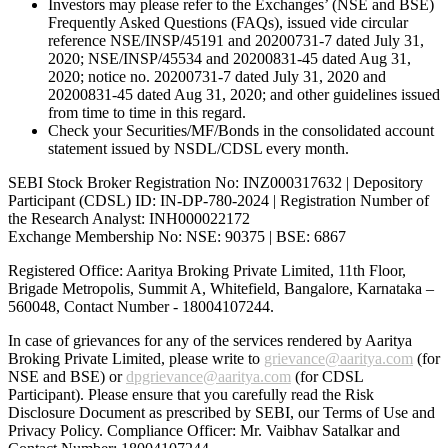
Investors may please refer to the Exchanges’ (NSE and BSE)
Frequently Asked Questions (FAQs), issued vide circular
reference NSE/INSP/45191 and 20200731-7 dated July 31,
2020; NSE/INSP/45534 and 20200831-45 dated Aug 31,
2020; notice no. 20200731-7 dated July 31, 2020 and
20200831-45 dated Aug 31, 2020; and other guidelines issued
from time to time in this regard.
Check your Securities/MF/Bonds in the consolidated account
statement issued by NSDL/CDSL every month.
SEBI Stock Broker Registration No: INZ000317632 | Depository
Participant (CDSL) ID: IN-DP-780-2024 | Registration Number of
the Research Analyst: INH000022172
Exchange Membership No: NSE: 90375 | BSE: 6867
Registered Office: Aaritya Broking Private Limited, 11th Floor,
Brigade Metropolis, Summit A, Whitefield, Bangalore, Karnataka –
560048, Contact Number -
18004107244
.
In case of grievances for any of the services rendered by Aaritya
Broking Private Limited, please write to
grievance@aaritya.com
(for
NSE and BSE) or
dpgrievance@aaritya.com
(for CDSL
Participant). Please ensure that you carefully read the Risk
Disclosure Document as prescribed by SEBI, our Terms of Use and
Privacy Policy. Compliance Officer: Mr. Vaibhav Satalkar
and