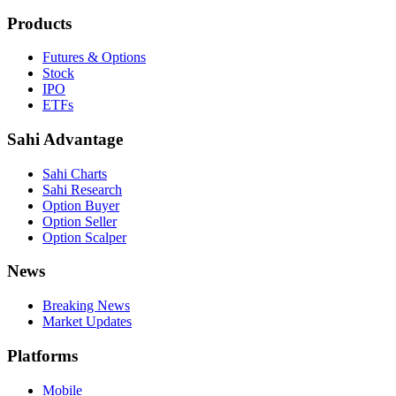
Products
Futures & Options
Stock
IPO
ETFs
Sahi Advantage
Sahi Charts
Sahi Research
Option Buyer
Option Seller
Option Scalper
News
Breaking News
Market Updates
Platforms
Mobile