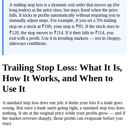
A trailing stop loss is a dynamic exit order that moves up (for
long trades) as the price rises, but stays fixed when the price
falls. It locks in profits automatically without requiring you to
manually adjust stops. For example, if you set a 5% trailing
stop on a stock at ₹100, your stop is ₹95. If the stock rises to
₹120, the stop moves to ₹114. If it then falls to ₹114, you
exit with a profit. Use it in trending markets — not in choppy,
sideways conditions.
Trailing Stop Loss: What It Is,
How It Works, and When to
Use It
A standard stop loss does one job: it limits your loss if a trade goes
wrong. But once a trade starts going right, a standard stop loss does
nothing. It sits at the original price while your profits grow — and if
the market reverses sharply, those profits can evaporate before you
react.