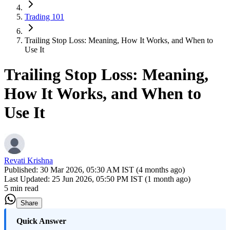
Trading 101
Trailing Stop Loss: Meaning, How It Works, and When to
Use It
Trailing Stop Loss: Meaning,
How It Works, and When to
Use It
Revati Krishna
Published:
30 Mar 2026, 05:30 AM IST (4 months ago)
Last Updated:
25 Jun 2026, 05:50 PM IST (1 month ago)
5 min read
Share
​Quick Answer