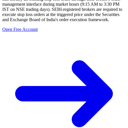
management interface during market hours (9:15 AM to 3:30 PM
IST on NSE trading days). SEBI-registered brokers are required to
execute stop loss orders at the triggered price under the Securities
and Exchange Board of India's order execution framework.
Open Free Account