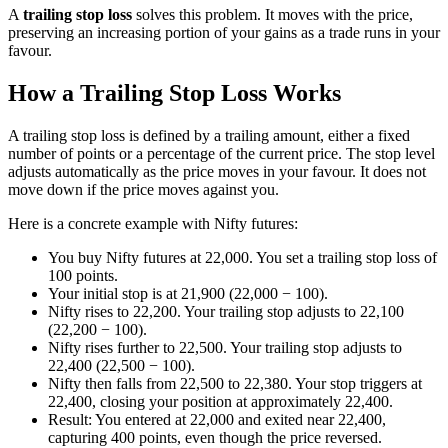
A
trailing stop loss
solves this problem. It moves with the price,
preserving an increasing portion of your gains as a trade runs in your
favour.
How a Trailing Stop Loss Works
A trailing stop loss is defined by a trailing amount, either a fixed
number of points or a percentage of the current price. The stop level
adjusts automatically as the price moves in your favour. It does not
move down if the price moves against you.
Here is a concrete example with Nifty futures:
You buy Nifty futures at 22,000. You set a trailing stop loss of
100 points.
Your initial stop is at 21,900 (22,000 − 100).
Nifty rises to 22,200. Your trailing stop adjusts to 22,100
(22,200 − 100).
Nifty rises further to 22,500. Your trailing stop adjusts to
22,400 (22,500 − 100).
Nifty then falls from 22,500 to 22,380. Your stop triggers at
22,400, closing your position at approximately 22,400.
Result: You entered at 22,000 and exited near 22,400,
capturing 400 points, even though the price reversed.