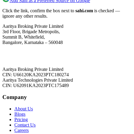
Add Sahi as a Preferred Source on Google
Click the link, confirm the box next to
sahi.com
is checked —
ignore any other results.
Aaritya Broking Private Limited
3rd Floor, Brigade Metropolis,
Summit B, Whitefield,
Bangalore, Karnataka – 560048
Aaritya Broking Private Limited
CIN: U66120KA2023PTC180274
Aaritya Technologies Private Limited
CIN: U62091KA2023PTC175489
Company
About Us
Blogs
Pricing
Contact Us
Careers