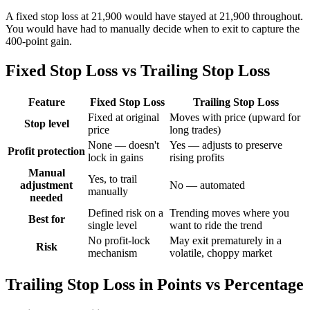
A fixed stop loss at 21,900 would have stayed at 21,900 throughout.
You would have had to manually decide when to exit to capture the
400-point gain.
Fixed Stop Loss vs Trailing Stop Loss
Feature
Fixed Stop Loss
Trailing Stop Loss
Fixed at original
Moves with price (upward for
Stop level
price
long trades)
None — doesn't
Yes — adjusts to preserve
Profit protection
lock in gains
rising profits
Manual
Yes, to trail
adjustment
No — automated
manually
needed
Defined risk on a
Trending moves where you
Best for
single level
want to ride the trend
No profit-lock
May exit prematurely in a
Risk
mechanism
volatile, choppy market
Trailing Stop Loss in Points vs Percentage