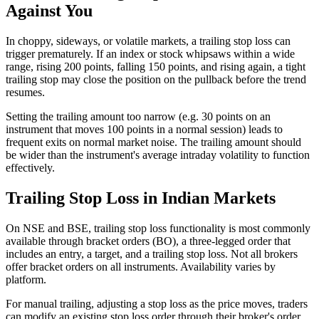
Against You
In choppy, sideways, or volatile markets, a trailing stop loss can
trigger prematurely. If an index or stock whipsaws within a wide
range, rising 200 points, falling 150 points, and rising again, a tight
trailing stop may close the position on the pullback before the trend
resumes.
Setting the trailing amount too narrow (e.g. 30 points on an
instrument that moves 100 points in a normal session) leads to
frequent exits on normal market noise. The trailing amount should
be wider than the instrument's average intraday volatility to function
effectively.
Trailing Stop Loss in Indian Markets
On NSE and BSE, trailing stop loss functionality is most commonly
available through bracket orders (BO), a three-legged order that
includes an entry, a target, and a trailing stop loss. Not all brokers
offer bracket orders on all instruments. Availability varies by
platform.
For manual trailing, adjusting a stop loss as the price moves, traders
can modify an existing stop loss order through their broker's order