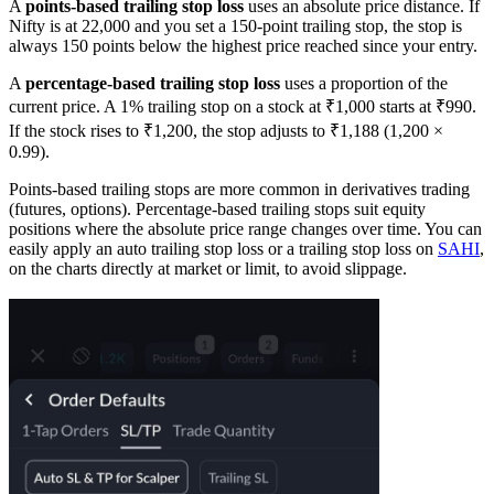
A
points-based trailing stop loss
uses an absolute price distance. If
Nifty is at 22,000 and you set a 150-point trailing stop, the stop is
always 150 points below the highest price reached since your entry.
A
percentage-based trailing stop loss
uses a proportion of the
current price. A 1% trailing stop on a stock at ₹1,000 starts at ₹990.
If the stock rises to ₹1,200, the stop adjusts to ₹1,188 (1,200 ×
0.99).
Points-based trailing stops are more common in derivatives trading
(futures, options). Percentage-based trailing stops suit equity
positions where the absolute price range changes over time. You can
easily apply an auto trailing stop loss or a trailing stop loss on
SAHI
,
on the charts directly at market or limit, to avoid slippage.