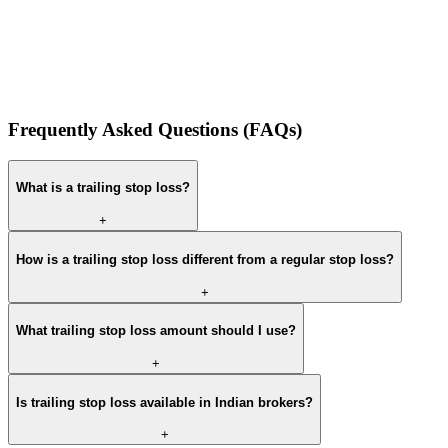
Frequently Asked Questions (FAQs)
What is a trailing stop loss?
+
How is a trailing stop loss different from a regular stop loss?
+
What trailing stop loss amount should I use?
+
Is trailing stop loss available in Indian brokers?
+