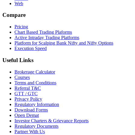
Web
Compare
Pricing
Chart Based Trading Plaforms
Active Intraday Trading Platforms
Platform for Scalping Bank Nifty and Nifty Options
Execution Speed
Useful Links
Brokerage Calculator
Courses
Terms and Conditions
Referral T&C
GTT / GTC
Privacy Policy
Regulatory Information
Download Forms
Open Demat
Investor Charters & Grievance Reports
Regulatory Documents
Partner With Us