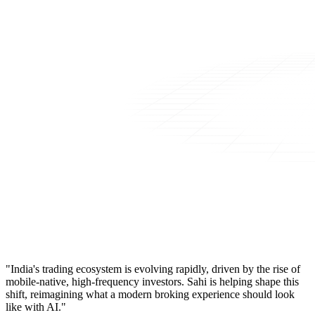
"India's trading ecosystem is evolving rapidly, driven by the rise of
mobile-native, high-frequency investors. Sahi is helping shape this
shift, reimagining what a modern broking experience should look
like with AI."