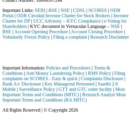
Contact Number: 18004107244
Important Links:
SEBI
|
BSE
|
NSE
|
CDSL
|
SCORES
|
ODR
Portal
|
ODR Circular
|
Investor Charter for Stock Brokers
|
Investor
Charter for DP
|
UCC Advisory – KYC Compliance
|
e-Voting for
Shareholders
| KYC document in Vernacular Language –
NSE
|
BSE
|
Account Opening Procedure
|
Account Closing Procedure
|
Voluntarily Freeze Policy
|
Filing a complaint
|
Research Disclaimer
Attention Investors
stered intermediary (Broker, DP, Mutual Fund, etc.), you need not unde
Important Notice: SAHI currently does not support participation in t
Important Information:
Policies and Procedures
|
Terms &
Conditions
|
Anti Money Laundering Policy
|
RMS Policy
|
Filing
complaints on SCORES - Easy & quick
|
Complaints Disclosure
|
Bank A/c Disclosure
|
Key Managerial Personnel
|
Saarthi 2.0
Mobile
|
Surveillance Policy
|
GTT and GTC order facility
|
Most
Important Terms and Conditions (MITC)
|
Research Analyst Most
Important Terms and Conditions (RA MITC)
All Rights Reserved | © Copyright 2026