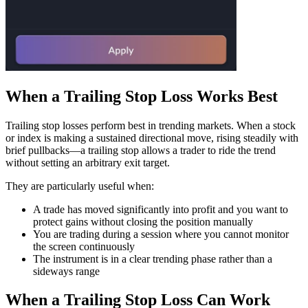
When a Trailing Stop Loss Works Best
Trailing stop losses perform best in trending markets. When a stock
or index is making a sustained directional move, rising steadily with
brief pullbacks—a trailing stop allows a trader to ride the trend
without setting an arbitrary exit target.
They are particularly useful when:
A trade has moved significantly into profit and you want to
protect gains without closing the position manually
You are trading during a session where you cannot monitor
the screen continuously
The instrument is in a clear trending phase rather than a
sideways range
When a Trailing Stop Loss Can Work