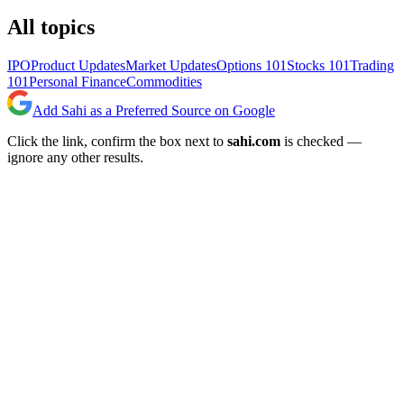
All topics
IPO
Product Updates
Market Updates
Options 101
Stocks 101
Trading
101
Personal Finance
Commodities
Add Sahi as a Preferred Source on Google
Click the link, confirm the box next to
sahi.com
is checked —
ignore any other results.