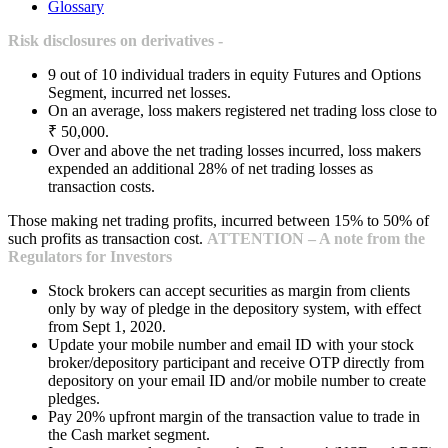
Glossary
Risk disclosures on derivatives -
9 out of 10 individual traders in equity Futures and Options
Segment, incurred net losses.
On an average, loss makers registered net trading loss close to
₹ 50,000.
Over and above the net trading losses incurred, loss makers
expended an additional 28% of net trading losses as
transaction costs.
Those making net trading profits, incurred between 15% to 50% of
such profits as transaction cost.
ATTENTION – A note from the
Regulators for Investors
Stock brokers can accept securities as margin from clients
only by way of pledge in the depository system, with effect
from Sept 1, 2020.
Update your mobile number and email ID with your stock
broker/depository participant and receive OTP directly from
depository on your email ID and/or mobile number to create
pledges.
Pay 20% upfront margin of the transaction value to trade in
the Cash market segment.