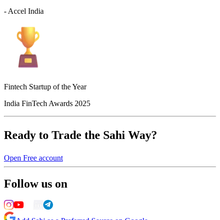
- Accel India
Fintech Startup of the Year
India FinTech Awards 2025
Ready to Trade the Sahi Way?
Open Free account
Follow us on