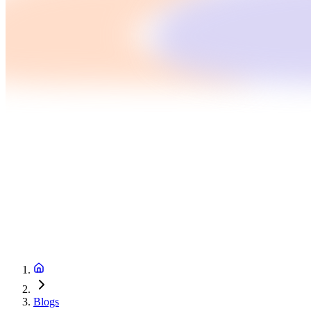
Blogs