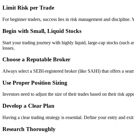
Limit Risk per Trade
For beginner traders, success lies in risk management and discipline. 
Begin with Small, Liquid Stocks
Start your trading journey with highly liquid, large-cap stocks (such a
losses.
Choose a Reputable Broker
Always select a SEBI-registered broker (like SAHI) that offers a seaml
Use Proper Position Sizing
Investors need to adjust the size of their trades based on their risk app
Develop a Clear Plan
Having a clear trading strategy is essential. Define your entry and exi
Research Thoroughly