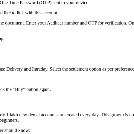
e One Time Password (OTP) sent to your device.
like to link with this account.
ve the document. Enter your Aadhaar number and OTP for verification. O
pp.
s: Delivery and Intraday. Select the settlement option as per preference
ick the "Buy" button again.
y 1 lakh new demat accounts are created every day. This growth is no l
 beginners.
ner should know: