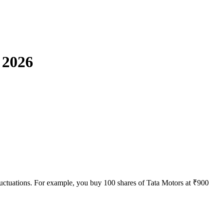
 2026
e fluctuations. For example, you buy 100 shares of Tata Motors at ₹900