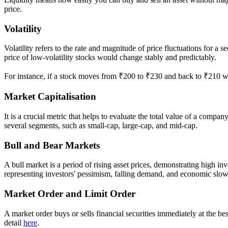
price.
Volatility
Volatility refers to the rate and magnitude of price fluctuations for a
price of low-volatility stocks would change stably and predictably.
For instance, if a stock moves from ₹200 to ₹230 and back to ₹210 with
Market Capitalisation
It is a crucial metric that helps to evaluate the total value of a compan
several segments, such as small-cap, large-cap, and mid-cap.
Bull and Bear Markets
A bull market is a period of rising asset prices, demonstrating high i
representing investors' pessimism, falling demand, and economic sl
Market Order and Limit Order
A market order buys or sells financial securities immediately at the bes
detail
here
.