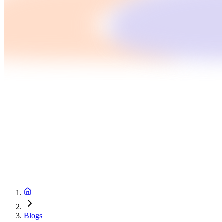
Blogs