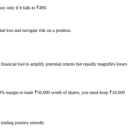
y only if it falls to ₹490.
tial loss and navigate risk on a position.
financial tool to amplify potential returns but equally magnifies losses
s a 20% margin to trade ₹50,000 worth of shares, you must keep ₹10,000
 trading journey smooth: