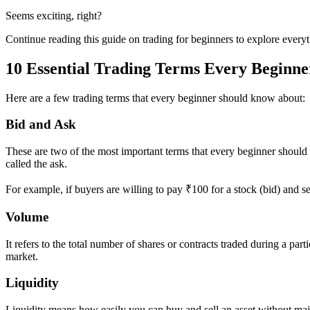
Seems exciting, right?
Continue reading this guide on trading for beginners to explore everyt
10 Essential Trading Terms Every Beginn
Here are a few trading terms that every beginner should know about:
Bid and Ask
These are two of the most important terms that every beginner should kno
called the ask.
For example, if buyers are willing to pay ₹100 for a stock (bid) and se
Volume
It refers to the total number of shares or contracts traded during a pa
market.
Liquidity
Liquidity means how easily you can buy and sell an asset without majo