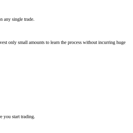
n any single trade.
invest only small amounts to learn the process without incurring huge
e you start trading.