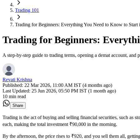
Trading 101
Trading for Beginners: Everything You Need to Know to Start 
Trading for Beginners: Everyth
A step-by-step guide to trading terms, opening a demat account, and pl
Revati Krishna
Published:
22 Mar 2026, 11:00 AM IST (4 months ago)
Last Updated:
25 Jun 2026, 05:50 PM IST (1 month ago)
10 min read
Share
Trading is the act of buying and selling financial securities, such as 
each, making the total investment ₹90,000 in the morning.
By the afternoon, the price rises to ₹920, and you sell them all, gettin