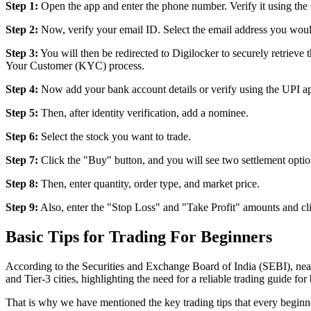
Step 1:
Open the app and enter the phone number. Verify it using th
Step 2:
Now, verify your email ID. Select the email address you would 
Step 3:
You will then be redirected to Digilocker to securely retrie
Your Customer (KYC) process.
Step 4:
Now add your bank account details or verify using the UPI a
Step 5:
Then, after identity verification, add a nominee.
Step 6:
Select the stock you want to trade.
Step 7:
Click the "Buy" button, and you will see two settlement option
Step 8:
Then, enter quantity, order type, and market price.
Step 9:
Also, enter the "Stop Loss" and "Take Profit" amounts and cl
Basic Tips for Trading For Beginners
According to the Securities and Exchange Board of India (SEBI), nearl
and Tier-3 cities, highlighting the need for a reliable trading guide for
That is why we have mentioned the key trading tips that every begin