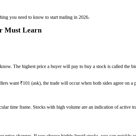
hing you need to know to start trading in 2026.
er Must Learn
w. The highest price a buyer will pay to buy a stock is called the bid, a
llers want ₹101 (ask), the trade will occur when both sides agree on a p
rticular time frame. Stocks with high volume are an indication of active 
r price changes. If you choose highly liquid stocks, you can quickly con