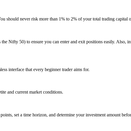
You should never risk more than 1% to 2% of your total trading capital o
s the Nifty 50) to ensure you can enter and exit positions easily. Also, 
ess interface that every beginner trader aims for.
etite and current market conditions.
t points, set a time horizon, and determine your investment amount befor