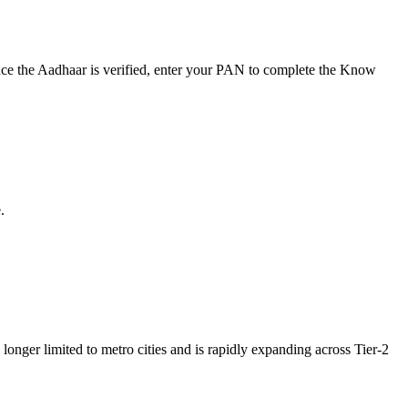
nce the Aadhaar is verified, enter your PAN to complete the Know
.
onger limited to metro cities and is rapidly expanding across Tier-2