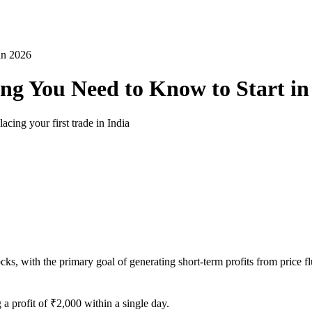
in 2026
ing You Need to Know to Start in
acing your first trade in India
stocks, with the primary goal of generating short-term profits from pric
g a profit of ₹2,000 within a single day.