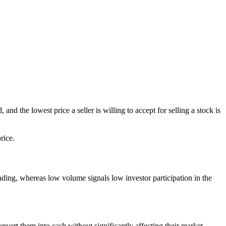
nd the lowest price a seller is willing to accept for selling a stock is
rice.
trading, whereas low volume signals low investor participation in the
vert them into cash without significantly affecting their market