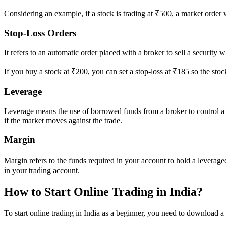
Considering an example, if a stock is trading at ₹500, a market order wil
Stop-Loss Orders
It refers to an automatic order placed with a broker to sell a security wh
If you buy a stock at ₹200, you can set a stop-loss at ₹185 so the stock 
Leverage
Leverage means the use of borrowed funds from a broker to control a lar
if the market moves against the trade.
Margin
Margin refers to the funds required in your account to hold a leverage
in your trading account.
How to Start Online Trading in India?
To start online trading in India as a beginner, you need to download a