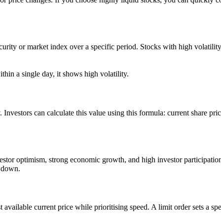
 security or market index over a specific period. Stocks with high volati
in a single day, it shows high volatility.
y. Investors can calculate this value using this formula: current share pri
nvestor optimism, strong economic growth, and high investor participation
owdown.
t available current price while prioritising speed. A limit order sets a sp