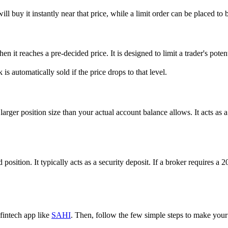
l buy it instantly near that price, while a limit order can be placed to bu
en it reaches a pre-decided price. It is designed to limit a trader's poten
is automatically sold if the price drops to that level.
ger position size than your actual account balance allows. It acts as a 
d position. It typically acts as a security deposit. If a broker require
 fintech app like
SAHI
. Then, follow the few simple steps to make your