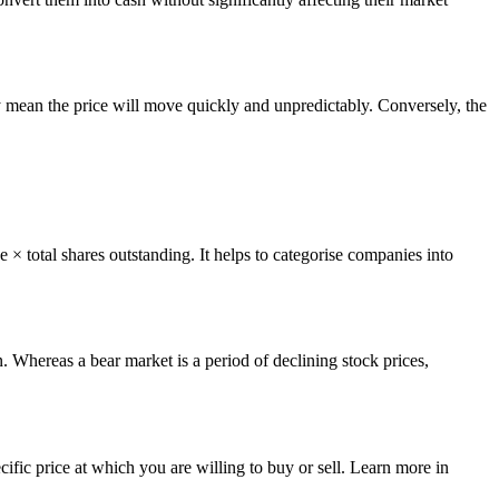
lity mean the price will move quickly and unpredictably. Conversely, the
ce × total shares outstanding. It helps to categorise companies into
. Whereas a bear market is a period of declining stock prices,
ecific price at which you are willing to buy or sell. Learn more in