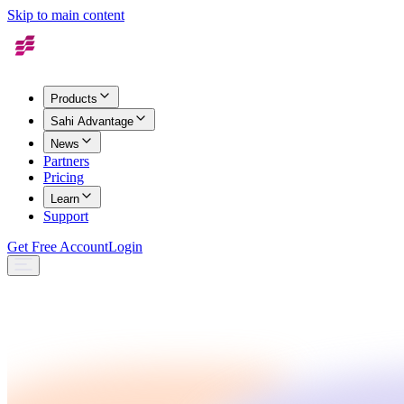
Skip to main content
Products
Sahi Advantage
News
Partners
Pricing
Learn
Support
Get Free Account
Login