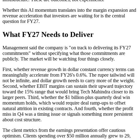
Whether this AI momentum translates into the margin expansion and
revenue acceleration that investors are waiting for is the central
question for FY27.
What FY27 Needs to Deliver
Management said the company is "on track to delivering its FY27
commitments" without specifying what those commitments are
publicly. The market will be watching four things closely.
First, whether revenue growth in dollar constant currency terms can
meaningfully accelerate from FY26's 0.6%. The rupee tailwind will
not be infinite, and dollar growth needs to carry more of the weight.
Second, whether EBIT margins can sustain their upward trajectory
toward the 15% range that would bring Tech Mahindra closer to its
larger peers. Third, whether the $1 billion-plus quarterly deal win
momentum holds, which would require deal ramp-ups to offset
natural attrition in existing contracts. And fourth, whether the profit
miss in Q4 was a timing issue or signals something more persistent
about cost structure.
The client metrics from the earnings presentation offer cautious
optimism. Clients spending over $50 million annually grew to 29,