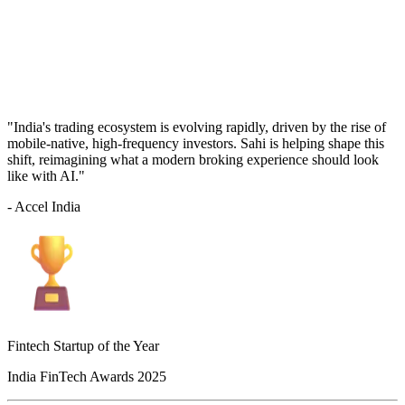
"India's trading ecosystem is evolving rapidly, driven by the rise of
mobile-native, high-frequency investors. Sahi is helping shape this
shift, reimagining what a modern broking experience should look
like with AI."
- Accel India
Fintech Startup of the Year
India FinTech Awards 2025