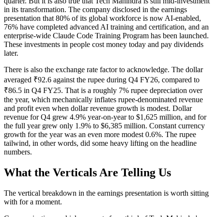
quarter. But it is also true that Tech Mahindra is still mid-investment
in its transformation. The company disclosed in the earnings
presentation that 80% of its global workforce is now AI-enabled,
76% have completed advanced AI training and certification, and an
enterprise-wide Claude Code Training Program has been launched.
These investments in people cost money today and pay dividends
later.
There is also the exchange rate factor to acknowledge. The dollar
averaged ₹92.6 against the rupee during Q4 FY26, compared to
₹86.5 in Q4 FY25. That is a roughly 7% rupee depreciation over
the year, which mechanically inflates rupee-denominated revenue
and profit even when dollar revenue growth is modest. Dollar
revenue for Q4 grew 4.9% year-on-year to $1,625 million, and for
the full year grew only 1.9% to $6,385 million. Constant currency
growth for the year was an even more modest 0.6%. The rupee
tailwind, in other words, did some heavy lifting on the headline
numbers.
What the Verticals Are Telling Us
The vertical breakdown in the earnings presentation is worth sitting
with for a moment.