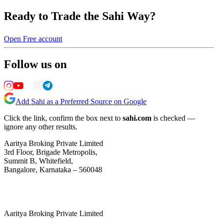
Ready to Trade the Sahi Way?
Open Free account
Follow us on
Add Sahi as a Preferred Source on Google
Click the link, confirm the box next to
sahi.com
is checked —
ignore any other results.
Aaritya Broking Private Limited
3rd Floor, Brigade Metropolis,
Summit B, Whitefield,
Bangalore, Karnataka – 560048
Aaritya Broking Private Limited