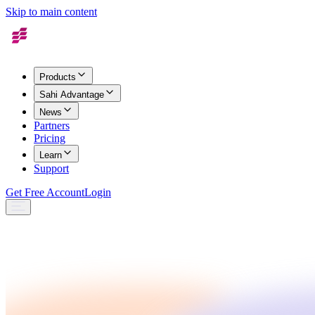
Skip to main content
Products
Sahi Advantage
News
Partners
Pricing
Learn
Support
Get Free Account
Login