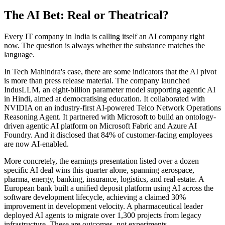
The AI Bet: Real or Theatrical?
Every IT company in India is calling itself an AI company right
now. The question is always whether the substance matches the
language.
In Tech Mahindra's case, there are some indicators that the AI pivot
is more than press release material. The company launched
IndusLLM, an eight-billion parameter model supporting agentic AI
in Hindi, aimed at democratising education. It collaborated with
NVIDIA on an industry-first AI-powered Telco Network Operations
Reasoning Agent. It partnered with Microsoft to build an ontology-
driven agentic AI platform on Microsoft Fabric and Azure AI
Foundry. And it disclosed that 84% of customer-facing employees
are now AI-enabled.
More concretely, the earnings presentation listed over a dozen
specific AI deal wins this quarter alone, spanning aerospace,
pharma, energy, banking, insurance, logistics, and real estate. A
European bank built a unified deposit platform using AI across the
software development lifecycle, achieving a claimed 30%
improvement in development velocity. A pharmaceutical leader
deployed AI agents to migrate over 1,300 projects from legacy
infrastructure. These are outcomes, not experiments.