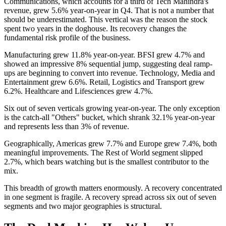
Communications, which accounts for a third of Tech Mahindra's
revenue, grew 5.6% year-on-year in Q4. That is not a number that
should be underestimated. This vertical was the reason the stock
spent two years in the doghouse. Its recovery changes the
fundamental risk profile of the business.
Manufacturing grew 11.8% year-on-year. BFSI grew 4.7% and
showed an impressive 8% sequential jump, suggesting deal ramp-
ups are beginning to convert into revenue. Technology, Media and
Entertainment grew 6.6%. Retail, Logistics and Transport grew
6.2%. Healthcare and Lifesciences grew 4.7%.
Six out of seven verticals growing year-on-year. The only exception
is the catch-all "Others" bucket, which shrank 32.1% year-on-year
and represents less than 3% of revenue.
Geographically, Americas grew 7.7% and Europe grew 7.4%, both
meaningful improvements. The Rest of World segment slipped
2.7%, which bears watching but is the smallest contributor to the
mix.
This breadth of growth matters enormously. A recovery concentrated
in one segment is fragile. A recovery spread across six out of seven
segments and two major geographies is structural.