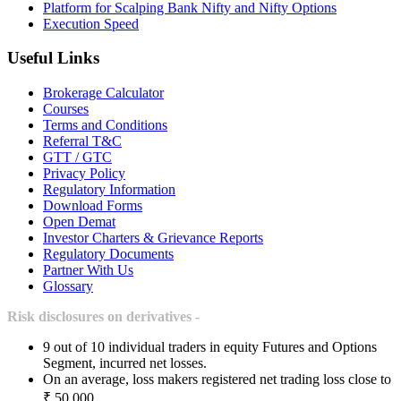
Platform for Scalping Bank Nifty and Nifty Options
Execution Speed
Useful Links
Brokerage Calculator
Courses
Terms and Conditions
Referral T&C
GTT / GTC
Privacy Policy
Regulatory Information
Download Forms
Open Demat
Investor Charters & Grievance Reports
Regulatory Documents
Partner With Us
Glossary
Risk disclosures on derivatives -
9 out of 10 individual traders in equity Futures and Options
Segment, incurred net losses.
On an average, loss makers registered net trading loss close to
₹ 50,000.