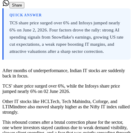
Share
QUICK ANSWER
TCS share price surged over 6% and Infosys jumped nearly
6% on June 2, 2026. Four factors drove the rally: strong AI
spending signals from Snowflake's earnings, growing US rate
cut expectations, a weak rupee boosting IT margins, and
attractive valuations after a sharp sector correction.
After months of underperformance, Indian IT stocks are suddenly
back in focus.
TCS' share price surged over 6%, while the Infosys share price
jumped nearly 6% on 02 June 2026.
Other IT stocks like HCLTech, Tech Mahindra, Coforge, and
LTIMindtree also moved sharply higher as the Nifty IT index rallied
strongly.
This rebound comes after a brutal correction phase for the sector,
one where investors stayed cautious due to weak demand visibility,
slower client spending, and a fear that was quietly spreading through