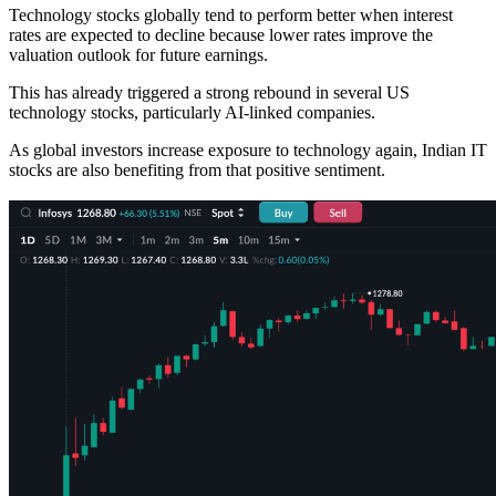
Technology stocks globally tend to perform better when interest
rates are expected to decline because lower rates improve the
valuation outlook for future earnings.
This has already triggered a strong rebound in several US
technology stocks, particularly AI-linked companies.
As global investors increase exposure to technology again, Indian IT
stocks are also benefiting from that positive sentiment.