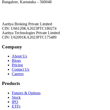
Bangalore, Karnataka – 560048
Aaritya Broking Private Limited
CIN: U66120KA2023PTC180274
Aaritya Technologies Private Limited
CIN: U62091KA2023PTC175489
Company
About Us
Blogs
Pricing
Contact Us
Careers
Products
Futures & Options
Stock
IPO
ETFs