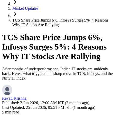
Market Updates
TCS Share Price Jumps 6%, Infosys Surges 5%: 4 Reasons
Why IT Stocks Are Rallying
TCS Share Price Jumps 6%,
Infosys Surges 5%: 4 Reasons
Why IT Stocks Are Rallying
After months of underperformance, Indian IT stocks are suddenly
back. Here's what triggered the sharp move in TCS, Infosys, and the
Nifty IT index.
Revati Krishna
Published:
2 Jun 2026, 12:00 AM IST (2 months ago)
Last Updated:
25 Jun 2026, 05:51 PM IST (1 month ago)
5 min read