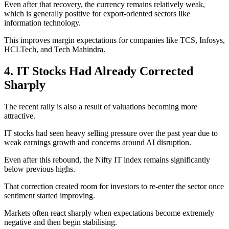
Even after that recovery, the currency remains relatively weak,
which is generally positive for export-oriented sectors like
information technology.
This improves margin expectations for companies like TCS, Infosys,
HCLTech, and Tech Mahindra.
4. IT Stocks Had Already Corrected
Sharply
The recent rally is also a result of valuations becoming more
attractive.
IT stocks had seen heavy selling pressure over the past year due to
weak earnings growth and concerns around AI disruption.
Even after this rebound, the Nifty IT index remains significantly
below previous highs.
That correction created room for investors to re-enter the sector once
sentiment started improving.
Markets often react sharply when expectations become extremely
negative and then begin stabilising.