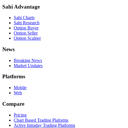
Sahi Advantage
Sahi Charts
Sahi Research
Option Buyer
Option Seller
Option Scalper
News
Breaking News
Market Updates
Platforms
Mobile
Web
Compare
Pricing
Chart Based Trading Plaforms
Active Intraday Trading Platforms