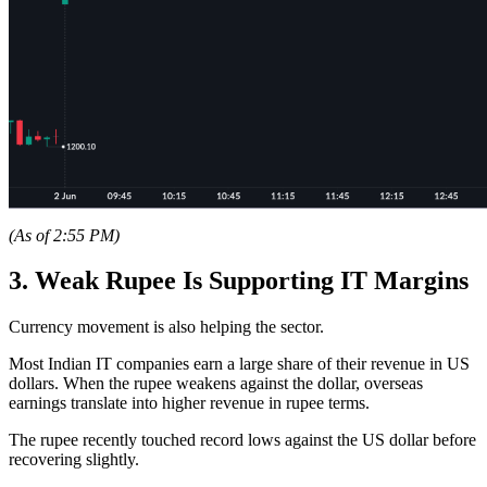
(As of 2:55 PM)
3. Weak Rupee Is Supporting IT Margins
Currency movement is also helping the sector.
Most Indian IT companies earn a large share of their revenue in US
dollars. When the rupee weakens against the dollar, overseas
earnings translate into higher revenue in rupee terms.
The rupee recently touched record lows against the US dollar before
recovering slightly.