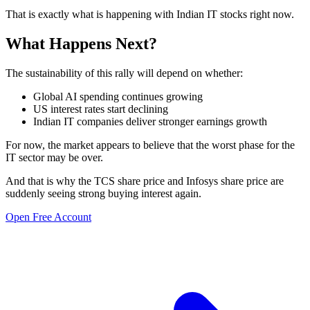
That is exactly what is happening with Indian IT stocks right now.
What Happens Next?
The sustainability of this rally will depend on whether:
Global AI spending continues growing
US interest rates start declining
Indian IT companies deliver stronger earnings growth
For now, the market appears to believe that the worst phase for the
IT sector may be over.
And that is why the TCS share price and Infosys share price are
suddenly seeing strong buying interest again.
Open Free Account