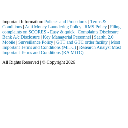
Attention Investors
Broker, DP, Mutual Fund, etc.), you need not undergo the same process
Important Information:
Policies and Procedures
|
Terms &
Conditions
|
Anti Money Laundering Policy
|
RMS Policy
|
Filing
complaints on SCORES - Easy & quick
|
Complaints Disclosure
|
Bank A/c Disclosure
|
Key Managerial Personnel
|
Saarthi 2.0
Mobile
|
Surveillance Policy
|
GTT and GTC order facility
|
Most
Important Terms and Conditions (MITC)
|
Research Analyst Most
Important Terms and Conditions (RA MITC)
All Rights Reserved | © Copyright 2026