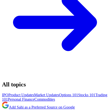
All topics
IPO
Product Updates
Market Updates
Options 101
Stocks 101
Trading
101
Personal Finance
Commodities
Add Sahi as a Preferred Source on Google