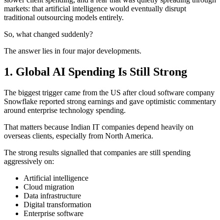
markets: that artificial intelligence would eventually disrupt
traditional outsourcing models entirely.
So, what changed suddenly?
The answer lies in four major developments.
1. Global AI Spending Is Still Strong
The biggest trigger came from the US after cloud software company
Snowflake reported strong earnings and gave optimistic commentary
around enterprise technology spending.
That matters because Indian IT companies depend heavily on
overseas clients, especially from North America.
The strong results signalled that companies are still spending
aggressively on:
Artificial intelligence
Cloud migration
Data infrastructure
Digital transformation
Enterprise software