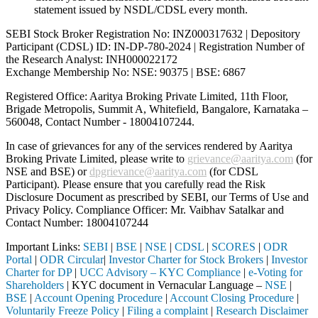
statement issued by NSDL/CDSL every month.
SEBI Stock Broker Registration No: INZ000317632 | Depository
Participant (CDSL) ID: IN-DP-780-2024 | Registration Number of
the Research Analyst: INH000022172
Exchange Membership No: NSE: 90375 | BSE: 6867
Registered Office: Aaritya Broking Private Limited, 11th Floor,
Brigade Metropolis, Summit A, Whitefield, Bangalore, Karnataka –
560048, Contact Number -
18004107244
.
In case of grievances for any of the services rendered by Aaritya
Broking Private Limited, please write to
grievance@aaritya.com
(for
NSE and BSE) or
dpgrievance@aaritya.com
(for CDSL
Participant). Please ensure that you carefully read the Risk
Disclosure Document as prescribed by SEBI, our Terms of Use and
Privacy Policy. Compliance Officer: Mr. Vaibhav Satalkar
and
Contact Number: 18004107244
Important Links:
SEBI
|
BSE
|
NSE
|
CDSL
|
SCORES
|
ODR
Portal
|
ODR Circular
|
Investor Charter for Stock Brokers
|
Investor
Charter for DP
|
UCC Advisory – KYC Compliance
|
e-Voting for
Shareholders
| KYC document in Vernacular Language –
NSE
|
BSE
|
Account Opening Procedure
|
Account Closing Procedure
|
Voluntarily Freeze Policy
|
Filing a complaint
|
Research Disclaimer