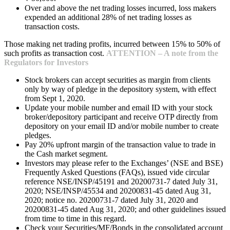
Over and above the net trading losses incurred, loss makers
expended an additional 28% of net trading losses as
transaction costs.
Those making net trading profits, incurred between 15% to 50% of
such profits as transaction cost.
ATTENTION – A note from the
Regulators for Investors
Stock brokers can accept securities as margin from clients
only by way of pledge in the depository system, with effect
from Sept 1, 2020.
Update your mobile number and email ID with your stock
broker/depository participant and receive OTP directly from
depository on your email ID and/or mobile number to create
pledges.
Pay 20% upfront margin of the transaction value to trade in
the Cash market segment.
Investors may please refer to the Exchanges’ (NSE and BSE)
Frequently Asked Questions (FAQs), issued vide circular
reference NSE/INSP/45191 and 20200731-7 dated July 31,
2020; NSE/INSP/45534 and 20200831-45 dated Aug 31,
2020; notice no. 20200731-7 dated July 31, 2020 and
20200831-45 dated Aug 31, 2020; and other guidelines issued
from time to time in this regard.
Check your Securities/MF/Bonds in the consolidated account