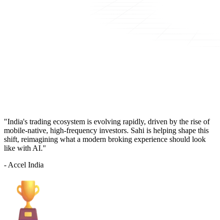
"India's trading ecosystem is evolving rapidly, driven by the rise of
mobile-native, high-frequency investors. Sahi is helping shape this
shift, reimagining what a modern broking experience should look
like with AI."
- Accel India