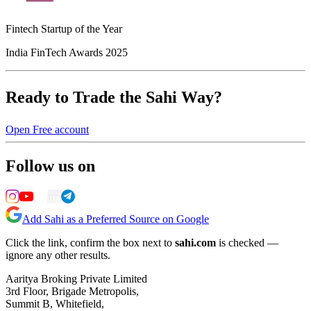
Fintech Startup of the Year
India FinTech Awards 2025
Ready to Trade the Sahi Way?
Open Free account
Follow us on
Add Sahi as a Preferred Source on Google
Click the link, confirm the box next to
sahi.com
is checked —
ignore any other results.
Aaritya Broking Private Limited
3rd Floor, Brigade Metropolis,
Summit B, Whitefield,