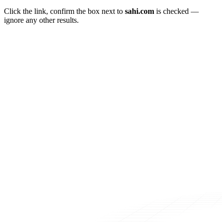
Click the link, confirm the box next to
sahi.com
is checked —
ignore any other results.