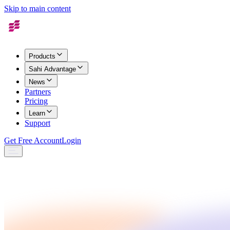
Skip to main content
Products
Sahi Advantage
News
Partners
Pricing
Learn
Support
Get Free Account
Login