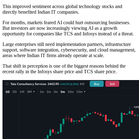
This improved sentiment across global technology stocks and
directly benefited Indian IT companies.
For months, markets feared AI could hurt outsourcing businesses.
But investors are now increasingly viewing AI as a growth
opportunity for companies like TCS and Infosys instead of a threat.
Large enterprises still need implementation partners, infrastructure
support, software integration, cybersecurity, and cloud management,
areas where Indian IT firms already operate at scale.
That shift in perception is one of the biggest reasons behind the
recent rally in the Infosys share price and TCS share price.