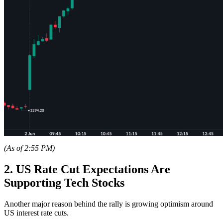
(As of 2:55 PM)
2. US Rate Cut Expectations Are
Supporting Tech Stocks
Another major reason behind the rally is growing optimism around
US interest rate cuts.