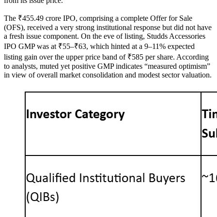
from its issue price.
The ₹455.49 crore IPO, comprising a complete Offer for Sale
(OFS), received a very strong institutional response but did not have
a fresh issue component. On the eve of listing, Studds Accessories
IPO GMP was at ₹55–₹63, which hinted at a 9–11% expected
listing gain over the upper price band of ₹585 per share. According
to analysts, muted yet positive GMP indicates “measured optimism”
in view of overall market consolidation and modest sector valuation.