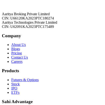
Aaritya Broking Private Limited
CIN: U66120KA2023PTC180274
Aaritya Technologies Private Limited
CIN: U62091KA2023PTC175489
Company
About Us
Blogs
Pricing
Contact Us
Careers
Products
Futures & Options
Stock
IPO
ETFs
Sahi Advantage