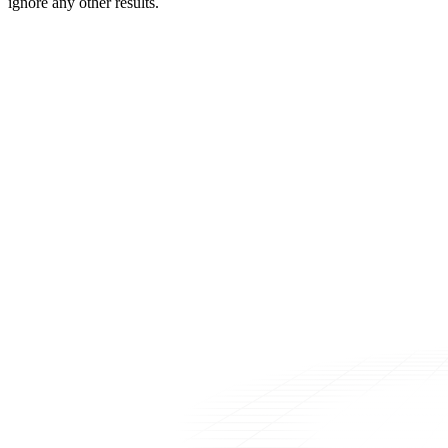
ignore any other results.