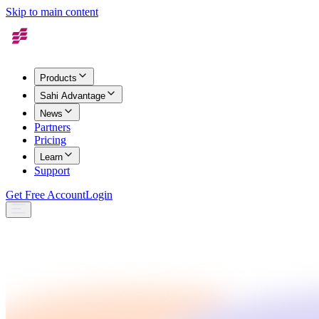
Skip to main content
Products
Sahi Advantage
News
Partners
Pricing
Learn
Support
Get Free Account
Login