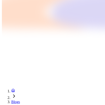
Blogs