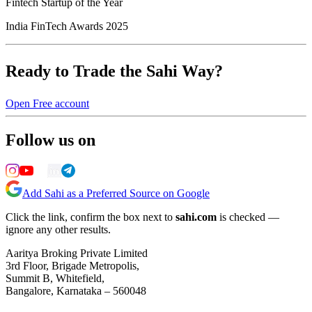
Fintech Startup of the Year
India FinTech Awards 2025
Ready to Trade the Sahi Way?
Open Free account
Follow us on
Add Sahi as a Preferred Source on Google
Click the link, confirm the box next to
sahi.com
is checked —
ignore any other results.
Aaritya Broking Private Limited
3rd Floor, Brigade Metropolis,
Summit B, Whitefield,
Bangalore, Karnataka – 560048