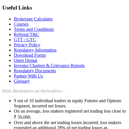
Useful Links
Brokerage Calculator
Courses
Terms and Conditions
Referral T&C
GTT / GTC
Privacy Policy
Regulatory Information
Download Forms
Open Demat
Investor Charters & Grievance Reports
Regulatory Documents
Partner With Us
Glossary
Risk disclosures on derivatives -
9 out of 10 individual traders in equity Futures and Options
Segment, incurred net losses.
On an average, loss makers registered net trading loss close to
₹ 50,000.
Over and above the net trading losses incurred, loss makers
expended an additional 28% of net trading losses as