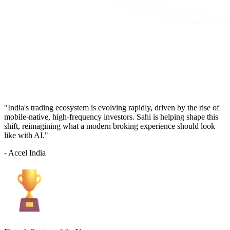
"India's trading ecosystem is evolving rapidly, driven by the rise of
mobile-native, high-frequency investors. Sahi is helping shape this
shift, reimagining what a modern broking experience should look
like with AI."
- Accel India