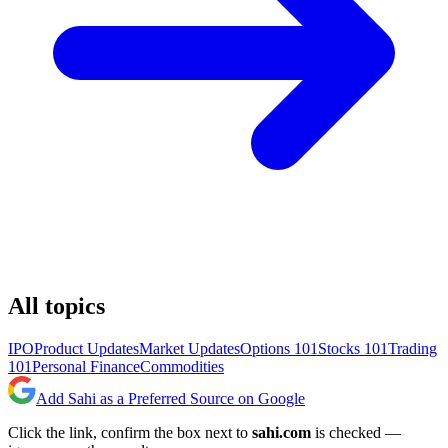
All topics
IPO
Product Updates
Market Updates
Options 101
Stocks 101
Trading
101
Personal Finance
Commodities
Add Sahi as a Preferred Source on Google
Click the link, confirm the box next to
sahi.com
is checked —