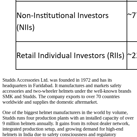
Studds Accessories Ltd. was founded in 1972 and has its
headquarters in Faridabad. It manufactures and markets safety
accessories and two-wheeler helmets under the well-known brands
SMK and Studds. The company exports to over 70 countries
worldwide and supplies the domestic aftermarket.
One of the biggest helmet manufacturers in the world by volume,
Studds runs four production plants with an installed capacity of over
9 million helmets annually. It gains from its robust dealer network,
integrated production setup, and growing demand for high-end
helmets in India due to safety consciousness and regulatory