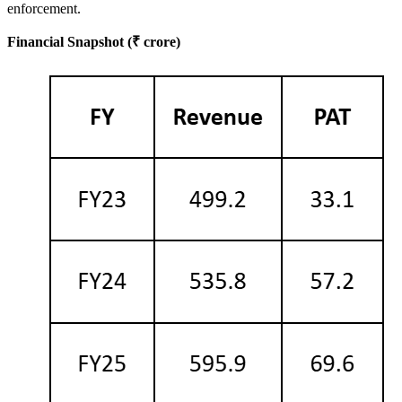
enforcement.
Financial Snapshot (₹ crore)