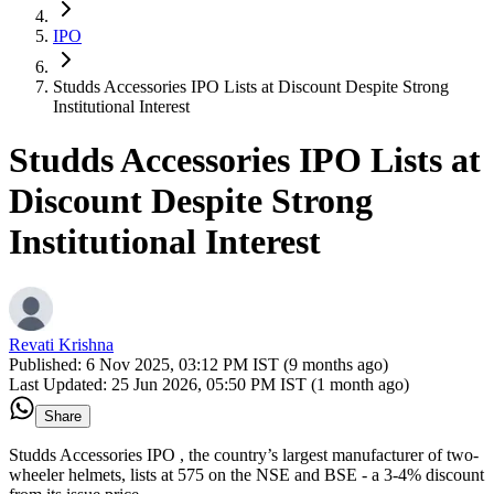
IPO
Studds Accessories IPO Lists at Discount Despite Strong
Institutional Interest
Studds Accessories IPO Lists at
Discount Despite Strong
Institutional Interest
Revati Krishna
Published:
6 Nov 2025, 03:12 PM IST (9 months ago)
Last Updated:
25 Jun 2026, 05:50 PM IST (1 month ago)
Share
Studds Accessories IPO , the country’s largest manufacturer of two-
wheeler helmets, lists at 575 on the NSE and BSE - a 3-4% discount