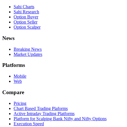
Sahi Charts
Sahi Research
Option Buyer
Option Seller
Option Scalper
News
Breaking News
Market Updates
Platforms
Mobile
Web
Compare
Pricing
Chart Based Trading Plaforms
Active Intraday Trading Platforms
Platform for Scalping Bank Nifty and Nifty Options
Execution Speed