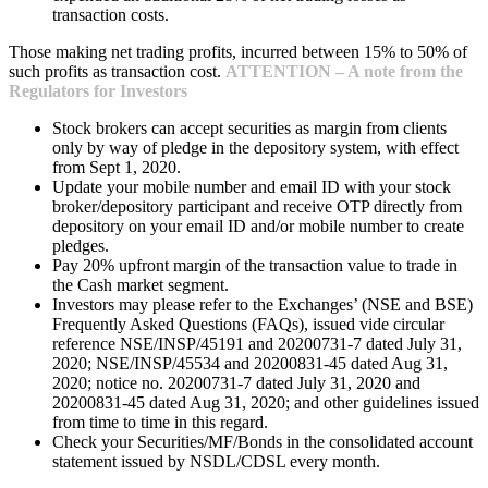
transaction costs.
Those making net trading profits, incurred between 15% to 50% of
such profits as transaction cost.
ATTENTION – A note from the
Regulators for Investors
Stock brokers can accept securities as margin from clients
only by way of pledge in the depository system, with effect
from Sept 1, 2020.
Update your mobile number and email ID with your stock
broker/depository participant and receive OTP directly from
depository on your email ID and/or mobile number to create
pledges.
Pay 20% upfront margin of the transaction value to trade in
the Cash market segment.
Investors may please refer to the Exchanges’ (NSE and BSE)
Frequently Asked Questions (FAQs), issued vide circular
reference NSE/INSP/45191 and 20200731-7 dated July 31,
2020; NSE/INSP/45534 and 20200831-45 dated Aug 31,
2020; notice no. 20200731-7 dated July 31, 2020 and
20200831-45 dated Aug 31, 2020; and other guidelines issued
from time to time in this regard.
Check your Securities/MF/Bonds in the consolidated account
statement issued by NSDL/CDSL every month.