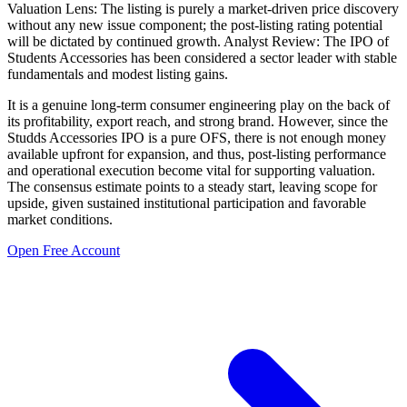
Valuation Lens: The listing is purely a market-driven price discovery
without any new issue component; the post-listing rating potential
will be dictated by continued growth. Analyst Review: The IPO of
Students Accessories has been considered a sector leader with stable
fundamentals and modest listing gains.
It is a genuine long-term consumer engineering play on the back of
its profitability, export reach, and strong brand. However, since the
Studds Accessories IPO is a pure OFS, there is not enough money
available upfront for expansion, and thus, post-listing performance
and operational execution become vital for supporting valuation.
The consensus estimate points to a steady start, leaving scope for
upside, given sustained institutional participation and favorable
market conditions.
Open Free Account