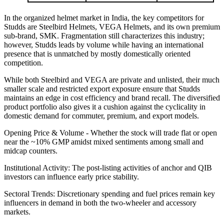
In the organized helmet market in India, the key competitors for
Studds are Steelbird Helmets, VEGA Helmets, and its own premium
sub-brand, SMK. Fragmentation still characterizes this industry;
however, Studds leads by volume while having an international
presence that is unmatched by mostly domestically oriented
competition.
While both Steelbird and VEGA are private and unlisted, their much
smaller scale and restricted export exposure ensure that Studds
maintains an edge in cost efficiency and brand recall. The diversified
product portfolio also gives it a cushion against the cyclicality in
domestic demand for commuter, premium, and export models.
Opening Price & Volume - Whether the stock will trade flat or open
near the ~10% GMP amidst mixed sentiments among small and
midcap counters.
Institutional Activity: The post-listing activities of anchor and QIB
investors can influence early price stability.
Sectoral Trends: Discretionary spending and fuel prices remain key
influencers in demand in both the two-wheeler and accessory
markets.