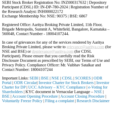
SEBI Stock Broker Registration No: INZ000317632 | Depository
Participant (CDSL) ID: IN-DP-780-2024 | Registration Number of
the Research Analyst: INH000022172
Exchange Membership No: NSE: 90375 | BSE: 6867
Registered Office: Aaritya Broking Private Limited, 11th Floor,
Brigade Metropolis, Summit A, Whitefield, Bangalore, Karnataka –
560048, Contact Number -
18004107244
.
In case of grievances for any of the services rendered by Aaritya
Broking Private Limited, please write to
grievance@aaritya.com
(for
NSE and BSE) or
dpgrievance@aaritya.com
(for CDSL
Participant). Please ensure that you carefully read the Risk
Disclosure Document as prescribed by SEBI, our Terms of Use and
Privacy Policy. Compliance Officer: Mr. Vaibhav Satalkar
and
Contact Number: 18004107244
Important Links:
SEBI
|
BSE
|
NSE
|
CDSL
|
SCORES
|
ODR
Portal
|
ODR Circular
|
Investor Charter for Stock Brokers
|
Investor
Charter for DP
|
UCC Advisory – KYC Compliance
|
e-Voting for
Shareholders
| KYC document in Vernacular Language –
NSE
|
BSE
|
Account Opening Procedure
|
Account Closing Procedure
|
Voluntarily Freeze Policy
|
Filing a complaint
|
Research Disclaimer
Attention Investors