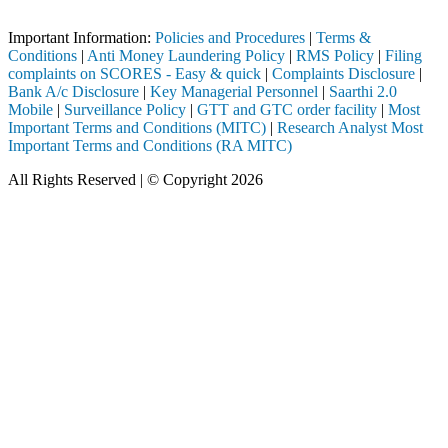
SEBI registered intermediary (Broker, DP, Mutual Fund, etc.), you nee
Important Information:
Policies and Procedures
|
Terms &
Conditions
|
Anti Money Laundering Policy
|
RMS Policy
|
Filing
complaints on SCORES - Easy & quick
|
Complaints Disclosure
|
Bank A/c Disclosure
|
Key Managerial Personnel
|
Saarthi 2.0
Mobile
|
Surveillance Policy
|
GTT and GTC order facility
|
Most
Important Terms and Conditions (MITC)
|
Research Analyst Most
Important Terms and Conditions (RA MITC)
All Rights Reserved | © Copyright 2026