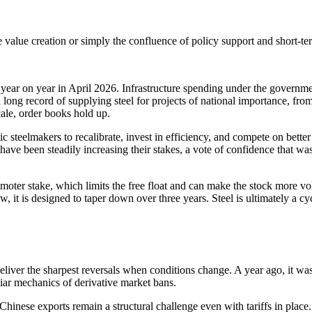
ne value creation or simply the confluence of policy support and short-t
 year on year in April 2026. Infrastructure spending under the governme
long record of supplying steel for projects of national importance, f
cale, order books hold up.
c steelmakers to recalibrate, invest in efficiency, and compete on bette
s have been steadily increasing their stakes, a vote of confidence that 
omoter stake, which limits the free float and can make the stock more vo
, it is designed to taper down over three years. Steel is ultimately a c
n deliver the sharpest reversals when conditions change. A year ago, it
uliar mechanics of derivative market bans.
. Chinese exports remain a structural challenge even with tariffs in plac