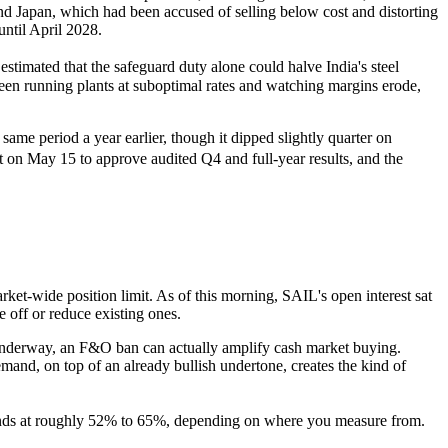
nd Japan, which had been accused of selling below cost and distorting
until April 2028.
timated that the safeguard duty alone could halve India's steel
en running plants at suboptimal rates and watching margins erode,
e period a year earlier, though it dipped slightly quarter on
t on May 15 to approve audited Q4 and full-year results, and the
ket-wide position limit. As of this morning, SAIL's open interest sat
 off or reduce existing ones.
y underway, an F&O ban can actually amplify cash market buying.
mand, on top of an already bullish undertone, creates the kind of
stands at roughly 52% to 65%, depending on where you measure from.