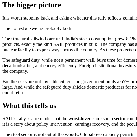
The bigger picture
It is worth stepping back and asking whether this rally reflects genui
The honest answer is probably both.
The structural tailwinds are real. India's steel consumption grew 8.1%
products, exactly the kind SAIL produces in bulk. The company has a 
nuclear facility to expressways across the country. As these projects s
The safeguard duty, while not a permanent wall, buys time for domesti
decarbonisation, and energy efficiency. Foreign institutional investor
the company.
But the risks are not invisible either. The government holds a 65% pr
large. And while the safeguard duty shields domestic producers for now
could return.
What this tells us
SAIL's rally is a reminder that the worst-loved stocks in a sector ca
it is a story about policy intervention, earnings recovery, and the pec
The steel sector is not out of the woods. Global overcapacity persists