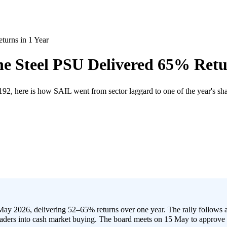
urns in 1 Year
 Steel PSU Delivered 65% Retur
, here is how SAIL went from sector laggard to one of the year's sha
ay 2026, delivering 52–65% returns over one year. The rally follows 
aders into cash market buying. The board meets on 15 May to approve 