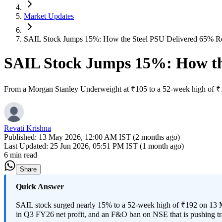
Market Updates
SAIL Stock Jumps 15%: How the Steel PSU Delivered 65% Ret
SAIL Stock Jumps 15%: How the
From a Morgan Stanley Underweight at ₹105 to a 52-week high of ₹192
Revati Krishna
Published:
13 May 2026, 12:00 AM IST (2 months ago)
Last Updated:
25 Jun 2026, 05:51 PM IST (1 month ago)
6 min read
Share
Quick Answer
SAIL stock surged nearly 15% to a 52-week high of ₹192 on 13 M
in Q3 FY26 net profit, and an F&O ban on NSE that is pushing tr