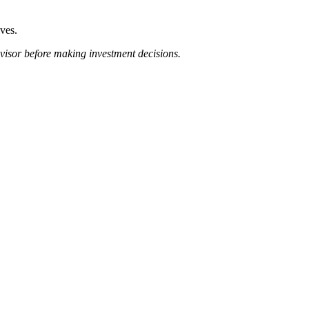
lves.
dvisor before making investment decisions.