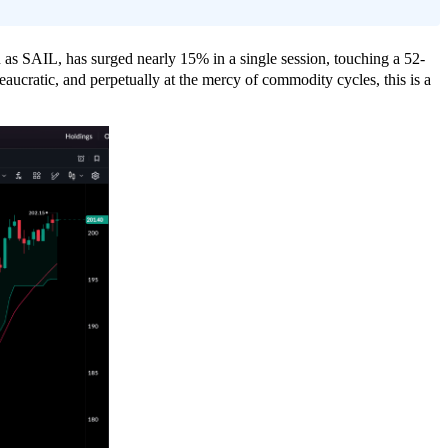
n as SAIL, has surged nearly 15% in a single session, touching a 52-
aucratic, and perpetually at the mercy of commodity cycles, this is a