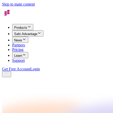
Skip to main content
Products
Sahi Advantage
News
Partners
Pricing
Learn
Support
Get Free Account
Login