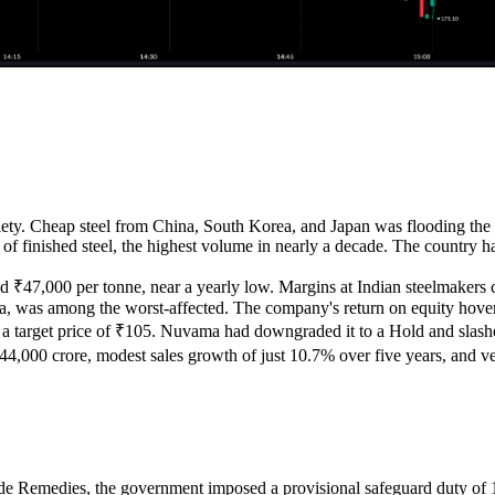
xiety. Cheap steel from China, South Korea, and Japan was flooding the 
of finished steel, the highest volume in nearly a decade. The country ha
₹47,000 per tonne, near a yearly low. Margins at Indian steelmakers col
India, was among the worst-affected. The company's return on equity hov
 target price of ₹105. Nuvama had downgraded it to a Hold and slashed 
₹44,000 crore, modest sales growth of just 10.7% over five years, and very
ade Remedies, the government imposed a provisional safeguard duty of 12%