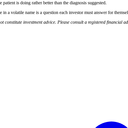
e patient is doing rather better than the diagnosis suggested.
ce in a volatile name is a question each investor must answer for themse
ot constitute investment advice. Please consult a registered financial a