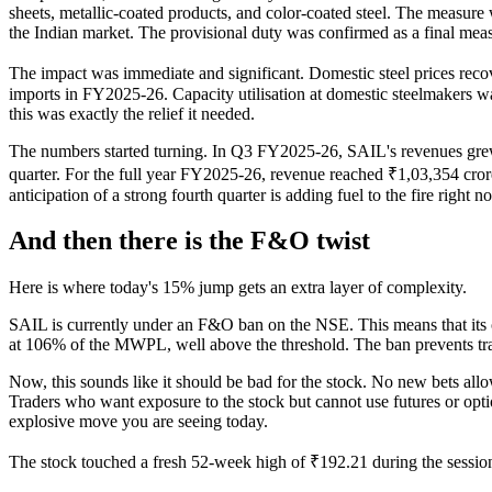
sheets, metallic-coated products, and color-coated steel. The measure
the Indian market. The provisional duty was confirmed as a final measur
The impact was immediate and significant. Domestic steel prices reco
imports in FY2025-26. Capacity utilisation at domestic steelmakers 
this was exactly the relief it needed.
The numbers started turning. In Q3 FY2025-26, SAIL's revenues grew 1
quarter. For the full year FY2025-26, revenue reached ₹1,03,354 crore
anticipation of a strong fourth quarter is adding fuel to the fire right n
And then there is the F&O twist
Here is where today's 15% jump gets an extra layer of complexity.
SAIL is currently under an F&O ban on the NSE. This means that its op
at 106% of the MWPL, well above the threshold. The ban prevents trade
Now, this sounds like it should be bad for the stock. No new bets al
Traders who want exposure to the stock but cannot use futures or opti
explosive move you are seeing today.
The stock touched a fresh 52-week high of ₹192.21 during the session