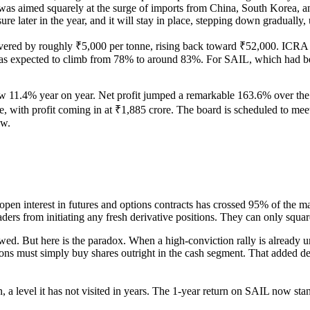
 was aimed squarely at the surge of imports from China, South Korea, a
e later in the year, and it will stay in place, stepping down gradually, 
vered by roughly ₹5,000 per tonne, rising back toward ₹52,000. ICRA es
was expected to climb from 78% to around 83%. For SAIL, which had be
1.4% year on year. Net profit jumped a remarkable 163.6% over the sam
, with profit coming in at ₹1,885 crore. The board is scheduled to mee
ow.
en interest in futures and options contracts has crossed 95% of the mar
rs from initiating any fresh derivative positions. They can only square
lowed. But here is the paradox. When a high-conviction rally is alread
ons must simply buy shares outright in the cash segment. That added de
, a level it has not visited in years. The 1-year return on SAIL now 