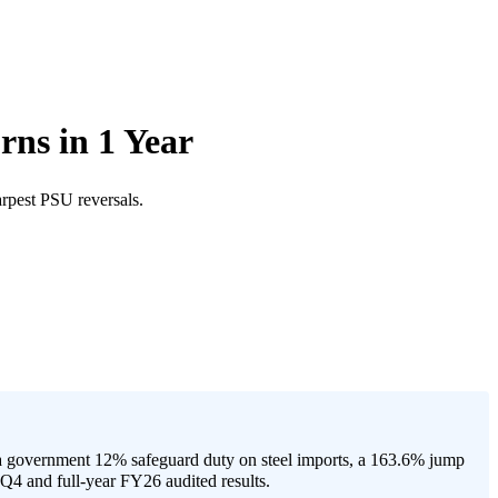
ns in 1 Year
rpest PSU reversals.
a government 12% safeguard duty on steel imports, a 163.6% jump
Q4 and full-year FY26 audited results.