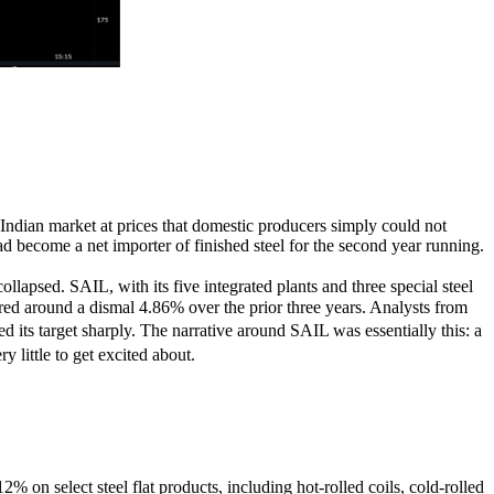
Indian market at prices that domestic producers simply could not
d become a net importer of finished steel for the second year running.
lapsed. SAIL, with its five integrated plants and three special steel
ered around a dismal 4.86% over the prior three years. Analysts from
its target sharply. The narrative around SAIL was essentially this: a
 little to get excited about.
 on select steel flat products, including hot-rolled coils, cold-rolled