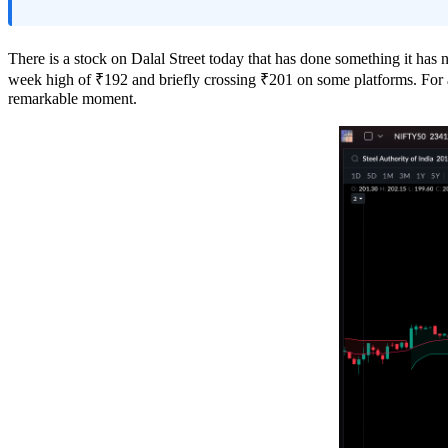
There is a stock on Dalal Street today that has done something it has 
week high of ₹192 and briefly crossing ₹201 on some platforms. For a p
remarkable moment.