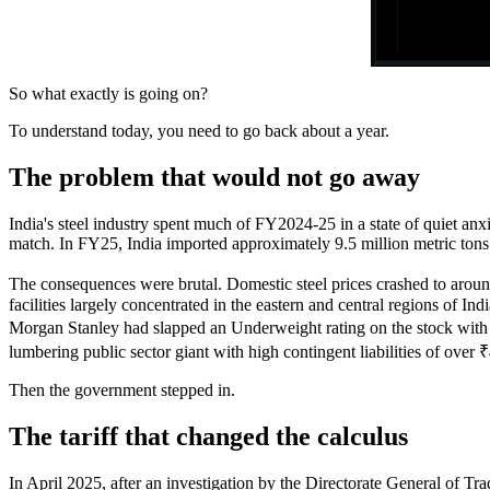
So what exactly is going on?
To understand today, you need to go back about a year.
The problem that would not go away
India's steel industry spent much of FY2024-25 in a state of quiet an
match. In FY25, India imported approximately 9.5 million metric tons 
The consequences were brutal. Domestic steel prices crashed to around 
facilities largely concentrated in the eastern and central regions of 
Morgan Stanley had slapped an Underweight rating on the stock with a
lumbering public sector giant with high contingent liabilities of over 
Then the government stepped in.
The tariff that changed the calculus
In April 2025, after an investigation by the Directorate General of Tr