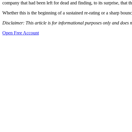
company that had been left for dead and finding, to its surprise, that th
Whether this is the beginning of a sustained re-rating or a sharp boun
Disclaimer: This article is for informational purposes only and does n
Open Free Account