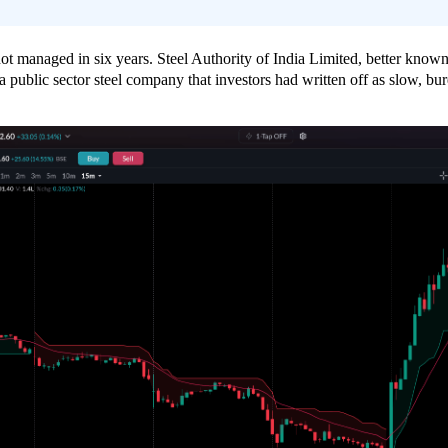
not managed in six years. Steel Authority of India Limited, better know
ublic sector steel company that investors had written off as slow, bure