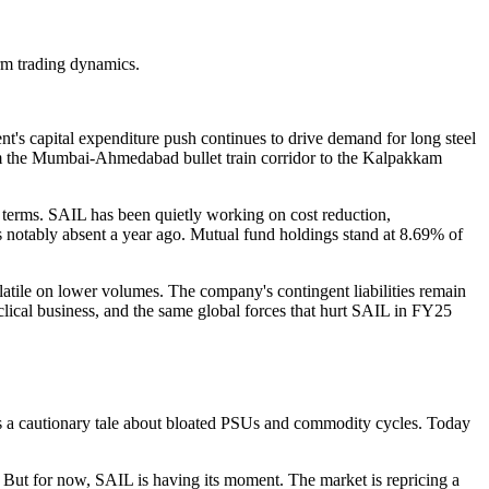
erm trading dynamics.
nt's capital expenditure push continues to drive demand for long steel
rom the Mumbai-Ahmedabad bullet train corridor to the Kalpakkam
r terms. SAIL has been quietly working on cost reduction,
was notably absent a year ago. Mutual fund holdings stand at 8.69% of
latile on lower volumes. The company's contingent liabilities remain
yclical business, and the same global forces that hurt SAIL in FY25
 was a cautionary tale about bloated PSUs and commodity cycles. Today
e. But for now, SAIL is having its moment. The market is repricing a