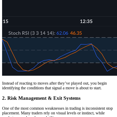
Instead of reacting to moves after they’ve played out, you begin
identifying the conditions that signal a move is about to start.
2. Risk Management & Exit Systems
One of the most common weaknesses in trading is inconsistent stop
placement. Many traders rely on visual levels or instinct, while