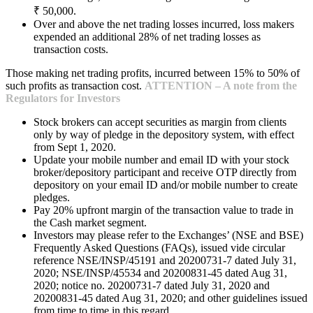
₹ 50,000.
Over and above the net trading losses incurred, loss makers
expended an additional 28% of net trading losses as
transaction costs.
Those making net trading profits, incurred between 15% to 50% of
such profits as transaction cost.
ATTENTION – A note from the
Regulators for Investors
Stock brokers can accept securities as margin from clients
only by way of pledge in the depository system, with effect
from Sept 1, 2020.
Update your mobile number and email ID with your stock
broker/depository participant and receive OTP directly from
depository on your email ID and/or mobile number to create
pledges.
Pay 20% upfront margin of the transaction value to trade in
the Cash market segment.
Investors may please refer to the Exchanges’ (NSE and BSE)
Frequently Asked Questions (FAQs), issued vide circular
reference NSE/INSP/45191 and 20200731-7 dated July 31,
2020; NSE/INSP/45534 and 20200831-45 dated Aug 31,
2020; notice no. 20200731-7 dated July 31, 2020 and
20200831-45 dated Aug 31, 2020; and other guidelines issued
from time to time in this regard.