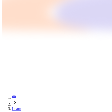
Learn