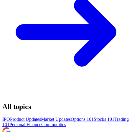
All topics
IPO
Product Updates
Market Updates
Options 101
Stocks 101
Trading
101
Personal Finance
Commodities