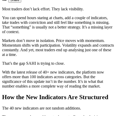
Most traders don’t lack effort. They lack visibility.
You can spend hours staring at charts, add a couple of indicators,
take trades with conviction and still feel like something is missing.
That “something” is usually not a better strategy. It’s a missing layer
of context.
Markets don’t move in isolation. Price moves with momentum.
Momentum shifts with participation. Volatility expands and contracts
constantly. And yet, most traders end up analysing just one of these
at a time.
That’s the gap SAHI is trying to close.
With the latest release of 40+ new indicators, the platform now
offers more than 100 indicators across categories. But the
significance of this update isn’t in the number. It’s in what that
number enables a more complete way of reading the market.
How the New Indicators Are Structured
The 40 new indicators are not random additions.