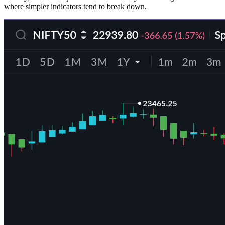
where simpler indicators tend to break down.