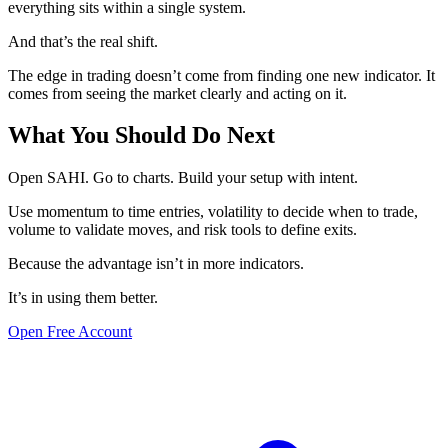
everything sits within a single system.
And that’s the real shift.
The edge in trading doesn’t come from finding one new indicator. It
comes from seeing the market clearly and acting on it.
What You Should Do Next
Open SAHI. Go to charts. Build your setup with intent.
Use momentum to time entries, volatility to decide when to trade,
volume to validate moves, and risk tools to define exits.
Because the advantage isn’t in more indicators.
It’s in using them better.
Open Free Account