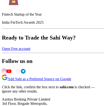
Fintech Startup of the Year
India FinTech Awards 2025
Ready to Trade the Sahi Way?
Open Free account
Follow us on
Add Sahi as a Preferred Source on Google
Click the link, confirm the box next to
sahi.com
is checked —
ignore any other results.
Aaritya Broking Private Limited
3rd Floor, Brigade Metropolis,