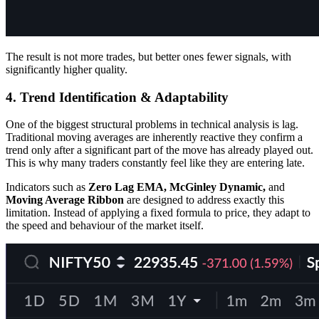
The result is not more trades, but better ones fewer signals, with
significantly higher quality.
4. Trend Identification & Adaptability
One of the biggest structural problems in technical analysis is lag.
Traditional moving averages are inherently reactive they confirm a
trend only after a significant part of the move has already played out.
This is why many traders constantly feel like they are entering late.
Indicators such as
Zero Lag EMA, McGinley Dynamic,
and
Moving Average Ribbon
are designed to address exactly this
limitation. Instead of applying a fixed formula to price, they adapt to
the speed and behaviour of the market itself.