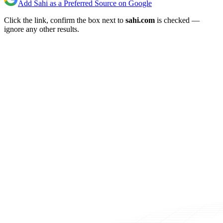
Add Sahi as a Preferred Source on Google
Click the link, confirm the box next to
sahi.com
is checked —
ignore any other results.