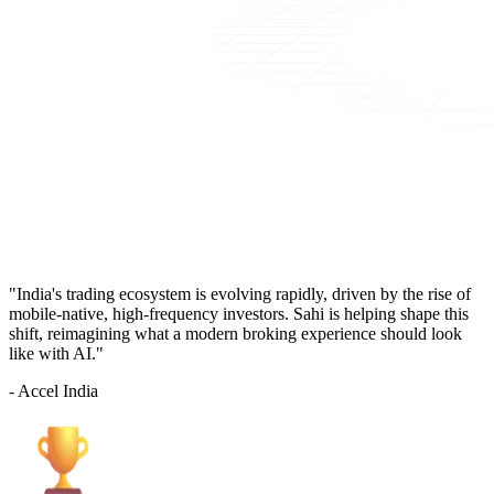
"India's trading ecosystem is evolving rapidly, driven by the rise of
mobile-native, high-frequency investors. Sahi is helping shape this
shift, reimagining what a modern broking experience should look
like with AI."
- Accel India