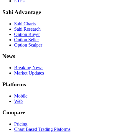
ETFs
Sahi Advantage
Sahi Charts
Sahi Research
Option Buyer
Option Seller
Option Scalper
News
Breaking News
Market Updates
Platforms
Mobile
Web
Compare
Pricing
Chart Based Trading Plaforms