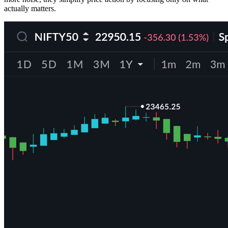
actually matters.