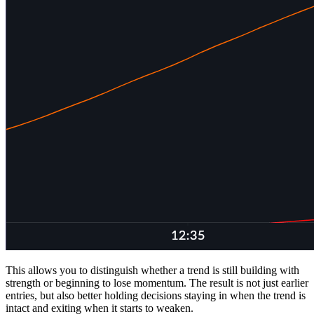
This allows you to distinguish whether a trend is still building with
strength or beginning to lose momentum. The result is not just earlier
entries, but also better holding decisions staying in when the trend is
intact and exiting when it starts to weaken.