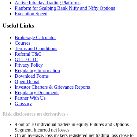
Active Intraday Trading Platforms
Platform for Scalping Bank Nifty and Nifty Options
Execution Speed
Useful Links
Brokerage Calculator
Courses
Terms and Conditions
Referral T&C
GTT / GTC
Privacy Policy
Regulatory Information
Download Forms
Open Demat
Investor Charters & Grievance Reports
Regulatory Documents
Partner With Us
Glossary
Risk disclosures on derivatives -
9 out of 10 individual traders in equity Futures and Options
Segment, incurred net losses.
On an average, loss makers registered net trading loss close to