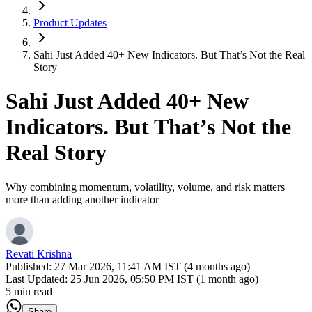
Product Updates
Sahi Just Added 40+ New Indicators. But That’s Not the Real
Story
Sahi Just Added 40+ New
Indicators. But That’s Not the
Real Story
Why combining momentum, volatility, volume, and risk matters
more than adding another indicator
Revati Krishna
Published:
27 Mar 2026, 11:41 AM IST (4 months ago)
Last Updated:
25 Jun 2026, 05:50 PM IST (1 month ago)
5 min read
Share