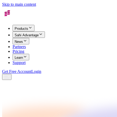
Skip to main content
Products
Sahi Advantage
News
Partners
Pricing
Learn
Support
Get Free Account
Login