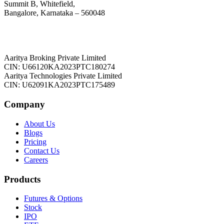
Summit B, Whitefield,
Bangalore, Karnataka – 560048
Aaritya Broking Private Limited
CIN: U66120KA2023PTC180274
Aaritya Technologies Private Limited
CIN: U62091KA2023PTC175489
Company
About Us
Blogs
Pricing
Contact Us
Careers
Products
Futures & Options
Stock
IPO