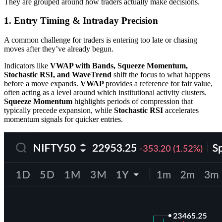
They are grouped around how traders actually make decisions.
1. Entry Timing & Intraday Precision
A common challenge for traders is entering too late or chasing
moves after they’ve already begun.
Indicators like
VWAP with Bands, Squeeze Momentum,
Stochastic RSI, and WaveTrend
shift the focus to what happens
before a move expands.
VWAP
provides a reference for fair value,
often acting as a level around which institutional activity clusters.
Squeeze Momentum
highlights periods of compression that
typically precede expansion, while
Stochastic RSI
accelerates
momentum signals for quicker entries.