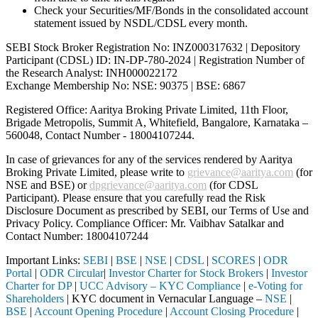
Check your Securities/MF/Bonds in the consolidated account
statement issued by NSDL/CDSL every month.
SEBI Stock Broker Registration No: INZ000317632 | Depository
Participant (CDSL) ID: IN-DP-780-2024 | Registration Number of
the Research Analyst: INH000022172
Exchange Membership No: NSE: 90375 | BSE: 6867
Registered Office: Aaritya Broking Private Limited, 11th Floor,
Brigade Metropolis, Summit A, Whitefield, Bangalore, Karnataka –
560048, Contact Number -
18004107244
.
In case of grievances for any of the services rendered by Aaritya
Broking Private Limited, please write to
grievance@aaritya.com
(for
NSE and BSE) or
dpgrievance@aaritya.com
(for CDSL
Participant). Please ensure that you carefully read the Risk
Disclosure Document as prescribed by SEBI, our Terms of Use and
Privacy Policy. Compliance Officer: Mr. Vaibhav Satalkar
and
Contact Number: 18004107244
Important Links:
SEBI
|
BSE
|
NSE
|
CDSL
|
SCORES
|
ODR
Portal
|
ODR Circular
|
Investor Charter for Stock Brokers
|
Investor
Charter for DP
|
UCC Advisory – KYC Compliance
|
e-Voting for
Shareholders
| KYC document in Vernacular Language –
NSE
|
BSE
|
Account Opening Procedure
|
Account Closing Procedure
|