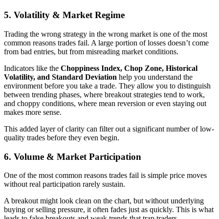
5. Volatility & Market Regime
Trading the wrong strategy in the wrong market is one of the most
common reasons trades fail. A large portion of losses doesn’t come
from bad entries, but from misreading market conditions.
Indicators like the
Choppiness Index, Chop Zone, Historical
Volatility, and Standard Deviation
help you understand the
environment before you take a trade. They allow you to distinguish
between trending phases, where breakout strategies tend to work,
and choppy conditions, where mean reversion or even staying out
makes more sense.
This added layer of clarity can filter out a significant number of low-
quality trades before they even begin.
6. Volume & Market Participation
One of the most common reasons trades fail is simple price moves
without real participation rarely sustain.
A breakout might look clean on the chart, but without underlying
buying or selling pressure, it often fades just as quickly. This is what
leads to false breakouts and weak trends that trap traders.