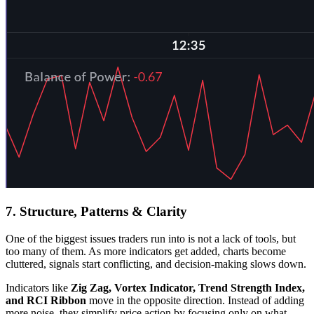
7. Structure, Patterns & Clarity
One of the biggest issues traders run into is not a lack of tools, but
too many of them. As more indicators get added, charts become
cluttered, signals start conflicting, and decision-making slows down.
Indicators like
Zig Zag, Vortex Indicator, Trend Strength Index,
and RCI
Ribbon
move in the opposite direction. Instead of adding
more noise, they simplify price action by focusing only on what