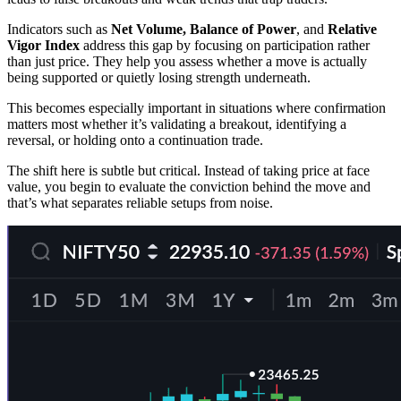
Indicators such as
Net Volume, Balance of Power
, and
Relative
Vigor Index
address this gap by focusing on participation rather
than just price. They help you assess whether a move is actually
being supported or quietly losing strength underneath.
This becomes especially important in situations where confirmation
matters most whether it’s validating a breakout, identifying a
reversal, or holding onto a continuation trade.
The shift here is subtle but critical. Instead of taking price at face
value, you begin to evaluate the conviction behind the move and
that’s what separates reliable setups from noise.