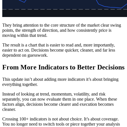
They bring attention to the core structure of the market clear swing
points, the strength of direction, and how consistently price is
moving within that trend.
The result is a chart that is easier to read and, more importantly,
easier to act on. Decisions become quicker, cleaner, and far less
dependent on guesswork.
From More Indicators to Better Decisions
This update isn’t about adding more indicators it’s about bringing
everything together.
Instead of looking at trend, momentum, volatility, and risk
separately, you can now evaluate them in one place. When these
factors align, decisions become clearer and execution becomes
cleaner.
Crossing 100+ indicators is not about choice. It’s about coverage.
You no longer need to switch tools or piece together your analysis