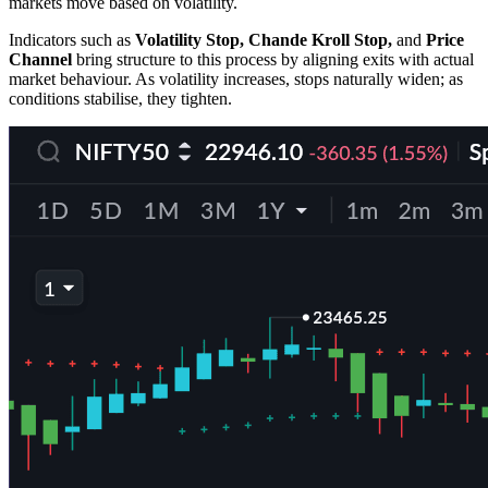
markets move based on volatility.
Indicators such as
Volatility Stop, Chande Kroll Stop,
and
Price
Channel
bring structure to this process by aligning exits with actual
market behaviour. As volatility increases, stops naturally widen; as
conditions stabilise, they tighten.