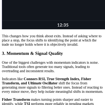
This changes how you think about exits. Instead of asking where to
place a stop, the focus shifts to identifying the point at which the
trade no longer holds where it is objectively invalid.
3. Momentum & Signal Quality
One of the biggest challenges with momentum indicators is noise.
Traditional tools often generate too many signals, leading to
overtrading and inconsistent results.
Indicators like
Connors RSI, True Strength Index, Fisher
Transform, and Ultimate Oscillator
shift the focus from
generating more signals to filtering better ones. Instead of reacting to
every minor move, they help isolate meaningful shifts in momentum.
Fisher Transform
makes turning points sharper and easier to
identify, while
TSI
performs more reliably in trending markets