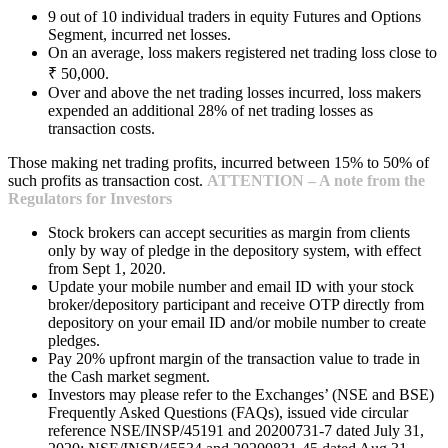
9 out of 10 individual traders in equity Futures and Options
Segment, incurred net losses.
On an average, loss makers registered net trading loss close to
₹ 50,000.
Over and above the net trading losses incurred, loss makers
expended an additional 28% of net trading losses as
transaction costs.
Those making net trading profits, incurred between 15% to 50% of
such profits as transaction cost.
ATTENTION – A note from the
Regulators for Investors
Stock brokers can accept securities as margin from clients
only by way of pledge in the depository system, with effect
from Sept 1, 2020.
Update your mobile number and email ID with your stock
broker/depository participant and receive OTP directly from
depository on your email ID and/or mobile number to create
pledges.
Pay 20% upfront margin of the transaction value to trade in
the Cash market segment.
Investors may please refer to the Exchanges’ (NSE and BSE)
Frequently Asked Questions (FAQs), issued vide circular
reference NSE/INSP/45191 and 20200731-7 dated July 31,