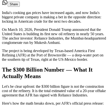
Share
India's cooking gas prices have increased again, and now India's
biggest private company is making a bet in the opposite direction:
locking in American crude for the next two decades.
On March 10, 2026, President Donald Trump announced that the
United States is building its first new oil refinery in nearly 50 years.
The anchor investor: Reliance Industries, the Mumbai-headquartered
conglomerate run by Mukesh Ambani.
The project is being developed by Texas-based America First
Refining (AFR) at the Port of Brownsville — a deep-water port on
the southern tip of Texas, right at the US-Mexico border.
The $300 Billion Number — What It
Actually Means
Let's be clear upfront: the $300 billion figure is not the construction
cost of the refinery. It is the total estimated value of a 20-year offtake
agreement that AFR has signed with Reliance Industries.
Here's how the math breaks down, per AFR's official press release: