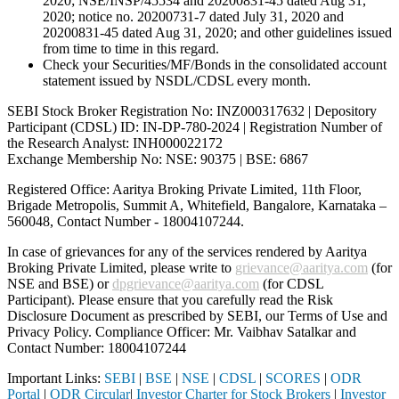
2020; NSE/INSP/45534 and 20200831-45 dated Aug 31,
2020; notice no. 20200731-7 dated July 31, 2020 and
20200831-45 dated Aug 31, 2020; and other guidelines issued
from time to time in this regard.
Check your Securities/MF/Bonds in the consolidated account
statement issued by NSDL/CDSL every month.
SEBI Stock Broker Registration No: INZ000317632 | Depository
Participant (CDSL) ID: IN-DP-780-2024 | Registration Number of
the Research Analyst: INH000022172
Exchange Membership No: NSE: 90375 | BSE: 6867
Registered Office: Aaritya Broking Private Limited, 11th Floor,
Brigade Metropolis, Summit A, Whitefield, Bangalore, Karnataka –
560048, Contact Number -
18004107244
.
In case of grievances for any of the services rendered by Aaritya
Broking Private Limited, please write to
grievance@aaritya.com
(for
NSE and BSE) or
dpgrievance@aaritya.com
(for CDSL
Participant). Please ensure that you carefully read the Risk
Disclosure Document as prescribed by SEBI, our Terms of Use and
Privacy Policy. Compliance Officer: Mr. Vaibhav Satalkar
and
Contact Number: 18004107244
Important Links:
SEBI
|
BSE
|
NSE
|
CDSL
|
SCORES
|
ODR
Portal
|
ODR Circular
|
Investor Charter for Stock Brokers
|
Investor