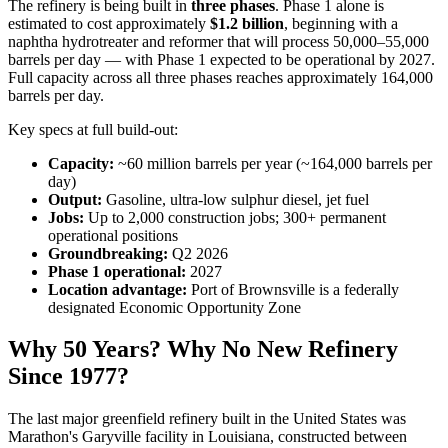
The refinery is being built in
three phases
. Phase 1 alone is
estimated to cost approximately
$1.2 billion
, beginning with a
naphtha hydrotreater and reformer that will process 50,000–55,000
barrels per day — with Phase 1 expected to be operational by 2027.
Full capacity across all three phases reaches approximately 164,000
barrels per day.
Key specs at full build-out:
Capacity:
~60 million barrels per year (~164,000 barrels per
day)
Output:
Gasoline, ultra-low sulphur diesel, jet fuel
Jobs:
Up to 2,000 construction jobs; 300+ permanent
operational positions
Groundbreaking:
Q2 2026
Phase 1 operational:
2027
Location advantage:
Port of Brownsville is a federally
designated Economic Opportunity Zone
Why 50 Years? Why No New Refinery
Since 1977?
The last major greenfield refinery built in the United States was
Marathon's Garyville facility in Louisiana, constructed between