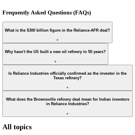
Frequently Asked Questions (FAQs)
What is the $300 billion figure in the Reliance-AFR deal?
+
Why hasn't the US built a new oil refinery in 50 years?
+
Is Reliance Industries officially confirmed as the investor in the
Texas refinery?
+
What does the Brownsville refinery deal mean for Indian investors
in Reliance Industries?
+
All topics