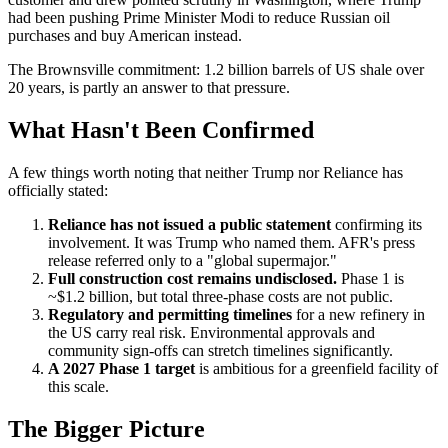
had been pushing Prime Minister Modi to reduce Russian oil
purchases and buy American instead.
The Brownsville commitment: 1.2 billion barrels of US shale over
20 years, is partly an answer to that pressure.
What Hasn't Been Confirmed
A few things worth noting that neither Trump nor Reliance has
officially stated:
Reliance has not issued a public statement
confirming its
involvement. It was Trump who named them. AFR's press
release referred only to a "global supermajor."
Full construction cost remains undisclosed.
Phase 1 is
~$1.2 billion, but total three-phase costs are not public.
Regulatory and permitting timelines
for a new refinery in
the US carry real risk. Environmental approvals and
community sign-offs can stretch timelines significantly.
A 2027 Phase 1 target
is ambitious for a greenfield facility of
this scale.
The Bigger Picture