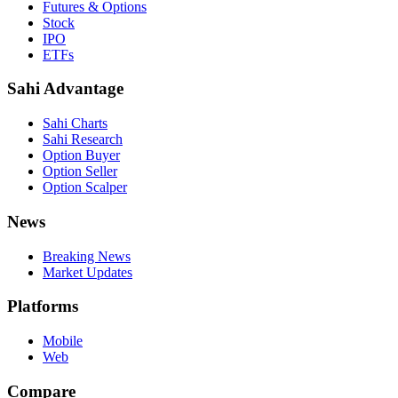
Futures & Options
Stock
IPO
ETFs
Sahi Advantage
Sahi Charts
Sahi Research
Option Buyer
Option Seller
Option Scalper
News
Breaking News
Market Updates
Platforms
Mobile
Web
Compare