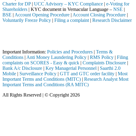
Charter for DP
|
UCC Advisory – KYC Compliance
|
e-Voting for
Shareholders
| KYC document in Vernacular Language –
NSE
|
BSE
|
Account Opening Procedure
|
Account Closing Procedure
|
Voluntarily Freeze Policy
|
Filing a complaint
|
Research Disclaimer
Attention Investors
h a SEBI registered intermediary (Broker, DP, Mutual Fund, etc.), you 
Important Notice: SAHI currently does not support participation in t
Important Information:
Policies and Procedures
|
Terms &
Conditions
|
Anti Money Laundering Policy
|
RMS Policy
|
Filing
complaints on SCORES - Easy & quick
|
Complaints Disclosure
|
Bank A/c Disclosure
|
Key Managerial Personnel
|
Saarthi 2.0
Mobile
|
Surveillance Policy
|
GTT and GTC order facility
|
Most
Important Terms and Conditions (MITC)
|
Research Analyst Most
Important Terms and Conditions (RA MITC)
All Rights Reserved | © Copyright 2026