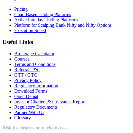
Pricing
Chart Based Trading Plaforms
Active Intraday Trading Platforms
Platform for Scalping Bank Nifty and Nifty Options
Execution Speed
Useful Links
Brokerage Calculator
Courses
Terms and Conditions
Referral T&C
GTT / GTC
Privacy Policy
Regulatory Information
Download Forms
Open Demat
Investor Charters & Grievance Reports
Regulatory Documents
Partner With Us
Glossary
Risk disclosures on derivatives -