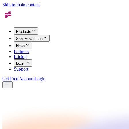
Skip to main content
Products
Sahi Advantage
News
Partners
Pricing
Learn
Support
Get Free Account
Login