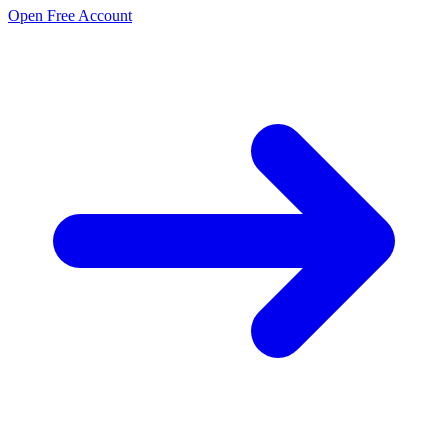
Open Free Account