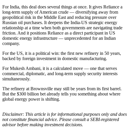
For India, this deal does several things at once. It gives Reliance a
long-term supply of American crude — diversifying away from
geopolitical risk in the Middle East and reducing pressure over
Russian oil purchases. It deepens the India-US strategic energy
relationship at a time when both governments are navigating trade
friction. And it positions Reliance as a direct participant in US
domestic energy infrastructure — unprecedented for an Indian
company.
For the US, it is a political win: the first new refinery in 50 years,
backed by foreign investment in domestic manufacturing.
For Mukesh Ambani, it is a calculated move — one that serves
commercial, diplomatic, and long-term supply security interests
simultaneously.
The refinery at Brownsville may still be years from its first barrel.
But the $300 billion bet already tells you something about where
global energy power is shifting.
Disclaimer: This article is for informational purposes only and does
not constitute financial advice. Please consult a SEBI-registered
advisor before making investment decisions.