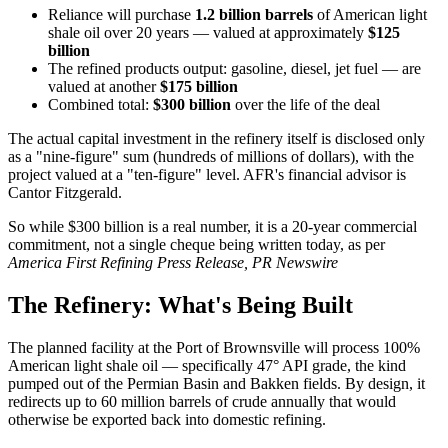
Reliance will purchase
1.2 billion barrels
of American light
shale oil over 20 years — valued at approximately
$125
billion
The refined products output: gasoline, diesel, jet fuel — are
valued at another
$175 billion
Combined total:
$300 billion
over the life of the deal
The actual capital investment in the refinery itself is disclosed only
as a "nine-figure" sum (hundreds of millions of dollars), with the
project valued at a "ten-figure" level. AFR's financial advisor is
Cantor Fitzgerald.
So while $300 billion is a real number, it is a 20-year commercial
commitment, not a single cheque being written today, as per
America First Refining Press Release, PR Newswire
The Refinery: What's Being Built
The planned facility at the Port of Brownsville will process 100%
American light shale oil — specifically 47° API grade, the kind
pumped out of the Permian Basin and Bakken fields. By design, it
redirects up to 60 million barrels of crude annually that would
otherwise be exported back into domestic refining.