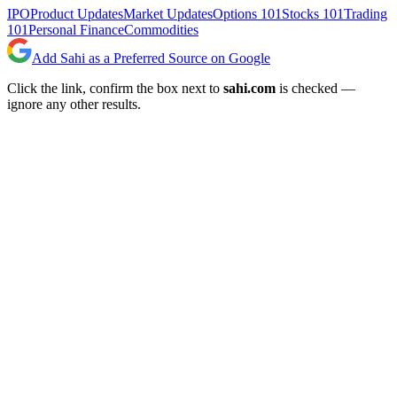
IPO
Product Updates
Market Updates
Options 101
Stocks 101
Trading
101
Personal Finance
Commodities
Add Sahi as a Preferred Source on Google
Click the link, confirm the box next to
sahi.com
is checked —
ignore any other results.