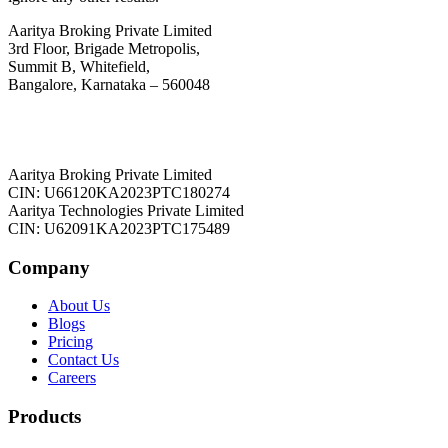
Aaritya Broking Private Limited
3rd Floor, Brigade Metropolis,
Summit B, Whitefield,
Bangalore, Karnataka – 560048
Aaritya Broking Private Limited
CIN: U66120KA2023PTC180274
Aaritya Technologies Private Limited
CIN: U62091KA2023PTC175489
Company
About Us
Blogs
Pricing
Contact Us
Careers
Products