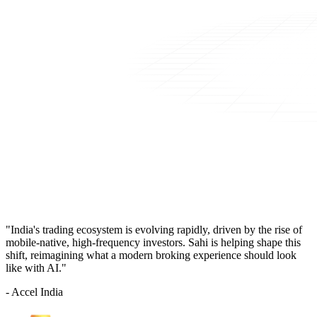
"India's trading ecosystem is evolving rapidly, driven by the rise of
mobile-native, high-frequency investors. Sahi is helping shape this
shift, reimagining what a modern broking experience should look
like with AI."
- Accel India