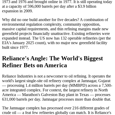
1973 and 1976 and brought online in 1977. It is still operating today
at a capacity of 596,000 barrels per day after a $3.9 billion
expansion in 2009.
Why did no one build another for five decades? A combination of
environmental regulation complexity, community opposition,
massive capital requirements, and thin refining margins made new
greenfield projects financially unattractive. Existing refineries were
expanded instead. The US now has 132 operable refineries (per the
EIA's January 2025 count), with no major new greenfield facility
built since 1977.
Reliance's Angle: The World's Biggest
Refiner Bets on America
Reliance Industries is not a newcomer to oil refining. It operates the
world's largest single-site oil refinery complex at Jamnagar, Gujarat
— processing 1.4 million barrels per day (MMBPD) across a 7,500-
acre integrated complex. For context, the largest refinery in North
America — Marathon's Galveston Bay plant in Texas — processes
631,000 barrels per day. Jamnagar processes more than double that.
The Jamnagar complex has processed over 216 different grades of
crude oil — a feat few refineries globally can match. It is Reliance's