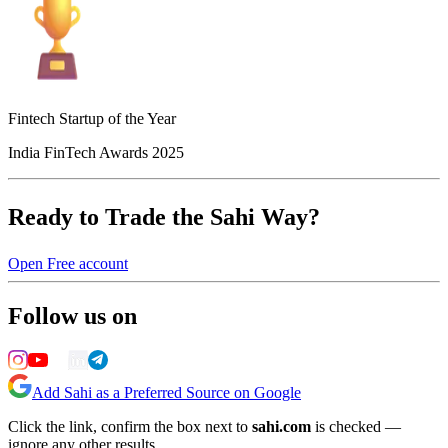
Fintech Startup of the Year
India FinTech Awards 2025
Ready to Trade the Sahi Way?
Open Free account
Follow us on
Add Sahi as a Preferred Source on Google
Click the link, confirm the box next to
sahi.com
is checked —
ignore any other results.