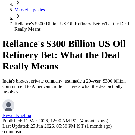
Market Updates
Reliance's $300 Billion US Oil Refinery Bet: What the Deal
Really Means
Reliance's $300 Billion US Oil
Refinery Bet: What the Deal
Really Means
India's biggest private company just made a 20-year, $300 billion
commitment to American crude — here's what the deal actually
involves.
Revati Krishna
Published:
11 Mar 2026, 12:00 AM IST (4 months ago)
Last Updated:
25 Jun 2026, 05:50 PM IST (1 month ago)
6 min read