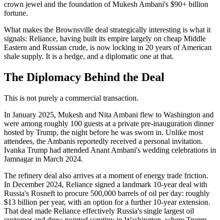
crown jewel and the foundation of Mukesh Ambani's $90+ billion
fortune.
What makes the Brownsville deal strategically interesting is what it
signals: Reliance, having built its empire largely on cheap Middle
Eastern and Russian crude, is now locking in 20 years of American
shale supply. It is a hedge, and a diplomatic one at that.
The Diplomacy Behind the Deal
This is not purely a commercial transaction.
In January 2025, Mukesh and Nita Ambani flew to Washington and
were among roughly 100 guests at a private pre-inauguration dinner
hosted by Trump, the night before he was sworn in. Unlike most
attendees, the Ambanis reportedly received a personal invitation.
Ivanka Trump had attended Anant Ambani's wedding celebrations in
Jamnagar in March 2024.
The refinery deal also arrives at a moment of energy trade friction.
In December 2024, Reliance signed a landmark 10-year deal with
Russia's Rosneft to procure 500,000 barrels of oil per day: roughly
$13 billion per year, with an option for a further 10-year extension.
That deal made Reliance effectively Russia's single largest oil
customer and drew pointed scrutiny in Washington, where Trump