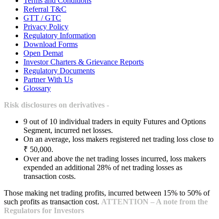
Terms and Conditions
Referral T&C
GTT / GTC
Privacy Policy
Regulatory Information
Download Forms
Open Demat
Investor Charters & Grievance Reports
Regulatory Documents
Partner With Us
Glossary
Risk disclosures on derivatives -
9 out of 10 individual traders in equity Futures and Options
Segment, incurred net losses.
On an average, loss makers registered net trading loss close to
₹ 50,000.
Over and above the net trading losses incurred, loss makers
expended an additional 28% of net trading losses as
transaction costs.
Those making net trading profits, incurred between 15% to 50% of
such profits as transaction cost.
ATTENTION – A note from the
Regulators for Investors