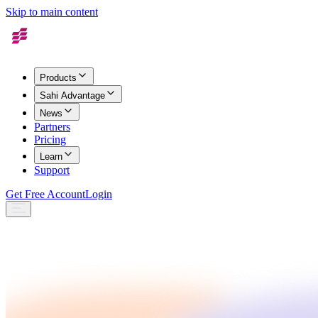
Skip to main content
Products
Sahi Advantage
News
Partners
Pricing
Learn
Support
Get Free Account
Login