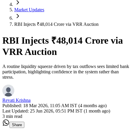
Market Updates
RBI Injects ₹48,014 Crore via VRR Auction
RBI Injects ₹48,014 Crore via
VRR Auction
A routine liquidity squeeze driven by tax outflows sees limited bank
participation, highlighting confidence in the system rather than
stress.
Revati Krishna
Published:
18 Mar 2026, 11:05 AM IST (4 months ago)
Last Updated:
25 Jun 2026, 05:51 PM IST (1 month ago)
3 min read
Share