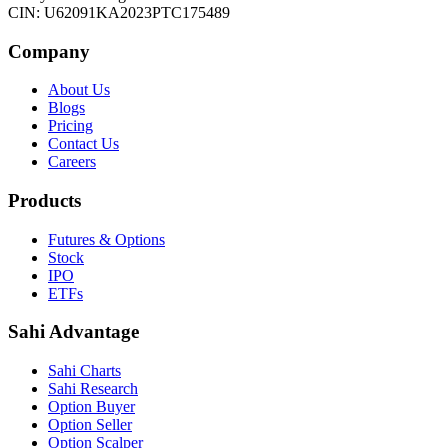
CIN: U62091KA2023PTC175489
Company
About Us
Blogs
Pricing
Contact Us
Careers
Products
Futures & Options
Stock
IPO
ETFs
Sahi Advantage
Sahi Charts
Sahi Research
Option Buyer
Option Seller
Option Scalper