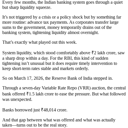
Every few months, the Indian banking system goes through a quiet
but sharp liquidity squeeze.
It’s not triggered by a crisis or a policy shock but by something far
more routine: advance tax payments. As corporates transfer large
sums to the government, money temporarily drains out of the
banking system, tightening liquidity almost overnight.
That’s exactly what played out this week.
System liquidity, which stood comfortably above ₹2 lakh crore, saw
a sharp drop within a day. For the RBI, this kind of sudden
tightening isn’t unusual but it does require timely intervention to
keep short-term rates stable and markets orderly.
So on March 17, 2026, the Reserve Bank of India stepped in.
Through a seven-day Variable Rate Repo (VRR) auction, the central
bank offered ₹1.5 lakh crore to ease the pressure. But what followed
was unexpected.
Banks borrowed just ₹48,014 crore.
And that gap between what was offered and what was actually
taken—turns out to be the real story.