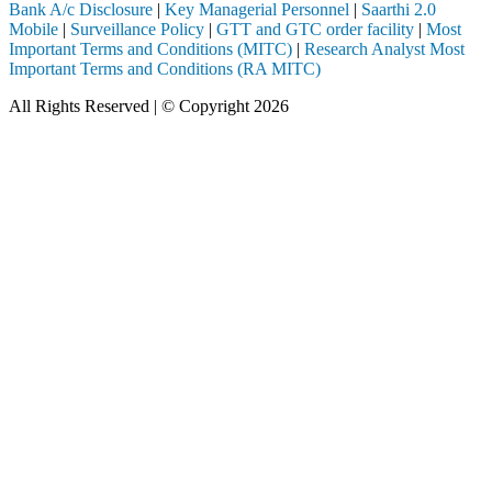
Bank A/c Disclosure
|
Key Managerial Personnel
|
Saarthi 2.0
Mobile
|
Surveillance Policy
|
GTT and GTC order facility
|
Most
Important Terms and Conditions (MITC)
|
Research Analyst Most
Important Terms and Conditions (RA MITC)
All Rights Reserved | © Copyright 2026