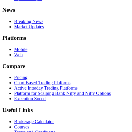
News
Breaking News
Market Updates
Platforms
Mobile
Web
Compare
Pricing
Chart Based Trading Plaforms
Active Intraday Trading Platforms
Platform for Scalping Bank Nifty and Nifty Options
Execution Speed
Useful Links
Brokerage Calculator
Courses