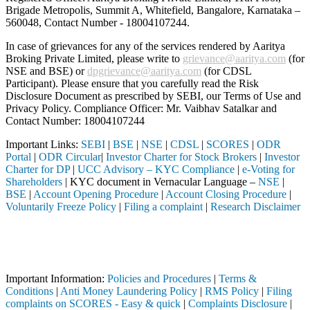
Brigade Metropolis, Summit A, Whitefield, Bangalore, Karnataka –
560048, Contact Number -
18004107244
.
In case of grievances for any of the services rendered by Aaritya
Broking Private Limited, please write to
grievance@aaritya.com
(for
NSE and BSE) or
dpgrievance@aaritya.com
(for CDSL
Participant). Please ensure that you carefully read the Risk
Disclosure Document as prescribed by SEBI, our Terms of Use and
Privacy Policy. Compliance Officer: Mr. Vaibhav Satalkar
and
Contact Number: 18004107244
Important Links:
SEBI
|
BSE
|
NSE
|
CDSL
|
SCORES
|
ODR
Portal
|
ODR Circular
|
Investor Charter for Stock Brokers
|
Investor
Charter for DP
|
UCC Advisory – KYC Compliance
|
e-Voting for
Shareholders
| KYC document in Vernacular Language –
NSE
|
BSE
|
Account Opening Procedure
|
Account Closing Procedure
|
Voluntarily Freeze Policy
|
Filing a complaint
|
Research Disclaimer
Attention Investors
hrough a SEBI registered intermediary (Broker, DP, Mutual Fund, etc.)
Important Notice: SAHI currently does not support participation in t
Important Information:
Policies and Procedures
|
Terms &
Conditions
|
Anti Money Laundering Policy
|
RMS Policy
|
Filing
complaints on SCORES - Easy & quick
|
Complaints Disclosure
|