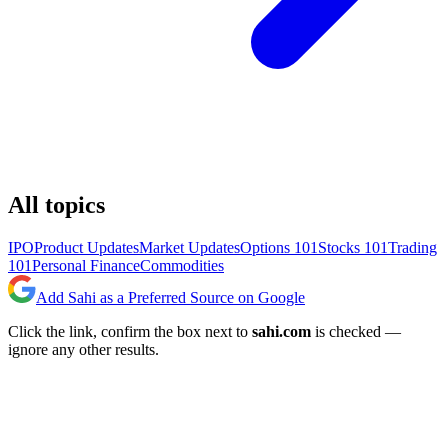
All topics
IPO
Product Updates
Market Updates
Options 101
Stocks 101
Trading
101
Personal Finance
Commodities
Add Sahi as a Preferred Source on Google
Click the link, confirm the box next to
sahi.com
is checked —
ignore any other results.