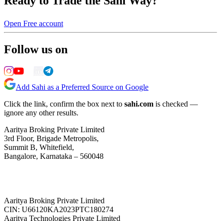
Ready to Trade the Sahi Way?
Open Free account
Follow us on
Add Sahi as a Preferred Source on Google
Click the link, confirm the box next to
sahi.com
is checked —
ignore any other results.
Aaritya Broking Private Limited
3rd Floor, Brigade Metropolis,
Summit B, Whitefield,
Bangalore, Karnataka – 560048
Aaritya Broking Private Limited
CIN: U66120KA2023PTC180274
Aaritya Technologies Private Limited