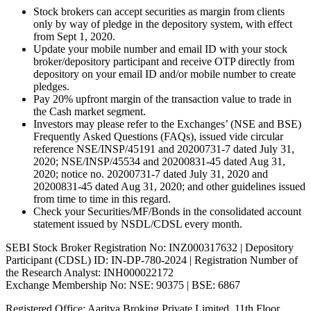
Stock brokers can accept securities as margin from clients
only by way of pledge in the depository system, with effect
from Sept 1, 2020.
Update your mobile number and email ID with your stock
broker/depository participant and receive OTP directly from
depository on your email ID and/or mobile number to create
pledges.
Pay 20% upfront margin of the transaction value to trade in
the Cash market segment.
Investors may please refer to the Exchanges’ (NSE and BSE)
Frequently Asked Questions (FAQs), issued vide circular
reference NSE/INSP/45191 and 20200731-7 dated July 31,
2020; NSE/INSP/45534 and 20200831-45 dated Aug 31,
2020; notice no. 20200731-7 dated July 31, 2020 and
20200831-45 dated Aug 31, 2020; and other guidelines issued
from time to time in this regard.
Check your Securities/MF/Bonds in the consolidated account
statement issued by NSDL/CDSL every month.
SEBI Stock Broker Registration No: INZ000317632 | Depository
Participant (CDSL) ID: IN-DP-780-2024 | Registration Number of
the Research Analyst: INH000022172
Exchange Membership No: NSE: 90375 | BSE: 6867
Registered Office: Aaritya Broking Private Limited, 11th Floor,