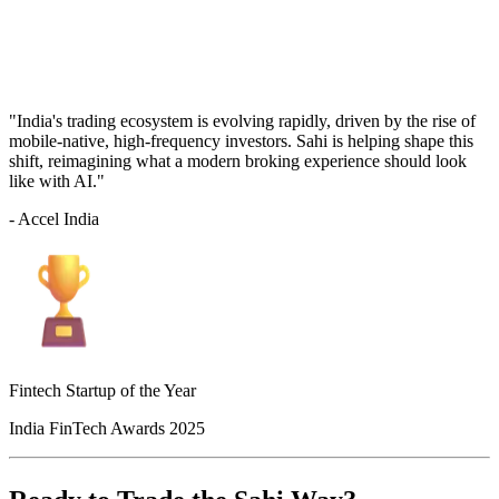
"India's trading ecosystem is evolving rapidly, driven by the rise of
mobile-native, high-frequency investors. Sahi is helping shape this
shift, reimagining what a modern broking experience should look
like with AI."
- Accel India
Fintech Startup of the Year
India FinTech Awards 2025