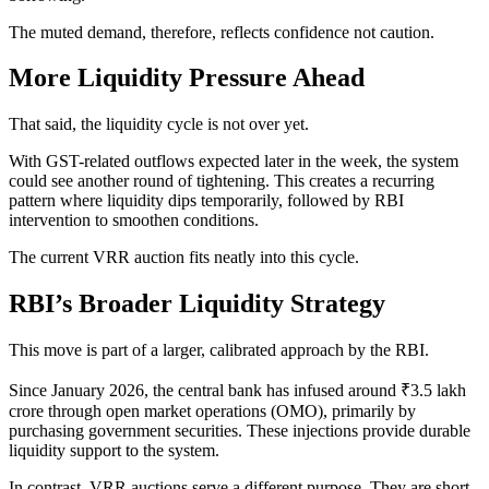
The muted demand, therefore, reflects confidence not caution.
More Liquidity Pressure Ahead
That said, the liquidity cycle is not over yet.
With GST-related outflows expected later in the week, the system
could see another round of tightening. This creates a recurring
pattern where liquidity dips temporarily, followed by RBI
intervention to smoothen conditions.
The current VRR auction fits neatly into this cycle.
RBI’s Broader Liquidity Strategy
This move is part of a larger, calibrated approach by the RBI.
Since January 2026, the central bank has infused around ₹3.5 lakh
crore through open market operations (OMO), primarily by
purchasing government securities. These injections provide durable
liquidity support to the system.
In contrast, VRR auctions serve a different purpose. They are short-