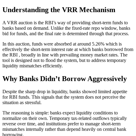
Understanding the VRR Mechanism
A VRR auction is the RBI’s way of providing short-term funds to
banks based on demand. Unlike the fixed-rate repo window, banks
bid for funds, and the final rate is determined through that process.
In this auction, funds were absorbed at around 5.26% which is
effectively the short-term interest rate at which banks borrowed from
the RBI , broadly in line with prevailing money market rates. The
tool is designed not to flood the system, but to address temporary
liquidity mismatches efficiently.
Why Banks Didn’t Borrow Aggressively
Despite the sharp drop in liquidity, banks showed limited appetite
for RBI funds. This signals that the system does not perceive the
situation as stressful.
The reasoning is simple: banks expect liquidity conditions to
normalize on their own. Temporary tax-related outflows typically
reverse over time, and institutions prefer to manage short-term
mismatches internally rather than depend heavily on central bank
borrowing.