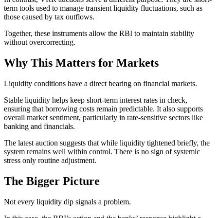
term tools used to manage transient liquidity fluctuations, such as
those caused by tax outflows.
Together, these instruments allow the RBI to maintain stability
without overcorrecting.
Why This Matters for Markets
Liquidity conditions have a direct bearing on financial markets.
Stable liquidity helps keep short-term interest rates in check,
ensuring that borrowing costs remain predictable. It also supports
overall market sentiment, particularly in rate-sensitive sectors like
banking and financials.
The latest auction suggests that while liquidity tightened briefly, the
system remains well within control. There is no sign of systemic
stress only routine adjustment.
The Bigger Picture
Not every liquidity dip signals a problem.