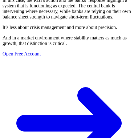
In this case, the RBI’s action and the banks’ response highlight a
system that is functioning as expected. The central bank is
intervening where necessary, while banks are relying on their own
balance sheet strength to navigate short-term fluctuations.
It’s less about crisis management and more about precision.
And in a market environment where stability matters as much as
growth, that distinction is critical.
Open Free Account