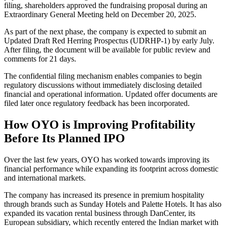
filing, shareholders approved the fundraising proposal during an
Extraordinary General Meeting held on December 20, 2025.
As part of the next phase, the company is expected to submit an
Updated Draft Red Herring Prospectus (UDRHP-1) by early July.
After filing, the document will be available for public review and
comments for 21 days.
The confidential filing mechanism enables companies to begin
regulatory discussions without immediately disclosing detailed
financial and operational information. Updated offer documents are
filed later once regulatory feedback has been incorporated.
How OYO is Improving Profitability
Before Its Planned IPO
Over the last few years, OYO has worked towards improving its
financial performance while expanding its footprint across domestic
and international markets.
The company has increased its presence in premium hospitality
through brands such as Sunday Hotels and Palette Hotels. It has also
expanded its vacation rental business through DanCenter, its
European subsidiary, which recently entered the Indian market with