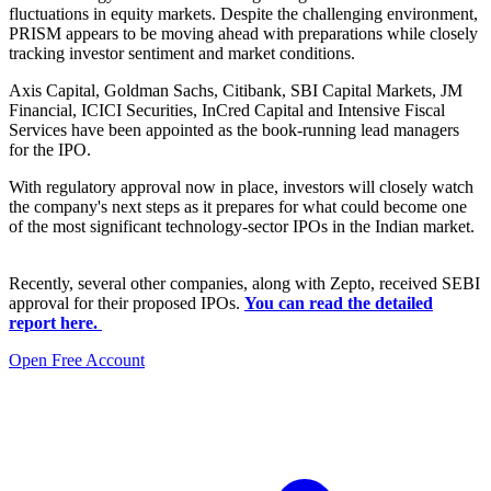
fluctuations in equity markets. Despite the challenging environment,
PRISM appears to be moving ahead with preparations while closely
tracking investor sentiment and market conditions.
Axis Capital, Goldman Sachs, Citibank, SBI Capital Markets, JM
Financial, ICICI Securities, InCred Capital and Intensive Fiscal
Services have been appointed as the book-running lead managers
for the IPO.
With regulatory approval now in place, investors will closely watch
the company's next steps as it prepares for what could become one
of the most significant technology-sector IPOs in the Indian market.
Recently, several other companies, along with Zepto, received SEBI
approval for their proposed IPOs.
You can read the detailed
report here.
Open Free Account