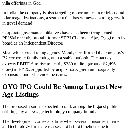
villa offerings in Goa.
In India, the company is also targeting opportunities in religious and
pilgrimage destinations, a segment that has witnessed strong growth
in travel demand.
Corporate governance initiatives have also been strengthened.
PRISM recently brought former SEBI Chairman Ajay Tyagi onto its
board as an Independent Director.
Meanwhile, credit rating agency Moody's reaffirmed the company's
B2 corporate family rating with a stable outlook. The agency
expects EBITDA to rise to nearly $280 million (around ₹2,496
crore) in FY26, supported by acquisitions, premium hospitality
expansion, and efficiency measures.
OYO IPO Could Be Among Largest New-
Age Listings
The proposed issue is expected to rank among the biggest public
offerings by a new-age technology company in India.
The development comes at a time when several consumer internet
and technology firms are reassessing listing timelines due to