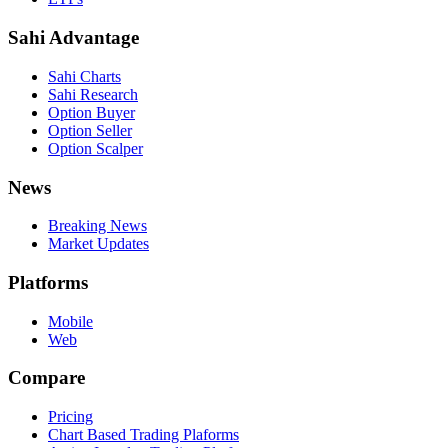
Sahi Advantage
Sahi Charts
Sahi Research
Option Buyer
Option Seller
Option Scalper
News
Breaking News
Market Updates
Platforms
Mobile
Web
Compare
Pricing
Chart Based Trading Plaforms