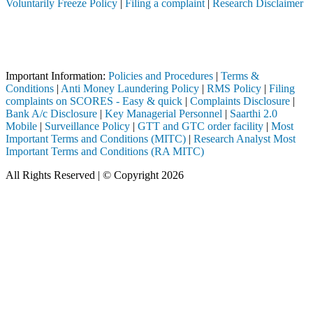
Voluntarily Freeze Policy
|
Filing a complaint
|
Research Disclaimer
Attention Investors
rough a SEBI registered intermediary (Broker, DP, Mutual Fund, etc.),
Important Notice: SAHI currently does not support participation in t
Important Information:
Policies and Procedures
|
Terms &
Conditions
|
Anti Money Laundering Policy
|
RMS Policy
|
Filing
complaints on SCORES - Easy & quick
|
Complaints Disclosure
|
Bank A/c Disclosure
|
Key Managerial Personnel
|
Saarthi 2.0
Mobile
|
Surveillance Policy
|
GTT and GTC order facility
|
Most
Important Terms and Conditions (MITC)
|
Research Analyst Most
Important Terms and Conditions (RA MITC)
All Rights Reserved | © Copyright 2026