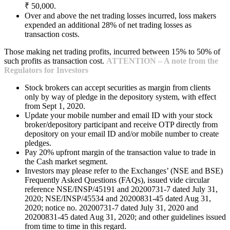
₹ 50,000.
Over and above the net trading losses incurred, loss makers
expended an additional 28% of net trading losses as
transaction costs.
Those making net trading profits, incurred between 15% to 50% of
such profits as transaction cost.
ATTENTION – A note from the
Regulators for Investors
Stock brokers can accept securities as margin from clients
only by way of pledge in the depository system, with effect
from Sept 1, 2020.
Update your mobile number and email ID with your stock
broker/depository participant and receive OTP directly from
depository on your email ID and/or mobile number to create
pledges.
Pay 20% upfront margin of the transaction value to trade in
the Cash market segment.
Investors may please refer to the Exchanges’ (NSE and BSE)
Frequently Asked Questions (FAQs), issued vide circular
reference NSE/INSP/45191 and 20200731-7 dated July 31,
2020; NSE/INSP/45534 and 20200831-45 dated Aug 31,
2020; notice no. 20200731-7 dated July 31, 2020 and
20200831-45 dated Aug 31, 2020; and other guidelines issued
from time to time in this regard.