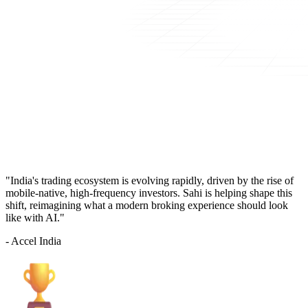
"India's trading ecosystem is evolving rapidly, driven by the rise of
mobile-native, high-frequency investors. Sahi is helping shape this
shift, reimagining what a modern broking experience should look
like with AI."
- Accel India