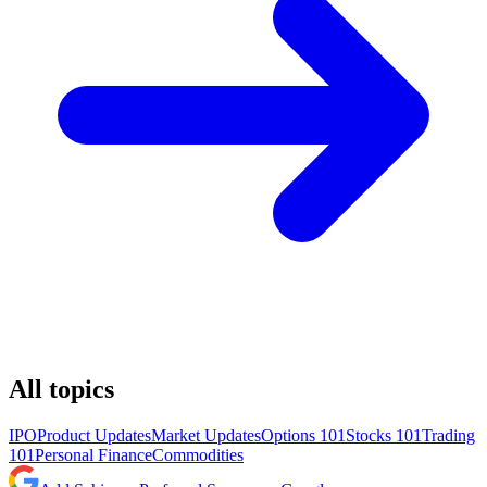
All topics
IPO
Product Updates
Market Updates
Options 101
Stocks 101
Trading
101
Personal Finance
Commodities