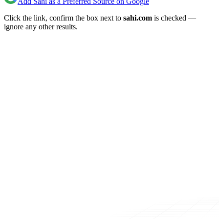
Add Sahi as a Preferred Source on Google
Click the link, confirm the box next to
sahi.com
is checked —
ignore any other results.