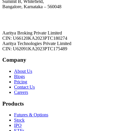
Summit B, Whitefield,
Bangalore, Karnataka – 560048
Aaritya Broking Private Limited
CIN: U66120KA2023PTC180274
Aaritya Technologies Private Limited
CIN: U62091KA2023PTC175489
Company
About Us
Blogs
Pricing
Contact Us
Careers
Products
Futures & Options
Stock
IPO
ETFs