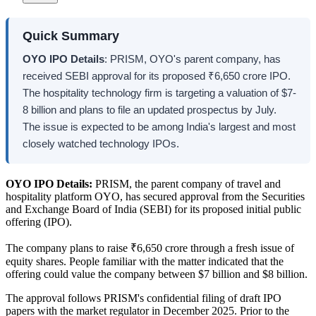
Quick Summary
OYO IPO Details
: PRISM, OYO's parent company, has
received SEBI approval for its proposed ₹6,650 crore IPO.
The hospitality technology firm is targeting a valuation of $7-
8 billion and plans to file an updated prospectus by July.
The issue is expected to be among India's largest and most
closely watched technology IPOs.
OYO IPO Details:
PRISM, the parent company of travel and
hospitality platform OYO, has secured approval from the Securities
and Exchange Board of India (SEBI) for its proposed initial public
offering (IPO).
The company plans to raise ₹6,650 crore through a fresh issue of
equity shares. People familiar with the matter indicated that the
offering could value the company between $7 billion and $8 billion.
The approval follows PRISM's confidential filing of draft IPO
papers with the market regulator in December 2025. Prior to the