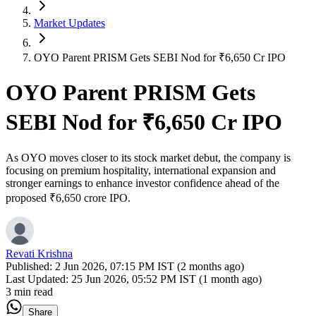
Market Updates
OYO Parent PRISM Gets SEBI Nod for ₹6,650 Cr IPO
OYO Parent PRISM Gets
SEBI Nod for ₹6,650 Cr IPO
As OYO moves closer to its stock market debut, the company is
focusing on premium hospitality, international expansion and
stronger earnings to enhance investor confidence ahead of the
proposed ₹6,650 crore IPO.
Revati Krishna
Published:
2 Jun 2026, 07:15 PM IST (2 months ago)
Last Updated:
25 Jun 2026, 05:52 PM IST (1 month ago)
3 min read
Share