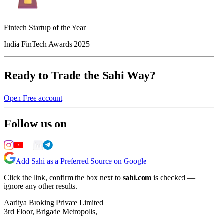
Fintech Startup of the Year
India FinTech Awards 2025
Ready to Trade the Sahi Way?
Open Free account
Follow us on
Add Sahi as a Preferred Source on Google
Click the link, confirm the box next to
sahi.com
is checked —
ignore any other results.
Aaritya Broking Private Limited
3rd Floor, Brigade Metropolis,