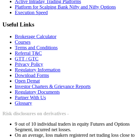
Active Intraday Trading Platforms
Platform for Scalping Bank Nifty and Nifty Options
Execution Speed
Useful Links
Brokerage Calculator
Courses
Terms and Conditions
Referral T&C
GTT / GTC
Privacy Policy
Regulatory Information
Download Forms
Open Demat
Investor Charters & Grievance Reports
Regulatory Documents
Partner With Us
Glossary
Risk disclosures on derivatives -
9 out of 10 individual traders in equity Futures and Options
Segment, incurred net losses.
On an average, loss makers registered net trading loss close to