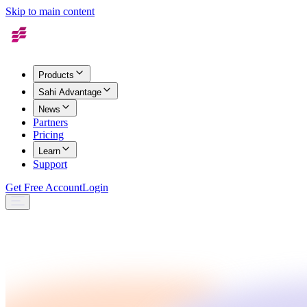
Skip to main content
Products
Sahi Advantage
News
Partners
Pricing
Learn
Support
Get Free Account
Login