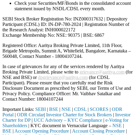
Check your Securities/MF/Bonds in the consolidated account
statement issued by NSDL/CDSL every month.
SEBI Stock Broker Registration No: INZ000317632 | Depository
Participant (CDSL) ID: IN-DP-780-2024 | Registration Number of
the Research Analyst: INH000022172
Exchange Membership No: NSE: 90375 | BSE: 6867
Registered Office: Aaritya Broking Private Limited, 11th Floor,
Brigade Metropolis, Summit A, Whitefield, Bangalore, Karnataka –
560048, Contact Number -
18004107244
.
In case of grievances for any of the services rendered by Aaritya
Broking Private Limited, please write to
grievance@aaritya.com
(for
NSE and BSE) or
dpgrievance@aaritya.com
(for CDSL
Participant). Please ensure that you carefully read the Risk
Disclosure Document as prescribed by SEBI, our Terms of Use and
Privacy Policy. Compliance Officer: Mr. Vaibhav Satalkar
and
Contact Number: 18004107244
Important Links:
SEBI
|
BSE
|
NSE
|
CDSL
|
SCORES
|
ODR
Portal
|
ODR Circular
|
Investor Charter for Stock Brokers
|
Investor
Charter for DP
|
UCC Advisory – KYC Compliance
|
e-Voting for
Shareholders
| KYC document in Vernacular Language –
NSE
|
BSE
|
Account Opening Procedure
|
Account Closing Procedure
|