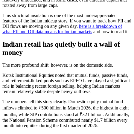
rotated away from large-caps.
This structural insulation is one of the most underappreciated
features of the Indian midcap story. If you want to track how FII and
DII flows are moving on any given day,
here is a breakdown of
what FII and DII data means for Indian markets
and how to read it.
Indian retail has quietly built a wall of
money
The more profound shift, however, is on the domestic side.
Kotak Institutional Equities noted that mutual funds, passive funds,
and retirement-linked pools such as EPFO have played a significant
role in balancing recent foreign selling, helping Indian markets
remain relatively stable despite heavy outflows.
The numbers tell this story clearly. Domestic equity mutual fund
inflows climbed to ₹500 billion in March 2026, the highest in eight
months, while SIP contributions stood at ₹321 billion. Additionally,
the National Pension Scheme contributed nearly $1.7 billion every
month into equities during the first quarter of 2026.