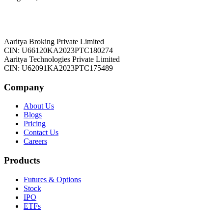
Aaritya Broking Private Limited
CIN: U66120KA2023PTC180274
Aaritya Technologies Private Limited
CIN: U62091KA2023PTC175489
Company
About Us
Blogs
Pricing
Contact Us
Careers
Products
Futures & Options
Stock
IPO
ETFs