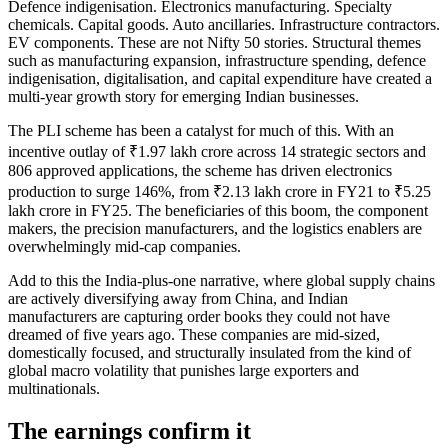
Defence indigenisation. Electronics manufacturing. Specialty
chemicals. Capital goods. Auto ancillaries. Infrastructure contractors.
EV components. These are not Nifty 50 stories. Structural themes
such as manufacturing expansion, infrastructure spending, defence
indigenisation, digitalisation, and capital expenditure have created a
multi-year growth story for emerging Indian businesses.
The PLI scheme has been a catalyst for much of this. With an
incentive outlay of ₹1.97 lakh crore across 14 strategic sectors and
806 approved applications, the scheme has driven electronics
production to surge 146%, from ₹2.13 lakh crore in FY21 to ₹5.25
lakh crore in FY25. The beneficiaries of this boom, the component
makers, the precision manufacturers, and the logistics enablers are
overwhelmingly mid-cap companies.
Add to this the India-plus-one narrative, where global supply chains
are actively diversifying away from China, and Indian
manufacturers are capturing order books they could not have
dreamed of five years ago. These companies are mid-sized,
domestically focused, and structurally insulated from the kind of
global macro volatility that punishes large exporters and
multinationals.
The earnings confirm it