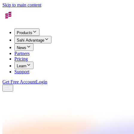
Skip to main content
Products
Sahi Advantage
News
Partners
Pricing
Learn
Support
Get Free Account
Login