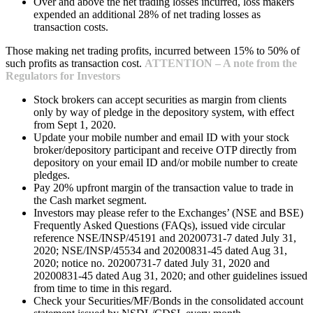
Over and above the net trading losses incurred, loss makers
expended an additional 28% of net trading losses as
transaction costs.
Those making net trading profits, incurred between 15% to 50% of
such profits as transaction cost.
ATTENTION – A note from the
Regulators for Investors
Stock brokers can accept securities as margin from clients
only by way of pledge in the depository system, with effect
from Sept 1, 2020.
Update your mobile number and email ID with your stock
broker/depository participant and receive OTP directly from
depository on your email ID and/or mobile number to create
pledges.
Pay 20% upfront margin of the transaction value to trade in
the Cash market segment.
Investors may please refer to the Exchanges’ (NSE and BSE)
Frequently Asked Questions (FAQs), issued vide circular
reference NSE/INSP/45191 and 20200731-7 dated July 31,
2020; NSE/INSP/45534 and 20200831-45 dated Aug 31,
2020; notice no. 20200731-7 dated July 31, 2020 and
20200831-45 dated Aug 31, 2020; and other guidelines issued
from time to time in this regard.
Check your Securities/MF/Bonds in the consolidated account