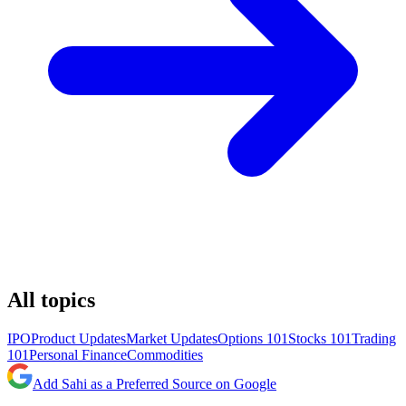
All topics
IPO
Product Updates
Market Updates
Options 101
Stocks 101
Trading
101
Personal Finance
Commodities
Add Sahi as a Preferred Source on Google