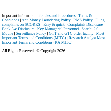
Attention Investors
h a SEBI registered intermediary (Broker, DP, Mutual Fund, etc.), you
Important Information:
Policies and Procedures
|
Terms &
Conditions
|
Anti Money Laundering Policy
|
RMS Policy
|
Filing
complaints on SCORES - Easy & quick
|
Complaints Disclosure
|
Bank A/c Disclosure
|
Key Managerial Personnel
|
Saarthi 2.0
Mobile
|
Surveillance Policy
|
GTT and GTC order facility
|
Most
Important Terms and Conditions (MITC)
|
Research Analyst Most
Important Terms and Conditions (RA MITC)
All Rights Reserved | © Copyright 2026