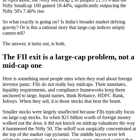
Nifty Smallcap 100 gained 18.44%, significantly outpacing the
Nifty 50's 7.46% rise.
So what exactly is going on? Is India's broader market defying
gravity? Or is this a rational story that large-cap indices simply
cannot tell?
The answer, it turns out, is both.
The FII exit is a large-cap problem, not a
mid-cap one
Here is something most people miss when they read about foreign
investor panic: FIIs do not really buy midcaps. Their mandates,
liquidity requirements, and compliance frameworks keep them
anchored to large, liquid names, think Reliance, HDFC Bank,
Infosys. When they sell, it is those stocks that bear the brunt.
Smaller stocks were largely unaffected because FIIs typically focus
on large-cap stocks. So when $21 billion worth of foreign money
walked out the door, it did not knock on midcap valuations the way
it hammered the Nifty 50. The selloff was surgically concentrated at
the top of the market cap pyramid. The middle layers were left
relatively untouched, and in some cases, even attracted capital that