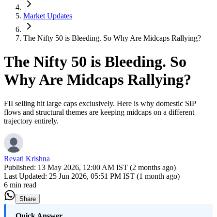
Market Updates
The Nifty 50 is Bleeding. So Why Are Midcaps Rallying?
The Nifty 50 is Bleeding. So
Why Are Midcaps Rallying?
FII selling hit large caps exclusively. Here is why domestic SIP
flows and structural themes are keeping midcaps on a different
trajectory entirely.
Revati Krishna
Published:
13 May 2026, 12:00 AM IST (2 months ago)
Last Updated:
25 Jun 2026, 05:51 PM IST (1 month ago)
6 min read
Share
Quick Answer