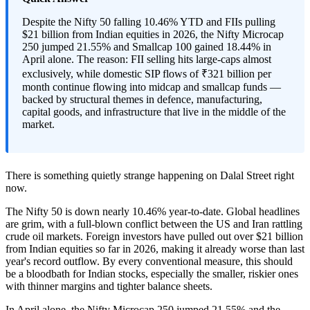
Despite the Nifty 50 falling 10.46% YTD and FIIs pulling
$21 billion from Indian equities in 2026, the Nifty Microcap
250 jumped 21.55% and Smallcap 100 gained 18.44% in
April alone. The reason: FII selling hits large-caps almost
exclusively, while domestic SIP flows of ₹321 billion per
month continue flowing into midcap and smallcap funds —
backed by structural themes in defence, manufacturing,
capital goods, and infrastructure that live in the middle of the
market.
There is something quietly strange happening on Dalal Street right
now.
The Nifty 50 is down nearly 10.46% year-to-date. Global headlines
are grim, with a full-blown conflict between the US and Iran rattling
crude oil markets. Foreign investors have pulled out over $21 billion
from Indian equities so far in 2026, making it already worse than last
year's record outflow. By every conventional measure, this should
be a bloodbath for Indian stocks, especially the smaller, riskier ones
with thinner margins and tighter balance sheets.
In April alone, the Nifty Microcap 250 jumped 21.55% and the