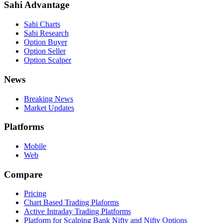
Sahi Advantage
Sahi Charts
Sahi Research
Option Buyer
Option Seller
Option Scalper
News
Breaking News
Market Updates
Platforms
Mobile
Web
Compare
Pricing
Chart Based Trading Plaforms
Active Intraday Trading Platforms
Platform for Scalping Bank Nifty and Nifty Options