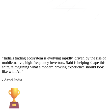
"India's trading ecosystem is evolving rapidly, driven by the rise of
mobile-native, high-frequency investors. Sahi is helping shape this
shift, reimagining what a modern broking experience should look
like with AI."
- Accel India