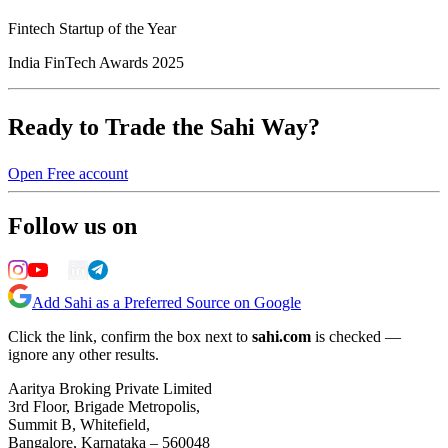
Fintech Startup of the Year
India FinTech Awards 2025
Ready to Trade the Sahi Way?
Open Free account
Follow us on
Add Sahi as a Preferred Source on Google
Click the link, confirm the box next to
sahi.com
is checked —
ignore any other results.
Aaritya Broking Private Limited
3rd Floor, Brigade Metropolis,
Summit B, Whitefield,
Bangalore, Karnataka – 560048