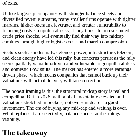
of exits.
Unlike large-cap companies with stronger balance sheets and
diversified revenue streams, many smaller firms operate with tighter
margins, higher operating leverage, and greater vulnerability to
financing costs. Geopolitical risks, if they translate into sustained
crude price shocks, will eventually find their way into midcap
earnings through higher logistics costs and margin compression.
Sectors such as industrials, defence, power, infrastructure, telecom,
and clean energy have led this rally, but concerns persist as the rally
seems partially valuation-driven and vulnerable to geopolitical risks
and domestic flow shifts. The market has entered a more earnings-
driven phase, which means companies that cannot back up their
valuations with actual delivery will face corrections.
The honest framing is this: the structural midcap story is real and
compelling. But in 2026, with global uncertainty elevated and
valuations stretched in pockets, not every midcap is a good
investment. The era of buying any mid-cap and waiting is over.
What replaces it are selectivity, balance sheets, and earnings
visibility.
The takeaway