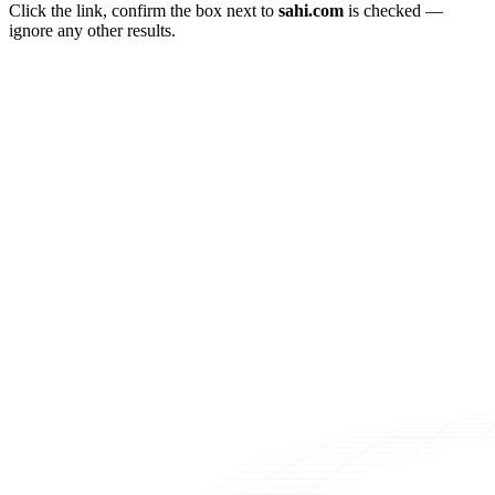
Click the link, confirm the box next to
sahi.com
is checked —
ignore any other results.