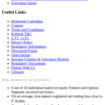
Execution Speed
Useful Links
Brokerage Calculator
Courses
Terms and Conditions
Referral T&C
GTT / GTC
Privacy Policy
Regulatory Information
Download Forms
Open Demat
Investor Charters & Grievance Reports
Regulatory Documents
Partner With Us
Glossary
Risk disclosures on derivatives -
9 out of 10 individual traders in equity Futures and Options
Segment, incurred net losses.
On an average, loss makers registered net trading loss close to
₹ 50,000.