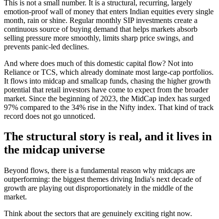
This is not a small number. It is a structural, recurring, largely
emotion-proof wall of money that enters Indian equities every single
month, rain or shine. Regular monthly SIP investments create a
continuous source of buying demand that helps markets absorb
selling pressure more smoothly, limits sharp price swings, and
prevents panic-led declines.
And where does much of this domestic capital flow? Not into
Reliance or TCS, which already dominate most large-cap portfolios.
It flows into midcap and smallcap funds, chasing the higher growth
potential that retail investors have come to expect from the broader
market. Since the beginning of 2023, the MidCap index has surged
97% compared to the 34% rise in the Nifty index. That kind of track
record does not go unnoticed.
The structural story is real, and it lives in
the midcap universe
Beyond flows, there is a fundamental reason why midcaps are
outperforming: the biggest themes driving India's next decade of
growth are playing out disproportionately in the middle of the
market.
Think about the sectors that are genuinely exciting right now.