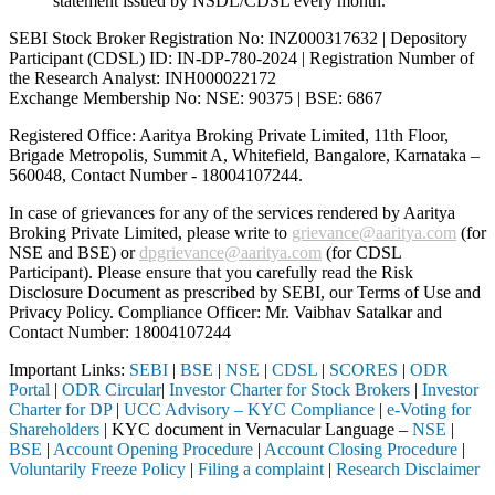
statement issued by NSDL/CDSL every month.
SEBI Stock Broker Registration No: INZ000317632 | Depository
Participant (CDSL) ID: IN-DP-780-2024 | Registration Number of
the Research Analyst: INH000022172
Exchange Membership No: NSE: 90375 | BSE: 6867
Registered Office: Aaritya Broking Private Limited, 11th Floor,
Brigade Metropolis, Summit A, Whitefield, Bangalore, Karnataka –
560048, Contact Number -
18004107244
.
In case of grievances for any of the services rendered by Aaritya
Broking Private Limited, please write to
grievance@aaritya.com
(for
NSE and BSE) or
dpgrievance@aaritya.com
(for CDSL
Participant). Please ensure that you carefully read the Risk
Disclosure Document as prescribed by SEBI, our Terms of Use and
Privacy Policy. Compliance Officer: Mr. Vaibhav Satalkar
and
Contact Number: 18004107244
Important Links:
SEBI
|
BSE
|
NSE
|
CDSL
|
SCORES
|
ODR
Portal
|
ODR Circular
|
Investor Charter for Stock Brokers
|
Investor
Charter for DP
|
UCC Advisory – KYC Compliance
|
e-Voting for
Shareholders
| KYC document in Vernacular Language –
NSE
|
BSE
|
Account Opening Procedure
|
Account Closing Procedure
|
Voluntarily Freeze Policy
|
Filing a complaint
|
Research Disclaimer