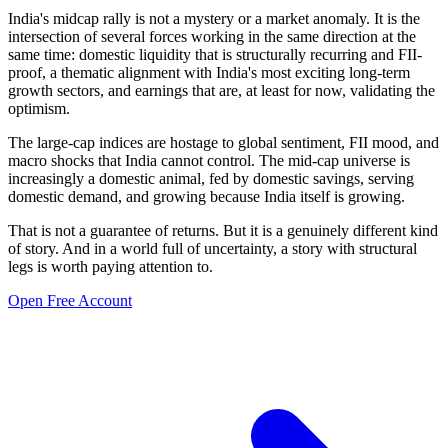
India's midcap rally is not a mystery or a market anomaly. It is the
intersection of several forces working in the same direction at the
same time: domestic liquidity that is structurally recurring and FII-
proof, a thematic alignment with India's most exciting long-term
growth sectors, and earnings that are, at least for now, validating the
optimism.
The large-cap indices are hostage to global sentiment, FII mood, and
macro shocks that India cannot control. The mid-cap universe is
increasingly a domestic animal, fed by domestic savings, serving
domestic demand, and growing because India itself is growing.
That is not a guarantee of returns. But it is a genuinely different kind
of story. And in a world full of uncertainty, a story with structural
legs is worth paying attention to.
Open Free Account