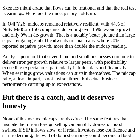
Skeptics might argue that flows can be irrational and that the real test
is earnings. Here too, the midcap story holds up.
In Q4FY26, midcaps remained relatively resilient, with 44% of
Nifty MidCap 150 companies delivering over 15% revenue growth
and only 9% in de-growth. That is a notably better picture than large
caps navigating global headwinds or small caps, where 20%
reported negative growth, more than double the midcap reading.
Analysts point out that several mid and small businesses continue to
deliver stronger growth relative to larger peers, with profitability
exceeding expectations, particularly in industrials and financials.
When earnings grow, valuations can sustain themselves. The midcap
rally, at least in part, is not just sentiment but actual business
performance catching up to expectations.
But there is a catch, and it deserves
honesty
None of this means midcaps are risk-free. The same features that
insulate them from foreign selling can amplify domestic mood
swings. If SIP inflows slow, or if retail investors lose confidence and
start redeeming, the wall of domestic money could become a flood