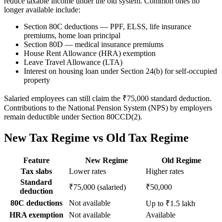
reduce taxable income under the old system. Common ones no
longer available include:
Section 80C deductions — PPF, ELSS, life insurance
premiums, home loan principal
Section 80D — medical insurance premiums
House Rent Allowance (HRA) exemption
Leave Travel Allowance (LTA)
Interest on housing loan under Section 24(b) for self-occupied
property
Salaried employees can still claim the ₹75,000 standard deduction.
Contributions to the National Pension System (NPS) by employers
remain deductible under Section 80CCD(2).
New Tax Regime vs Old Tax Regime
Feature
New Regime
Old Regime
Tax slabs
Lower rates
Higher rates
Standard
₹75,000 (salaried)
₹50,000
deduction
80C deductions
Not available
Up to ₹1.5 lakh
HRA exemption
Not available
Available