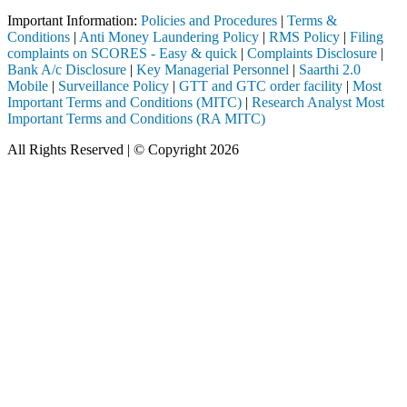
Important Information:
Policies and Procedures
|
Terms &
Conditions
|
Anti Money Laundering Policy
|
RMS Policy
|
Filing
complaints on SCORES - Easy & quick
|
Complaints Disclosure
|
Bank A/c Disclosure
|
Key Managerial Personnel
|
Saarthi 2.0
Mobile
|
Surveillance Policy
|
GTT and GTC order facility
|
Most
Important Terms and Conditions (MITC)
|
Research Analyst Most
Important Terms and Conditions (RA MITC)
All Rights Reserved | © Copyright 2026