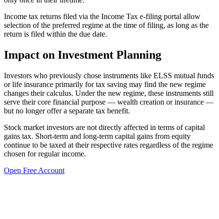
Income tax returns filed via the Income Tax e-filing portal allow
selection of the preferred regime at the time of filing, as long as the
return is filed within the due date.
Impact on Investment Planning
Investors who previously chose instruments like ELSS mutual funds
or life insurance primarily for tax saving may find the new regime
changes their calculus. Under the new regime, these instruments still
serve their core financial purpose — wealth creation or insurance —
but no longer offer a separate tax benefit.
Stock market investors are not directly affected in terms of capital
gains tax. Short-term and long-term capital gains from equity
continue to be taxed at their respective rates regardless of the regime
chosen for regular income.
Open Free Account