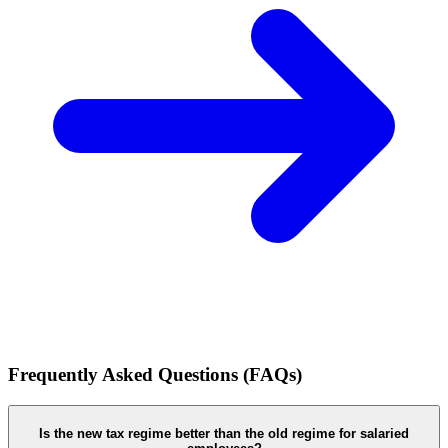
Frequently Asked Questions (FAQs)
Is the new tax regime better than the old regime for salaried