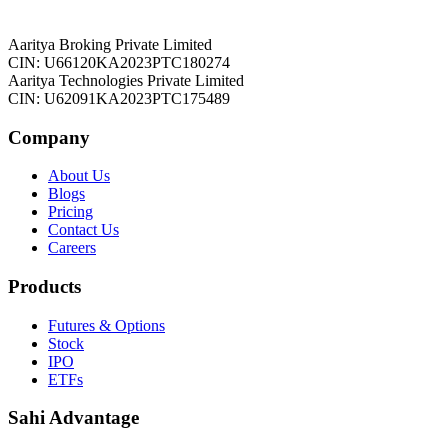
Aaritya Broking Private Limited
CIN: U66120KA2023PTC180274
Aaritya Technologies Private Limited
CIN: U62091KA2023PTC175489
Company
About Us
Blogs
Pricing
Contact Us
Careers
Products
Futures & Options
Stock
IPO
ETFs
Sahi Advantage