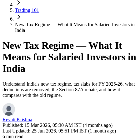
Trading 101
New Tax Regime — What It Means for Salaried Investors in
India
New Tax Regime — What It
Means for Salaried Investors in
India
Understand India's new tax regime, tax slabs for FY 2025-26, what
deductions are removed, the Section 87A rebate, and how it
compares with the old regime.
Revati Krishna
Published:
15 Mar 2026, 05:30 AM IST (4 months ago)
Last Updated:
25 Jun 2026, 05:51 PM IST (1 month ago)
6 min read