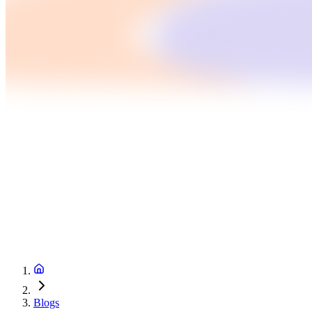
Blogs