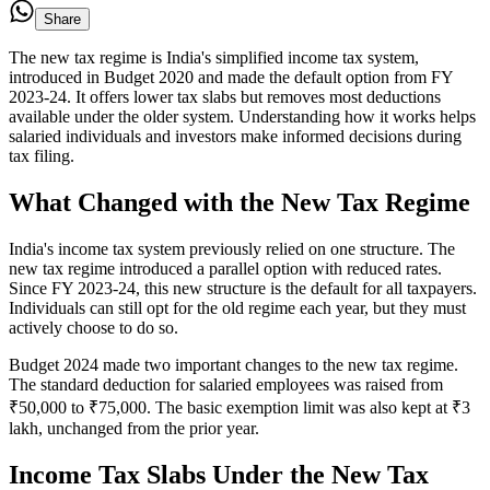
Share
The new tax regime is India's simplified income tax system,
introduced in Budget 2020 and made the default option from FY
2023-24. It offers lower tax slabs but removes most deductions
available under the older system. Understanding how it works helps
salaried individuals and investors make informed decisions during
tax filing.
What Changed with the New Tax Regime
India's income tax system previously relied on one structure. The
new tax regime introduced a parallel option with reduced rates.
Since FY 2023-24, this new structure is the default for all taxpayers.
Individuals can still opt for the old regime each year, but they must
actively choose to do so.
Budget 2024 made two important changes to the new tax regime.
The standard deduction for salaried employees was raised from
₹50,000 to ₹75,000. The basic exemption limit was also kept at ₹3
lakh, unchanged from the prior year.
Income Tax Slabs Under the New Tax