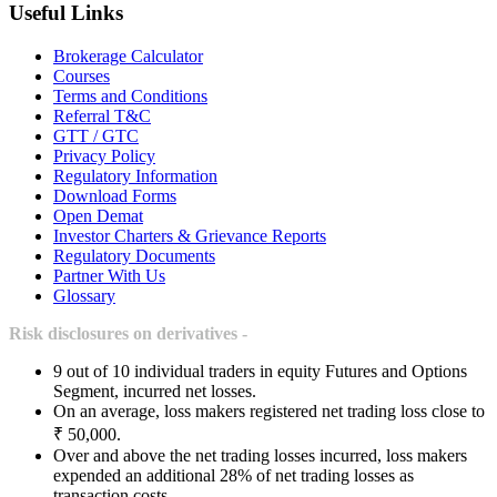
Useful Links
Brokerage Calculator
Courses
Terms and Conditions
Referral T&C
GTT / GTC
Privacy Policy
Regulatory Information
Download Forms
Open Demat
Investor Charters & Grievance Reports
Regulatory Documents
Partner With Us
Glossary
Risk disclosures on derivatives -
9 out of 10 individual traders in equity Futures and Options
Segment, incurred net losses.
On an average, loss makers registered net trading loss close to
₹ 50,000.
Over and above the net trading losses incurred, loss makers
expended an additional 28% of net trading losses as
transaction costs.