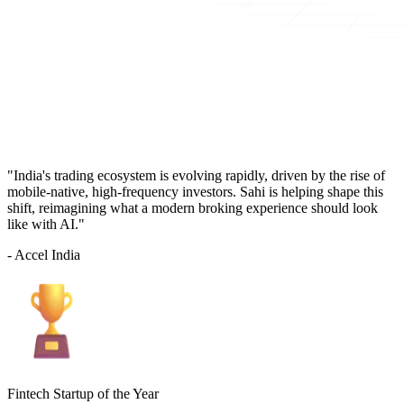
"India's trading ecosystem is evolving rapidly, driven by the rise of
mobile-native, high-frequency investors. Sahi is helping shape this
shift, reimagining what a modern broking experience should look
like with AI."
- Accel India
Fintech Startup of the Year