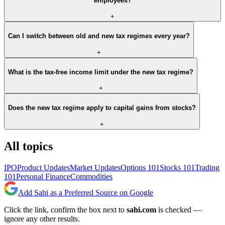
employees?
+
Can I switch between old and new tax regimes every year?
+
What is the tax-free income limit under the new tax regime?
+
Does the new tax regime apply to capital gains from stocks?
+
All topics
IPO
Product Updates
Market Updates
Options 101
Stocks 101
Trading
101
Personal Finance
Commodities
Add Sahi as a Preferred Source on Google
Click the link, confirm the box next to
sahi.com
is checked —
ignore any other results.