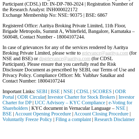
Participant (CDSL) ID: IN-DP-780-2024 | Registration Number of
the Research Analyst: INH000022172
Exchange Membership No: NSE: 90375 | BSE: 6867
Registered Office: Aaritya Broking Private Limited, 11th Floor,
Brigade Metropolis, Summit A, Whitefield, Bangalore, Karnataka –
560048, Contact Number -
18004107244
.
In case of grievances for any of the services rendered by Aaritya
Broking Private Limited, please write to
grievance@aaritya.com
(for
NSE and BSE) or
dpgrievance@aaritya.com
(for CDSL
Participant). Please ensure that you carefully read the Risk
Disclosure Document as prescribed by SEBI, our Terms of Use and
Privacy Policy. Compliance Officer: Mr. Vaibhav Satalkar
and
Contact Number: 18004107244
Important Links:
SEBI
|
BSE
|
NSE
|
CDSL
|
SCORES
|
ODR
Portal
|
ODR Circular
|
Investor Charter for Stock Brokers
|
Investor
Charter for DP
|
UCC Advisory – KYC Compliance
|
e-Voting for
Shareholders
| KYC document in Vernacular Language –
NSE
|
BSE
|
Account Opening Procedure
|
Account Closing Procedure
|
Voluntarily Freeze Policy
|
Filing a complaint
|
Research Disclaimer
Attention Investors
ugh a SEBI registered intermediary (Broker, DP, Mutual Fund, etc.), yo