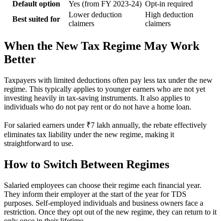
Default option
Yes (from FY 2023-24)
Opt-in required
Lower deduction
High deduction
Best suited for
claimers
claimers
When the New Tax Regime May Work
Better
Taxpayers with limited deductions often pay less tax under the new
regime. This typically applies to younger earners who are not yet
investing heavily in tax-saving instruments. It also applies to
individuals who do not pay rent or do not have a home loan.
For salaried earners under ₹7 lakh annually, the rebate effectively
eliminates tax liability under the new regime, making it
straightforward to use.
How to Switch Between Regimes
Salaried employees can choose their regime each financial year.
They inform their employer at the start of the year for TDS
purposes. Self-employed individuals and business owners face a
restriction. Once they opt out of the new regime, they can return to it
only once in their lifetime.