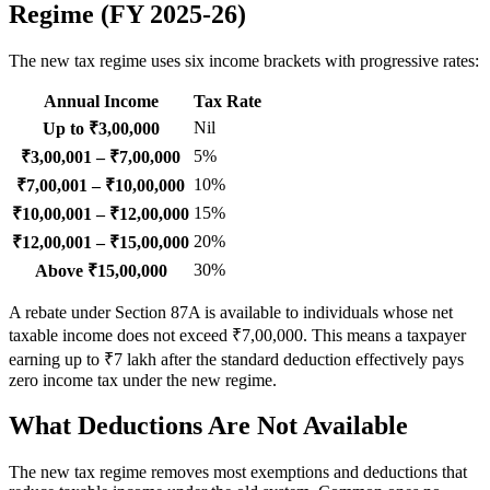
Regime (FY 2025-26)
The new tax regime uses six income brackets with progressive rates:
Annual Income
Tax Rate
Nil
Up to ₹3,00,000
5%
₹3,00,001 – ₹7,00,000
10%
₹7,00,001 – ₹10,00,000
15%
₹10,00,001 – ₹12,00,000
20%
₹12,00,001 – ₹15,00,000
30%
Above ₹15,00,000
A rebate under Section 87A is available to individuals whose net
taxable income does not exceed ₹7,00,000. This means a taxpayer
earning up to ₹7 lakh after the standard deduction effectively pays
zero income tax under the new regime.
What Deductions Are Not Available
The new tax regime removes most exemptions and deductions that