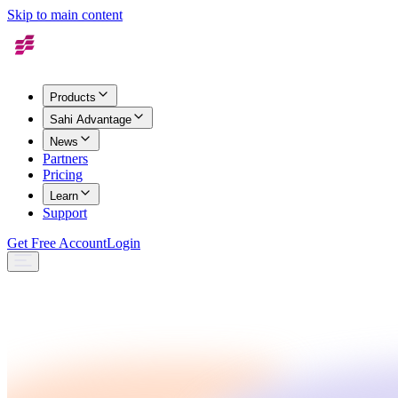
Skip to main content
Products
Sahi Advantage
News
Partners
Pricing
Learn
Support
Get Free Account
Login