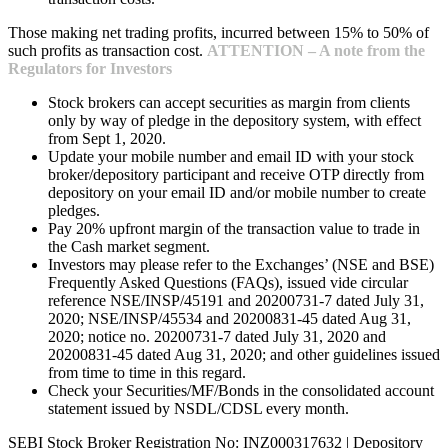
Those making net trading profits, incurred between 15% to 50% of
such profits as transaction cost.
ATTENTION – A note from the
Regulators for Investors
Stock brokers can accept securities as margin from clients
only by way of pledge in the depository system, with effect
from Sept 1, 2020.
Update your mobile number and email ID with your stock
broker/depository participant and receive OTP directly from
depository on your email ID and/or mobile number to create
pledges.
Pay 20% upfront margin of the transaction value to trade in
the Cash market segment.
Investors may please refer to the Exchanges’ (NSE and BSE)
Frequently Asked Questions (FAQs), issued vide circular
reference NSE/INSP/45191 and 20200731-7 dated July 31,
2020; NSE/INSP/45534 and 20200831-45 dated Aug 31,
2020; notice no. 20200731-7 dated July 31, 2020 and
20200831-45 dated Aug 31, 2020; and other guidelines issued
from time to time in this regard.
Check your Securities/MF/Bonds in the consolidated account
statement issued by NSDL/CDSL every month.
SEBI Stock Broker Registration No: INZ000317632 | Depository