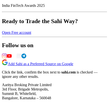
India FinTech Awards 2025
Ready to Trade the Sahi Way?
Open Free account
Follow us on
Add Sahi as a Preferred Source on Google
Click the link, confirm the box next to
sahi.com
is checked —
ignore any other results.
Aaritya Broking Private Limited
3rd Floor, Brigade Metropolis,
Summit B, Whitefield,
Bangalore, Karnataka – 560048