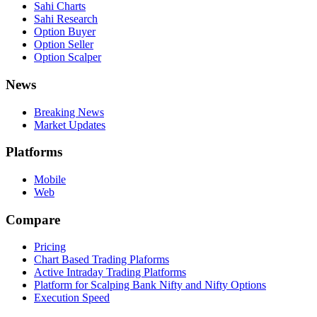
Sahi Charts
Sahi Research
Option Buyer
Option Seller
Option Scalper
News
Breaking News
Market Updates
Platforms
Mobile
Web
Compare
Pricing
Chart Based Trading Plaforms
Active Intraday Trading Platforms
Platform for Scalping Bank Nifty and Nifty Options
Execution Speed