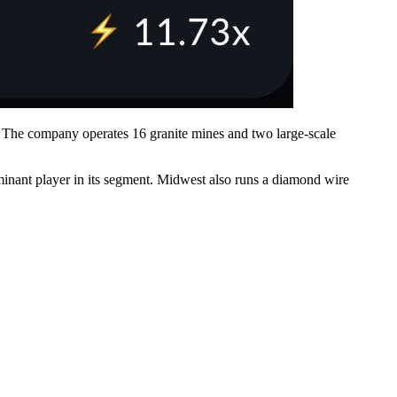
rt. The company operates 16 granite mines and two large-scale
inant player in its segment. Midwest also runs a diamond wire