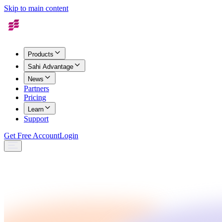
Skip to main content
Products
Sahi Advantage
News
Partners
Pricing
Learn
Support
Get Free Account
Login