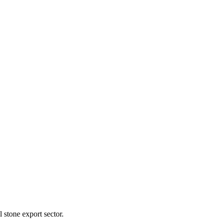
l stone export sector.