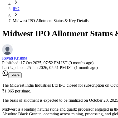
IPO
Midwest IPO Allotment Status & Key Details
Midwest IPO Allotment Status 
Revati Krishna
Published:
17 Oct 2025, 07:52 PM IST (9 months ago)
Last Updated:
25 Jun 2026, 05:51 PM IST (1 month ago)
Share
The Midwest India Industries Ltd IPO closed for subscription on Octo
₹1,065 per share.
The basis of allotment is expected to be finalized on October 20, 2025,
Midwest is a leading natural stone and quartz processor engaged in th
Absolute Black Granite, operating across mining, processing, and glob