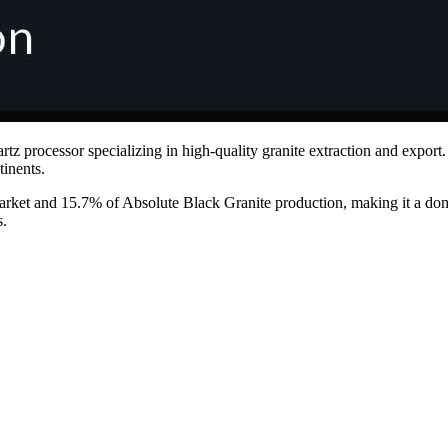
uartz processor specializing in high-quality granite extraction and expo
tinents.
arket and 15.7% of Absolute Black Granite production, making it a dom
s.