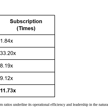
n ratios underline its operational efficiency and leadership in the natura