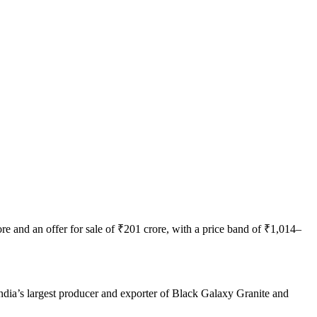
e and an offer for sale of ₹201 crore, with a price band of ₹1,014–
India’s largest producer and exporter of Black Galaxy Granite and