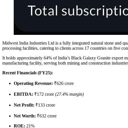
Midwest India Industries Ltd is a fully integrated natural stone and q
processing facilities, catering to clients across 17 countries on five con
It holds approximately 64% of India’s Black Galaxy Granite export m
manufacturing facility, serving both mining and construction industrie
Recent Financials (FY25):
Operating Revenue:
₹626 crore
EBITDA:
₹172 crore
(27.4% margin)
Net Profit:
₹133 crore
Net Worth:
₹632 crore
ROE:
21%