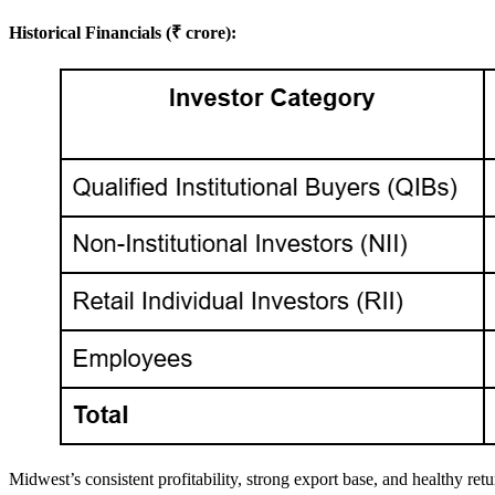
Historical Financials (₹ crore):
Midwest’s consistent profitability, strong export base, and healthy retur