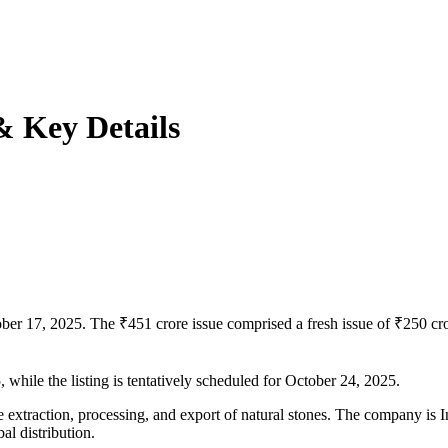
& Key Details
ber 17, 2025. The ₹451 crore issue comprised a fresh issue of ₹250 cror
 while the listing is tentatively scheduled for October 24, 2025.
e extraction, processing, and export of natural stones. The company is 
al distribution.