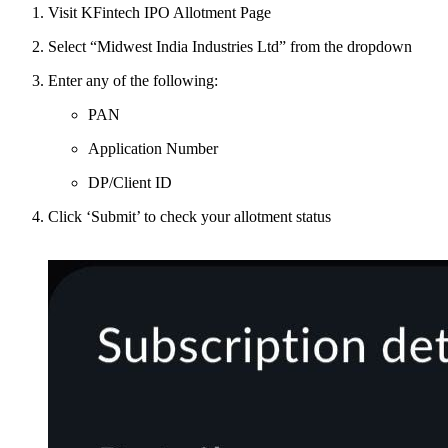
Visit KFintech IPO Allotment Page
Select “Midwest India Industries Ltd” from the dropdown
Enter any of the following:
PAN
Application Number
DP/Client ID
Click ‘Submit’ to check your allotment status