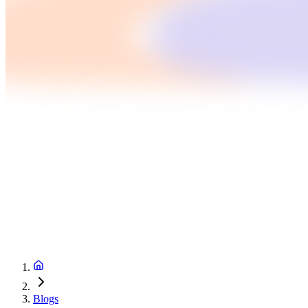
Blogs