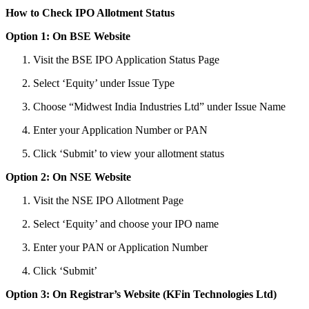
How to Check IPO Allotment Status
Option 1: On BSE Website
Visit the BSE IPO Application Status Page
Select ‘Equity’ under Issue Type
Choose “Midwest India Industries Ltd” under Issue Name
Enter your Application Number or PAN
Click ‘Submit’ to view your allotment status
Option 2: On NSE Website
Visit the NSE IPO Allotment Page
Select ‘Equity’ and choose your IPO name
Enter your PAN or Application Number
Click ‘Submit’
Option 3: On Registrar’s Website (KFin Technologies Ltd)