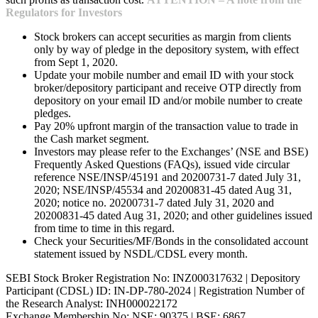
Regulators for Investors
Stock brokers can accept securities as margin from clients
only by way of pledge in the depository system, with effect
from Sept 1, 2020.
Update your mobile number and email ID with your stock
broker/depository participant and receive OTP directly from
depository on your email ID and/or mobile number to create
pledges.
Pay 20% upfront margin of the transaction value to trade in
the Cash market segment.
Investors may please refer to the Exchanges’ (NSE and BSE)
Frequently Asked Questions (FAQs), issued vide circular
reference NSE/INSP/45191 and 20200731-7 dated July 31,
2020; NSE/INSP/45534 and 20200831-45 dated Aug 31,
2020; notice no. 20200731-7 dated July 31, 2020 and
20200831-45 dated Aug 31, 2020; and other guidelines issued
from time to time in this regard.
Check your Securities/MF/Bonds in the consolidated account
statement issued by NSDL/CDSL every month.
SEBI Stock Broker Registration No: INZ000317632 | Depository
Participant (CDSL) ID: IN-DP-780-2024 | Registration Number of
the Research Analyst: INH000022172
Exchange Membership No: NSE: 90375 | BSE: 6867