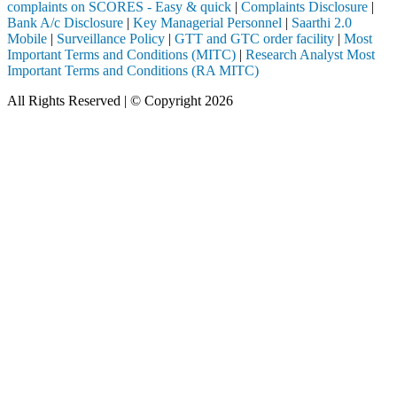
complaints on SCORES - Easy & quick
|
Complaints Disclosure
|
Bank A/c Disclosure
|
Key Managerial Personnel
|
Saarthi 2.0
Mobile
|
Surveillance Policy
|
GTT and GTC order facility
|
Most
Important Terms and Conditions (MITC)
|
Research Analyst Most
Important Terms and Conditions (RA MITC)
All Rights Reserved | © Copyright 2026