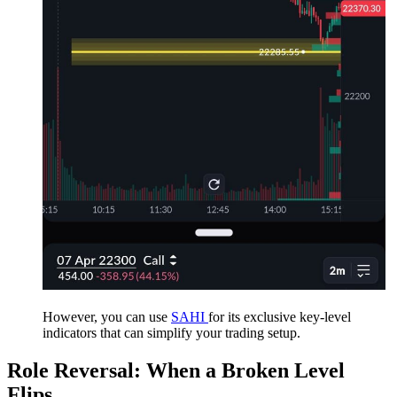
However, you can use
SAHI
for its exclusive key-level
indicators that can simplify your trading setup.
Role Reversal: When a Broken Level
Flips