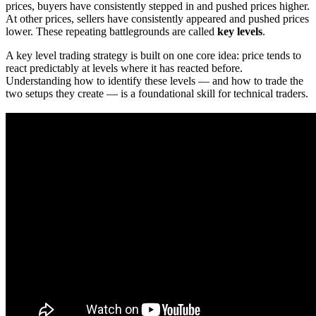
prices, buyers have consistently stepped in and pushed prices higher.
At other prices, sellers have consistently appeared and pushed prices
lower. These repeating battlegrounds are called
key levels
.
A key level trading strategy is built on one core idea: price tends to
react predictably at levels where it has reacted before.
Understanding how to identify these levels — and how to trade the
two setups they create — is a foundational skill for technical traders.