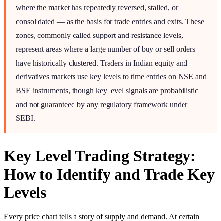
where the market has repeatedly reversed, stalled, or
consolidated — as the basis for trade entries and exits. These
zones, commonly called support and resistance levels,
represent areas where a large number of buy or sell orders
have historically clustered. Traders in Indian equity and
derivatives markets use key levels to time entries on NSE and
BSE instruments, though key level signals are probabilistic
and not guaranteed by any regulatory framework under
SEBI.
Key Level Trading Strategy:
How to Identify and Trade Key
Levels
Every price chart tells a story of supply and demand. At certain