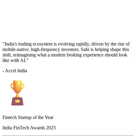
"India's trading ecosystem is evolving rapidly, driven by the rise of
mobile-native, high-frequency investors. Sahi is helping shape this
shift, reimagining what a modern broking experience should look
like with AI."
- Accel India
Fintech Startup of the Year
India FinTech Awards 2025