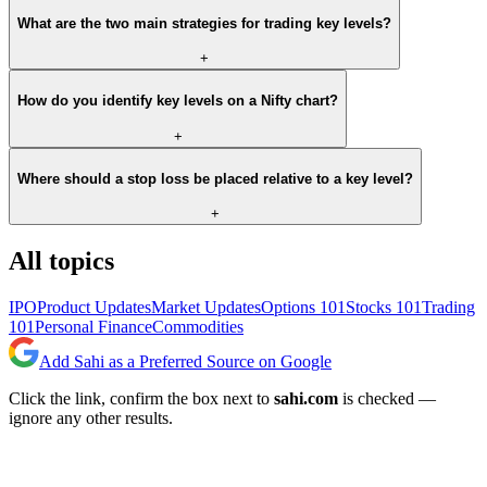
What are the two main strategies for trading key levels?
+
How do you identify key levels on a Nifty chart?
+
Where should a stop loss be placed relative to a key level?
+
All topics
IPO
Product Updates
Market Updates
Options 101
Stocks 101
Trading
101
Personal Finance
Commodities
Add Sahi as a Preferred Source on Google
Click the link, confirm the box next to
sahi.com
is checked —
ignore any other results.