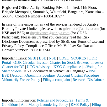
Registered Office: Aaritya Broking Private Limited, 11th Floor,
Brigade Metropolis, Summit A, Whitefield, Bangalore, Karnataka –
560048, Contact Number -
18004107244
.
In case of grievances for any of the services rendered by Aaritya
Broking Private Limited, please write to
grievance@aaritya.com
(for
NSE and BSE) or
dpgrievance@aaritya.com
(for CDSL
Participant). Please ensure that you carefully read the Risk
Disclosure Document as prescribed by SEBI, our Terms of Use and
Privacy Policy. Compliance Officer: Mr. Vaibhav Satalkar
and
Contact Number: 18004107244
Important Links:
SEBI
|
BSE
|
NSE
|
CDSL
|
SCORES
|
ODR
Portal
|
ODR Circular
|
Investor Charter for Stock Brokers
|
Investor
Charter for DP
|
UCC Advisory – KYC Compliance
|
e-Voting for
Shareholders
| KYC document in Vernacular Language –
NSE
|
BSE
|
Account Opening Procedure
|
Account Closing Procedure
|
Voluntarily Freeze Policy
|
Filing a complaint
|
Research Disclaimer
Attention Investors
ed intermediary (Broker, DP, Mutual Fund, etc.), you need not undergo
Important Information:
Policies and Procedures
|
Terms &
Conditions
|
Anti Money Laundering Policy
|
RMS Policy
|
Filing