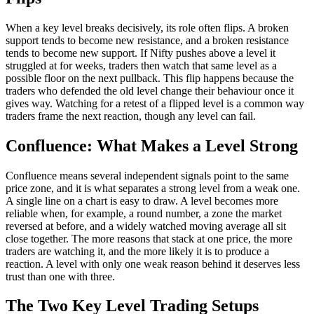
When a key level breaks decisively, its role often flips. A broken
support tends to become new resistance, and a broken resistance
tends to become new support. If Nifty pushes above a level it
struggled at for weeks, traders then watch that same level as a
possible floor on the next pullback. This flip happens because the
traders who defended the old level change their behaviour once it
gives way. Watching for a retest of a flipped level is a common way
traders frame the next reaction, though any level can fail.
Confluence: What Makes a Level Strong
Confluence means several independent signals point to the same
price zone, and it is what separates a strong level from a weak one.
A single line on a chart is easy to draw. A level becomes more
reliable when, for example, a round number, a zone the market
reversed at before, and a widely watched moving average all sit
close together. The more reasons that stack at one price, the more
traders are watching it, and the more likely it is to produce a
reaction. A level with only one weak reason behind it deserves less
trust than one with three.
The Two Key Level Trading Setups