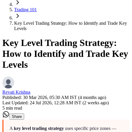
Trading 101
Key Level Trading Strategy: How to Identify and Trade Key
Levels
Key Level Trading Strategy:
How to Identify and Trade Key
Levels
Revati Krishna
Published:
30 Mar 2026, 05:30 AM IST (4 months ago)
Last Updated:
24 Jul 2026, 12:28 AM IST (2 weeks ago)
5 min read
Share
A
key level trading strategy
uses specific price zones —