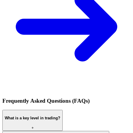
Frequently Asked Questions (FAQs)
What is a key level in trading?
+