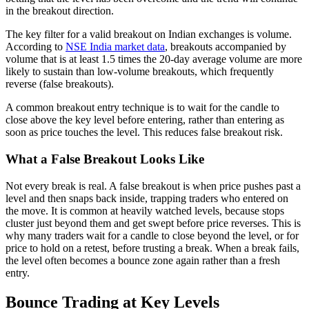
in the breakout direction.
The key filter for a valid breakout on Indian exchanges is volume.
According to
NSE India market data
, breakouts accompanied by
volume that is at least 1.5 times the 20-day average volume are more
likely to sustain than low-volume breakouts, which frequently
reverse (false breakouts).
A common breakout entry technique is to wait for the candle to
close above the key level before entering, rather than entering as
soon as price touches the level. This reduces false breakout risk.
What a False Breakout Looks Like
Not every break is real. A false breakout is when price pushes past a
level and then snaps back inside, trapping traders who entered on
the move. It is common at heavily watched levels, because stops
cluster just beyond them and get swept before price reverses. This is
why many traders wait for a candle to close beyond the level, or for
price to hold on a retest, before trusting a break. When a break fails,
the level often becomes a bounce zone again rather than a fresh
entry.
Bounce Trading at Key Levels