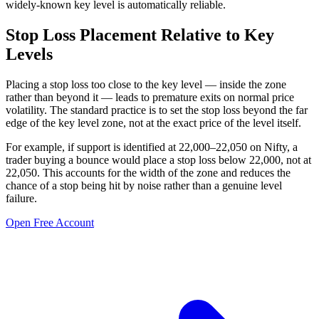
widely-known key level is automatically reliable.
Stop Loss Placement Relative to Key
Levels
Placing a stop loss too close to the key level — inside the zone
rather than beyond it — leads to premature exits on normal price
volatility. The standard practice is to set the stop loss beyond the far
edge of the key level zone, not at the exact price of the level itself.
For example, if support is identified at 22,000–22,050 on Nifty, a
trader buying a bounce would place a stop loss below 22,000, not at
22,050. This accounts for the width of the zone and reduces the
chance of a stop being hit by noise rather than a genuine level
failure.
Open Free Account