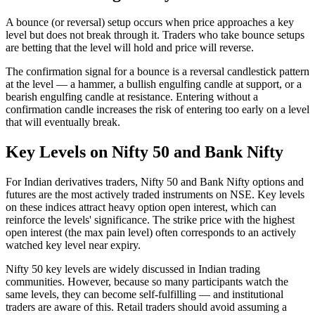
A bounce (or reversal) setup occurs when price approaches a key
level but does not break through it. Traders who take bounce setups
are betting that the level will hold and price will reverse.
The confirmation signal for a bounce is a reversal candlestick pattern
at the level — a hammer, a bullish engulfing candle at support, or a
bearish engulfing candle at resistance. Entering without a
confirmation candle increases the risk of entering too early on a level
that will eventually break.
Key Levels on Nifty 50 and Bank Nifty
For Indian derivatives traders, Nifty 50 and Bank Nifty options and
futures are the most actively traded instruments on NSE. Key levels
on these indices attract heavy option open interest, which can
reinforce the levels' significance. The strike price with the highest
open interest (the max pain level) often corresponds to an actively
watched key level near expiry.
Nifty 50 key levels are widely discussed in Indian trading
communities. However, because so many participants watch the
same levels, they can become self-fulfilling — and institutional
traders are aware of this. Retail traders should avoid assuming a