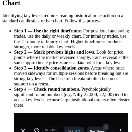
Chart
Identifying key levels requires reading historical price action on a
standard candlestick or bar chart. Follow this process:
Step 1 — Use the right timeframe.
For positional and swing
trades, use the daily or weekly chart. For intraday trades, use
the 15-minute or hourly chart. Higher timeframes produce
stronger, more reliable key levels.
Step 2 — Mark previous highs and lows.
Look for price
points where the market reversed sharply. Each reversal at the
same approximate price zone is a data point for a key level.
Step 3 — Identify consolidation zones.
Areas where price
moved sideways for multiple sessions before breaking out are
strong key levels. The base of a breakout often becomes
support on a retest.
Step 4 — Check round numbers.
Psychologically
significant round numbers (e.g. Nifty 22,000, 22,500) tend to
act as key levels because large institutional orders often cluster
there.