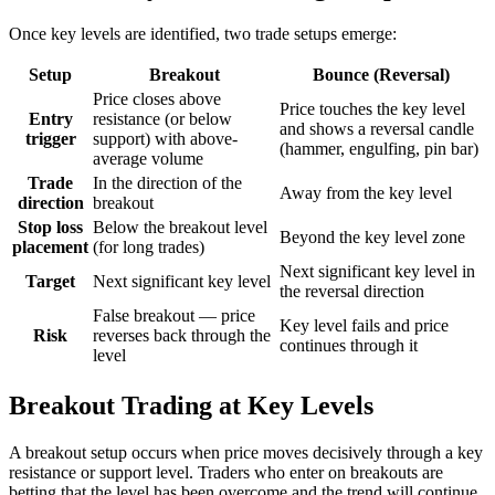
Once key levels are identified, two trade setups emerge:
Setup
Breakout
Bounce (Reversal)
Price closes above
Price touches the key level
Entry
resistance (or below
and shows a reversal candle
trigger
support) with above-
(hammer, engulfing, pin bar)
average volume
Trade
In the direction of the
Away from the key level
direction
breakout
Stop loss
Below the breakout level
Beyond the key level zone
placement
(for long trades)
Next significant key level in
Target
Next significant key level
the reversal direction
False breakout — price
Key level fails and price
Risk
reverses back through the
continues through it
level
Breakout Trading at Key Levels
A breakout setup occurs when price moves decisively through a key
resistance or support level. Traders who enter on breakouts are
betting that the level has been overcome and the trend will continue