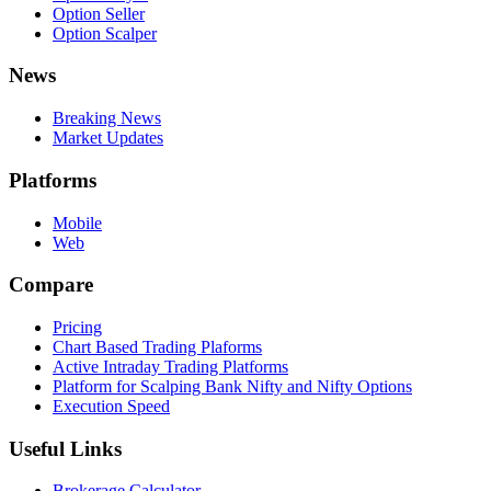
Option Seller
Option Scalper
News
Breaking News
Market Updates
Platforms
Mobile
Web
Compare
Pricing
Chart Based Trading Plaforms
Active Intraday Trading Platforms
Platform for Scalping Bank Nifty and Nifty Options
Execution Speed
Useful Links
Brokerage Calculator