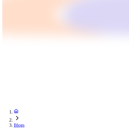
Blogs