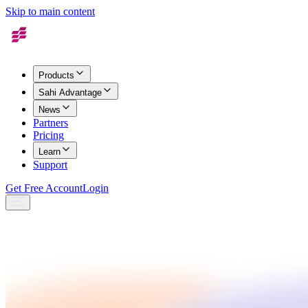
Skip to main content
Products
Sahi Advantage
News
Partners
Pricing
Learn
Support
Get Free Account
Login