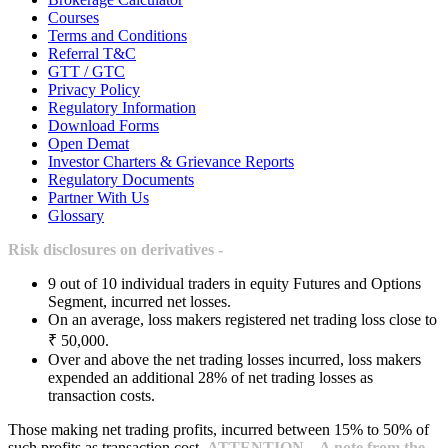
Courses
Terms and Conditions
Referral T&C
GTT / GTC
Privacy Policy
Regulatory Information
Download Forms
Open Demat
Investor Charters & Grievance Reports
Regulatory Documents
Partner With Us
Glossary
Risk disclosures on derivatives -
9 out of 10 individual traders in equity Futures and Options
Segment, incurred net losses.
On an average, loss makers registered net trading loss close to
₹ 50,000.
Over and above the net trading losses incurred, loss makers
expended an additional 28% of net trading losses as
transaction costs.
Those making net trading profits, incurred between 15% to 50% of
such profits as transaction cost.
ATTENTION – A note from the