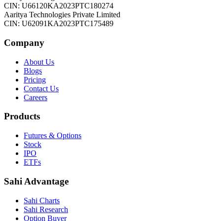
CIN: U66120KA2023PTC180274
Aaritya Technologies Private Limited
CIN: U62091KA2023PTC175489
Company
About Us
Blogs
Pricing
Contact Us
Careers
Products
Futures & Options
Stock
IPO
ETFs
Sahi Advantage
Sahi Charts
Sahi Research
Option Buyer