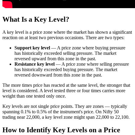
What Is a Key Level?
A key level is a price zone where the market has shown a significant
reaction on at least two previous occasions. There are two types:
Support key level
— A price zone where buying pressure
has historically exceeded selling pressure. The market
reversed upward from this zone in the past.
Resistance key level
— A price zone where selling pressure
has historically exceeded buying pressure. The market
reversed downward from this zone in the past.
The more times price has reacted at the same level, the stronger that
level is considered. A level tested three or four times carries more
weight than one tested only once.
Key levels are not single price points. They are zones — typically
spanning 0.1% to 0.5% of the instrument's price. On Nifty 50
trading near 22,000, a key level zone might span 22,000 to 22,100.
How to Identify Key Levels on a Price