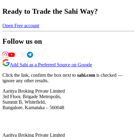
Ready to Trade the Sahi Way?
Open Free account
Follow us on
Add Sahi as a Preferred Source on Google
Click the link, confirm the box next to
sahi.com
is checked —
ignore any other results.
Aaritya Broking Private Limited
3rd Floor, Brigade Metropolis,
Summit B, Whitefield,
Bangalore, Karnataka – 560048
Aaritya Broking Private Limited