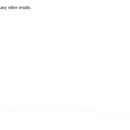
ny other results.