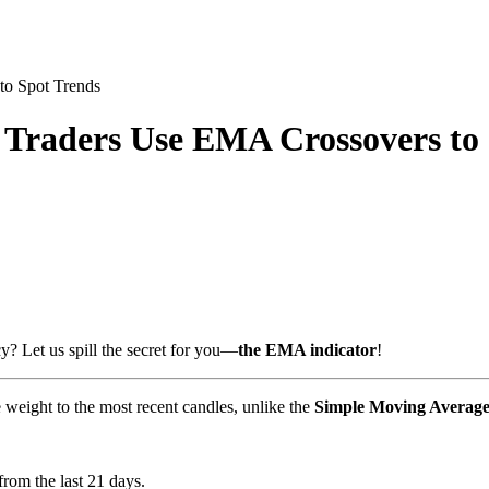
to Spot Trends
Traders Use EMA Crossovers to 
? Let us spill the secret for you—
the EMA indicator
!
e weight to the most recent candles, unlike the
Simple Moving Averag
rom the last 21 days.