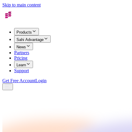
Skip to main content
Products
Sahi Advantage
News
Partners
Pricing
Learn
Support
Get Free Account
Login