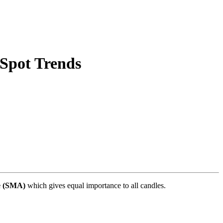
Spot Trends
e (SMA)
which gives equal importance to all candles.