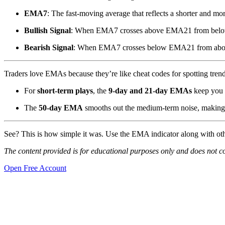
EMA7
: The fast-moving average that reflects a shorter and mor
Bullish Signal
: When EMA7 crosses above EMA21 from belo
Bearish Signal
: When EMA7 crosses below EMA21 from abo
Traders love EMAs because they’re like cheat codes for spotting trend
For
short-term plays
, the
9-day and 21-day EMAs
keep you 
The
50-day EMA
smooths out the medium-term noise, making it
See? This is how simple it was. Use the EMA indicator along with ot
The content provided is for educational purposes only and does not cons
Open Free Account