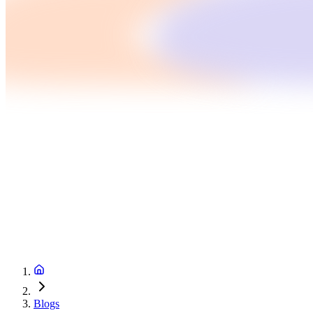
Blogs