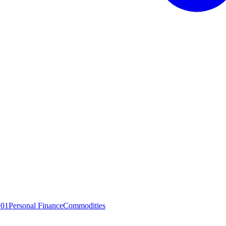
101
Personal Finance
Commodities