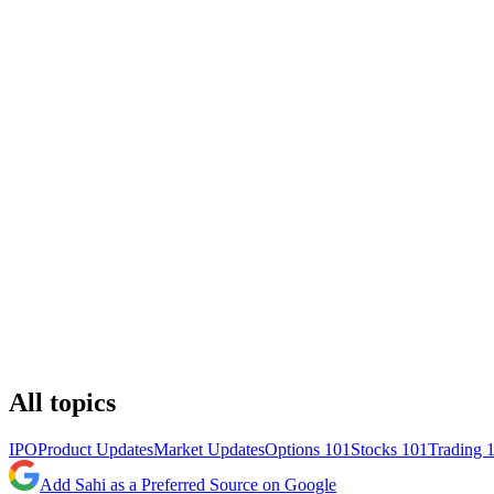
All topics
IPO
Product Updates
Market Updates
Options 101
Stocks 101
Trading 
Add Sahi as a Preferred Source on Google