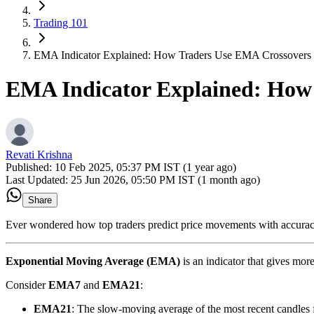
Trading 101
EMA Indicator Explained: How Traders Use EMA Crossovers 
EMA Indicator Explained: How 
Revati Krishna
Published:
10 Feb 2025, 05:37 PM IST (1 year ago)
Last Updated:
25 Jun 2026, 05:50 PM IST (1 month ago)
Share
Ever wondered how top traders predict price movements with accuracy
Exponential Moving Average (EMA)
is an indicator that gives mor
Consider
EMA7
and
EMA21
:
EMA21
: The slow-moving average of the most recent candles f