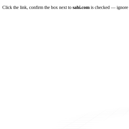
Click the link, confirm the box next to
sahi.com
is checked — ignore a