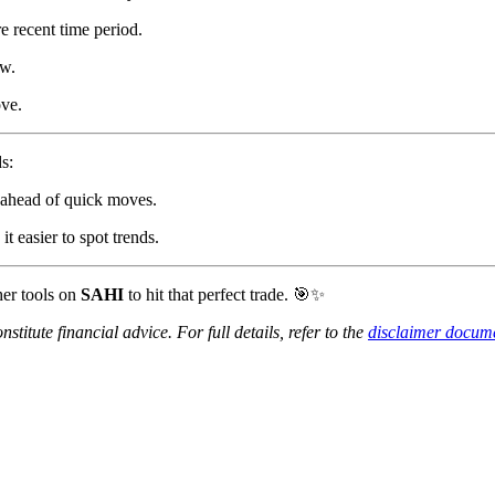
e recent time period.
w.
ve.
s:
ahead of quick moves.
 easier to spot trends.
her tools on
SAHI
to hit that perfect trade. 🎯✨
titute financial advice. For full details, refer to the
disclaimer docum