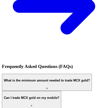
Frequently Asked Questions (FAQs)
What is the minimum amount needed to trade MCX gold?
+
Can I trade MCX gold on my mobile?
+