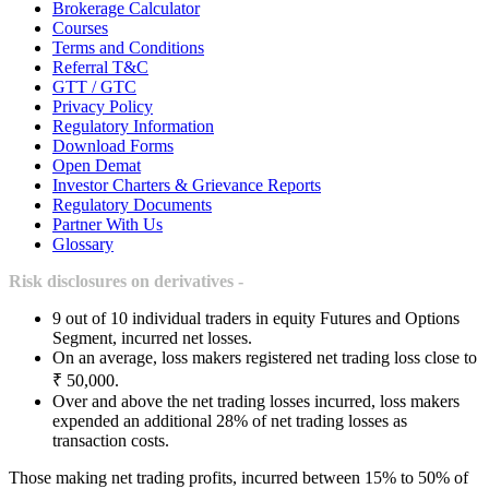
Brokerage Calculator
Courses
Terms and Conditions
Referral T&C
GTT / GTC
Privacy Policy
Regulatory Information
Download Forms
Open Demat
Investor Charters & Grievance Reports
Regulatory Documents
Partner With Us
Glossary
Risk disclosures on derivatives -
9 out of 10 individual traders in equity Futures and Options
Segment, incurred net losses.
On an average, loss makers registered net trading loss close to
₹ 50,000.
Over and above the net trading losses incurred, loss makers
expended an additional 28% of net trading losses as
transaction costs.
Those making net trading profits, incurred between 15% to 50% of