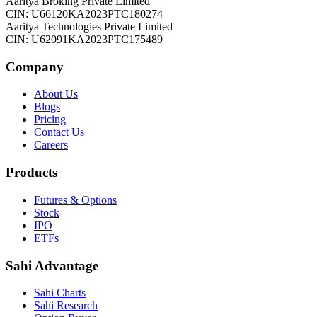
Aaritya Broking Private Limited
CIN: U66120KA2023PTC180274
Aaritya Technologies Private Limited
CIN: U62091KA2023PTC175489
Company
About Us
Blogs
Pricing
Contact Us
Careers
Products
Futures & Options
Stock
IPO
ETFs
Sahi Advantage
Sahi Charts
Sahi Research