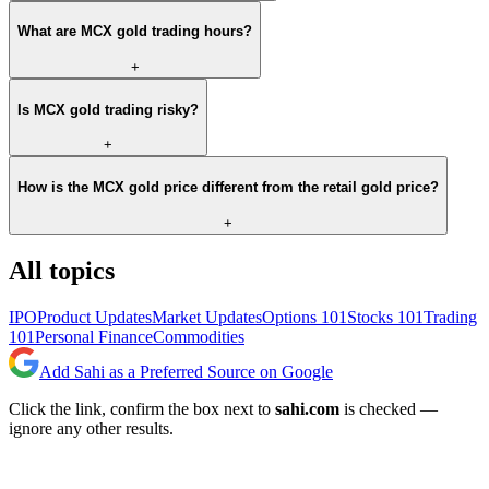
What are MCX gold trading hours?
+
Is MCX gold trading risky?
+
How is the MCX gold price different from the retail gold price?
+
All topics
IPO
Product Updates
Market Updates
Options 101
Stocks 101
Trading
101
Personal Finance
Commodities
Add Sahi as a Preferred Source on Google
Click the link, confirm the box next to
sahi.com
is checked —
ignore any other results.