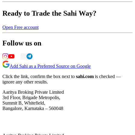
Ready to Trade the Sahi Way?
Open Free account
Follow us on
Add Sahi as a Preferred Source on Google
Click the link, confirm the box next to
sahi.com
is checked —
ignore any other results.
Aaritya Broking Private Limited
3rd Floor, Brigade Metropolis,
Summit B, Whitefield,
Bangalore, Karnataka – 560048