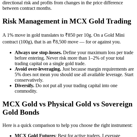
directional risk and profits from changes in the price difference
between contract months.
Risk Management in MCX Gold Trading
A 1% move in gold translates to ₹850 per 10g. On a Gold Mini
contract (100g), that is an ₹8,500 move — for or against you.
Always use stop-losses.
Define your maximum loss per trade
before entering. Never risk more than 1–2% of your total
trading capital on a single gold trade.
Avoid over-leveraging.
Just because margin requirements are
5% does not mean you should use all available leverage. Start
conservatively.
Diversify.
Do not put all your trading capital into one
commodity.
MCX Gold vs Physical Gold vs Sovereign
Gold Bonds
Here is a quick comparison to help you choose the right instrument:
MCX Gold Futures
: Best for active traders. Leverage