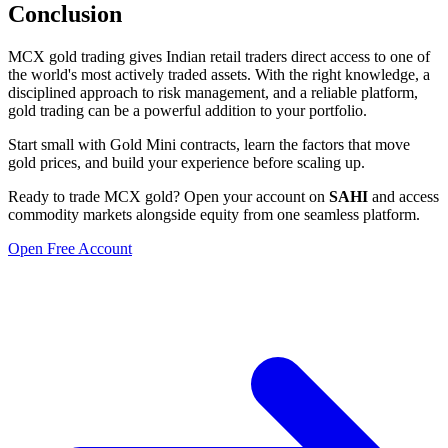
Conclusion
MCX gold trading gives Indian retail traders direct access to one of
the world's most actively traded assets. With the right knowledge, a
disciplined approach to risk management, and a reliable platform,
gold trading can be a powerful addition to your portfolio.
Start small with Gold Mini contracts, learn the factors that move
gold prices, and build your experience before scaling up.
Ready to trade MCX gold? Open your account on
SAHI
and access
commodity markets alongside equity from one seamless platform.
Open Free Account