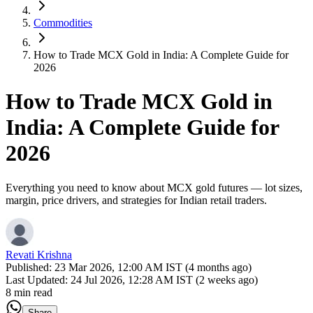
Commodities
How to Trade MCX Gold in India: A Complete Guide for
2026
How to Trade MCX Gold in
India: A Complete Guide for
2026
Everything you need to know about MCX gold futures — lot sizes,
margin, price drivers, and strategies for Indian retail traders.
Revati Krishna
Published:
23 Mar 2026, 12:00 AM IST (4 months ago)
Last Updated:
24 Jul 2026, 12:28 AM IST (2 weeks ago)
8 min read
Share