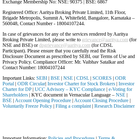
Exchange Membership No: NSE: 90375 | BSE: 6867
Registered Office: Aaritya Broking Private Limited, 11th Floor,
Brigade Metropolis, Summit A, Whitefield, Bangalore, Karnataka –
560048, Contact Number -
18004107244
.
In case of grievances for any of the services rendered by Aaritya
Broking Private Limited, please write to
grievance@aaritya.com
(for
NSE and BSE) or
dpgrievance@aaritya.com
(for CDSL
Participant). Please ensure that you carefully read the Risk
Disclosure Document as prescribed by SEBI, our Terms of Use and
Privacy Policy. Compliance Officer: Mr. Vaibhav Satalkar
and
Contact Number: 18004107244
Important Links:
SEBI
|
BSE
|
NSE
|
CDSL
|
SCORES
|
ODR
Portal
|
ODR Circular
|
Investor Charter for Stock Brokers
|
Investor
Charter for DP
|
UCC Advisory – KYC Compliance
|
e-Voting for
Shareholders
| KYC document in Vernacular Language –
NSE
|
BSE
|
Account Opening Procedure
|
Account Closing Procedure
|
Voluntarily Freeze Policy
|
Filing a complaint
|
Research Disclaimer
Attention Investors
EBI registered intermediary (Broker, DP, Mutual Fund, etc.), you need
Important Notice: SAHI currently does not support participation in t
Important Information:
Policies and Procedures
|
Terms &