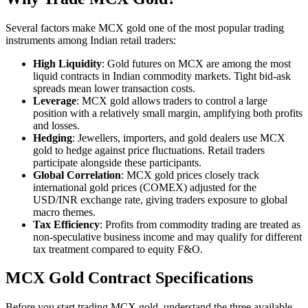
Several factors make MCX gold one of the most popular trading
instruments among Indian retail traders:
High Liquidity
: Gold futures on MCX are among the most
liquid contracts in Indian commodity markets. Tight bid-ask
spreads mean lower transaction costs.
Leverage
: MCX gold allows traders to control a large
position with a relatively small margin, amplifying both profits
and losses.
Hedging
: Jewellers, importers, and gold dealers use MCX
gold to hedge against price fluctuations. Retail traders
participate alongside these participants.
Global Correlation
: MCX gold prices closely track
international gold prices (COMEX) adjusted for the
USD/INR exchange rate, giving traders exposure to global
macro themes.
Tax Efficiency
: Profits from commodity trading are treated as
non-speculative business income and may qualify for different
tax treatment compared to equity F&O.
MCX Gold Contract Specifications
Before you start trading MCX gold, understand the three available