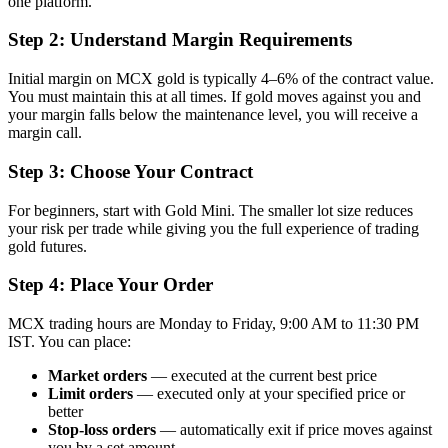
one platform.
Step 2: Understand Margin Requirements
Initial margin on MCX gold is typically 4–6% of the contract value.
You must maintain this at all times. If gold moves against you and
your margin falls below the maintenance level, you will receive a
margin call.
Step 3: Choose Your Contract
For beginners, start with Gold Mini. The smaller lot size reduces
your risk per trade while giving you the full experience of trading
gold futures.
Step 4: Place Your Order
MCX trading hours are Monday to Friday, 9:00 AM to 11:30 PM
IST. You can place:
Market orders
— executed at the current best price
Limit orders
— executed only at your specified price or
better
Stop-loss orders
— automatically exit if price moves against
you by a set amount