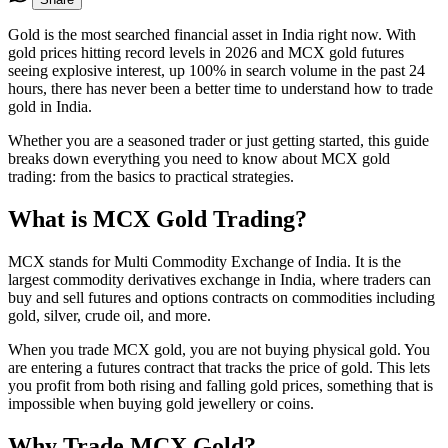
Gold is the most searched financial asset in India right now. With
gold prices hitting record levels in 2026 and MCX gold futures
seeing explosive interest, up 100% in search volume in the past 24
hours, there has never been a better time to understand how to trade
gold in India.
Whether you are a seasoned trader or just getting started, this guide
breaks down everything you need to know about MCX gold
trading: from the basics to practical strategies.
What is MCX Gold Trading?
MCX stands for Multi Commodity Exchange of India. It is the
largest commodity derivatives exchange in India, where traders can
buy and sell futures and options contracts on commodities including
gold, silver, crude oil, and more.
When you trade MCX gold, you are not buying physical gold. You
are entering a futures contract that tracks the price of gold. This lets
you profit from both rising and falling gold prices, something that is
impossible when buying gold jewellery or coins.
Why Trade MCX Gold?