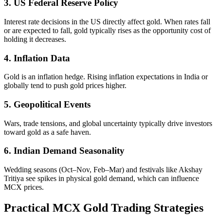
3. US Federal Reserve Policy
Interest rate decisions in the US directly affect gold. When rates fall
or are expected to fall, gold typically rises as the opportunity cost of
holding it decreases.
4. Inflation Data
Gold is an inflation hedge. Rising inflation expectations in India or
globally tend to push gold prices higher.
5. Geopolitical Events
Wars, trade tensions, and global uncertainty typically drive investors
toward gold as a safe haven.
6. Indian Demand Seasonality
Wedding seasons (Oct–Nov, Feb–Mar) and festivals like Akshay
Tritiya see spikes in physical gold demand, which can influence
MCX prices.
Practical MCX Gold Trading Strategies