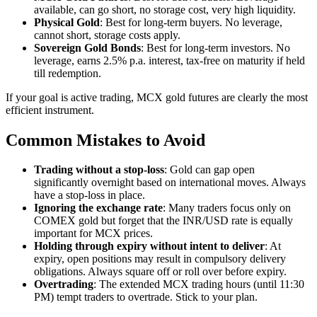
available, can go short, no storage cost, very high liquidity.
Physical Gold
: Best for long-term buyers. No leverage,
cannot short, storage costs apply.
Sovereign Gold Bonds
: Best for long-term investors. No
leverage, earns 2.5% p.a. interest, tax-free on maturity if held
till redemption.
If your goal is active trading, MCX gold futures are clearly the most
efficient instrument.
Common Mistakes to Avoid
Trading without a stop-loss
: Gold can gap open
significantly overnight based on international moves. Always
have a stop-loss in place.
Ignoring the exchange rate
: Many traders focus only on
COMEX gold but forget that the INR/USD rate is equally
important for MCX prices.
Holding through expiry without intent to deliver
: At
expiry, open positions may result in compulsory delivery
obligations. Always square off or roll over before expiry.
Overtrading
: The extended MCX trading hours (until 11:30
PM) tempt traders to overtrade. Stick to your plan.