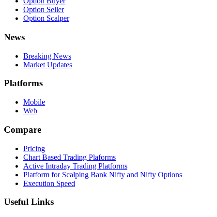
Option Buyer
Option Seller
Option Scalper
News
Breaking News
Market Updates
Platforms
Mobile
Web
Compare
Pricing
Chart Based Trading Plaforms
Active Intraday Trading Platforms
Platform for Scalping Bank Nifty and Nifty Options
Execution Speed
Useful Links