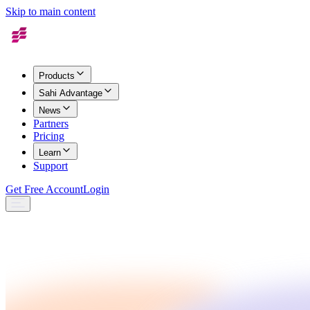
Skip to main content
Products
Sahi Advantage
News
Partners
Pricing
Learn
Support
Get Free Account
Login