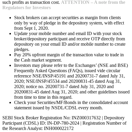
such profits as transaction cost.
ATTENTION – A note from the
Regulators for Investors
Stock brokers can accept securities as margin from clients
only by way of pledge in the depository system, with effect
from Sept 1, 2020.
Update your mobile number and email ID with your stock
broker/depository participant and receive OTP directly from
depository on your email ID and/or mobile number to create
pledges.
Pay 20% upfront margin of the transaction value to trade in
the Cash market segment.
Investors may please refer to the Exchanges’ (NSE and BSE)
Frequently Asked Questions (FAQs), issued vide circular
reference NSE/INSP/45191 and 20200731-7 dated July 31,
2020; NSE/INSP/45534 and 20200831-45 dated Aug 31,
2020; notice no. 20200731-7 dated July 31, 2020 and
20200831-45 dated Aug 31, 2020; and other guidelines issued
from time to time in this regard.
Check your Securities/MF/Bonds in the consolidated account
statement issued by NSDL/CDSL every month.
SEBI Stock Broker Registration No: INZ000317632 | Depository
Participant (CDSL) ID: IN-DP-780-2024 | Registration Number of
the Research Analyst: INH000022172