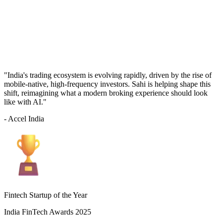
"India's trading ecosystem is evolving rapidly, driven by the rise of
mobile-native, high-frequency investors. Sahi is helping shape this
shift, reimagining what a modern broking experience should look
like with AI."
- Accel India
Fintech Startup of the Year
India FinTech Awards 2025