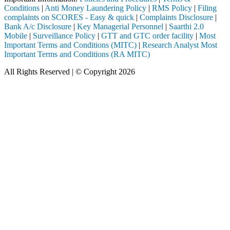
Conditions
|
Anti Money Laundering Policy
|
RMS Policy
|
Filing
complaints on SCORES - Easy & quick
|
Complaints Disclosure
|
Bank A/c Disclosure
|
Key Managerial Personnel
|
Saarthi 2.0
Mobile
|
Surveillance Policy
|
GTT and GTC order facility
|
Most
Important Terms and Conditions (MITC)
|
Research Analyst Most
Important Terms and Conditions (RA MITC)
All Rights Reserved | © Copyright 2026