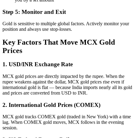
Step 5: Monitor and Exit
Gold is sensitive to multiple global factors. Actively monitor your
position and always use stop-losses.
Key Factors That Move MCX Gold
Prices
1. USD/INR Exchange Rate
MCX gold prices are directly impacted by the rupee. When the
rupee weakens against the dollar, MCX gold prices rise even if
international gold is flat — because India imports nearly all its gold
and prices are converted from USD to INR.
2. International Gold Prices (COMEX)
MCX gold tracks COMEX gold (traded in New York) with a time
lag. When COMEX gold moves, MCX follows in the evening
session.