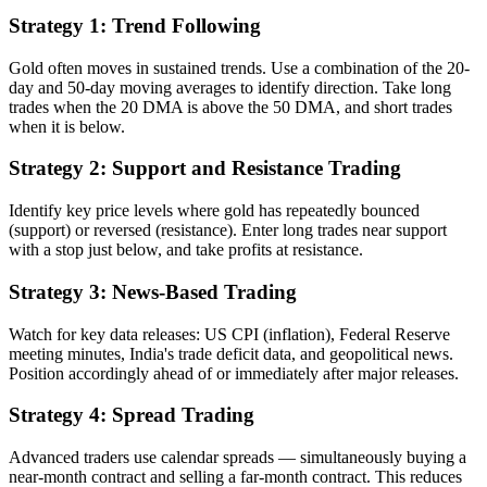
Strategy 1: Trend Following
Gold often moves in sustained trends. Use a combination of the 20-
day and 50-day moving averages to identify direction. Take long
trades when the 20 DMA is above the 50 DMA, and short trades
when it is below.
Strategy 2: Support and Resistance Trading
Identify key price levels where gold has repeatedly bounced
(support) or reversed (resistance). Enter long trades near support
with a stop just below, and take profits at resistance.
Strategy 3: News-Based Trading
Watch for key data releases: US CPI (inflation), Federal Reserve
meeting minutes, India's trade deficit data, and geopolitical news.
Position accordingly ahead of or immediately after major releases.
Strategy 4: Spread Trading
Advanced traders use calendar spreads — simultaneously buying a
near-month contract and selling a far-month contract. This reduces