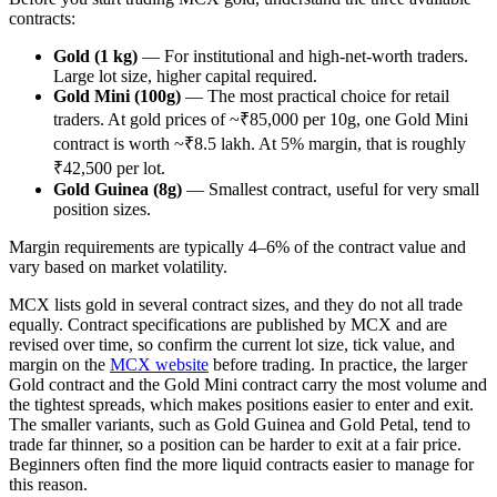
contracts:
Gold (1 kg)
— For institutional and high-net-worth traders.
Large lot size, higher capital required.
Gold Mini (100g)
— The most practical choice for retail
traders. At gold prices of ~₹85,000 per 10g, one Gold Mini
contract is worth ~₹8.5 lakh. At 5% margin, that is roughly
₹42,500 per lot.
Gold Guinea (8g)
— Smallest contract, useful for very small
position sizes.
Margin requirements are typically 4–6% of the contract value and
vary based on market volatility.
MCX lists gold in several contract sizes, and they do not all trade
equally. Contract specifications are published by MCX and are
revised over time, so confirm the current lot size, tick value, and
margin on the
MCX website
before trading. In practice, the larger
Gold contract and the Gold Mini contract carry the most volume and
the tightest spreads, which makes positions easier to enter and exit.
The smaller variants, such as Gold Guinea and Gold Petal, tend to
trade far thinner, so a position can be harder to exit at a fair price.
Beginners often find the more liquid contracts easier to manage for
this reason.