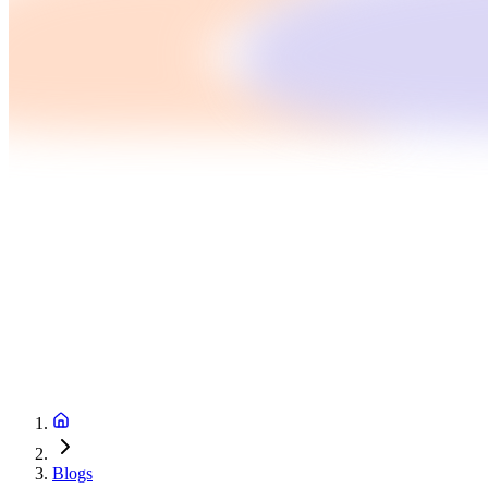
Blogs