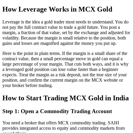
How Leverage Works in MCX Gold
Leverage is the idea a gold trader most needs to understand. You do
not pay the full contract value to trade a gold future. You post a
margin, a fraction of that value, set by the exchange and adjusted for
volatility. Because the margin is small relative to the position, both
gains and losses are magnified against the money you put up.
Here is the point in plain terms. If the margin is a small share of the
contract value, then a small percentage move in gold can equal a
large percentage of your margin. That cuts both ways, and it is why
a leveraged gold position can lose value faster than a beginner
expects. Treat the margin as a risk deposit, not the true size of your
position, and confirm the current margin on the MCX website or
your broker before trading.
How to Start Trading MCX Gold in India
Step 1: Open a Commodity Trading Account
You need a broker that offers MCX commodity trading. SAHI
provides integrated access to equity and commodity markets from