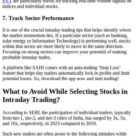
PVT
are particularly useful for tracking real-time volume signals on
indices and individual stocks.
7. Track Sector Performance
It is one of the crucial intraday trading tips that helps identify where
the market momentum lies. If a particular sector (such as banking,
solar energy or Information Technology) is performing well, stocks
within that sector are more likely to move in the same direction.
Focusing on strong sectors can improve your potential of making
profitable intraday trades.
A platform like SAHI comes with an auto-trailing ‘Stop Loss’
feature that helps day traders automatically lock in profits and limit
potential losses. So, download the app now and start trading!
What to Avoid While Selecting Stocks in
Intraday Trading?
According to SEBI, the participation of individual traders, typically
from tier-1, tier-2, and tier-3 cities of India, has surged by 3x, 5x,
and 10x, respectively, in 2023 compared to 2019.
Such new traders are often prone to the following mistakes while