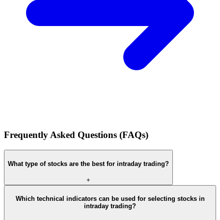
Frequently Asked Questions (FAQs)
What type of stocks are the best for intraday trading?
+
Which technical indicators can be used for selecting stocks in
intraday trading?