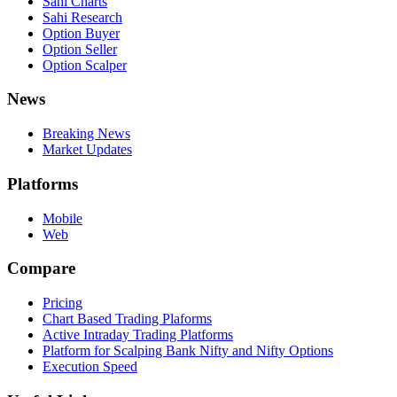
Sahi Charts
Sahi Research
Option Buyer
Option Seller
Option Scalper
News
Breaking News
Market Updates
Platforms
Mobile
Web
Compare
Pricing
Chart Based Trading Plaforms
Active Intraday Trading Platforms
Platform for Scalping Bank Nifty and Nifty Options
Execution Speed