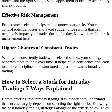
understand the right strategies and apply them to identify better entry
and exit points.
Effective Risk Management
Proper stock selection helps reduce unnecessary risks. You can
control potential losses and avoid sudden price swings that can
negatively impact your trades during the day. Know more about risk
management
here.
Higher Chances of Consistent Trades
When you consistently trade well-selected stocks, your strategy
becomes more reliable over time. It helps build confidence and leads
to a more disciplined and structured approach towards intraday
trading.
How to Select a Stock for Intraday
Trading: 7 Ways Explained
Before entering into intraday trading, it is important to understand
that success largely depends on selecting the right stocks. Knowing
the best intraday trading strategies alongside the criteria below gives