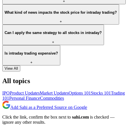
+
What kind of news impacts the stock price for intraday trading?
+
Can I apply the same strategy to all stocks in intraday?
+
Is intraday trading expensive?
+
View All
All topics
IPO
Product Updates
Market Updates
Options 101
Stocks 101
Trading
101
Personal Finance
Commodities
Add Sahi as a Preferred Source on Google
Click the link, confirm the box next to
sahi.com
is checked —
ignore any other results.