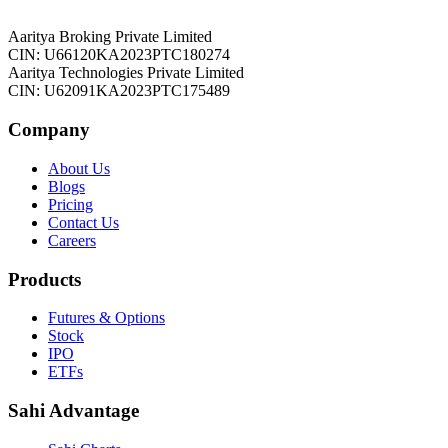
Aaritya Broking Private Limited
CIN: U66120KA2023PTC180274
Aaritya Technologies Private Limited
CIN: U62091KA2023PTC175489
Company
About Us
Blogs
Pricing
Contact Us
Careers
Products
Futures & Options
Stock
IPO
ETFs
Sahi Advantage