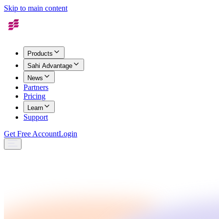
Skip to main content
Products
Sahi Advantage
News
Partners
Pricing
Learn
Support
Get Free Account
Login