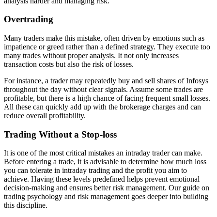
analysis harder and managing risk.
Overtrading
Many traders make this mistake, often driven by emotions such as
impatience or greed rather than a defined strategy. They execute too
many trades without proper analysis. It not only increases
transaction costs but also the risk of losses.
For instance, a trader may repeatedly buy and sell shares of Infosys
throughout the day without clear signals. Assume some trades are
profitable, but there is a high chance of facing frequent small losses.
All these can quickly add up with the brokerage charges and can
reduce overall profitability.
Trading Without a Stop-loss
It is one of the most critical mistakes an intraday trader can make.
Before entering a trade, it is advisable to determine how much loss
you can tolerate in intraday trading and the profit you aim to
achieve. Having these levels predefined helps prevent emotional
decision-making and ensures better risk management. Our guide on
trading psychology and risk management goes deeper into building
this discipline.