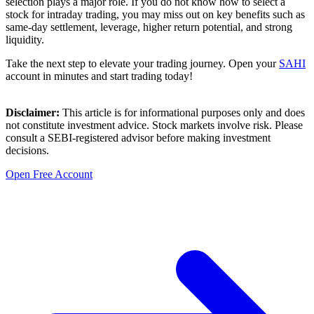
selection plays a major role. If you do not know how to select a
stock for intraday trading, you may miss out on key benefits such as
same-day settlement, leverage, higher return potential, and strong
liquidity.
Take the next step to elevate your trading journey. Open your
SAHI
account in minutes and start trading today!
Disclaimer:
This article is for informational purposes only and does
not constitute investment advice. Stock markets involve risk. Please
consult a SEBI-registered advisor
before making investment
decisions.
Open Free Account