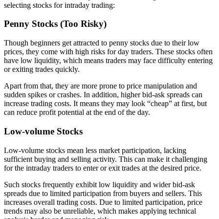
selecting stocks for intraday trading:
Penny Stocks (Too Risky)
Though beginners get attracted to penny stocks due to their low
prices, they come with high risks for day traders. These stocks often
have low liquidity, which means traders may face difficulty entering
or exiting trades quickly.
Apart from that, they are more prone to price manipulation and
sudden spikes or crashes. In addition, higher bid-ask spreads can
increase trading costs. It means they may look “cheap” at first, but
can reduce profit potential at the end of the day.
Low-volume Stocks
Low-volume stocks mean less market participation, lacking
sufficient buying and selling activity. This can make it challenging
for the intraday traders to enter or exit trades at the desired price.
Such stocks frequently exhibit low liquidity and wider bid-ask
spreads due to limited participation from buyers and sellers. This
increases overall trading costs. Due to limited participation, price
trends may also be unreliable, which makes applying technical