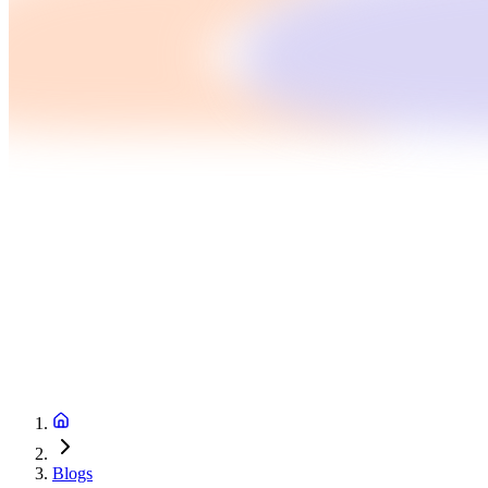
Blogs