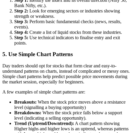
Step 1:
Identify the index and its overall direction (Nifty 50,
Bank Nifty, etc.).
Step 2:
Look for emerging sectors or industries showing
strength or weakness.
Step 3:
Perform basic fundamental checks (news, results,
events).
Step 4:
Create a list of liquid stocks from these industries.
Step 5:
Use technical indicators to finalise entry and exit
points.
5. Use Simple Chart Patterns
Day traders should opt for stocks that form clear and easy-to-
understand patterns on charts, instead of complicated or messy ones.
Simple chart patterns help predict possible price movements during
the market session, especially for beginners.
A few examples of simple chart patterns are:
Breakouts:
When the stock price moves above a resistance
level (signalling a buying opportunity)
Breakdowns:
When the stock price falls below a support
level (indicating a selling opportunity).
Trend (Uptrend/Downtrend):
A chart pattern showing
Higher highs and higher lows is an uptrend, whereas patterns