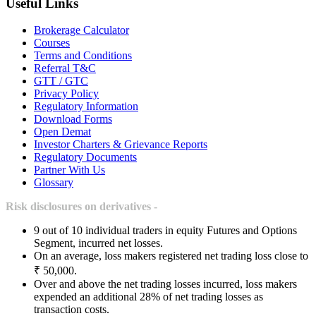
Useful Links
Brokerage Calculator
Courses
Terms and Conditions
Referral T&C
GTT / GTC
Privacy Policy
Regulatory Information
Download Forms
Open Demat
Investor Charters & Grievance Reports
Regulatory Documents
Partner With Us
Glossary
Risk disclosures on derivatives -
9 out of 10 individual traders in equity Futures and Options
Segment, incurred net losses.
On an average, loss makers registered net trading loss close to
₹ 50,000.
Over and above the net trading losses incurred, loss makers
expended an additional 28% of net trading losses as
transaction costs.