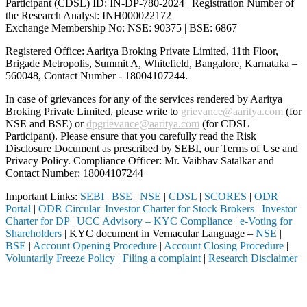
Participant (CDSL) ID: IN-DP-780-2024 | Registration Number of
the Research Analyst: INH000022172
Exchange Membership No: NSE: 90375 | BSE: 6867
Registered Office: Aaritya Broking Private Limited, 11th Floor,
Brigade Metropolis, Summit A, Whitefield, Bangalore, Karnataka –
560048, Contact Number -
18004107244
.
In case of grievances for any of the services rendered by Aaritya
Broking Private Limited, please write to
grievance@aaritya.com
(for
NSE and BSE) or
dpgrievance@aaritya.com
(for CDSL
Participant). Please ensure that you carefully read the Risk
Disclosure Document as prescribed by SEBI, our Terms of Use and
Privacy Policy. Compliance Officer: Mr. Vaibhav Satalkar
and
Contact Number: 18004107244
Important Links:
SEBI
|
BSE
|
NSE
|
CDSL
|
SCORES
|
ODR
Portal
|
ODR Circular
|
Investor Charter for Stock Brokers
|
Investor
Charter for DP
|
UCC Advisory – KYC Compliance
|
e-Voting for
Shareholders
| KYC document in Vernacular Language –
NSE
|
BSE
|
Account Opening Procedure
|
Account Closing Procedure
|
Voluntarily Freeze Policy
|
Filing a complaint
|
Research Disclaimer
Attention Investors
 a SEBI registered intermediary (Broker, DP, Mutual Fund, etc.), you n
Important Notice: SAHI currently does not support participation in t