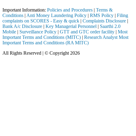
Important Information:
Policies and Procedures
|
Terms &
Conditions
|
Anti Money Laundering Policy
|
RMS Policy
|
Filing
complaints on SCORES - Easy & quick
|
Complaints Disclosure
|
Bank A/c Disclosure
|
Key Managerial Personnel
|
Saarthi 2.0
Mobile
|
Surveillance Policy
|
GTT and GTC order facility
|
Most
Important Terms and Conditions (MITC)
|
Research Analyst Most
Important Terms and Conditions (RA MITC)
All Rights Reserved | © Copyright 2026