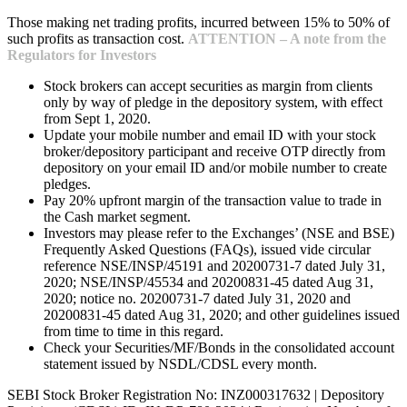
Those making net trading profits, incurred between 15% to 50% of
such profits as transaction cost.
ATTENTION – A note from the
Regulators for Investors
Stock brokers can accept securities as margin from clients
only by way of pledge in the depository system, with effect
from Sept 1, 2020.
Update your mobile number and email ID with your stock
broker/depository participant and receive OTP directly from
depository on your email ID and/or mobile number to create
pledges.
Pay 20% upfront margin of the transaction value to trade in
the Cash market segment.
Investors may please refer to the Exchanges’ (NSE and BSE)
Frequently Asked Questions (FAQs), issued vide circular
reference NSE/INSP/45191 and 20200731-7 dated July 31,
2020; NSE/INSP/45534 and 20200831-45 dated Aug 31,
2020; notice no. 20200731-7 dated July 31, 2020 and
20200831-45 dated Aug 31, 2020; and other guidelines issued
from time to time in this regard.
Check your Securities/MF/Bonds in the consolidated account
statement issued by NSDL/CDSL every month.
SEBI Stock Broker Registration No: INZ000317632 | Depository