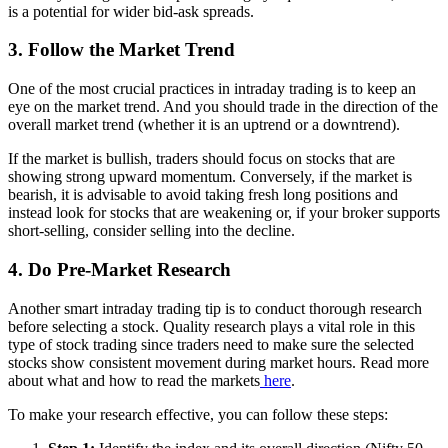
is a potential for wider bid-ask spreads.
3. Follow the Market Trend
One of the most crucial practices in intraday trading is to keep an
eye on the market trend. And you should trade in the direction of the
overall market trend (whether it is an uptrend or a downtrend).
If the market is bullish, traders should focus on stocks that are
showing strong upward momentum. Conversely, if the market is
bearish, it is advisable to avoid taking fresh long positions and
instead look for stocks that are weakening or, if your broker supports
short-selling, consider selling into the decline.
4. Do Pre-Market Research
Another smart intraday trading tip is to conduct thorough research
before selecting a stock. Quality research plays a vital role in this
type of stock trading since traders need to make sure the selected
stocks show consistent movement during market hours. Read more
about what and how to read the markets
here
.
To make your research effective, you can follow these steps: