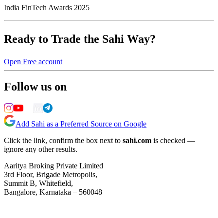
India FinTech Awards 2025
Ready to Trade the Sahi Way?
Open Free account
Follow us on
Add Sahi as a Preferred Source on Google
Click the link, confirm the box next to
sahi.com
is checked —
ignore any other results.
Aaritya Broking Private Limited
3rd Floor, Brigade Metropolis,
Summit B, Whitefield,
Bangalore, Karnataka – 560048