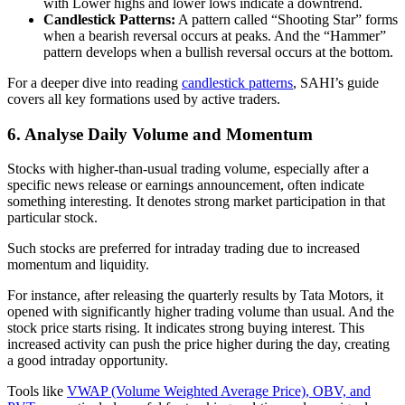
with Lower highs and lower lows indicate a downtrend.
Candlestick Patterns:
A pattern called “Shooting Star” forms
when a bearish reversal occurs at peaks. And the “Hammer”
pattern develops when a bullish reversal occurs at the bottom.
For a deeper dive into reading
candlestick patterns
, SAHI’s guide
covers all key formations used by active traders.
6. Analyse Daily Volume and Momentum
Stocks with higher-than-usual trading volume, especially after a
specific news release or earnings announcement, often indicate
something interesting. It denotes strong market participation in that
particular stock.
Such stocks are preferred for intraday trading due to increased
momentum and liquidity.
For instance, after releasing the quarterly results by Tata Motors, it
opened with significantly higher trading volume than usual. And the
stock price starts rising. It indicates strong buying interest. This
increased activity can push the price higher during the day, creating
a good intraday opportunity.
Tools like
VWAP (Volume Weighted Average Price), OBV, and