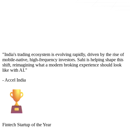
"India's trading ecosystem is evolving rapidly, driven by the rise of
mobile-native, high-frequency investors. Sahi is helping shape this
shift, reimagining what a modern broking experience should look
like with AI."
- Accel India
Fintech Startup of the Year