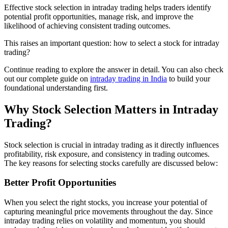
Effective stock selection in intraday trading helps traders identify
potential profit opportunities, manage risk, and improve the
likelihood of achieving consistent trading outcomes.
This raises an important question: how to select a stock for intraday
trading?
Continue reading to explore the answer in detail. You can also check
out our complete guide on
intraday trading in India
to build your
foundational understanding first.
Why Stock Selection Matters in Intraday
Trading?
Stock selection is crucial in intraday trading as it directly influences
profitability, risk exposure, and consistency in trading outcomes.
The key reasons for selecting stocks carefully are discussed below:
Better Profit Opportunities
When you select the right stocks, you increase your potential of
capturing meaningful price movements throughout the day. Since
intraday trading relies on volatility and momentum, you should