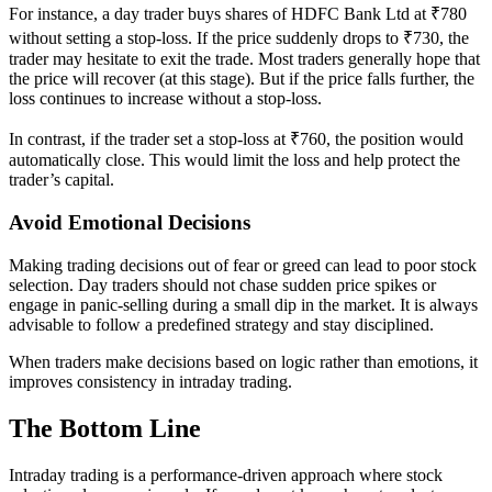
For instance, a day trader buys shares of HDFC Bank Ltd at ₹780
without setting a stop-loss. If the price suddenly drops to ₹730, the
trader may hesitate to exit the trade. Most traders generally hope that
the price will recover (at this stage). But if the price falls further, the
loss continues to increase without a stop-loss.
In contrast, if the trader set a stop-loss at ₹760, the position would
automatically close. This would limit the loss and help protect the
trader’s capital.
Avoid Emotional Decisions
Making trading decisions out of fear or greed can lead to poor stock
selection. Day traders should not chase sudden price spikes or
engage in panic-selling during a small dip in the market. It is always
advisable to follow a predefined strategy and stay disciplined.
When traders make decisions based on logic rather than emotions, it
improves consistency in intraday trading.
The Bottom Line
Intraday trading is a performance-driven approach where stock