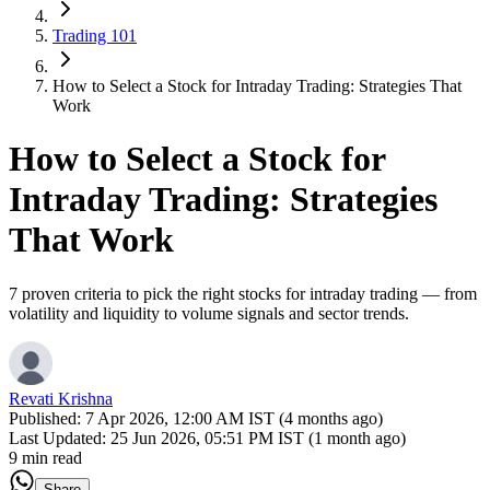
Trading 101
How to Select a Stock for Intraday Trading: Strategies That
Work
How to Select a Stock for
Intraday Trading: Strategies
That Work
7 proven criteria to pick the right stocks for intraday trading — from
volatility and liquidity to volume signals and sector trends.
Revati Krishna
Published:
7 Apr 2026, 12:00 AM IST (4 months ago)
Last Updated:
25 Jun 2026, 05:51 PM IST (1 month ago)
9 min read
Share