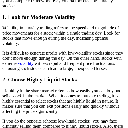
you a complete framework. Key criteria for selecting intraday
stocks:
1. Look for Moderate Volatility
Volatility in intraday trading refers to the speed and magnitude of
price movements for a stock within a single trading day. Look for
stocks that move enough during the day, indicating optimal
volatility.
It is difficult to generate profits with low-volatility stocks since they
don’t move enough during the day. On the other hand, stocks with
extreme
volatility
witness rapid and frequent price fluctuations.
Choosing such stocks can lead to large, unexpected losses.
2. Choose Highly Liquid Stocks
Liquidity in the share market refers to how easily you can buy and
sell a stock in the market. When it comes to intraday trading, it is
highly essential to select stocks that are highly liquid in nature. It
makes sure that you can exit positions easily and quickly without
affecting the price significantly.
If you do the opposite (choose low-liquid stocks), you may face
difficulty selling them compared to highly liquid stocks. Also, there