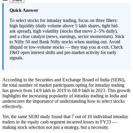
​Quick Answer
To select stocks for intraday trading, focus on three filters:
high liquidity (daily volume above 5 lakh shares, tight bid-
ask spread), high volatility (stocks that move 2–5% daily),
and a clear catalyst (news, earnings, sector momentum). Stick
to Nifty 50 and Bank Nifty stocks when starting out. Avoid
illiquid or low-volume stocks — they trap you at exit. Check
F&O open interest shifts and pre-market activity for early
signals.
According to the Securities and Exchange Board of India (SEBI),
the total number of market participants opting for intraday trading
has grown from 14.9 lakh in 2019 to 68.9 lakh in 2023. This growth
highlights the increasing popularity of intraday trading in India and
underscores the importance of understanding how to select stocks
effectively.
Yet, the same SEBI study found that 7 out of 10 individual intraday
traders in the equity cash segment incurred losses in FY23 —
making stock selection not just a strategy, but a necessity.