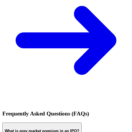
Frequently Asked Questions (FAQs)
What is grey market premium in an IPO?