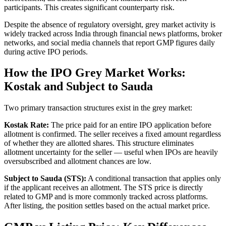
participants. This creates significant counterparty risk.
Despite the absence of regulatory oversight, grey market activity is
widely tracked across India through financial news platforms, broker
networks, and social media channels that report GMP figures daily
during active IPO periods.
How the IPO Grey Market Works:
Kostak and Subject to Sauda
Two primary transaction structures exist in the grey market:
Kostak Rate:
The price paid for an entire IPO application before
allotment is confirmed. The seller receives a fixed amount regardless
of whether they are allotted shares. This structure eliminates
allotment uncertainty for the seller — useful when IPOs are heavily
oversubscribed and allotment chances are low.
Subject to Sauda (STS):
A conditional transaction that applies only
if the applicant receives an allotment. The STS price is directly
related to GMP and is more commonly tracked across platforms.
After listing, the position settles based on the actual market price.