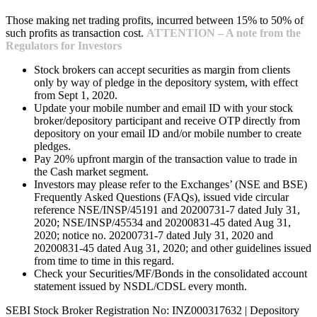
Those making net trading profits, incurred between 15% to 50% of
such profits as transaction cost.
ATTENTION – A note from the
Regulators for Investors
Stock brokers can accept securities as margin from clients
only by way of pledge in the depository system, with effect
from Sept 1, 2020.
Update your mobile number and email ID with your stock
broker/depository participant and receive OTP directly from
depository on your email ID and/or mobile number to create
pledges.
Pay 20% upfront margin of the transaction value to trade in
the Cash market segment.
Investors may please refer to the Exchanges’ (NSE and BSE)
Frequently Asked Questions (FAQs), issued vide circular
reference NSE/INSP/45191 and 20200731-7 dated July 31,
2020; NSE/INSP/45534 and 20200831-45 dated Aug 31,
2020; notice no. 20200731-7 dated July 31, 2020 and
20200831-45 dated Aug 31, 2020; and other guidelines issued
from time to time in this regard.
Check your Securities/MF/Bonds in the consolidated account
statement issued by NSDL/CDSL every month.
SEBI Stock Broker Registration No: INZ000317632 | Depository