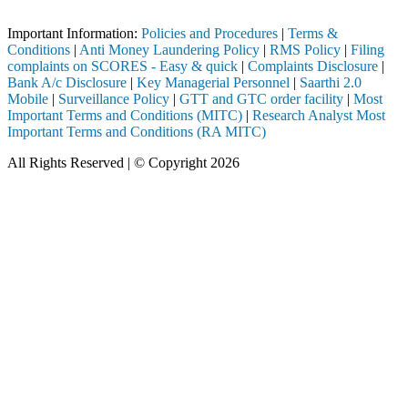
Important Notice: SAHI currently does not support participation in t
Important Information:
Policies and Procedures
|
Terms &
Conditions
|
Anti Money Laundering Policy
|
RMS Policy
|
Filing
complaints on SCORES - Easy & quick
|
Complaints Disclosure
|
Bank A/c Disclosure
|
Key Managerial Personnel
|
Saarthi 2.0
Mobile
|
Surveillance Policy
|
GTT and GTC order facility
|
Most
Important Terms and Conditions (MITC)
|
Research Analyst Most
Important Terms and Conditions (RA MITC)
All Rights Reserved | © Copyright 2026