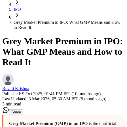
IPO
Grey Market Premium in IPO: What GMP Means and How
to Read It
Grey Market Premium in IPO:
What GMP Means and How to
Read It
Revati Krishna
Published:
9 Oct 2025, 01:41 PM IST (10 months ago)
Last Updated:
3 Mar 2026, 05:30 AM IST (5 months ago)
3 min read
Share
Grey Market Premium (GMP) in an IPO
is the unofficial