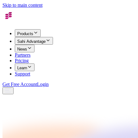
Skip to main content
Products
Sahi Advantage
News
Partners
Pricing
Learn
Support
Get Free Account
Login