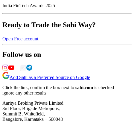
India FinTech Awards 2025
Ready to Trade the Sahi Way?
Open Free account
Follow us on
Add Sahi as a Preferred Source on Google
Click the link, confirm the box next to
sahi.com
is checked —
ignore any other results.
Aaritya Broking Private Limited
3rd Floor, Brigade Metropolis,
Summit B, Whitefield,
Bangalore, Karnataka – 560048