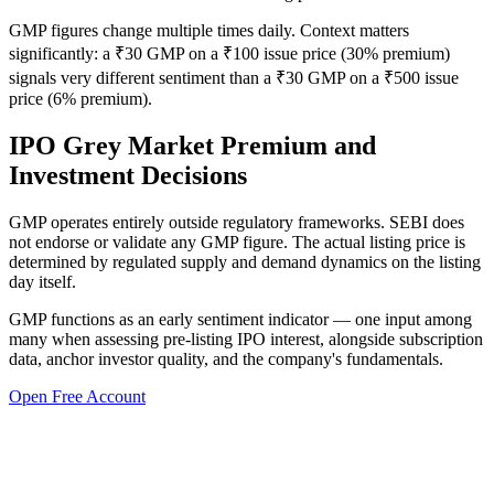
GMP figures change multiple times daily. Context matters
significantly: a ₹30 GMP on a ₹100 issue price (30% premium)
signals very different sentiment than a ₹30 GMP on a ₹500 issue
price (6% premium).
IPO Grey Market Premium and
Investment Decisions
GMP operates entirely outside regulatory frameworks. SEBI does
not endorse or validate any GMP figure. The actual listing price is
determined by regulated supply and demand dynamics on the listing
day itself.
GMP functions as an early sentiment indicator — one input among
many when assessing pre-listing IPO interest, alongside subscription
data, anchor investor quality, and the company's fundamentals.
Open Free Account