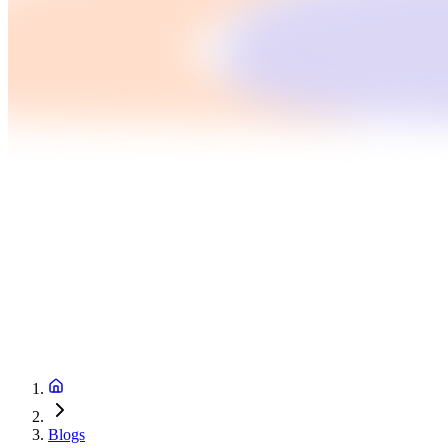
Blogs