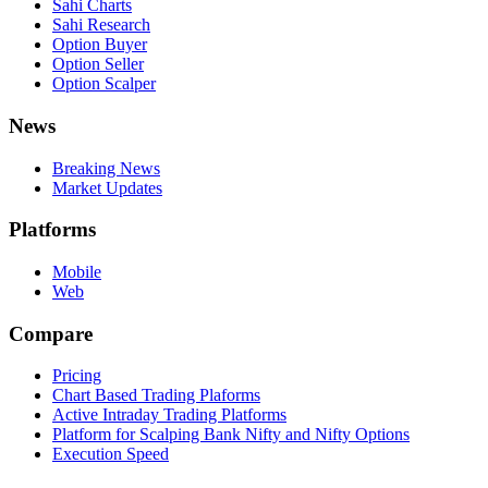
Sahi Charts
Sahi Research
Option Buyer
Option Seller
Option Scalper
News
Breaking News
Market Updates
Platforms
Mobile
Web
Compare
Pricing
Chart Based Trading Plaforms
Active Intraday Trading Platforms
Platform for Scalping Bank Nifty and Nifty Options
Execution Speed