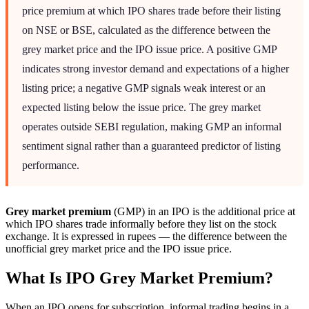
price premium at which IPO shares trade before their listing
on NSE or BSE, calculated as the difference between the
grey market price and the IPO issue price. A positive GMP
indicates strong investor demand and expectations of a higher
listing price; a negative GMP signals weak interest or an
expected listing below the issue price. The grey market
operates outside SEBI regulation, making GMP an informal
sentiment signal rather than a guaranteed predictor of listing
performance.
Grey market premium
(GMP) in an IPO is the additional price at
which IPO shares trade informally before they list on the stock
exchange. It is expressed in rupees — the difference between the
unofficial grey market price and the IPO issue price.
What Is IPO Grey Market Premium?
When an IPO opens for subscription, informal trading begins in a