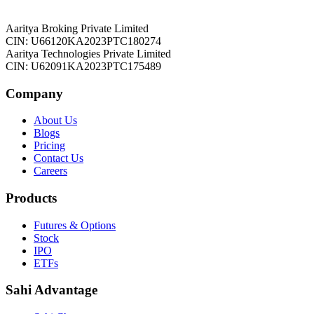
Aaritya Broking Private Limited
CIN: U66120KA2023PTC180274
Aaritya Technologies Private Limited
CIN: U62091KA2023PTC175489
Company
About Us
Blogs
Pricing
Contact Us
Careers
Products
Futures & Options
Stock
IPO
ETFs
Sahi Advantage