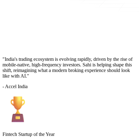
"India's trading ecosystem is evolving rapidly, driven by the rise of
mobile-native, high-frequency investors. Sahi is helping shape this
shift, reimagining what a modern broking experience should look
like with AI."
- Accel India
Fintech Startup of the Year