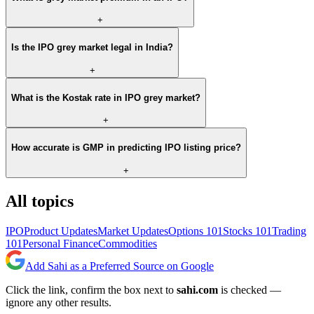
+
Is the IPO grey market legal in India?
+
What is the Kostak rate in IPO grey market?
+
How accurate is GMP in predicting IPO listing price?
+
All topics
IPO
Product Updates
Market Updates
Options 101
Stocks 101
Trading
101
Personal Finance
Commodities
Add Sahi as a Preferred Source on Google
Click the link, confirm the box next to
sahi.com
is checked —
ignore any other results.