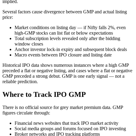
implied.
Several factors cause divergence between GMP and actual listing
price:
Market conditions on listing day — if Nifty falls 2%, even
high-GMP stocks can list flat or below expectations
Total subscription levels revealed only after the bidding
window closes
Anchor investor lock-in expiry and subsequent block deals
Macro events between IPO closure and listing date
Historical IPO data shows numerous instances where a high GMP
preceded a flat or negative listing, and cases where a flat or negative
GMP preceded a strong debut. GMP is one early signal — not a
reliable prediction.
Where to Track IPO GMP
There is no official source for grey market premium data. GMP
figures circulate through:
Financial news websites that track IPO market activity
Social media groups and forums focused on IPO investing
Broker networks and IPO tracking platforms