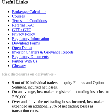
Useful Links
Brokerage Calculator
Courses
Terms and Conditions
Referral T&C
GTT / GTC
Privacy Policy
Regulatory Information
Download Forms
Open Demat
Investor Charters & Grievance Reports
Regulatory Documents
Partner With Us
Glossary
Risk disclosures on derivatives -
9 out of 10 individual traders in equity Futures and Options
Segment, incurred net losses.
On an average, loss makers registered net trading loss close to
₹ 50,000.
Over and above the net trading losses incurred, loss makers
expended an additional 28% of net trading losses as
transaction costs.