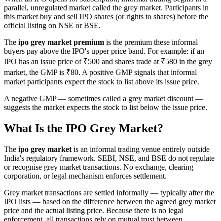
parallel, unregulated market called the grey market. Participants in
this market buy and sell IPO shares (or rights to shares) before the
official listing on NSE or BSE.
The
ipo grey market premium
is the premium these informal
buyers pay above the IPO's upper price band. For example: if an
IPO has an issue price of ₹500 and shares trade at ₹580 in the grey
market, the GMP is ₹80. A positive GMP signals that informal
market participants expect the stock to list above its issue price.
A negative GMP — sometimes called a grey market discount —
suggests the market expects the stock to list below the issue price.
What Is the IPO Grey Market?
The
ipo grey market
is an informal trading venue entirely outside
India's regulatory framework. SEBI, NSE, and BSE do not regulate
or recognise grey market transactions. No exchange, clearing
corporation, or legal mechanism enforces settlement.
Grey market transactions are settled informally — typically after the
IPO lists — based on the difference between the agreed grey market
price and the actual listing price. Because there is no legal
enforcement, all transactions rely on mutual trust between