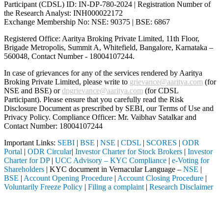
Participant (CDSL) ID: IN-DP-780-2024 | Registration Number of
the Research Analyst: INH000022172
Exchange Membership No: NSE: 90375 | BSE: 6867
Registered Office: Aaritya Broking Private Limited, 11th Floor,
Brigade Metropolis, Summit A, Whitefield, Bangalore, Karnataka –
560048, Contact Number -
18004107244
.
In case of grievances for any of the services rendered by Aaritya
Broking Private Limited, please write to
grievance@aaritya.com
(for
NSE and BSE) or
dpgrievance@aaritya.com
(for CDSL
Participant). Please ensure that you carefully read the Risk
Disclosure Document as prescribed by SEBI, our Terms of Use and
Privacy Policy. Compliance Officer: Mr. Vaibhav Satalkar
and
Contact Number: 18004107244
Important Links:
SEBI
|
BSE
|
NSE
|
CDSL
|
SCORES
|
ODR
Portal
|
ODR Circular
|
Investor Charter for Stock Brokers
|
Investor
Charter for DP
|
UCC Advisory – KYC Compliance
|
e-Voting for
Shareholders
| KYC document in Vernacular Language –
NSE
|
BSE
|
Account Opening Procedure
|
Account Closing Procedure
|
Voluntarily Freeze Policy
|
Filing a complaint
|
Research Disclaimer
Attention Investors
ugh a SEBI registered intermediary (Broker, DP, Mutual Fund, etc.), yo