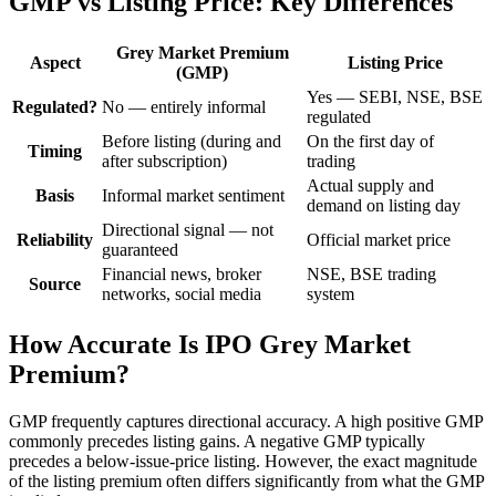
GMP vs Listing Price: Key Differences
Grey Market Premium
Aspect
Listing Price
(GMP)
Yes — SEBI, NSE, BSE
Regulated?
No — entirely informal
regulated
Before listing (during and
On the first day of
Timing
after subscription)
trading
Actual supply and
Basis
Informal market sentiment
demand on listing day
Directional signal — not
Reliability
Official market price
guaranteed
Financial news, broker
NSE, BSE trading
Source
networks, social media
system
How Accurate Is IPO Grey Market
Premium?
GMP frequently captures directional accuracy. A high positive GMP
commonly precedes listing gains. A negative GMP typically
precedes a below-issue-price listing. However, the exact magnitude
of the listing premium often differs significantly from what the GMP