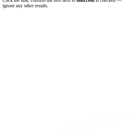
Click the link, confirm the box next to
sahi.com
is checked —
ignore any other results.