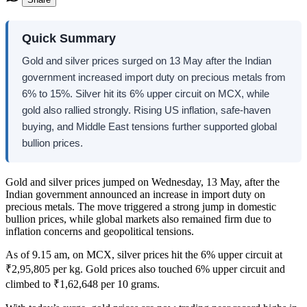
Quick Summary
Gold and silver prices surged on 13 May after the Indian
government increased import duty on precious metals from
6% to 15%. Silver hit its 6% upper circuit on MCX, while
gold also rallied strongly. Rising US inflation, safe-haven
buying, and Middle East tensions further supported global
bullion prices.
Gold and silver prices jumped on Wednesday, 13 May, after the
Indian government announced an increase in import duty on
precious metals. The move triggered a strong jump in domestic
bullion prices, while global markets also remained firm due to
inflation concerns and geopolitical tensions.
As of 9.15 am, on MCX, silver prices hit the 6% upper circuit at
₹2,95,805 per kg. Gold prices also touched 6% upper circuit and
climbed to ₹1,62,648 per 10 grams.