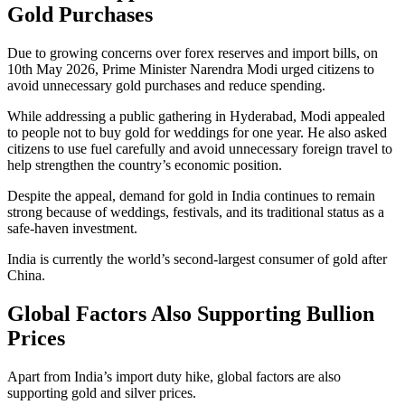
Gold Purchases
Due to growing concerns over forex reserves and import bills, on
10th May 2026, Prime Minister Narendra Modi urged citizens to
avoid unnecessary gold purchases and reduce spending.
While addressing a public gathering in Hyderabad, Modi appealed
to people not to buy gold for weddings for one year. He also asked
citizens to use fuel carefully and avoid unnecessary foreign travel to
help strengthen the country’s economic position.
Despite the appeal, demand for gold in India continues to remain
strong because of weddings, festivals, and its traditional status as a
safe-haven investment.
India is currently the world’s second-largest consumer of gold after
China.
Global Factors Also Supporting Bullion
Prices
Apart from India’s import duty hike, global factors are also
supporting gold and silver prices.