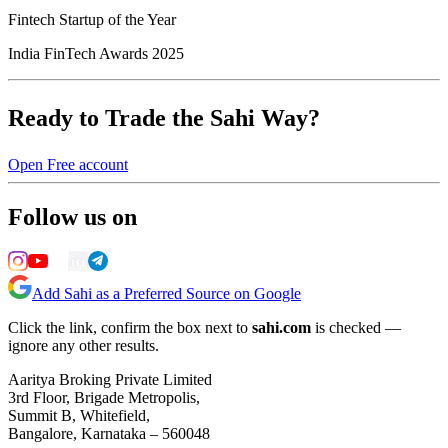
Fintech Startup of the Year
India FinTech Awards 2025
Ready to Trade the Sahi Way?
Open Free account
Follow us on
Add Sahi as a Preferred Source on Google
Click the link, confirm the box next to
sahi.com
is checked —
ignore any other results.
Aaritya Broking Private Limited
3rd Floor, Brigade Metropolis,
Summit B, Whitefield,
Bangalore, Karnataka – 560048