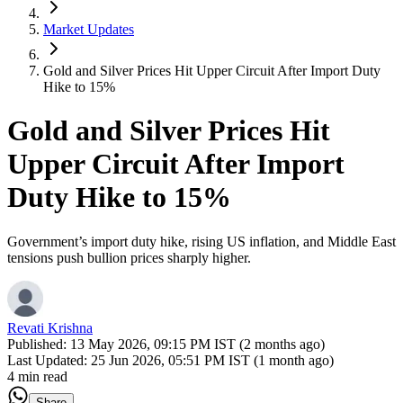
Market Updates
Gold and Silver Prices Hit Upper Circuit After Import Duty
Hike to 15%
Gold and Silver Prices Hit
Upper Circuit After Import
Duty Hike to 15%
Government’s import duty hike, rising US inflation, and Middle East
tensions push bullion prices sharply higher.
Revati Krishna
Published:
13 May 2026, 09:15 PM IST (2 months ago)
Last Updated:
25 Jun 2026, 05:51 PM IST (1 month ago)
4 min read
Share