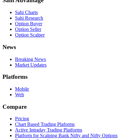
Sahi Advantage
Sahi Charts
Sahi Research
Option Buyer
Option Seller
Option Scalper
News
Breaking News
Market Updates
Platforms
Mobile
Web
Compare
Pricing
Chart Based Trading Plaforms
Active Intraday Trading Platforms
Platform for Scalping Bank Nifty and Nifty Options