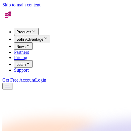
Skip to main content
Products
Sahi Advantage
News
Partners
Pricing
Learn
Support
Get Free Account
Login