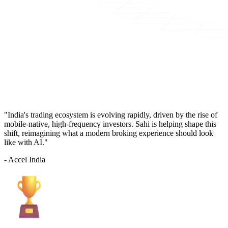
"India's trading ecosystem is evolving rapidly, driven by the rise of
mobile-native, high-frequency investors. Sahi is helping shape this
shift, reimagining what a modern broking experience should look
like with AI."
- Accel India