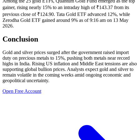
Among the 25 gold ETFs, Quantum Gold Fund emerged as the top
gainer, rising nearly 15% to an intraday high of ₹143.37 from its
previous close of ₹124.90. Tata Gold ETF advanced 12%, while
Zerodha Gold ETF gained around 9% as of 9:16 am on 13 May
2026.
Conclusion
Gold and silver prices surged after the government raised import
duty on precious metals to 15%, pushing both metals near record
highs in India. Rising US inflation and Middle East tensions are also
supporting global bullion prices. Analysts expect gold and silver to
remain volatile in the coming weeks amid ongoing economic and
geopolitical uncertainty.
Open Free Account