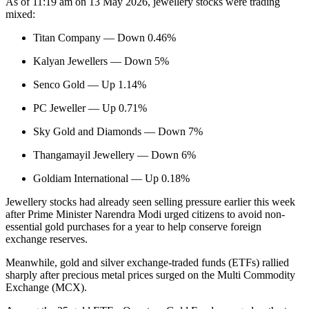
As of 11:19 am on 13 May 2026, jewellery stocks were trading
mixed:
Titan Company — Down 0.46%
Kalyan Jewellers — Down 5%
Senco Gold — Up 1.14%
PC Jeweller — Up 0.71%
Sky Gold and Diamonds — Down 7%
Thangamayil Jewellery — Down 6%
Goldiam International — Up 0.18%
Jewellery stocks had already seen selling pressure earlier this week
after Prime Minister Narendra Modi urged citizens to avoid non-
essential gold purchases for a year to help conserve foreign
exchange reserves.
Meanwhile, gold and silver exchange-traded funds (ETFs) rallied
sharply after precious metal prices surged on the Multi Commodity
Exchange (MCX).