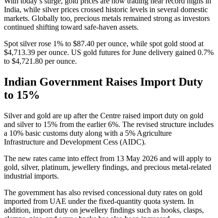
With today’s surge, gold prices are now trading near record highs in
India, while silver prices crossed historic levels in several domestic
markets. Globally too, precious metals remained strong as investors
continued shifting toward safe-haven assets.
Spot silver rose 1% to $87.40 per ounce, while spot gold stood at
$4,713.39 per ounce. US gold futures for June delivery gained 0.7%
to $4,721.80 per ounce.
Indian Government Raises Import Duty
to 15%
Silver and gold are up after the Centre raised import duty on gold
and silver to 15% from the earlier 6%. The revised structure includes
a 10% basic customs duty along with a 5% Agriculture
Infrastructure and Development Cess (AIDC).
The new rates came into effect from 13 May 2026 and will apply to
gold, silver, platinum, jewellery findings, and precious metal-related
industrial imports.
The government has also revised concessional duty rates on gold
imported from UAE under the fixed-quantity quota system. In
addition, import duty on jewellery findings such as hooks, clasps,