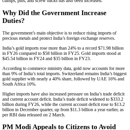
clamps, pins, and screw backs has also been increased.
Why Did the Government Increase
Duties?
The government’s main objective is to reduce rising imports of
precious metals and protect India’s foreign exchange reserves.
India’s gold imports rose more than 24% to a record $71.98 billion
in FY26 compared to $58 billion in FY25. Gold imports stood at
$45.54 billion in FY24 and $35 billion in FY23.
According to commerce ministry data, gold now accounts for more
than 9% of India’s total imports. Switzerland remains India’s biggest
gold supplier with nearly a 40% share, followed by UAE 16% and
South Africa 10%.
Higher imports have also increased pressure on India’s trade deficit
and current account deficit. India’s trade deficit widened to $333.2
billion during FY26, while the current account deficit rose to $13.2
billion in December quarter, up from $11.3 billion a year earlier, as
per RBI data released on 2 March.
PM Modi Appeals to Citizens to Avoid