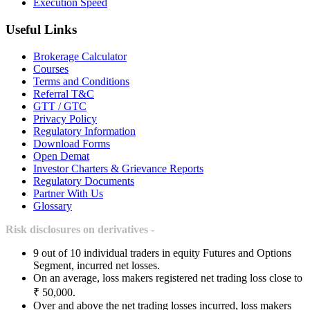
Execution Speed
Useful Links
Brokerage Calculator
Courses
Terms and Conditions
Referral T&C
GTT / GTC
Privacy Policy
Regulatory Information
Download Forms
Open Demat
Investor Charters & Grievance Reports
Regulatory Documents
Partner With Us
Glossary
Risk disclosures on derivatives -
9 out of 10 individual traders in equity Futures and Options
Segment, incurred net losses.
On an average, loss makers registered net trading loss close to
₹ 50,000.
Over and above the net trading losses incurred, loss makers