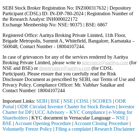
SEBI Stock Broker Registration No: INZ000317632 | Depository
Participant (CDSL) ID: IN-DP-780-2024 | Registration Number of
the Research Analyst: INH000022172
Exchange Membership No: NSE: 90375 | BSE: 6867
Registered Office: Aaritya Broking Private Limited, 11th Floor,
Brigade Metropolis, Summit A, Whitefield, Bangalore, Karnataka –
560048, Contact Number -
18004107244
.
In case of grievances for any of the services rendered by Aaritya
Broking Private Limited, please write to
grievance@aaritya.com
(for
NSE and BSE) or
dpgrievance@aaritya.com
(for CDSL
Participant). Please ensure that you carefully read the Risk
Disclosure Document as prescribed by SEBI, our Terms of Use and
Privacy Policy. Compliance Officer: Mr. Vaibhav Satalkar
and
Contact Number: 18004107244
Important Links:
SEBI
|
BSE
|
NSE
|
CDSL
|
SCORES
|
ODR
Portal
|
ODR Circular
|
Investor Charter for Stock Brokers
|
Investor
Charter for DP
|
UCC Advisory – KYC Compliance
|
e-Voting for
Shareholders
| KYC document in Vernacular Language –
NSE
|
BSE
|
Account Opening Procedure
|
Account Closing Procedure
|
Voluntarily Freeze Policy
|
Filing a complaint
|
Research Disclaimer