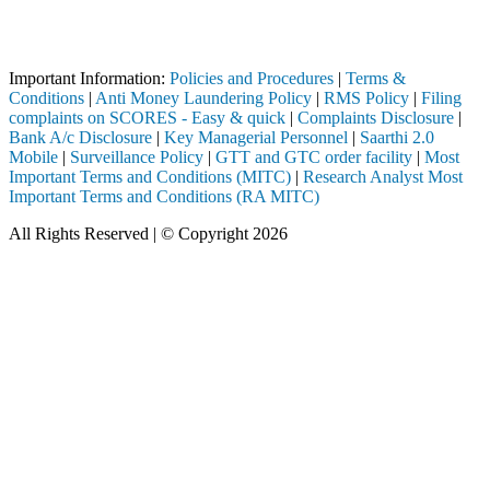
Attention Investors
egistered intermediary (Broker, DP, Mutual Fund, etc.), you need not 
Important Notice: SAHI currently does not support participation in t
Important Information:
Policies and Procedures
|
Terms &
Conditions
|
Anti Money Laundering Policy
|
RMS Policy
|
Filing
complaints on SCORES - Easy & quick
|
Complaints Disclosure
|
Bank A/c Disclosure
|
Key Managerial Personnel
|
Saarthi 2.0
Mobile
|
Surveillance Policy
|
GTT and GTC order facility
|
Most
Important Terms and Conditions (MITC)
|
Research Analyst Most
Important Terms and Conditions (RA MITC)
All Rights Reserved | © Copyright 2026