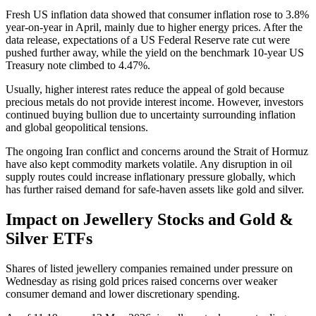
Fresh US inflation data showed that consumer inflation rose to 3.8%
year-on-year in April, mainly due to higher energy prices. After the
data release, expectations of a US Federal Reserve rate cut were
pushed further away, while the yield on the benchmark 10-year US
Treasury note climbed to 4.47%.
Usually, higher interest rates reduce the appeal of gold because
precious metals do not provide interest income. However, investors
continued buying bullion due to uncertainty surrounding inflation
and global geopolitical tensions.
The ongoing Iran conflict and concerns around the Strait of Hormuz
have also kept commodity markets volatile. Any disruption in oil
supply routes could increase inflationary pressure globally, which
has further raised demand for safe-haven assets like gold and silver.
Impact on Jewellery Stocks and Gold &
Silver ETFs
Shares of listed jewellery companies remained under pressure on
Wednesday as rising gold prices raised concerns over weaker
consumer demand and lower discretionary spending.