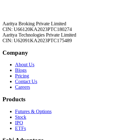
Aaritya Broking Private Limited
CIN: U66120KA2023PTC180274
Aaritya Technologies Private Limited
CIN: U62091KA2023PTC175489
Company
About Us
Blogs
Pricing
Contact Us
Careers
Products
Futures & Options
Stock
IPO
ETFs