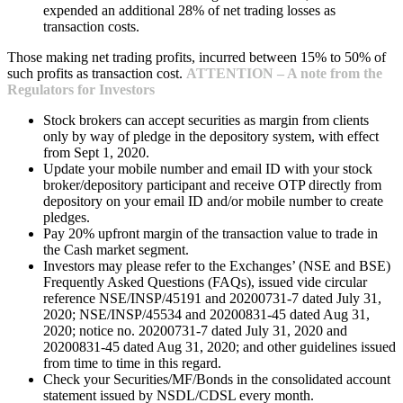
expended an additional 28% of net trading losses as
transaction costs.
Those making net trading profits, incurred between 15% to 50% of
such profits as transaction cost.
ATTENTION – A note from the
Regulators for Investors
Stock brokers can accept securities as margin from clients
only by way of pledge in the depository system, with effect
from Sept 1, 2020.
Update your mobile number and email ID with your stock
broker/depository participant and receive OTP directly from
depository on your email ID and/or mobile number to create
pledges.
Pay 20% upfront margin of the transaction value to trade in
the Cash market segment.
Investors may please refer to the Exchanges’ (NSE and BSE)
Frequently Asked Questions (FAQs), issued vide circular
reference NSE/INSP/45191 and 20200731-7 dated July 31,
2020; NSE/INSP/45534 and 20200831-45 dated Aug 31,
2020; notice no. 20200731-7 dated July 31, 2020 and
20200831-45 dated Aug 31, 2020; and other guidelines issued
from time to time in this regard.
Check your Securities/MF/Bonds in the consolidated account
statement issued by NSDL/CDSL every month.