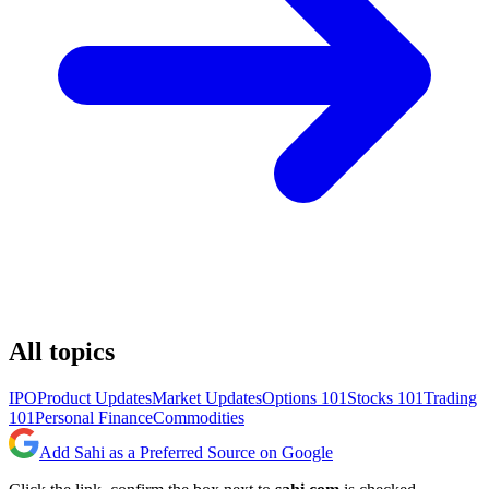
All topics
IPO
Product Updates
Market Updates
Options 101
Stocks 101
Trading
101
Personal Finance
Commodities
Add Sahi as a Preferred Source on Google