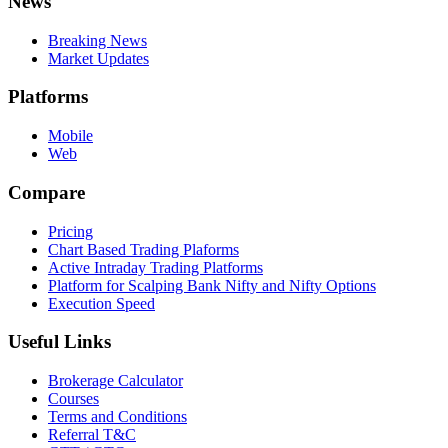
News
Breaking News
Market Updates
Platforms
Mobile
Web
Compare
Pricing
Chart Based Trading Plaforms
Active Intraday Trading Platforms
Platform for Scalping Bank Nifty and Nifty Options
Execution Speed
Useful Links
Brokerage Calculator
Courses
Terms and Conditions
Referral T&C