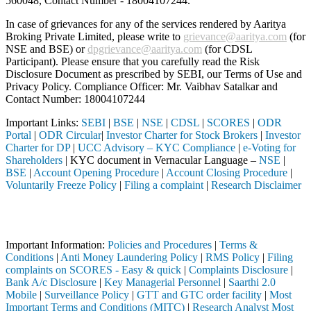
560048, Contact Number -
18004107244
.
In case of grievances for any of the services rendered by Aaritya
Broking Private Limited, please write to
grievance@aaritya.com
(for
NSE and BSE) or
dpgrievance@aaritya.com
(for CDSL
Participant). Please ensure that you carefully read the Risk
Disclosure Document as prescribed by SEBI, our Terms of Use and
Privacy Policy. Compliance Officer: Mr. Vaibhav Satalkar
and
Contact Number: 18004107244
Important Links:
SEBI
|
BSE
|
NSE
|
CDSL
|
SCORES
|
ODR
Portal
|
ODR Circular
|
Investor Charter for Stock Brokers
|
Investor
Charter for DP
|
UCC Advisory – KYC Compliance
|
e-Voting for
Shareholders
| KYC document in Vernacular Language –
NSE
|
BSE
|
Account Opening Procedure
|
Account Closing Procedure
|
Voluntarily Freeze Policy
|
Filing a complaint
|
Research Disclaimer
Attention Investors
ugh a SEBI registered intermediary (Broker, DP, Mutual Fund, etc.), y
Important Information:
Policies and Procedures
|
Terms &
Conditions
|
Anti Money Laundering Policy
|
RMS Policy
|
Filing
complaints on SCORES - Easy & quick
|
Complaints Disclosure
|
Bank A/c Disclosure
|
Key Managerial Personnel
|
Saarthi 2.0
Mobile
|
Surveillance Policy
|
GTT and GTC order facility
|
Most
Important Terms and Conditions (MITC)
|
Research Analyst Most