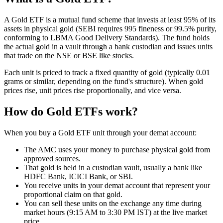
A Gold ETF is a mutual fund scheme that invests at least 95% of its
assets in physical gold (SEBI requires 995 fineness or 99.5% purity,
conforming to LBMA Good Delivery Standards). The fund holds
the actual gold in a vault through a bank custodian and issues units
that trade on the NSE or BSE like stocks.
Each unit is priced to track a fixed quantity of gold (typically 0.01
grams or similar, depending on the fund's structure). When gold
prices rise, unit prices rise proportionally, and vice versa.
How do Gold ETFs work?
When you buy a Gold ETF unit through your demat account:
The AMC uses your money to purchase physical gold from
approved sources.
That gold is held in a custodian vault, usually a bank like
HDFC Bank, ICICI Bank, or SBI.
You receive units in your demat account that represent your
proportional claim on that gold.
You can sell these units on the exchange any time during
market hours (9:15 AM to 3:30 PM IST) at the live market
price.