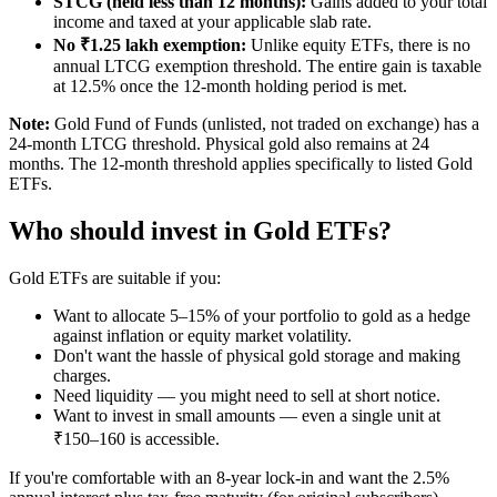
STCG (held less than 12 months):
Gains added to your total
income and taxed at your applicable slab rate.
No ₹1.25 lakh exemption:
Unlike equity ETFs, there is no
annual LTCG exemption threshold. The entire gain is taxable
at 12.5% once the 12-month holding period is met.
Note:
Gold Fund of Funds (unlisted, not traded on exchange) has a
24-month LTCG threshold. Physical gold also remains at 24
months. The 12-month threshold applies specifically to listed Gold
ETFs.
Who should invest in Gold ETFs?
Gold ETFs are suitable if you:
Want to allocate 5–15% of your portfolio to gold as a hedge
against inflation or equity market volatility.
Don't want the hassle of physical gold storage and making
charges.
Need liquidity — you might need to sell at short notice.
Want to invest in small amounts — even a single unit at
₹150–160 is accessible.
If you're comfortable with an 8-year lock-in and want the 2.5%