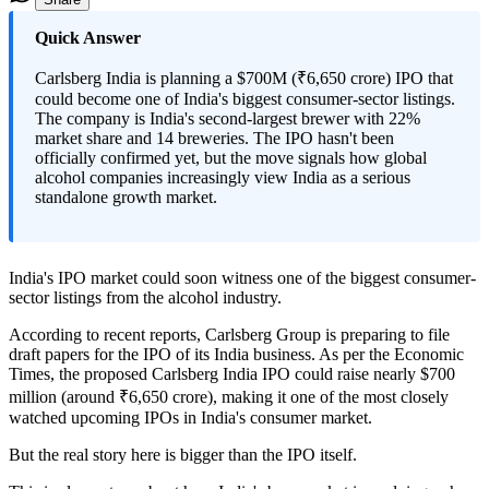
Quick Answer
Carlsberg India is planning a $700M (₹6,650 crore) IPO that
could become one of India's biggest consumer-sector listings.
The company is India's second-largest brewer with 22%
market share and 14 breweries. The IPO hasn't been
officially confirmed yet, but the move signals how global
alcohol companies increasingly view India as a serious
standalone growth market.
India's IPO market could soon witness one of the biggest consumer-
sector listings from the alcohol industry.
According to recent reports, Carlsberg Group is preparing to file
draft papers for the IPO of its India business. As per the Economic
Times, the proposed Carlsberg India IPO could raise nearly $700
million (around ₹6,650 crore), making it one of the most closely
watched upcoming IPOs in India's consumer market.
But the real story here is bigger than the IPO itself.