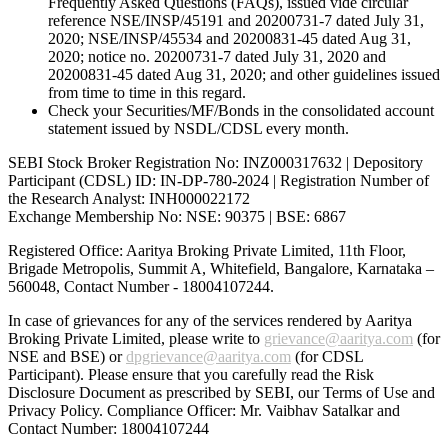
Frequently Asked Questions (FAQs), issued vide circular
reference NSE/INSP/45191 and 20200731-7 dated July 31,
2020; NSE/INSP/45534 and 20200831-45 dated Aug 31,
2020; notice no. 20200731-7 dated July 31, 2020 and
20200831-45 dated Aug 31, 2020; and other guidelines issued
from time to time in this regard.
Check your Securities/MF/Bonds in the consolidated account
statement issued by NSDL/CDSL every month.
SEBI Stock Broker Registration No: INZ000317632 | Depository
Participant (CDSL) ID: IN-DP-780-2024 | Registration Number of
the Research Analyst: INH000022172
Exchange Membership No: NSE: 90375 | BSE: 6867
Registered Office: Aaritya Broking Private Limited, 11th Floor,
Brigade Metropolis, Summit A, Whitefield, Bangalore, Karnataka –
560048, Contact Number -
18004107244
.
In case of grievances for any of the services rendered by Aaritya
Broking Private Limited, please write to
grievance@aaritya.com
(for
NSE and BSE) or
dpgrievance@aaritya.com
(for CDSL
Participant). Please ensure that you carefully read the Risk
Disclosure Document as prescribed by SEBI, our Terms of Use and
Privacy Policy. Compliance Officer: Mr. Vaibhav Satalkar
and
Contact Number: 18004107244