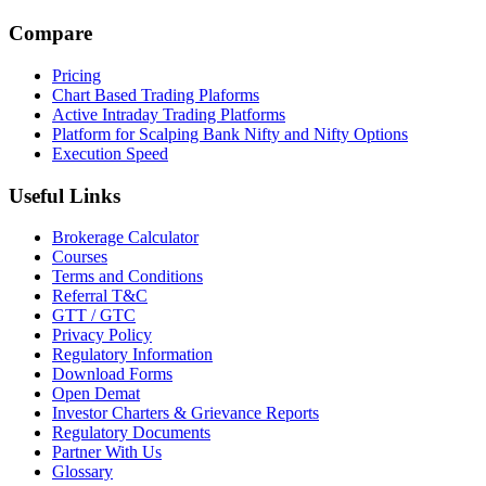
Compare
Pricing
Chart Based Trading Plaforms
Active Intraday Trading Platforms
Platform for Scalping Bank Nifty and Nifty Options
Execution Speed
Useful Links
Brokerage Calculator
Courses
Terms and Conditions
Referral T&C
GTT / GTC
Privacy Policy
Regulatory Information
Download Forms
Open Demat
Investor Charters & Grievance Reports
Regulatory Documents
Partner With Us
Glossary