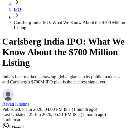
IPO
Carlsberg India IPO: What We Know About the $700 Million
Listing
Carlsberg India IPO: What We
Know About the $700 Million
Listing
India's beer market is drawing global giants to its public markets -
and Carlsberg's $700M IPO plan is the clearest signal yet.
Revati Krishna
Published:
8 Jun 2026, 04:00 PM IST (1 month ago)
Last Updated:
25 Jun 2026, 05:51 PM IST (1 month ago)
5 min read
Share