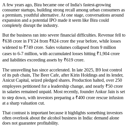
A few years ago, Bira became one of India's fastest-growing
consumer startups, building strong recall among urban consumers as
a premium, youthful alternative. At one stage, conversations around
expansion and a potential IPO made it seem like Bira could
completely disrupt the industry.
But the business ran into severe financial difficulties. Revenue fell to
₹638 crore in FY24 from ₹824 crore the year before, while losses
widened to ₹749 crore. Sales volumes collapsed from 9 million
cases to 6-7 million, with accumulated losses hitting ₹1,904 crore
and liabilities exceeding assets by ₹619 crore.
The unravelling has since accelerated. In late 2025, B9 lost control
of its pub chain, The Beer Cafe, after Kirin Holdings and its lender,
Anicut Capital, seized pledged shares. Production halted, over 250
employees petitioned for a leadership change, and nearly ₹50 crore
in salaries remained unpaid. Most recently, founder Ankur Jain is set
to step down, with investors preparing a ₹400 crore rescue infusion
at a sharp valuation cut.
That contrast is important because it highlights something investors
often overlook about the alcohol business in India: demand alone
does not guarantee profitability.