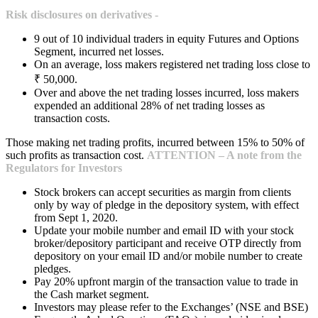
Risk disclosures on derivatives -
9 out of 10 individual traders in equity Futures and Options
Segment, incurred net losses.
On an average, loss makers registered net trading loss close to
₹ 50,000.
Over and above the net trading losses incurred, loss makers
expended an additional 28% of net trading losses as
transaction costs.
Those making net trading profits, incurred between 15% to 50% of
such profits as transaction cost.
ATTENTION – A note from the
Regulators for Investors
Stock brokers can accept securities as margin from clients
only by way of pledge in the depository system, with effect
from Sept 1, 2020.
Update your mobile number and email ID with your stock
broker/depository participant and receive OTP directly from
depository on your email ID and/or mobile number to create
pledges.
Pay 20% upfront margin of the transaction value to trade in
the Cash market segment.
Investors may please refer to the Exchanges’ (NSE and BSE)