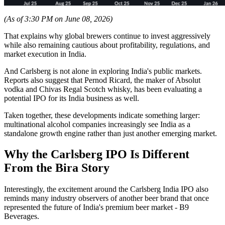
(As of 3:30 PM on June 08, 2026)
That explains why global brewers continue to invest aggressively
while also remaining cautious about profitability, regulations, and
market execution in India.
And Carlsberg is not alone in exploring India's public markets.
Reports also suggest that Pernod Ricard, the maker of Absolut
vodka and Chivas Regal Scotch whisky, has been evaluating a
potential IPO for its India business as well.
Taken together, these developments indicate something larger:
multinational alcohol companies increasingly see India as a
standalone growth engine rather than just another emerging market.
Why the Carlsberg IPO Is Different
From the Bira Story
Interestingly, the excitement around the Carlsberg India IPO also
reminds many industry observers of another beer brand that once
represented the future of India's premium beer market - B9
Beverages.