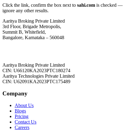
Click the link, confirm the box next to
sahi.com
is checked —
ignore any other results.
Aaritya Broking Private Limited
3rd Floor, Brigade Metropolis,
Summit B, Whitefield,
Bangalore, Karnataka – 560048
Aaritya Broking Private Limited
CIN: U66120KA2023PTC180274
Aaritya Technologies Private Limited
CIN: U62091KA2023PTC175489
Company
About Us
Blogs
Pricing
Contact Us
Careers