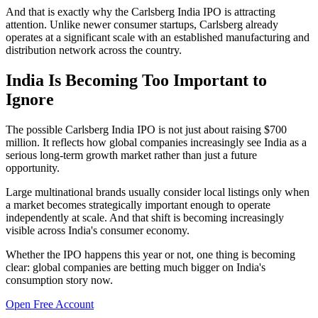
And that is exactly why the Carlsberg India IPO is attracting
attention. Unlike newer consumer startups, Carlsberg already
operates at a significant scale with an established manufacturing and
distribution network across the country.
India Is Becoming Too Important to
Ignore
The possible Carlsberg India IPO is not just about raising $700
million. It reflects how global companies increasingly see India as a
serious long-term growth market rather than just a future
opportunity.
Large multinational brands usually consider local listings only when
a market becomes strategically important enough to operate
independently at scale. And that shift is becoming increasingly
visible across India's consumer economy.
Whether the IPO happens this year or not, one thing is becoming
clear: global companies are betting much bigger on India's
consumption story now.
Open Free Account