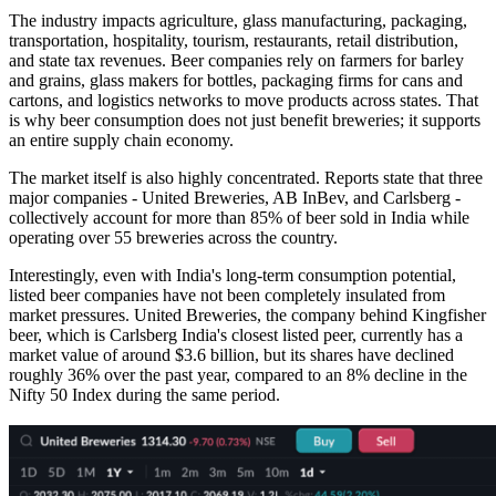
The industry impacts agriculture, glass manufacturing, packaging,
transportation, hospitality, tourism, restaurants, retail distribution,
and state tax revenues. Beer companies rely on farmers for barley
and grains, glass makers for bottles, packaging firms for cans and
cartons, and logistics networks to move products across states. That
is why beer consumption does not just benefit breweries; it supports
an entire supply chain economy.
The market itself is also highly concentrated. Reports state that three
major companies - United Breweries, AB InBev, and Carlsberg -
collectively account for more than 85% of beer sold in India while
operating over 55 breweries across the country.
Interestingly, even with India's long-term consumption potential,
listed beer companies have not been completely insulated from
market pressures. United Breweries, the company behind Kingfisher
beer, which is Carlsberg India's closest listed peer, currently has a
market value of around $3.6 billion, but its shares have declined
roughly 36% over the past year, compared to an 8% decline in the
Nifty 50 Index during the same period.