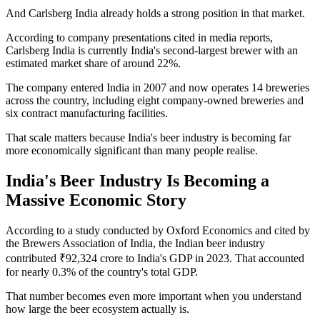
And Carlsberg India already holds a strong position in that market.
According to company presentations cited in media reports,
Carlsberg India is currently India's second-largest brewer with an
estimated market share of around 22%.
The company entered India in 2007 and now operates 14 breweries
across the country, including eight company-owned breweries and
six contract manufacturing facilities.
That scale matters because India's beer industry is becoming far
more economically significant than many people realise.
India's Beer Industry Is Becoming a
Massive Economic Story
According to a study conducted by Oxford Economics and cited by
the Brewers Association of India, the Indian beer industry
contributed ₹92,324 crore to India's GDP in 2023. That accounted
for nearly 0.3% of the country's total GDP.
That number becomes even more important when you understand
how large the beer ecosystem actually is.