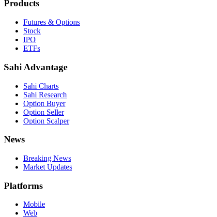
Products
Futures & Options
Stock
IPO
ETFs
Sahi Advantage
Sahi Charts
Sahi Research
Option Buyer
Option Seller
Option Scalper
News
Breaking News
Market Updates
Platforms
Mobile
Web