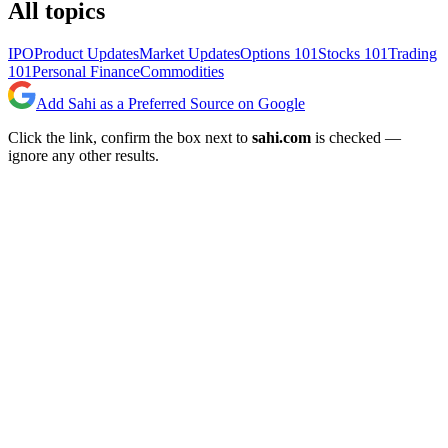
All topics
IPO
Product Updates
Market Updates
Options 101
Stocks 101
Trading
101
Personal Finance
Commodities
Add Sahi as a Preferred Source on Google
Click the link, confirm the box next to
sahi.com
is checked —
ignore any other results.