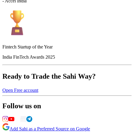
- Accel India
Fintech Startup of the Year
India FinTech Awards 2025
Ready to Trade the Sahi Way?
Open Free account
Follow us on
Add Sahi as a Preferred Source on Google