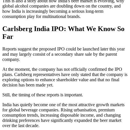
This is also a story about how India's beer market is evolving, why
global alcohol companies are doubling down on the country, and
how India is increasingly becoming a serious long-term
consumption play for multinational brands.
Carlsberg India IPO: What We Know So
Far
Reports suggest the proposed IPO could be launched later this year
and may largely consist of a secondary share sale by the parent
company.
At the moment, the company has not officially confirmed the IPO
plans. Carlsberg representatives have only stated that the company is
exploring options to enhance shareholder value and that no final
decision has been made yet.
Still, the timing of these reports is important.
India has quietly become one of the most attractive growth markets
for global beverage companies. Rising urbanisation, premium
consumption trends, increasing disposable income, and changing
drinking preferences have significantly expanded the beer market
over the last decade.