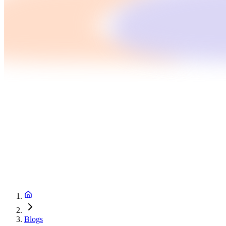
Blogs