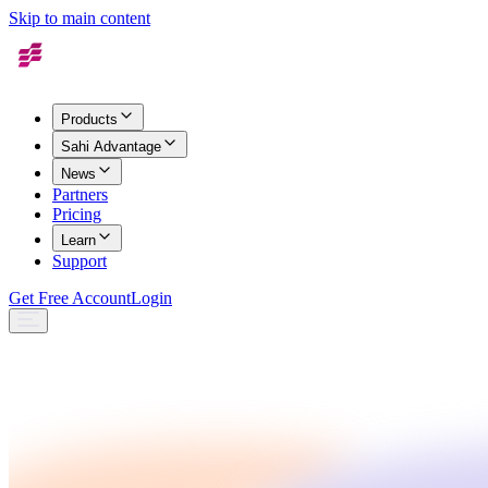
Skip to main content
Products
Sahi Advantage
News
Partners
Pricing
Learn
Support
Get Free Account
Login