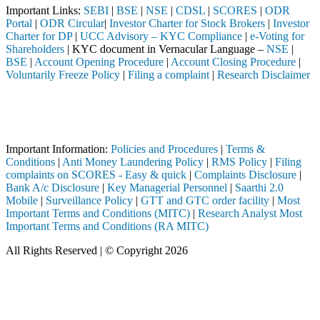
Important Links:
SEBI
|
BSE
|
NSE
|
CDSL
|
SCORES
|
ODR
Portal
|
ODR Circular
|
Investor Charter for Stock Brokers
|
Investor
Charter for DP
|
UCC Advisory – KYC Compliance
|
e-Voting for
Shareholders
| KYC document in Vernacular Language –
NSE
|
BSE
|
Account Opening Procedure
|
Account Closing Procedure
|
Voluntarily Freeze Policy
|
Filing a complaint
|
Research Disclaimer
Attention Investors
mediary (Broker, DP, Mutual Fund, etc.), you need not undergo the sam
Important Notice: SAHI currently does not support participation in t
Important Information:
Policies and Procedures
|
Terms &
Conditions
|
Anti Money Laundering Policy
|
RMS Policy
|
Filing
complaints on SCORES - Easy & quick
|
Complaints Disclosure
|
Bank A/c Disclosure
|
Key Managerial Personnel
|
Saarthi 2.0
Mobile
|
Surveillance Policy
|
GTT and GTC order facility
|
Most
Important Terms and Conditions (MITC)
|
Research Analyst Most
Important Terms and Conditions (RA MITC)
All Rights Reserved | © Copyright 2026