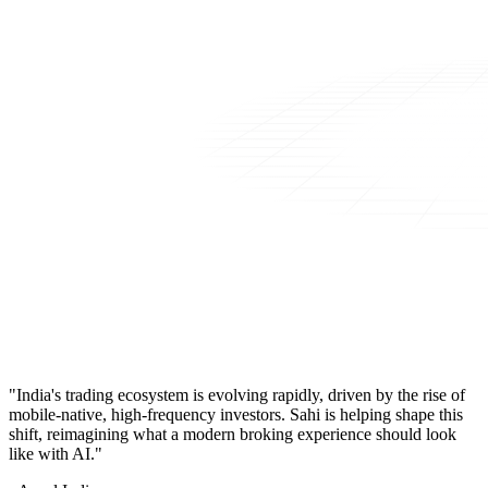
"India's trading ecosystem is evolving rapidly, driven by the rise of
mobile-native, high-frequency investors. Sahi is helping shape this
shift, reimagining what a modern broking experience should look
like with AI."