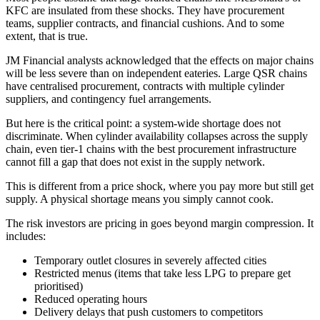
KFC are insulated from these shocks. They have procurement
teams, supplier contracts, and financial cushions. And to some
extent, that is true.
JM Financial analysts acknowledged that the effects on major chains
will be less severe than on independent eateries. Large QSR chains
have centralised procurement, contracts with multiple cylinder
suppliers, and contingency fuel arrangements.
But here is the critical point: a system-wide shortage does not
discriminate. When cylinder availability collapses across the supply
chain, even tier-1 chains with the best procurement infrastructure
cannot fill a gap that does not exist in the supply network.
This is different from a price shock, where you pay more but still get
supply. A physical shortage means you simply cannot cook.
The risk investors are pricing in goes beyond margin compression. It
includes:
Temporary outlet closures in severely affected cities
Restricted menus (items that take less LPG to prepare get
prioritised)
Reduced operating hours
Delivery delays that push customers to competitors