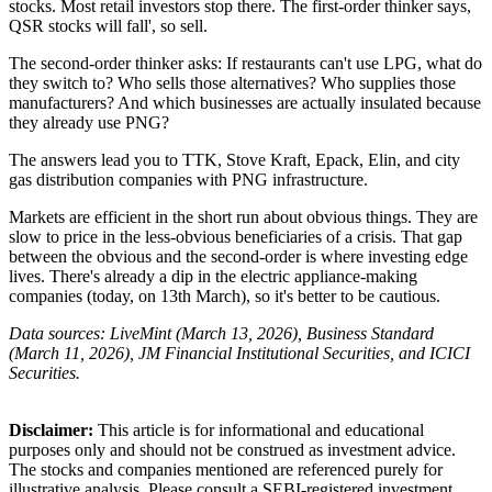
stocks. Most retail investors stop there. The first-order thinker says,
QSR stocks will fall', so sell.
The second-order thinker asks: If restaurants can't use LPG, what do
they switch to? Who sells those alternatives? Who supplies those
manufacturers? And which businesses are actually insulated because
they already use PNG?
The answers lead you to TTK, Stove Kraft, Epack, Elin, and city
gas distribution companies with PNG infrastructure.
Markets are efficient in the short run about obvious things. They are
slow to price in the less-obvious beneficiaries of a crisis. That gap
between the obvious and the second-order is where investing edge
lives. There's already a dip in the electric appliance-making
companies (today, on 13th March), so it's better to be cautious.
Data sources: LiveMint (March 13, 2026), Business Standard
(March 11, 2026), JM Financial Institutional Securities, and ICICI
Securities.
Disclaimer:
This article is for informational and educational
purposes only and should not be construed
as investment advice.
The stocks and companies mentioned
are referenced purely for
illustrative
analysis.
Please consult a SEBI-registered
investment