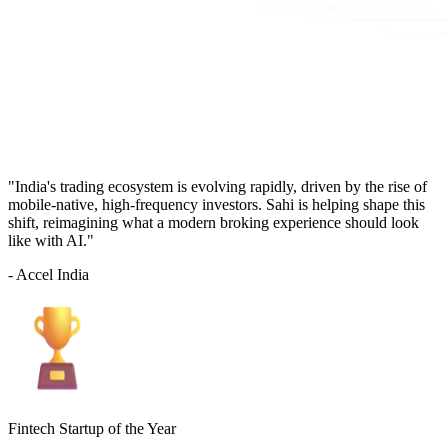
"India's trading ecosystem is evolving rapidly, driven by the rise of
mobile-native, high-frequency investors. Sahi is helping shape this
shift, reimagining what a modern broking experience should look
like with AI."
- Accel India
Fintech Startup of the Year