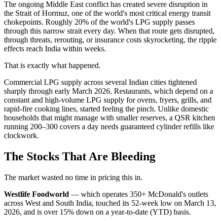
The ongoing Middle East conflict has created severe disruption in
the Strait of Hormuz, one of the world's most critical energy transit
chokepoints. Roughly 20% of the world's LPG supply passes
through this narrow strait every day. When that route gets disrupted,
through threats, rerouting, or insurance costs skyrocketing, the ripple
effects reach India within weeks.
That is exactly what happened.
Commercial LPG supply across several Indian cities tightened
sharply through early March 2026. Restaurants, which depend on a
constant and high-volume LPG supply for ovens, fryers, grills, and
rapid-fire cooking lines, started feeling the pinch. Unlike domestic
households that might manage with smaller reserves, a QSR kitchen
running 200–300 covers a day needs guaranteed cylinder refills like
clockwork.
The Stocks That Are Bleeding
The market wasted no time in pricing this in.
Westlife Foodworld
— which operates 350+ McDonald's outlets
across West and South India, touched its 52-week low on March 13,
2026, and is over 15% down on a year-to-date (YTD) basis.