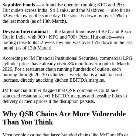
Sapphire Foods
— a franchise operator running KFC and Pizza
Hut outlets across India, Sri Lanka, and the Maldives — also hit its
52-week low on the same day The stock is down by over 25% in
the last month (as of 13th March).
Devyani International
— the largest franchisee of KFC and Pizza
Hut in India, with 900+ KFC and 700+ Pizza Hut outlets—was
trading close to its 52-week low and was over 15% down in the last
month (as of 13th March).
According to JM Financial Institutional Securities, commercial LPG
cylinder prices have already risen 8% month-over-month in March
2026. For a restaurant chain running hundreds of outlets, each
burning through 20–30 cylinders a week, that is a material cost
increase, directly attacking kitchen EBITDA margins.
JM Financial further flagged that QSR companies could face
squeezed restaurant-level EBITDA margins and possible hikes in
delivery or menu prices if the disruption persists.
Why QSR Chains Are More Vulnerable
Than You Think
Most people assume that large branded chains like McDonald's or