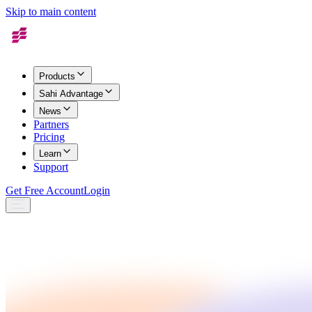
Skip to main content
Products
Sahi Advantage
News
Partners
Pricing
Learn
Support
Get Free Account
Login