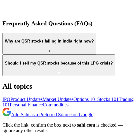
Frequently Asked Questions (FAQs)
Why are QSR stocks falling in India right now?
+
Should I sell my QSR stocks because of this LPG crisis?
+
All topics
IPO
Product Updates
Market Updates
Options 101
Stocks 101
Trading
101
Personal Finance
Commodities
Add Sahi as a Preferred Source on Google
Click the link, confirm the box next to
sahi.com
is checked —
ignore any other results.