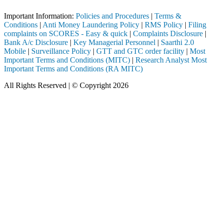
Important Information:
Policies and Procedures
|
Terms &
Conditions
|
Anti Money Laundering Policy
|
RMS Policy
|
Filing
complaints on SCORES - Easy & quick
|
Complaints Disclosure
|
Bank A/c Disclosure
|
Key Managerial Personnel
|
Saarthi 2.0
Mobile
|
Surveillance Policy
|
GTT and GTC order facility
|
Most
Important Terms and Conditions (MITC)
|
Research Analyst Most
Important Terms and Conditions (RA MITC)
All Rights Reserved | © Copyright 2026