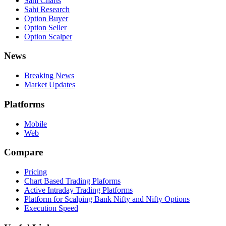
Sahi Charts
Sahi Research
Option Buyer
Option Seller
Option Scalper
News
Breaking News
Market Updates
Platforms
Mobile
Web
Compare
Pricing
Chart Based Trading Plaforms
Active Intraday Trading Platforms
Platform for Scalping Bank Nifty and Nifty Options
Execution Speed