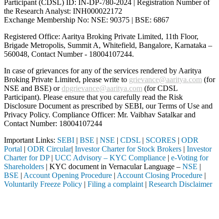
Participant (CDSL) ID: IN-DP-780-2024 | Registration Number of
the Research Analyst: INH000022172
Exchange Membership No: NSE: 90375 | BSE: 6867
Registered Office: Aaritya Broking Private Limited, 11th Floor,
Brigade Metropolis, Summit A, Whitefield, Bangalore, Karnataka –
560048, Contact Number -
18004107244
.
In case of grievances for any of the services rendered by Aaritya
Broking Private Limited, please write to
grievance@aaritya.com
(for
NSE and BSE) or
dpgrievance@aaritya.com
(for CDSL
Participant). Please ensure that you carefully read the Risk
Disclosure Document as prescribed by SEBI, our Terms of Use and
Privacy Policy. Compliance Officer: Mr. Vaibhav Satalkar
and
Contact Number: 18004107244
Important Links:
SEBI
|
BSE
|
NSE
|
CDSL
|
SCORES
|
ODR
Portal
|
ODR Circular
|
Investor Charter for Stock Brokers
|
Investor
Charter for DP
|
UCC Advisory – KYC Compliance
|
e-Voting for
Shareholders
| KYC document in Vernacular Language –
NSE
|
BSE
|
Account Opening Procedure
|
Account Closing Procedure
|
Voluntarily Freeze Policy
|
Filing a complaint
|
Research Disclaimer
Attention Investors
h a SEBI registered intermediary (Broker, DP, Mutual Fund, etc.), you
Important Notice: SAHI currently does not support participation in t