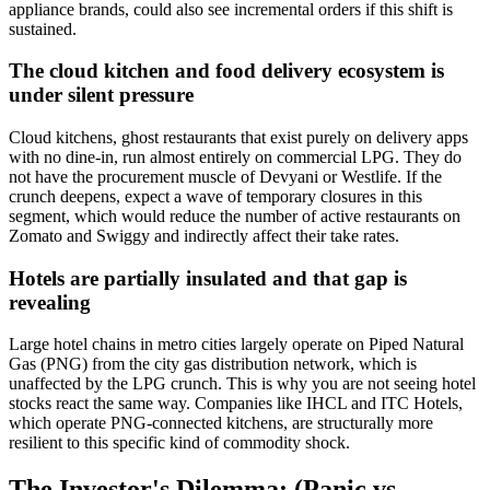
appliance brands, could also see incremental orders if this shift is
sustained.
The cloud kitchen and food delivery ecosystem is
under silent pressure
Cloud kitchens, ghost restaurants that exist purely on delivery apps
with no dine-in, run almost entirely on commercial LPG. They do
not have the procurement muscle of Devyani or Westlife. If the
crunch deepens, expect a wave of temporary closures in this
segment, which would reduce the number of active restaurants on
Zomato and Swiggy and indirectly affect their take rates.
Hotels are partially insulated and that gap is
revealing
Large hotel chains in metro cities largely operate on Piped Natural
Gas (PNG) from the city gas distribution network, which is
unaffected by the LPG crunch. This is why you are not seeing hotel
stocks react the same way. Companies like IHCL and ITC Hotels,
which operate PNG-connected kitchens, are structurally more
resilient to this specific kind of commodity shock.
The Investor's Dilemma: (Panic vs.