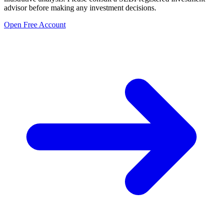
advisor before making any investment decisions.
Open Free Account