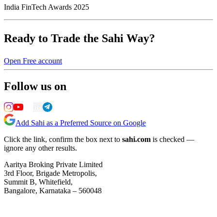
India FinTech Awards 2025
Ready to Trade the Sahi Way?
Open Free account
Follow us on
Add Sahi as a Preferred Source on Google
Click the link, confirm the box next to
sahi.com
is checked —
ignore any other results.
Aaritya Broking Private Limited
3rd Floor, Brigade Metropolis,
Summit B, Whitefield,
Bangalore, Karnataka – 560048