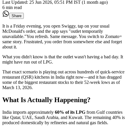
Last Updated:
25 Jun 2026, 05:51 PM IST (1 month ago)
6 min read
Share
It is a Friday evening, you open Swiggy, tap on your usual
McDonald's order, and the app says "outlet temporarily
unavailable."You refresh. Same message. You switch to Zomato=
same story. Frustrated, you order from somewhere else and forget
about it.
What you didn't know is that the outlet wasn't having a bad day. It
might have run out of LPG.
That exact scenario is playing out across hundreds of quick-service
restaurant (QSR) kitchens in India right now—and it has dragged
some of the biggest restaurant stocks to their 52-week lows as of
March 13, 2026.
What Is Actually Happening?
India imports approximately
60% of its LPG
from Gulf countries
like Qatar, UAE, Saudi Arabia, and Kuwait. The remaining 40% is
produced domestically by refineries and natural gas fields.