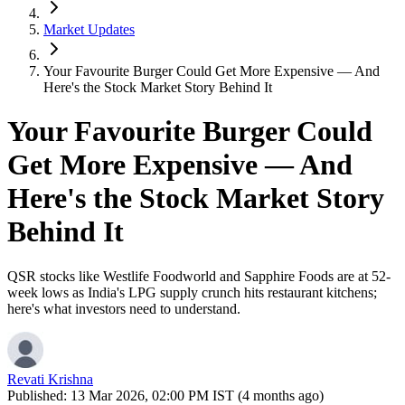
Market Updates
Your Favourite Burger Could Get More Expensive — And
Here's the Stock Market Story Behind It
Your Favourite Burger Could
Get More Expensive — And
Here's the Stock Market Story
Behind It
QSR stocks like Westlife Foodworld and Sapphire Foods are at 52-
week lows as India's LPG supply crunch hits restaurant kitchens;
here's what investors need to understand.
Revati Krishna
Published:
13 Mar 2026, 02:00 PM IST (4 months ago)