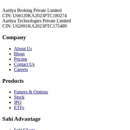
Aaritya Broking Private Limited
CIN: U66120KA2023PTC180274
Aaritya Technologies Private Limited
CIN: U62091KA2023PTC175489
Company
About Us
Blogs
Pricing
Contact Us
Careers
Products
Futures & Options
Stock
IPO
ETFs
Sahi Advantage