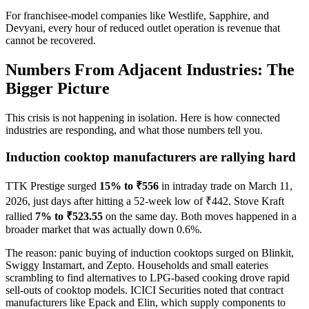
For franchisee-model companies like Westlife, Sapphire, and
Devyani, every hour of reduced outlet operation is revenue that
cannot be recovered.
Numbers From Adjacent Industries: The
Bigger Picture
This crisis is not happening in isolation. Here is how connected
industries are responding, and what those numbers tell you.
Induction cooktop manufacturers are rallying hard
TTK Prestige surged
15% to ₹556
in intraday trade on March 11,
2026, just days after hitting a 52-week low of ₹442. Stove Kraft
rallied
7% to ₹523.55
on the same day. Both moves happened in a
broader market that was actually down 0.6%.
The reason: panic buying of induction cooktops surged on Blinkit,
Swiggy Instamart, and Zepto. Households and small eateries
scrambling to find alternatives to LPG-based cooking drove rapid
sell-outs of cooktop models. ICICI Securities noted that contract
manufacturers like Epack and Elin, which supply components to