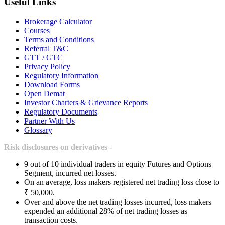
Useful Links
Brokerage Calculator
Courses
Terms and Conditions
Referral T&C
GTT / GTC
Privacy Policy
Regulatory Information
Download Forms
Open Demat
Investor Charters & Grievance Reports
Regulatory Documents
Partner With Us
Glossary
Risk disclosures on derivatives -
9 out of 10 individual traders in equity Futures and Options
Segment, incurred net losses.
On an average, loss makers registered net trading loss close to
₹ 50,000.
Over and above the net trading losses incurred, loss makers
expended an additional 28% of net trading losses as
transaction costs.