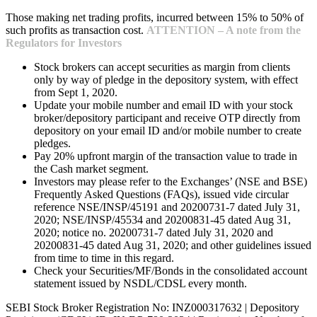
Those making net trading profits, incurred between 15% to 50% of
such profits as transaction cost.
ATTENTION – A note from the
Regulators for Investors
Stock brokers can accept securities as margin from clients
only by way of pledge in the depository system, with effect
from Sept 1, 2020.
Update your mobile number and email ID with your stock
broker/depository participant and receive OTP directly from
depository on your email ID and/or mobile number to create
pledges.
Pay 20% upfront margin of the transaction value to trade in
the Cash market segment.
Investors may please refer to the Exchanges’ (NSE and BSE)
Frequently Asked Questions (FAQs), issued vide circular
reference NSE/INSP/45191 and 20200731-7 dated July 31,
2020; NSE/INSP/45534 and 20200831-45 dated Aug 31,
2020; notice no. 20200731-7 dated July 31, 2020 and
20200831-45 dated Aug 31, 2020; and other guidelines issued
from time to time in this regard.
Check your Securities/MF/Bonds in the consolidated account
statement issued by NSDL/CDSL every month.
SEBI Stock Broker Registration No: INZ000317632 | Depository