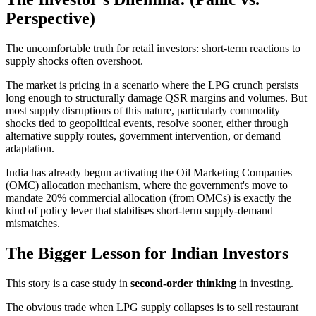
Perspective)
The uncomfortable truth for retail investors: short-term reactions to
supply shocks often overshoot.
The market is pricing in a scenario where the LPG crunch persists
long enough to structurally damage QSR margins and volumes. But
most supply disruptions of this nature, particularly commodity
shocks tied to geopolitical events, resolve sooner, either through
alternative supply routes, government intervention, or demand
adaptation.
India has already begun activating the Oil Marketing Companies
(OMC) allocation mechanism, where the government's move to
mandate 20% commercial allocation (from OMCs) is exactly the
kind of policy lever that stabilises short-term supply-demand
mismatches.
The Bigger Lesson for Indian Investors
This story is a case study in
second-order thinking
in investing.
The obvious trade when LPG supply collapses is to sell restaurant