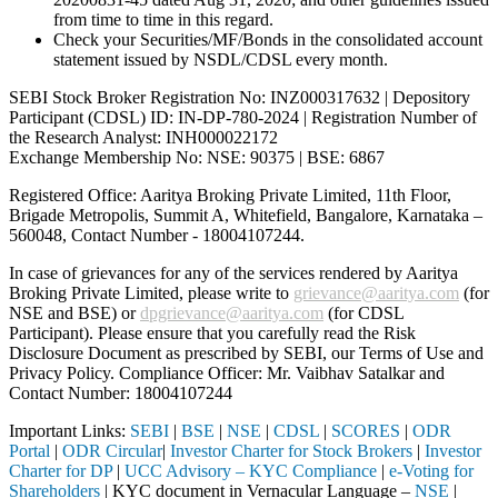
from time to time in this regard.
Check your Securities/MF/Bonds in the consolidated account
statement issued by NSDL/CDSL every month.
SEBI Stock Broker Registration No: INZ000317632 | Depository
Participant (CDSL) ID: IN-DP-780-2024 | Registration Number of
the Research Analyst: INH000022172
Exchange Membership No: NSE: 90375 | BSE: 6867
Registered Office: Aaritya Broking Private Limited, 11th Floor,
Brigade Metropolis, Summit A, Whitefield, Bangalore, Karnataka –
560048, Contact Number -
18004107244
.
In case of grievances for any of the services rendered by Aaritya
Broking Private Limited, please write to
grievance@aaritya.com
(for
NSE and BSE) or
dpgrievance@aaritya.com
(for CDSL
Participant). Please ensure that you carefully read the Risk
Disclosure Document as prescribed by SEBI, our Terms of Use and
Privacy Policy. Compliance Officer: Mr. Vaibhav Satalkar
and
Contact Number: 18004107244
Important Links:
SEBI
|
BSE
|
NSE
|
CDSL
|
SCORES
|
ODR
Portal
|
ODR Circular
|
Investor Charter for Stock Brokers
|
Investor
Charter for DP
|
UCC Advisory – KYC Compliance
|
e-Voting for
Shareholders
| KYC document in Vernacular Language –
NSE
|