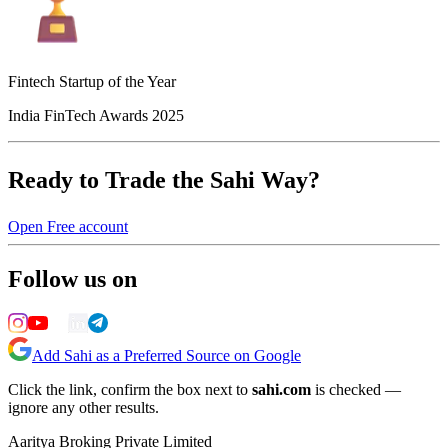
Fintech Startup of the Year
India FinTech Awards 2025
Ready to Trade the Sahi Way?
Open Free account
Follow us on
Add Sahi as a Preferred Source on Google
Click the link, confirm the box next to
sahi.com
is checked —
ignore any other results.
Aaritya Broking Private Limited