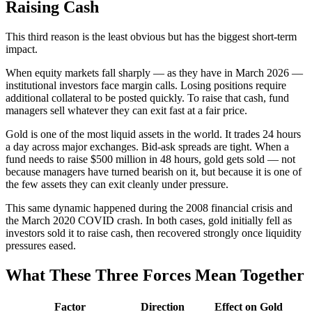
Raising Cash
This third reason is the least obvious but has the biggest short-term
impact.
When equity markets fall sharply — as they have in March 2026 —
institutional investors face margin calls. Losing positions require
additional collateral to be posted quickly. To raise that cash, fund
managers sell whatever they can exit fast at a fair price.
Gold is one of the most liquid assets in the world. It trades 24 hours
a day across major exchanges. Bid-ask spreads are tight. When a
fund needs to raise $500 million in 48 hours, gold gets sold — not
because managers have turned bearish on it, but because it is one of
the few assets they can exit cleanly under pressure.
This same dynamic happened during the 2008 financial crisis and
the March 2020 COVID crash. In both cases, gold initially fell as
investors sold it to raise cash, then recovered strongly once liquidity
pressures eased.
What These Three Forces Mean Together
Factor
Direction
Effect on Gold