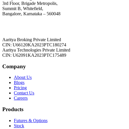
3rd Floor, Brigade Metropolis,
Summit B, Whitefield,
Bangalore, Karnataka – 560048
Aaritya Broking Private Limited
CIN: U66120KA2023PTC180274
Aaritya Technologies Private Limited
CIN: U62091KA2023PTC175489
Company
About Us
Blogs
Pricing
Contact Us
Careers
Products
Futures & Options
Stock