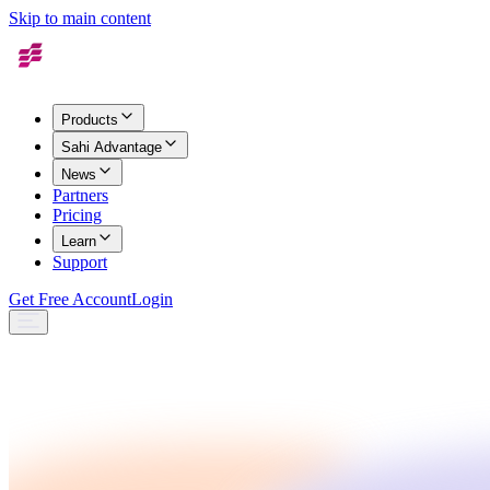
Skip to main content
Products
Sahi Advantage
News
Partners
Pricing
Learn
Support
Get Free Account
Login