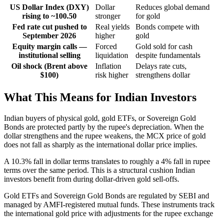
US Dollar Index (DXY)
Dollar
Reduces global demand
rising to ~100.50
stronger
for gold
Fed rate cut pushed to
Real yields
Bonds compete with
September 2026
higher
gold
Equity margin calls —
Forced
Gold sold for cash
institutional selling
liquidation
despite fundamentals
Oil shock (Brent above
Inflation
Delays rate cuts,
$100)
risk higher
strengthens dollar
What This Means for Indian Investors
Indian buyers of physical gold, gold ETFs, or Sovereign Gold
Bonds are protected partly by the rupee's depreciation. When the
dollar strengthens and the rupee weakens, the MCX price of gold
does not fall as sharply as the international dollar price implies.
A 10.3% fall in dollar terms translates to roughly a 4% fall in rupee
terms over the same period. This is a structural cushion Indian
investors benefit from during dollar-driven gold sell-offs.
Gold ETFs and Sovereign Gold Bonds are regulated by SEBI and
managed by AMFI-registered mutual funds. These instruments track
the international gold price with adjustments for the rupee exchange