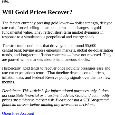
rate.
Will Gold Prices Recover?
The factors currently pressing gold lower — dollar strength, delayed
rate cuts, forced selling — are not permanent changes in gold's
fundamental value. They reflect short-term market dynamics in
response to a simultaneous geopolitical and energy shock.
The structural conditions that drove gold to around $5,600 —
central bank buying across emerging markets, global de-dollarisation
trends, and long-term inflation concerns — have not reversed. They
are paused while markets absorb simultaneous shocks.
Historically, gold tends to recover once liquidity pressures ease and
rate cut expectations return. That timeline depends on oil prices,
inflation data, and Federal Reserve policy signals over the next few
months.
Disclaimer: This article is for informational purposes only. It does
not constitute financial or investment advice. Gold and commodity
prices are subject to market risk. Please consult a SEBI-registered
financial adviser before making any investment decisions.
Open Free Account