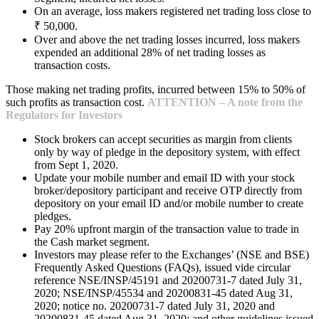
On an average, loss makers registered net trading loss close to
₹ 50,000.
Over and above the net trading losses incurred, loss makers
expended an additional 28% of net trading losses as
transaction costs.
Those making net trading profits, incurred between 15% to 50% of
such profits as transaction cost.
ATTENTION – A note from the
Regulators for Investors
Stock brokers can accept securities as margin from clients
only by way of pledge in the depository system, with effect
from Sept 1, 2020.
Update your mobile number and email ID with your stock
broker/depository participant and receive OTP directly from
depository on your email ID and/or mobile number to create
pledges.
Pay 20% upfront margin of the transaction value to trade in
the Cash market segment.
Investors may please refer to the Exchanges’ (NSE and BSE)
Frequently Asked Questions (FAQs), issued vide circular
reference NSE/INSP/45191 and 20200731-7 dated July 31,
2020; NSE/INSP/45534 and 20200831-45 dated Aug 31,
2020; notice no. 20200731-7 dated July 31, 2020 and
20200831-45 dated Aug 31, 2020; and other guidelines issued