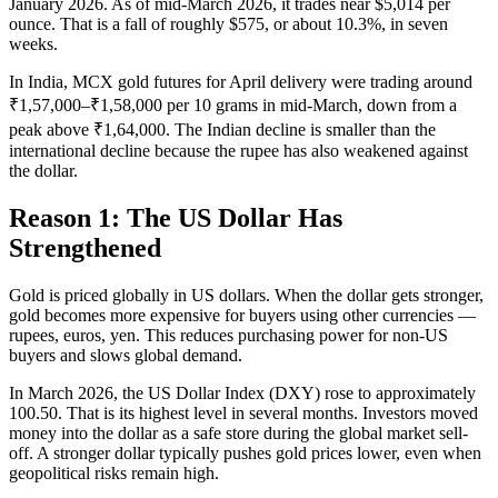
January 2026. As of mid-March 2026, it trades near $5,014 per
ounce. That is a fall of roughly $575, or about 10.3%, in seven
weeks.
In India, MCX gold futures for April delivery were trading around
₹1,57,000–₹1,58,000 per 10 grams in mid-March, down from a
peak above ₹1,64,000. The Indian decline is smaller than the
international decline because the rupee has also weakened against
the dollar.
Reason 1: The US Dollar Has
Strengthened
Gold is priced globally in US dollars. When the dollar gets stronger,
gold becomes more expensive for buyers using other currencies —
rupees, euros, yen. This reduces purchasing power for non-US
buyers and slows global demand.
In March 2026, the US Dollar Index (DXY) rose to approximately
100.50. That is its highest level in several months. Investors moved
money into the dollar as a safe store during the global market sell-
off. A stronger dollar typically pushes gold prices lower, even when
geopolitical risks remain high.