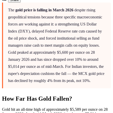
The
gold price is falling in March 2026
despite rising
geopolitical tensions because three specific macroeconomic
forces are working against it: a strengthening US Dollar
Index (DXY), delayed Federal Reserve rate cuts caused by
the oil price shock, and forced institutional selling as fund
managers raise cash to meet margin calls on equity losses.
Gold peaked at approximately $5,600 per ounce on 28
January 2026 and has since dropped over 10% to around
$5,014 per ounce as of mid-March. For Indian investors, the
rupee's depreciation cushions the fall — the MCX gold price
has declined by roughly 4% from its peak, not 10%.
How Far Has Gold Fallen?
Gold hit an all-time high of approximately $5,589 per ounce on 28