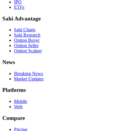
IPO
ETFs
Sahi Advantage
Sahi Charts
Sahi Research
Option Buyer
Option Seller
Option Scalper
News
Breaking News
Market Updates
Platforms
Mobile
Web
Compare
Pricing