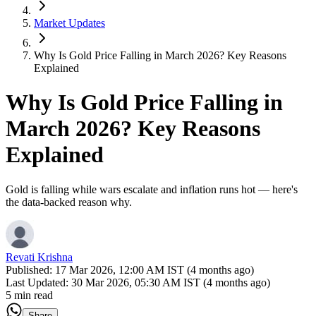
Market Updates
Why Is Gold Price Falling in March 2026? Key Reasons
Explained
Why Is Gold Price Falling in
March 2026? Key Reasons
Explained
Gold is falling while wars escalate and inflation runs hot — here's
the data-backed reason why.
Revati Krishna
Published:
17 Mar 2026, 12:00 AM IST (4 months ago)
Last Updated:
30 Mar 2026, 05:30 AM IST (4 months ago)
5 min read
Share