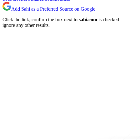
Add Sahi as a Preferred Source on Google
Click the link, confirm the box next to
sahi.com
is checked —
ignore any other results.