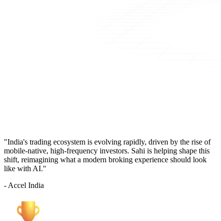
"India's trading ecosystem is evolving rapidly, driven by the rise of
mobile-native, high-frequency investors. Sahi is helping shape this
shift, reimagining what a modern broking experience should look
like with AI."
- Accel India