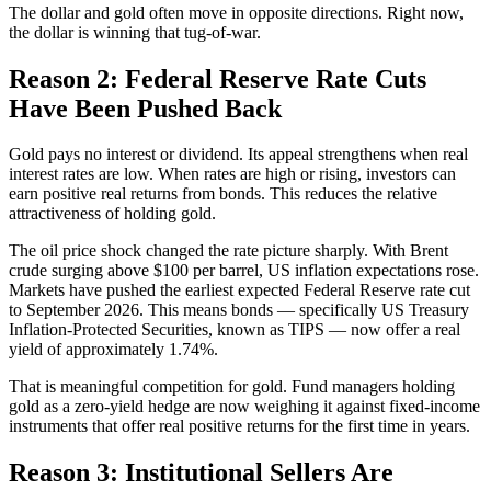
The dollar and gold often move in opposite directions. Right now,
the dollar is winning that tug-of-war.
Reason 2: Federal Reserve Rate Cuts
Have Been Pushed Back
Gold pays no interest or dividend. Its appeal strengthens when real
interest rates are low. When rates are high or rising, investors can
earn positive real returns from bonds. This reduces the relative
attractiveness of holding gold.
The oil price shock changed the rate picture sharply. With Brent
crude surging above $100 per barrel, US inflation expectations rose.
Markets have pushed the earliest expected Federal Reserve rate cut
to September 2026. This means bonds — specifically US Treasury
Inflation-Protected Securities, known as TIPS — now offer a real
yield of approximately 1.74%.
That is meaningful competition for gold. Fund managers holding
gold as a zero-yield hedge are now weighing it against fixed-income
instruments that offer real positive returns for the first time in years.
Reason 3: Institutional Sellers Are