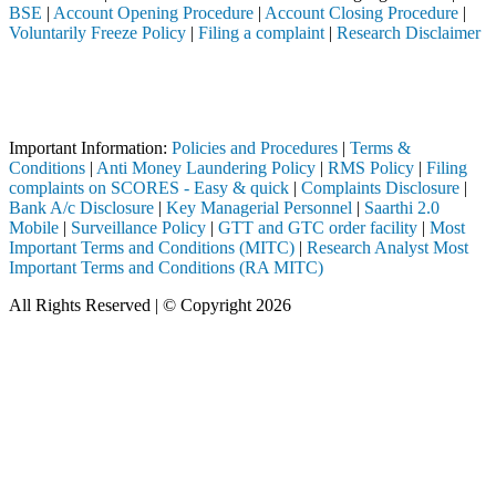
BSE
|
Account Opening Procedure
|
Account Closing Procedure
|
Voluntarily Freeze Policy
|
Filing a complaint
|
Research Disclaimer
Attention Investors
gh a SEBI registered intermediary (Broker, DP, Mutual Fund, etc.), you
Important Notice: SAHI currently does not support participation in t
Important Information:
Policies and Procedures
|
Terms &
Conditions
|
Anti Money Laundering Policy
|
RMS Policy
|
Filing
complaints on SCORES - Easy & quick
|
Complaints Disclosure
|
Bank A/c Disclosure
|
Key Managerial Personnel
|
Saarthi 2.0
Mobile
|
Surveillance Policy
|
GTT and GTC order facility
|
Most
Important Terms and Conditions (MITC)
|
Research Analyst Most
Important Terms and Conditions (RA MITC)
All Rights Reserved | © Copyright 2026