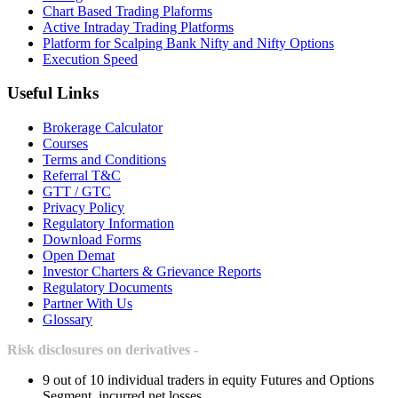
Chart Based Trading Plaforms
Active Intraday Trading Platforms
Platform for Scalping Bank Nifty and Nifty Options
Execution Speed
Useful Links
Brokerage Calculator
Courses
Terms and Conditions
Referral T&C
GTT / GTC
Privacy Policy
Regulatory Information
Download Forms
Open Demat
Investor Charters & Grievance Reports
Regulatory Documents
Partner With Us
Glossary
Risk disclosures on derivatives -
9 out of 10 individual traders in equity Futures and Options
Segment, incurred net losses.