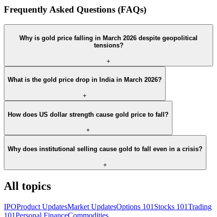
Frequently Asked Questions (FAQs)
Why is gold price falling in March 2026 despite geopolitical
tensions?
+
What is the gold price drop in India in March 2026?
+
How does US dollar strength cause gold price to fall?
+
Why does institutional selling cause gold to fall even in a crisis?
+
All topics
IPO
Product Updates
Market Updates
Options 101
Stocks 101
Trading
101
Personal Finance
Commodities