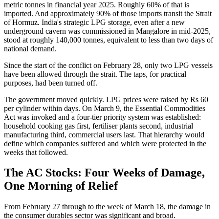
metric tonnes in financial year 2025. Roughly 60% of that is
imported. And approximately 90% of those imports transit the Strait
of Hormuz. India's strategic LPG storage, even after a new
underground cavern was commissioned in Mangalore in mid-2025,
stood at roughly 140,000 tonnes, equivalent to less than two days of
national demand.
Since the start of the conflict on February 28, only two LPG vessels
have been allowed through the strait. The taps, for practical
purposes, had been turned off.
The government moved quickly. LPG prices were raised by Rs 60
per cylinder within days. On March 9, the Essential Commodities
Act was invoked and a four-tier priority system was established:
household cooking gas first, fertiliser plants second, industrial
manufacturing third, commercial users last. That hierarchy would
define which companies suffered and which were protected in the
weeks that followed.
The AC Stocks: Four Weeks of Damage,
One Morning of Relief
From February 27 through to the week of March 18, the damage in
the consumer durables sector was significant and broad.