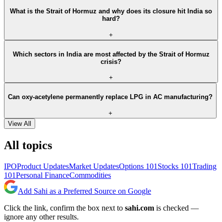
What is the Strait of Hormuz and why does its closure hit India so
hard?
+
Which sectors in India are most affected by the Strait of Hormuz
crisis?
+
Can oxy-acetylene permanently replace LPG in AC manufacturing?
+
View All
All topics
IPO
Product Updates
Market Updates
Options 101
Stocks 101
Trading
101
Personal Finance
Commodities
Add Sahi as a Preferred Source on Google
Click the link, confirm the box next to
sahi.com
is checked —
ignore any other results.