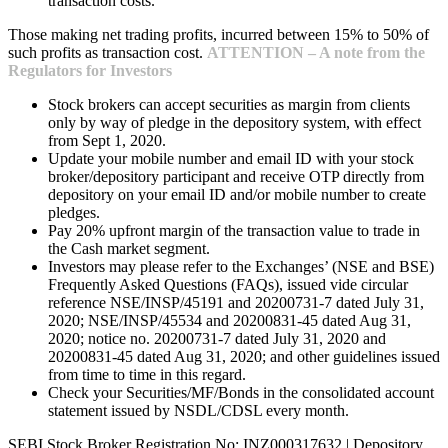
transaction costs.
Those making net trading profits, incurred between 15% to 50% of
such profits as transaction cost.
ATTENTION – A note from the
Regulators for Investors
Stock brokers can accept securities as margin from clients
only by way of pledge in the depository system, with effect
from Sept 1, 2020.
Update your mobile number and email ID with your stock
broker/depository participant and receive OTP directly from
depository on your email ID and/or mobile number to create
pledges.
Pay 20% upfront margin of the transaction value to trade in
the Cash market segment.
Investors may please refer to the Exchanges’ (NSE and BSE)
Frequently Asked Questions (FAQs), issued vide circular
reference NSE/INSP/45191 and 20200731-7 dated July 31,
2020; NSE/INSP/45534 and 20200831-45 dated Aug 31,
2020; notice no. 20200731-7 dated July 31, 2020 and
20200831-45 dated Aug 31, 2020; and other guidelines issued
from time to time in this regard.
Check your Securities/MF/Bonds in the consolidated account
statement issued by NSDL/CDSL every month.
SEBI Stock Broker Registration No: INZ000317632 | Depository