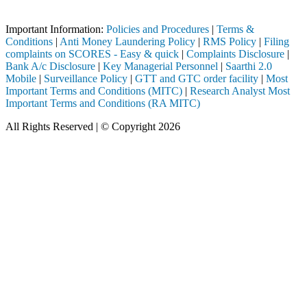
Important Notice: SAHI currently does not support participation in t
Important Information:
Policies and Procedures
|
Terms &
Conditions
|
Anti Money Laundering Policy
|
RMS Policy
|
Filing
complaints on SCORES - Easy & quick
|
Complaints Disclosure
|
Bank A/c Disclosure
|
Key Managerial Personnel
|
Saarthi 2.0
Mobile
|
Surveillance Policy
|
GTT and GTC order facility
|
Most
Important Terms and Conditions (MITC)
|
Research Analyst Most
Important Terms and Conditions (RA MITC)
All Rights Reserved | © Copyright 2026