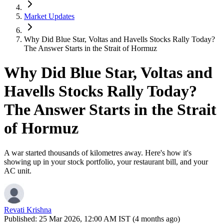
Market Updates
Why Did Blue Star, Voltas and Havells Stocks Rally Today?
The Answer Starts in the Strait of Hormuz
Why Did Blue Star, Voltas and
Havells Stocks Rally Today?
The Answer Starts in the Strait
of Hormuz
A war started thousands of kilometres away. Here's how it's
showing up in your stock portfolio, your restaurant bill, and your
AC unit.
Revati Krishna
Published:
25 Mar 2026, 12:00 AM IST (4 months ago)