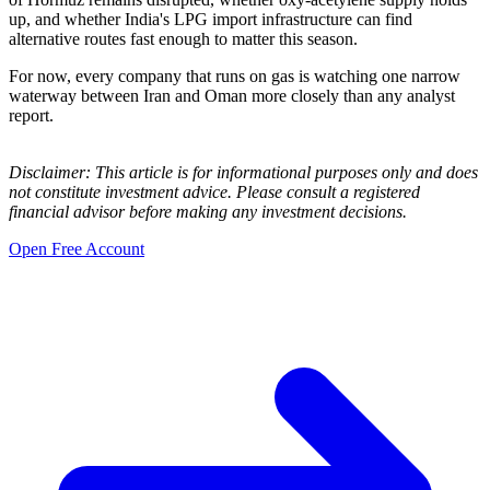
up, and whether India's LPG import infrastructure can find
alternative routes fast enough to matter this season.
For now, every company that runs on gas is watching one narrow
waterway between Iran and Oman more closely than any analyst
report.
Disclaimer: This article is for informational purposes only and does
not constitute investment advice. Please consult a registered
financial advisor before making any investment decisions.
Open Free Account