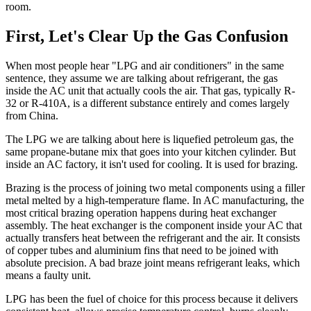
room.
First, Let's Clear Up the Gas Confusion
When most people hear "LPG and air conditioners" in the same
sentence, they assume we are talking about refrigerant, the gas
inside the AC unit that actually cools the air. That gas, typically R-
32 or R-410A, is a different substance entirely and comes largely
from China.
The LPG we are talking about here is liquefied petroleum gas, the
same propane-butane mix that goes into your kitchen cylinder. But
inside an AC factory, it isn't used for cooling. It is used for brazing.
Brazing is the process of joining two metal components using a filler
metal melted by a high-temperature flame. In AC manufacturing, the
most critical brazing operation happens during heat exchanger
assembly. The heat exchanger is the component inside your AC that
actually transfers heat between the refrigerant and the air. It consists
of copper tubes and aluminium fins that need to be joined with
absolute precision. A bad braze joint means refrigerant leaks, which
means a faulty unit.
LPG has been the fuel of choice for this process because it delivers