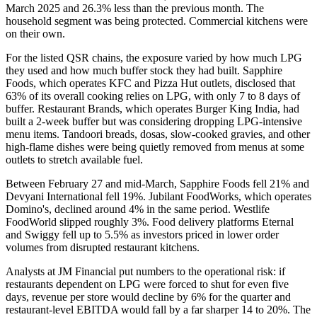
March 2025 and 26.3% less than the previous month. The
household segment was being protected. Commercial kitchens were
on their own.
For the listed QSR chains, the exposure varied by how much LPG
they used and how much buffer stock they had built. Sapphire
Foods, which operates KFC and Pizza Hut outlets, disclosed that
63% of its overall cooking relies on LPG, with only 7 to 8 days of
buffer. Restaurant Brands, which operates Burger King India, had
built a 2-week buffer but was considering dropping LPG-intensive
menu items. Tandoori breads, dosas, slow-cooked gravies, and other
high-flame dishes were being quietly removed from menus at some
outlets to stretch available fuel.
Between February 27 and mid-March, Sapphire Foods fell 21% and
Devyani International fell 19%. Jubilant FoodWorks, which operates
Domino's, declined around 4% in the same period. Westlife
FoodWorld slipped roughly 3%. Food delivery platforms Eternal
and Swiggy fell up to 5.5% as investors priced in lower order
volumes from disrupted restaurant kitchens.
Analysts at JM Financial put numbers to the operational risk: if
restaurants dependent on LPG were forced to shut for even five
days, revenue per store would decline by 6% for the quarter and
restaurant-level EBITDA would fall by a far sharper 14 to 20%. The