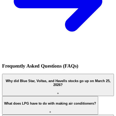
Frequently Asked Questions (FAQs)
Why did Blue Star, Voltas, and Havells stocks go up on March 25,
2026?
+
What does LPG have to do with making air conditioners?
+