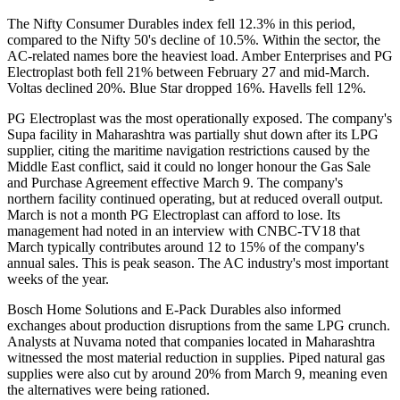
The Nifty Consumer Durables index fell 12.3% in this period,
compared to the Nifty 50's decline of 10.5%. Within the sector, the
AC-related names bore the heaviest load. Amber Enterprises and PG
Electroplast both fell 21% between February 27 and mid-March.
Voltas declined 20%. Blue Star dropped 16%. Havells fell 12%.
PG Electroplast was the most operationally exposed. The company's
Supa facility in Maharashtra was partially shut down after its LPG
supplier, citing the maritime navigation restrictions caused by the
Middle East conflict, said it could no longer honour the Gas Sale
and Purchase Agreement effective March 9. The company's
northern facility continued operating, but at reduced overall output.
March is not a month PG Electroplast can afford to lose. Its
management had noted in an interview with CNBC-TV18 that
March typically contributes around 12 to 15% of the company's
annual sales. This is peak season. The AC industry's most important
weeks of the year.
Bosch Home Solutions and E-Pack Durables also informed
exchanges about production disruptions from the same LPG crunch.
Analysts at Nuvama noted that companies located in Maharashtra
witnessed the most material reduction in supplies. Piped natural gas
supplies were also cut by around 20% from March 9, meaning even
the alternatives were being rationed.