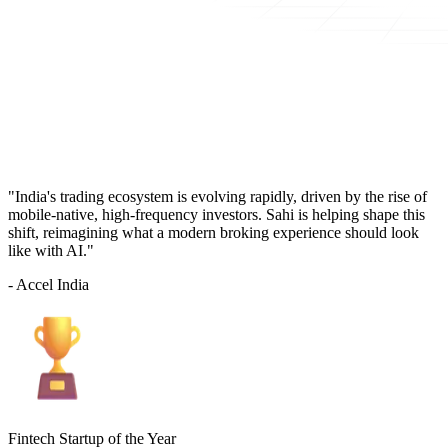
"India's trading ecosystem is evolving rapidly, driven by the rise of
mobile-native, high-frequency investors. Sahi is helping shape this
shift, reimagining what a modern broking experience should look
like with AI."
- Accel India
Fintech Startup of the Year