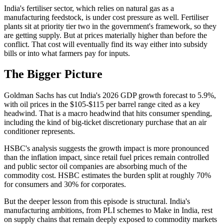
India's fertiliser sector, which relies on natural gas as a
manufacturing feedstock, is under cost pressure as well. Fertiliser
plants sit at priority tier two in the government's framework, so they
are getting supply. But at prices materially higher than before the
conflict. That cost will eventually find its way either into subsidy
bills or into what farmers pay for inputs.
The Bigger Picture
Goldman Sachs has cut India's 2026 GDP growth forecast to 5.9%,
with oil prices in the $105-$115 per barrel range cited as a key
headwind. That is a macro headwind that hits consumer spending,
including the kind of big-ticket discretionary purchase that an air
conditioner represents.
HSBC's analysis suggests the growth impact is more pronounced
than the inflation impact, since retail fuel prices remain controlled
and public sector oil companies are absorbing much of the
commodity cost. HSBC estimates the burden split at roughly 70%
for consumers and 30% for corporates.
But the deeper lesson from this episode is structural. India's
manufacturing ambitions, from PLI schemes to Make in India, rest
on supply chains that remain deeply exposed to commodity markets