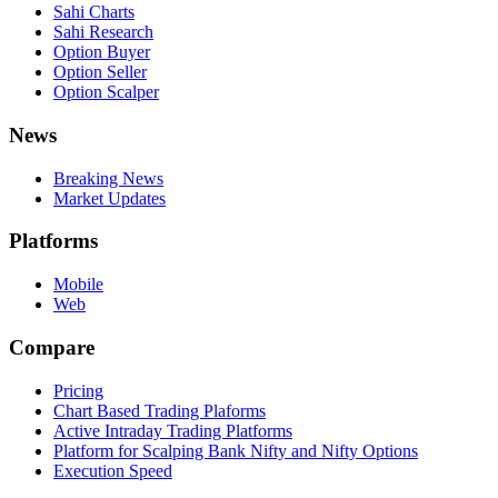
Sahi Charts
Sahi Research
Option Buyer
Option Seller
Option Scalper
News
Breaking News
Market Updates
Platforms
Mobile
Web
Compare
Pricing
Chart Based Trading Plaforms
Active Intraday Trading Platforms
Platform for Scalping Bank Nifty and Nifty Options
Execution Speed