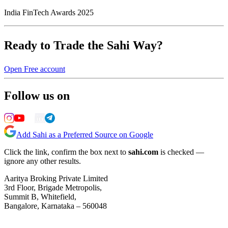
India FinTech Awards 2025
Ready to Trade the Sahi Way?
Open Free account
Follow us on
Add Sahi as a Preferred Source on Google
Click the link, confirm the box next to
sahi.com
is checked —
ignore any other results.
Aaritya Broking Private Limited
3rd Floor, Brigade Metropolis,
Summit B, Whitefield,
Bangalore, Karnataka – 560048