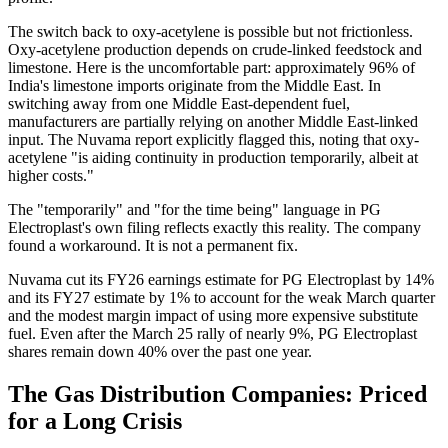
The switch back to oxy-acetylene is possible but not frictionless.
Oxy-acetylene production depends on crude-linked feedstock and
limestone. Here is the uncomfortable part: approximately 96% of
India's limestone imports originate from the Middle East. In
switching away from one Middle East-dependent fuel,
manufacturers are partially relying on another Middle East-linked
input. The Nuvama report explicitly flagged this, noting that oxy-
acetylene "is aiding continuity in production temporarily, albeit at
higher costs."
The "temporarily" and "for the time being" language in PG
Electroplast's own filing reflects exactly this reality. The company
found a workaround. It is not a permanent fix.
Nuvama cut its FY26 earnings estimate for PG Electroplast by 14%
and its FY27 estimate by 1% to account for the weak March quarter
and the modest margin impact of using more expensive substitute
fuel. Even after the March 25 rally of nearly 9%, PG Electroplast
shares remain down 40% over the past one year.
The Gas Distribution Companies: Priced
for a Long Crisis