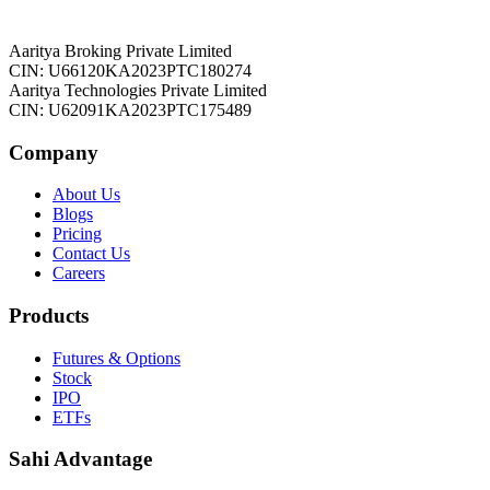
Aaritya Broking Private Limited
CIN: U66120KA2023PTC180274
Aaritya Technologies Private Limited
CIN: U62091KA2023PTC175489
Company
About Us
Blogs
Pricing
Contact Us
Careers
Products
Futures & Options
Stock
IPO
ETFs
Sahi Advantage