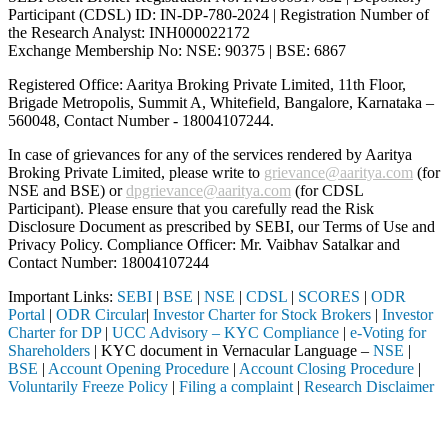
Participant (CDSL) ID: IN-DP-780-2024 | Registration Number of
the Research Analyst: INH000022172
Exchange Membership No: NSE: 90375 | BSE: 6867
Registered Office: Aaritya Broking Private Limited, 11th Floor,
Brigade Metropolis, Summit A, Whitefield, Bangalore, Karnataka –
560048, Contact Number -
18004107244
.
In case of grievances for any of the services rendered by Aaritya
Broking Private Limited, please write to
grievance@aaritya.com
(for
NSE and BSE) or
dpgrievance@aaritya.com
(for CDSL
Participant). Please ensure that you carefully read the Risk
Disclosure Document as prescribed by SEBI, our Terms of Use and
Privacy Policy. Compliance Officer: Mr. Vaibhav Satalkar
and
Contact Number: 18004107244
Important Links:
SEBI
|
BSE
|
NSE
|
CDSL
|
SCORES
|
ODR
Portal
|
ODR Circular
|
Investor Charter for Stock Brokers
|
Investor
Charter for DP
|
UCC Advisory – KYC Compliance
|
e-Voting for
Shareholders
| KYC document in Vernacular Language –
NSE
|
BSE
|
Account Opening Procedure
|
Account Closing Procedure
|
Voluntarily Freeze Policy
|
Filing a complaint
|
Research Disclaimer
Attention Investors
 registered intermediary (Broker, DP, Mutual Fund, etc.), you need no