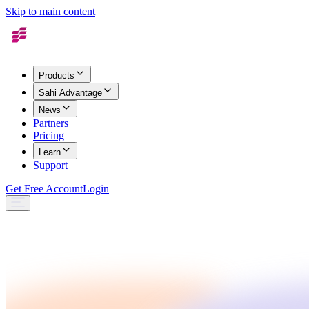
Skip to main content
Products
Sahi Advantage
News
Partners
Pricing
Learn
Support
Get Free Account
Login