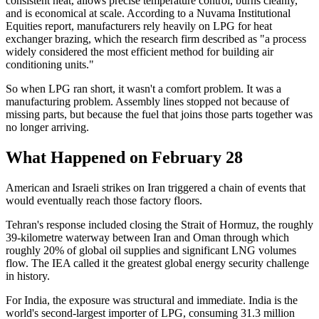
consistent heat, allows precise temperature control, burns cleanly,
and is economical at scale. According to a Nuvama Institutional
Equities report, manufacturers rely heavily on LPG for heat
exchanger brazing, which the research firm described as "a process
widely considered the most efficient method for building air
conditioning units."
So when LPG ran short, it wasn't a comfort problem. It was a
manufacturing problem. Assembly lines stopped not because of
missing parts, but because the fuel that joins those parts together was
no longer arriving.
What Happened on February 28
American and Israeli strikes on Iran triggered a chain of events that
would eventually reach those factory floors.
Tehran's response included closing the Strait of Hormuz, the roughly
39-kilometre waterway between Iran and Oman through which
roughly 20% of global oil supplies and significant LNG volumes
flow. The IEA called it the greatest global energy security challenge
in history.
For India, the exposure was structural and immediate. India is the
world's second-largest importer of LPG, consuming 31.3 million