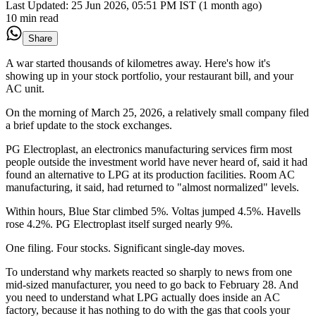
Last Updated:
25 Jun 2026, 05:51 PM IST (1 month ago)
10 min read
Share
A war started thousands of kilometres away. Here's how it's
showing up in your stock portfolio, your restaurant bill, and your
AC unit.
On the morning of March 25, 2026, a relatively small company filed
a brief update to the stock exchanges.
PG Electroplast, an electronics manufacturing services firm most
people outside the investment world have never heard of, said it had
found an alternative to LPG at its production facilities. Room AC
manufacturing, it said, had returned to "almost normalized" levels.
Within hours, Blue Star climbed 5%. Voltas jumped 4.5%. Havells
rose 4.2%. PG Electroplast itself surged nearly 9%.
One filing. Four stocks. Significant single-day moves.
To understand why markets reacted so sharply to news from one
mid-sized manufacturer, you need to go back to February 28. And
you need to understand what LPG actually does inside an AC
factory, because it has nothing to do with the gas that cools your