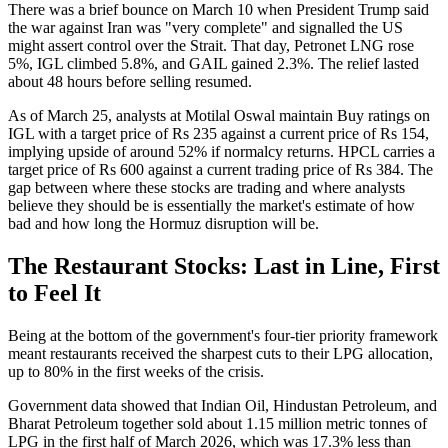
There was a brief bounce on March 10 when President Trump said
the war against Iran was "very complete" and signalled the US
might assert control over the Strait. That day, Petronet LNG rose
5%, IGL climbed 5.8%, and GAIL gained 2.3%. The relief lasted
about 48 hours before selling resumed.
As of March 25, analysts at Motilal Oswal maintain Buy ratings on
IGL with a target price of Rs 235 against a current price of Rs 154,
implying upside of around 52% if normalcy returns. HPCL carries a
target price of Rs 600 against a current trading price of Rs 384. The
gap between where these stocks are trading and where analysts
believe they should be is essentially the market's estimate of how
bad and how long the Hormuz disruption will be.
The Restaurant Stocks: Last in Line, First
to Feel It
Being at the bottom of the government's four-tier priority framework
meant restaurants received the sharpest cuts to their LPG allocation,
up to 80% in the first weeks of the crisis.
Government data showed that Indian Oil, Hindustan Petroleum, and
Bharat Petroleum together sold about 1.15 million metric tonnes of
LPG in the first half of March 2026, which was 17.3% less than