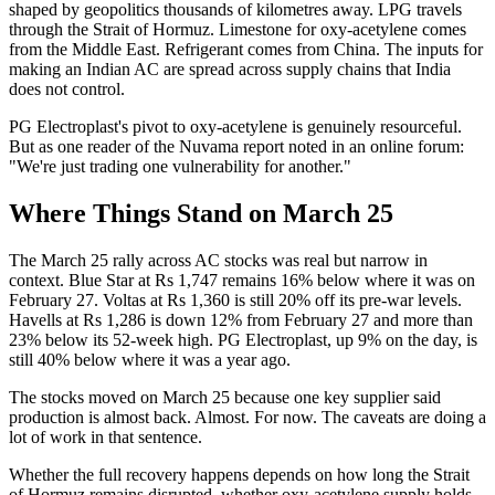
shaped by geopolitics thousands of kilometres away. LPG travels
through the Strait of Hormuz. Limestone for oxy-acetylene comes
from the Middle East. Refrigerant comes from China. The inputs for
making an Indian AC are spread across supply chains that India
does not control.
PG Electroplast's pivot to oxy-acetylene is genuinely resourceful.
But as one reader of the Nuvama report noted in an online forum:
"We're just trading one vulnerability for another."
Where Things Stand on March 25
The March 25 rally across AC stocks was real but narrow in
context. Blue Star at Rs 1,747 remains 16% below where it was on
February 27. Voltas at Rs 1,360 is still 20% off its pre-war levels.
Havells at Rs 1,286 is down 12% from February 27 and more than
23% below its 52-week high. PG Electroplast, up 9% on the day, is
still 40% below where it was a year ago.
The stocks moved on March 25 because one key supplier said
production is almost back. Almost. For now. The caveats are doing a
lot of work in that sentence.
Whether the full recovery happens depends on how long the Strait
of Hormuz remains disrupted, whether oxy-acetylene supply holds