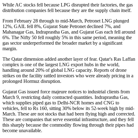
While AC stocks fell because LPG disrupted their factories, the gas
distribution companies fell because they are the supply chain itself.
From February 28 through to mid-March, Petronet LNG plunged
12%, GAIL fell 8%, Gujarat State Petronet declined 7%, and
Mahanagar Gas, Indraprastha Gas, and Gujarat Gas each fell around
6%. The Nifty 50 fell roughly 5% in this same period, meaning the
gas sector underperformed the broader market by a significant
margin.
The Qatar dimension added another layer of fear. Qatar's Ras Laffan
complex is one of the largest LNG export hubs in the world,
handling around 20% of global LNG capacity. Reports of drone
strikes on the facility rattled investors who were already pricing in a
prolonged Hormuz disruption.
Gujarat Gas issued force majeure notices to industrial clients from
March 9, restricting daily contracted quantities. Indraprastha Gas,
which supplies piped gas to Delhi-NCR homes and CNG to
vehicles, fell to Rs 160, sitting 30% below its 52-week high by mid-
March. These are not stocks that had been flying high and corrected.
These are companies that serve essential infrastructure, and they fell
this sharply because the commodity flowing through their pipes had
become unavailable.