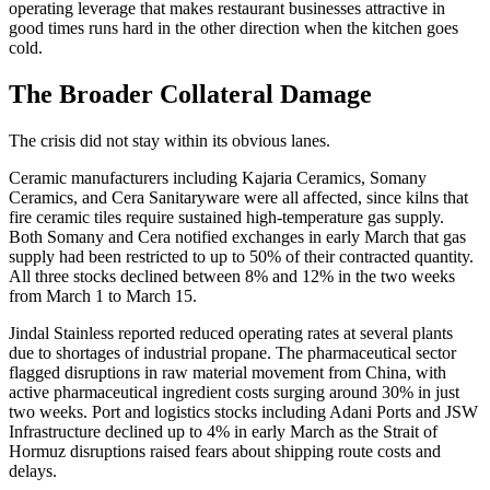
operating leverage that makes restaurant businesses attractive in
good times runs hard in the other direction when the kitchen goes
cold.
The Broader Collateral Damage
The crisis did not stay within its obvious lanes.
Ceramic manufacturers including Kajaria Ceramics, Somany
Ceramics, and Cera Sanitaryware were all affected, since kilns that
fire ceramic tiles require sustained high-temperature gas supply.
Both Somany and Cera notified exchanges in early March that gas
supply had been restricted to up to 50% of their contracted quantity.
All three stocks declined between 8% and 12% in the two weeks
from March 1 to March 15.
Jindal Stainless reported reduced operating rates at several plants
due to shortages of industrial propane. The pharmaceutical sector
flagged disruptions in raw material movement from China, with
active pharmaceutical ingredient costs surging around 30% in just
two weeks. Port and logistics stocks including Adani Ports and JSW
Infrastructure declined up to 4% in early March as the Strait of
Hormuz disruptions raised fears about shipping route costs and
delays.