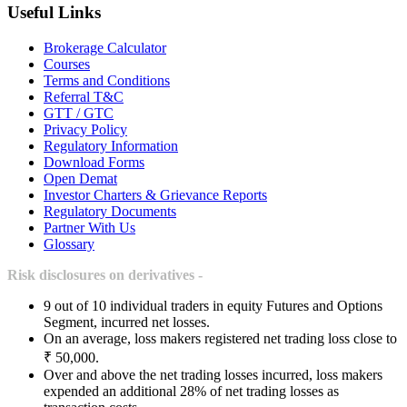
Useful Links
Brokerage Calculator
Courses
Terms and Conditions
Referral T&C
GTT / GTC
Privacy Policy
Regulatory Information
Download Forms
Open Demat
Investor Charters & Grievance Reports
Regulatory Documents
Partner With Us
Glossary
Risk disclosures on derivatives -
9 out of 10 individual traders in equity Futures and Options
Segment, incurred net losses.
On an average, loss makers registered net trading loss close to
₹ 50,000.
Over and above the net trading losses incurred, loss makers
expended an additional 28% of net trading losses as