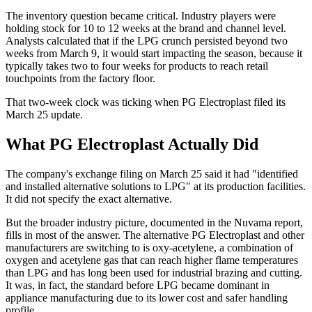
The inventory question became critical. Industry players were
holding stock for 10 to 12 weeks at the brand and channel level.
Analysts calculated that if the LPG crunch persisted beyond two
weeks from March 9, it would start impacting the season, because it
typically takes two to four weeks for products to reach retail
touchpoints from the factory floor.
That two-week clock was ticking when PG Electroplast filed its
March 25 update.
What PG Electroplast Actually Did
The company's exchange filing on March 25 said it had "identified
and installed alternative solutions to LPG" at its production facilities.
It did not specify the exact alternative.
But the broader industry picture, documented in the Nuvama report,
fills in most of the answer. The alternative PG Electroplast and other
manufacturers are switching to is oxy-acetylene, a combination of
oxygen and acetylene gas that can reach higher flame temperatures
than LPG and has long been used for industrial brazing and cutting.
It was, in fact, the standard before LPG became dominant in
appliance manufacturing due to its lower cost and safer handling
profile.