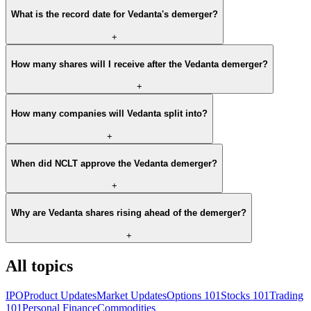
What is the record date for Vedanta's demerger?
+
How many shares will I receive after the Vedanta demerger?
+
How many companies will Vedanta split into?
+
When did NCLT approve the Vedanta demerger?
+
Why are Vedanta shares rising ahead of the demerger?
+
All topics
IPO
Product Updates
Market Updates
Options 101
Stocks 101
Trading
101
Personal Finance
Commodities