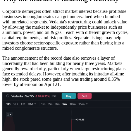
Corporate demergers often attract market interest because profitable
businesses in conglomerates can get undervalued when bundled
with unrelated segments. Vedanta's restructuring could unlock value
by allowing the market to independently price businesses such as
aluminum, power, and oil & gas—each with different growth cycles,
capital requirements, and risk profiles. Separate listings may help
investors choose sector-specific exposure rather than buying into a
mixed conglomerate structure.
The announcement of the record date also removes a layer of
uncertainty that had been building for nearly three years. Markets
generally reward clarity, particularly when large restructuring plans
face extended delays. However, after touching its intraday all-time
high, the stock pared some gains and was trading around 0.35%
lower by afternoon on April 21.