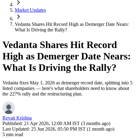
Market Updates
Vedanta Shares Hit Record High as Demerger Date Nears:
What Is Driving the Rally?
Vedanta Shares Hit Record
High as Demerger Date Nears:
What Is Driving the Rally?
Vedanta fixes May 1, 2026 as demerger record date, splitting into 5
listed companies — here's what shareholders need to know about
the 227% rally and the restructuring plan.
Revati Krishna
Published:
21 Apr 2026, 12:00 AM IST (3 months ago)
Last Updated:
25 Jun 2026, 05:50 PM IST (1 month ago)
5 min read