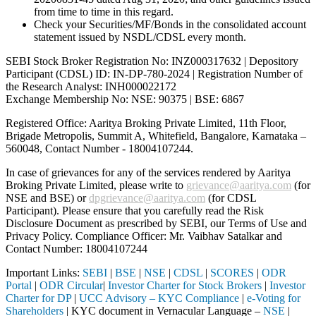
from time to time in this regard.
Check your Securities/MF/Bonds in the consolidated account
statement issued by NSDL/CDSL every month.
SEBI Stock Broker Registration No: INZ000317632 | Depository
Participant (CDSL) ID: IN-DP-780-2024 | Registration Number of
the Research Analyst: INH000022172
Exchange Membership No: NSE: 90375 | BSE: 6867
Registered Office: Aaritya Broking Private Limited, 11th Floor,
Brigade Metropolis, Summit A, Whitefield, Bangalore, Karnataka –
560048, Contact Number -
18004107244
.
In case of grievances for any of the services rendered by Aaritya
Broking Private Limited, please write to
grievance@aaritya.com
(for
NSE and BSE) or
dpgrievance@aaritya.com
(for CDSL
Participant). Please ensure that you carefully read the Risk
Disclosure Document as prescribed by SEBI, our Terms of Use and
Privacy Policy. Compliance Officer: Mr. Vaibhav Satalkar
and
Contact Number: 18004107244
Important Links:
SEBI
|
BSE
|
NSE
|
CDSL
|
SCORES
|
ODR
Portal
|
ODR Circular
|
Investor Charter for Stock Brokers
|
Investor
Charter for DP
|
UCC Advisory – KYC Compliance
|
e-Voting for
Shareholders
| KYC document in Vernacular Language –
NSE
|