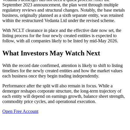
September 2023 announcement, the plan went through multiple
regulatory reviews and structural changes. Notably, the base metals
business, originally planned as a sixth separate entity, was retained
within the restructured Vedanta Ltd under the revised scheme.
With NCLT clearance in place and the effective date now set, the
listing process for the four newly created entities is expected to
follow, with all companies likely to be listed by mid-May 2026.
What Investors May Watch Next
With the record date confirmed, attention is likely to shift to listing
timelines for the newly created entities and how the market values
each business once they begin trading independently.
Performance after the split will also remain in focus. While a
demerger reshapes corporate structure, the long-term trajectory of
each entity will depend on earnings growth, balance sheet strength,
commodity price cycles, and operational execution.
Open Free Account