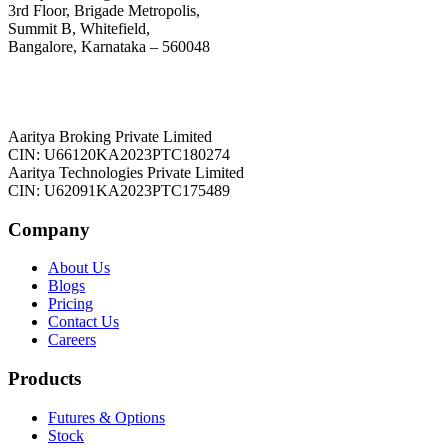
3rd Floor, Brigade Metropolis,
Summit B, Whitefield,
Bangalore, Karnataka – 560048
Aaritya Broking Private Limited
CIN: U66120KA2023PTC180274
Aaritya Technologies Private Limited
CIN: U62091KA2023PTC175489
Company
About Us
Blogs
Pricing
Contact Us
Careers
Products
Futures & Options
Stock