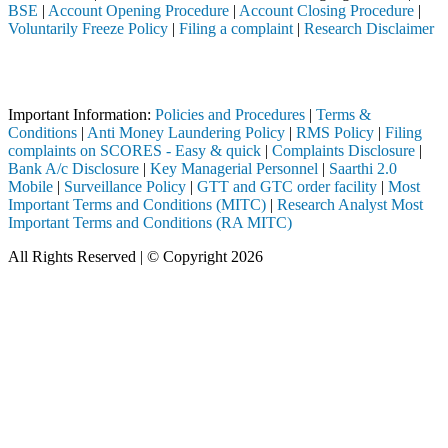
BSE
|
Account Opening Procedure
|
Account Closing Procedure
|
Voluntarily Freeze Policy
|
Filing a complaint
|
Research Disclaimer
Attention Investors
stered intermediary (Broker, DP, Mutual Fund, etc.), you need not unde
Important Information:
Policies and Procedures
|
Terms &
Conditions
|
Anti Money Laundering Policy
|
RMS Policy
|
Filing
complaints on SCORES - Easy & quick
|
Complaints Disclosure
|
Bank A/c Disclosure
|
Key Managerial Personnel
|
Saarthi 2.0
Mobile
|
Surveillance Policy
|
GTT and GTC order facility
|
Most
Important Terms and Conditions (MITC)
|
Research Analyst Most
Important Terms and Conditions (RA MITC)
All Rights Reserved | © Copyright 2026