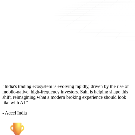
"India's trading ecosystem is evolving rapidly, driven by the rise of
mobile-native, high-frequency investors. Sahi is helping shape this
shift, reimagining what a modern broking experience should look
like with AI."
- Accel India