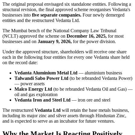
The original proposal envisaged six standalone entities. Following a
structural revision, the final approved scheme reorganises Vedanta's
businesses into
five separate companies.
Four newly demerged
entities and the restructured Vedanta Ltd.
The Mumbai bench of the National Company Law Tribunal
(NCLT) approved the scheme on
December 16, 2025,
for most
businesses and on
January 9, 2026,
for the power division.
Under the approved structure, shareholders will receive one share
each in the following four entities for every one Vedanta share held
on the record date:
Vedanta Aluminium Metal Ltd
— aluminium business
Talwandi Sabo Power Ltd
(to be rebranded Vedanta Power)
— power assets
Malco Energy Ltd
(to be rebranded Vedanta Oil and Gas) —
oil and gas exploration
Vedanta Iron and Steel Ltd
— iron ore and steel
The restructured
Vedanta Ltd
will retain the base metals business,
including its major zinc and silver assets through Hindustan Zinc,
and is expected to serve as an incubator for future ventures.
Why the Market Is Reacting Positively