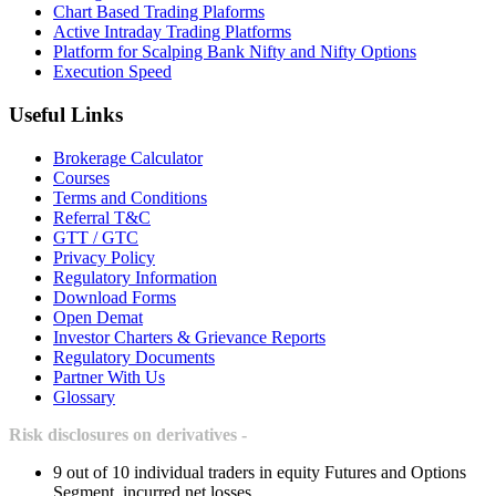
Chart Based Trading Plaforms
Active Intraday Trading Platforms
Platform for Scalping Bank Nifty and Nifty Options
Execution Speed
Useful Links
Brokerage Calculator
Courses
Terms and Conditions
Referral T&C
GTT / GTC
Privacy Policy
Regulatory Information
Download Forms
Open Demat
Investor Charters & Grievance Reports
Regulatory Documents
Partner With Us
Glossary
Risk disclosures on derivatives -
9 out of 10 individual traders in equity Futures and Options
Segment, incurred net losses.