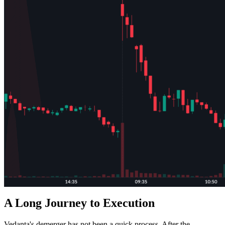
A Long Journey to Execution
Vedanta's demerger has not been a quick process. After the