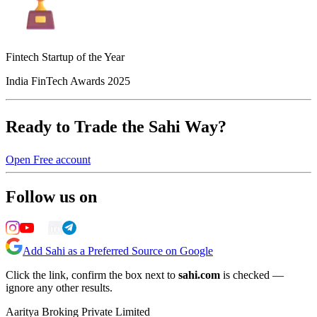
Fintech Startup of the Year
India FinTech Awards 2025
Ready to Trade the Sahi Way?
Open Free account
Follow us on
Add Sahi as a Preferred Source on Google
Click the link, confirm the box next to
sahi.com
is checked —
ignore any other results.
Aaritya Broking Private Limited