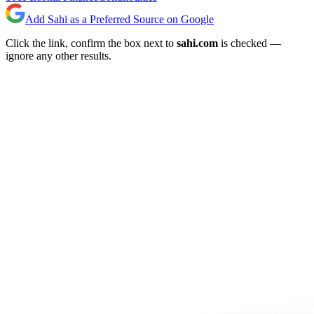
Add Sahi as a Preferred Source on Google
Click the link, confirm the box next to
sahi.com
is checked —
ignore any other results.