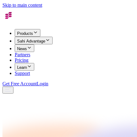
Skip to main content
Products
Sahi Advantage
News
Partners
Pricing
Learn
Support
Get Free Account
Login