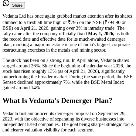
Share
Vedanta Ltd has once again grabbed market attention after its shares
climbed to a fresh all-time high of ₹795 on the NSE (₹794.90 on
BSE) on April 21, 2026, gaining over 3% in intraday trade. The
rally came after the company officially fixed
May 1, 2026,
as both
the record date and effective date for its much-awaited demerger
plan, marking a major milestone in one of India's biggest corporate
restructuring exercises in the metals and mining sector.
The stock has been on a strong run. In April alone, Vedanta shares
surged around 26%. Since the beginning of calendar year 2026, the
stock has risen roughly 13% (as of April 21, 2026), significantly
outperforming the broader market. During the same period, the BSE
Sensex declined approximately 7%, while the BSE Metal Index
gained around 14%.
What Is Vedanta's Demerger Plan?
Vedanta first announced its demerger proposal on September 29,
2023, with the objective of separating its diverse businesses into
independent listed companies. The goal being sharper strategic focus
and clearer valuation visibility for each segment.