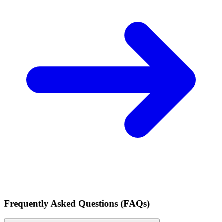
Frequently Asked Questions (FAQs)