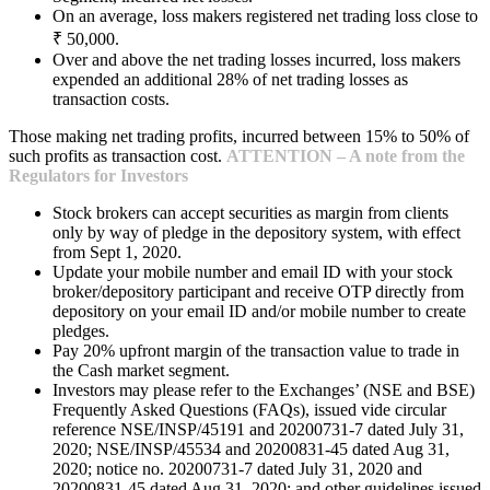
On an average, loss makers registered net trading loss close to
₹ 50,000.
Over and above the net trading losses incurred, loss makers
expended an additional 28% of net trading losses as
transaction costs.
Those making net trading profits, incurred between 15% to 50% of
such profits as transaction cost.
ATTENTION – A note from the
Regulators for Investors
Stock brokers can accept securities as margin from clients
only by way of pledge in the depository system, with effect
from Sept 1, 2020.
Update your mobile number and email ID with your stock
broker/depository participant and receive OTP directly from
depository on your email ID and/or mobile number to create
pledges.
Pay 20% upfront margin of the transaction value to trade in
the Cash market segment.
Investors may please refer to the Exchanges’ (NSE and BSE)
Frequently Asked Questions (FAQs), issued vide circular
reference NSE/INSP/45191 and 20200731-7 dated July 31,
2020; NSE/INSP/45534 and 20200831-45 dated Aug 31,
2020; notice no. 20200731-7 dated July 31, 2020 and
20200831-45 dated Aug 31, 2020; and other guidelines issued