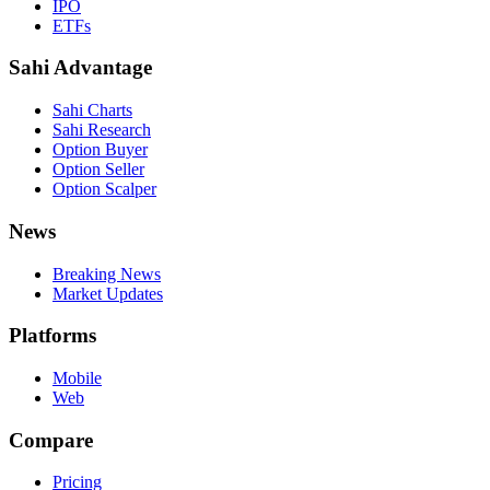
IPO
ETFs
Sahi Advantage
Sahi Charts
Sahi Research
Option Buyer
Option Seller
Option Scalper
News
Breaking News
Market Updates
Platforms
Mobile
Web
Compare
Pricing