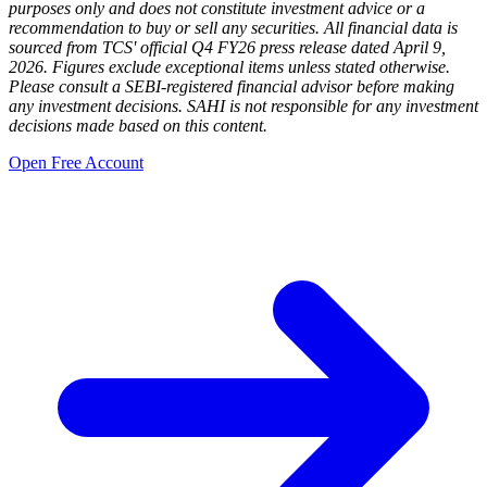
purposes only and does not constitute investment advice or a
recommendation to buy or sell any securities. All financial data is
sourced from TCS' official Q4 FY26 press release dated April 9,
2026. Figures exclude exceptional items unless stated otherwise.
Please consult a SEBI-registered financial advisor before making
any investment decisions. SAHI is not responsible for any investment
decisions made based on this content.
Open Free Account