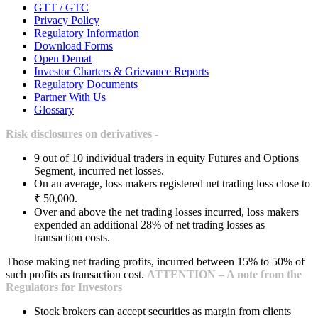
GTT / GTC
Privacy Policy
Regulatory Information
Download Forms
Open Demat
Investor Charters & Grievance Reports
Regulatory Documents
Partner With Us
Glossary
Risk disclosures on derivatives -
9 out of 10 individual traders in equity Futures and Options
Segment, incurred net losses.
On an average, loss makers registered net trading loss close to
₹ 50,000.
Over and above the net trading losses incurred, loss makers
expended an additional 28% of net trading losses as
transaction costs.
Those making net trading profits, incurred between 15% to 50% of
such profits as transaction cost.
ATTENTION – A note from the
Regulators for Investors
Stock brokers can accept securities as margin from clients