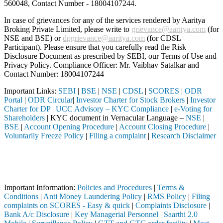
560048, Contact Number -
18004107244
.
In case of grievances for any of the services rendered by Aaritya
Broking Private Limited, please write to
grievance@aaritya.com
(for
NSE and BSE) or
dpgrievance@aaritya.com
(for CDSL
Participant). Please ensure that you carefully read the Risk
Disclosure Document as prescribed by SEBI, our Terms of Use and
Privacy Policy. Compliance Officer: Mr. Vaibhav Satalkar
and
Contact Number: 18004107244
Important Links:
SEBI
|
BSE
|
NSE
|
CDSL
|
SCORES
|
ODR
Portal
|
ODR Circular
|
Investor Charter for Stock Brokers
|
Investor
Charter for DP
|
UCC Advisory – KYC Compliance
|
e-Voting for
Shareholders
| KYC document in Vernacular Language –
NSE
|
BSE
|
Account Opening Procedure
|
Account Closing Procedure
|
Voluntarily Freeze Policy
|
Filing a complaint
|
Research Disclaimer
Attention Investors
 SEBI registered intermediary (Broker, DP, Mutual Fund, etc.), you nee
Important Notice: SAHI currently does not support participation in t
Important Information:
Policies and Procedures
|
Terms &
Conditions
|
Anti Money Laundering Policy
|
RMS Policy
|
Filing
complaints on SCORES - Easy & quick
|
Complaints Disclosure
|
Bank A/c Disclosure
|
Key Managerial Personnel
|
Saarthi 2.0