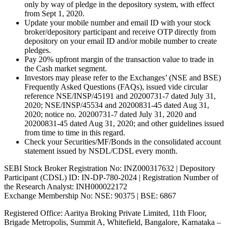
only by way of pledge in the depository system, with effect
from Sept 1, 2020.
Update your mobile number and email ID with your stock
broker/depository participant and receive OTP directly from
depository on your email ID and/or mobile number to create
pledges.
Pay 20% upfront margin of the transaction value to trade in
the Cash market segment.
Investors may please refer to the Exchanges’ (NSE and BSE)
Frequently Asked Questions (FAQs), issued vide circular
reference NSE/INSP/45191 and 20200731-7 dated July 31,
2020; NSE/INSP/45534 and 20200831-45 dated Aug 31,
2020; notice no. 20200731-7 dated July 31, 2020 and
20200831-45 dated Aug 31, 2020; and other guidelines issued
from time to time in this regard.
Check your Securities/MF/Bonds in the consolidated account
statement issued by NSDL/CDSL every month.
SEBI Stock Broker Registration No: INZ000317632 | Depository
Participant (CDSL) ID: IN-DP-780-2024 | Registration Number of
the Research Analyst: INH000022172
Exchange Membership No: NSE: 90375 | BSE: 6867
Registered Office: Aaritya Broking Private Limited, 11th Floor,
Brigade Metropolis, Summit A, Whitefield, Bangalore, Karnataka –