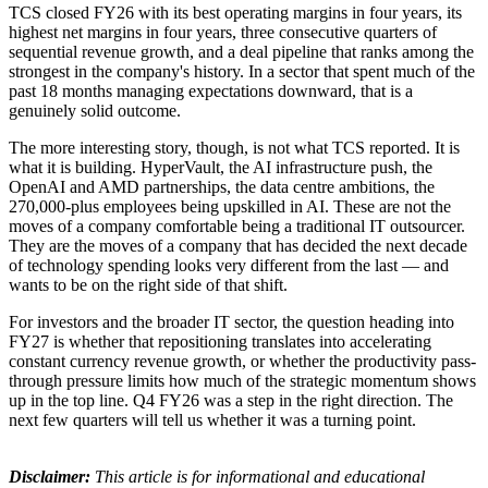
TCS closed FY26 with its best operating margins in four years, its
highest net margins in four years, three consecutive quarters of
sequential revenue growth, and a deal pipeline that ranks among the
strongest in the company's history. In a sector that spent much of the
past 18 months managing expectations downward, that is a
genuinely solid outcome.
The more interesting story, though, is not what TCS reported. It is
what it is building. HyperVault, the AI infrastructure push, the
OpenAI and AMD partnerships, the data centre ambitions, the
270,000-plus employees being upskilled in AI. These are not the
moves of a company comfortable being a traditional IT outsourcer.
They are the moves of a company that has decided the next decade
of technology spending looks very different from the last — and
wants to be on the right side of that shift.
For investors and the broader IT sector, the question heading into
FY27 is whether that repositioning translates into accelerating
constant currency revenue growth, or whether the productivity pass-
through pressure limits how much of the strategic momentum shows
up in the top line. Q4 FY26 was a step in the right direction. The
next few quarters will tell us whether it was a turning point.
Disclaimer:
This article is for informational and educational