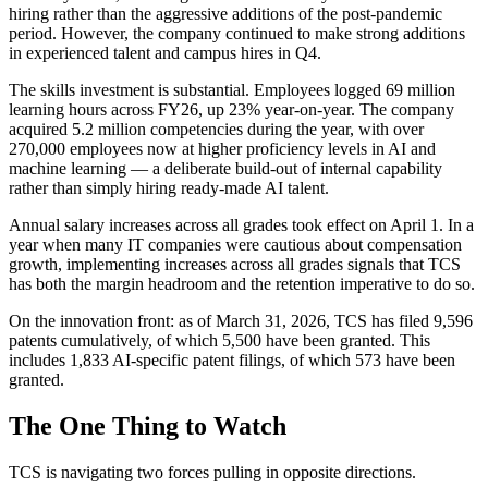
hiring rather than the aggressive additions of the post-pandemic
period. However, the company continued to make strong additions
in experienced talent and campus hires in Q4.
The skills investment is substantial. Employees logged 69 million
learning hours across FY26, up 23% year-on-year. The company
acquired 5.2 million competencies during the year, with over
270,000 employees now at higher proficiency levels in AI and
machine learning — a deliberate build-out of internal capability
rather than simply hiring ready-made AI talent.
Annual salary increases across all grades took effect on April 1. In a
year when many IT companies were cautious about compensation
growth, implementing increases across all grades signals that TCS
has both the margin headroom and the retention imperative to do so.
On the innovation front: as of March 31, 2026, TCS has filed 9,596
patents cumulatively, of which 5,500 have been granted. This
includes 1,833 AI-specific patent filings, of which 573 have been
granted.
The One Thing to Watch
TCS is navigating two forces pulling in opposite directions.