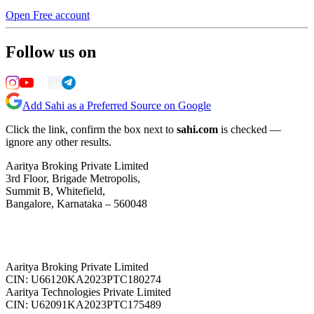
Open Free account
Follow us on
Add Sahi as a Preferred Source on Google
Click the link, confirm the box next to
sahi.com
is checked —
ignore any other results.
Aaritya Broking Private Limited
3rd Floor, Brigade Metropolis,
Summit B, Whitefield,
Bangalore, Karnataka – 560048
Aaritya Broking Private Limited
CIN: U66120KA2023PTC180274
Aaritya Technologies Private Limited
CIN: U62091KA2023PTC175489