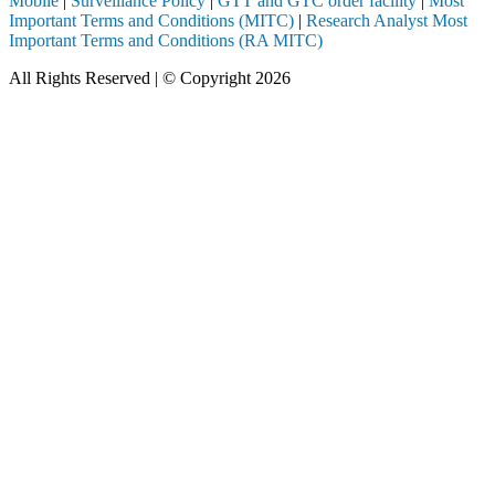
Mobile
|
Surveillance Policy
|
GTT and GTC order facility
|
Most
Important Terms and Conditions (MITC)
|
Research Analyst Most
Important Terms and Conditions (RA MITC)
All Rights Reserved | © Copyright 2026