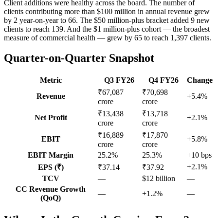
Client additions were healthy across the board. The number of
clients contributing more than $100 million in annual revenue grew
by 2 year-on-year to 66. The $50 million-plus bracket added 9 new
clients to reach 139. And the $1 million-plus cohort — the broadest
measure of commercial health — grew by 65 to reach 1,397 clients.
Quarter-on-Quarter Snapshot
Metric
Q3 FY26
Q4 FY26
Change
₹67,087
₹70,698
Revenue
+5.4%
crore
crore
₹13,438
₹13,718
Net Profit
+2.1%
crore
crore
₹16,889
₹17,870
EBIT
+5.8%
crore
crore
EBIT Margin
25.2%
25.3%
+10 bps
+2.1%
EPS (₹)
₹37.14
₹37.92
TCV
—
$12 billion
—
CC Revenue Growth
—
+1.2%
—
(QoQ)