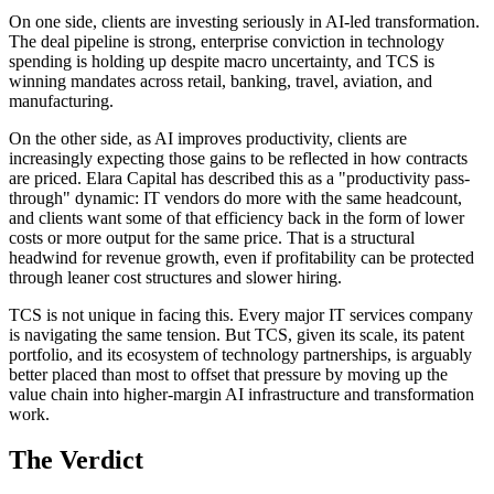
On one side, clients are investing seriously in AI-led transformation.
The deal pipeline is strong, enterprise conviction in technology
spending is holding up despite macro uncertainty, and TCS is
winning mandates across retail, banking, travel, aviation, and
manufacturing.
On the other side, as AI improves productivity, clients are
increasingly expecting those gains to be reflected in how contracts
are priced. Elara Capital has described this as a "productivity pass-
through" dynamic: IT vendors do more with the same headcount,
and clients want some of that efficiency back in the form of lower
costs or more output for the same price. That is a structural
headwind for revenue growth, even if profitability can be protected
through leaner cost structures and slower hiring.
TCS is not unique in facing this. Every major IT services company
is navigating the same tension. But TCS, given its scale, its patent
portfolio, and its ecosystem of technology partnerships, is arguably
better placed than most to offset that pressure by moving up the
value chain into higher-margin AI infrastructure and transformation
work.
The Verdict