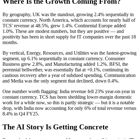
Where Is the Growth Coming From?
By geography, UK was the standout, growing 2.4% sequentially in
constant currency. North America, which accounts for nearly half of
TCS' revenue at 48.5%, grew 1.4%. Continental Europe added
1.0%. These are modest numbers, but they are positive — and
positivity has been in short supply for IT companies over the past 18
months.
By vertical, Energy, Resources, and Utilities was the fastest-growing
segment, up 6.1% sequentially in constant currency. Consumer
Business grew 2.8%, and Manufacturing added 1.2%. BFSI, the
perennial bellwether, was essentially flat at +0.1%, continuing its
cautious recovery after a year of subdued spending. Communication
and Media was the only segment that declined, down 0.4%.
One number worth flagging: India revenue fell 23% year-on-year in
constant currency. TCS has been shedding lower-margin domestic
work for a while now, so this is partly strategic — but it is a notable
drop, with India now accounting for only 6% of total revenue versus
8.4% in Q4 FY25.
The AI Story Is Getting Concrete