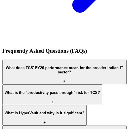
Frequently Asked Questions (FAQs)
What does TCS' FY26 performance mean for the broader Indian IT
sector?
+
What is the "productivity pass-through" risk for TCS?
+
What is HyperVault and why is it significant?
+