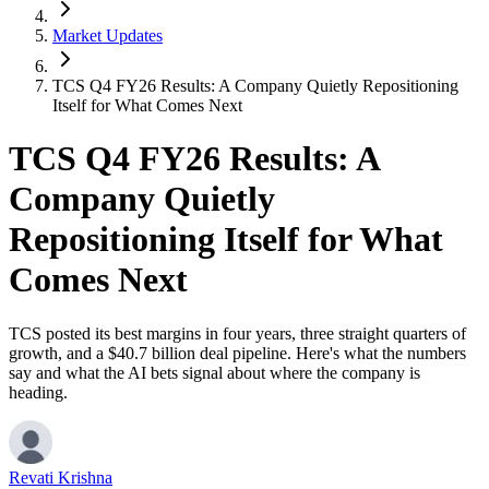
Market Updates
TCS Q4 FY26 Results: A Company Quietly Repositioning
Itself for What Comes Next
TCS Q4 FY26 Results: A
Company Quietly
Repositioning Itself for What
Comes Next
TCS posted its best margins in four years, three straight quarters of
growth, and a $40.7 billion deal pipeline. Here's what the numbers
say and what the AI bets signal about where the company is
heading.
Revati Krishna