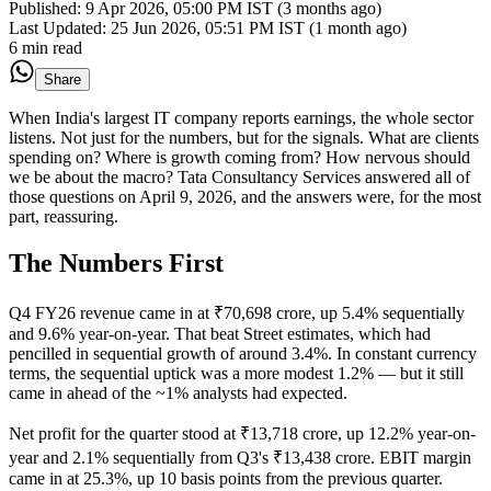
Published:
9 Apr 2026, 05:00 PM IST (3 months ago)
Last Updated:
25 Jun 2026, 05:51 PM IST (1 month ago)
6 min read
Share
When India's largest IT company reports earnings, the whole sector
listens. Not just for the numbers, but for the signals. What are clients
spending on? Where is growth coming from? How nervous should
we be about the macro? Tata Consultancy Services answered all of
those questions on April 9, 2026, and the answers were, for the most
part, reassuring.
The Numbers First
Q4 FY26 revenue came in at ₹70,698 crore, up 5.4% sequentially
and 9.6% year-on-year. That beat Street estimates, which had
pencilled in sequential growth of around 3.4%. In constant currency
terms, the sequential uptick was a more modest 1.2% — but it still
came in ahead of the ~1% analysts had expected.
Net profit for the quarter stood at ₹13,718 crore, up 12.2% year-on-
year and 2.1% sequentially from Q3's ₹13,438 crore. EBIT margin
came in at 25.3%, up 10 basis points from the previous quarter.