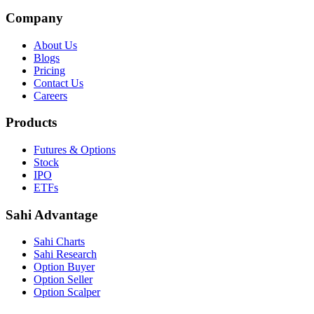
Company
About Us
Blogs
Pricing
Contact Us
Careers
Products
Futures & Options
Stock
IPO
ETFs
Sahi Advantage
Sahi Charts
Sahi Research
Option Buyer
Option Seller
Option Scalper