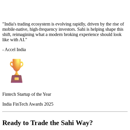
"India's trading ecosystem is evolving rapidly, driven by the rise of
mobile-native, high-frequency investors. Sahi is helping shape this
shift, reimagining what a modern broking experience should look
like with AI."
- Accel India
Fintech Startup of the Year
India FinTech Awards 2025
Ready to Trade the Sahi Way?