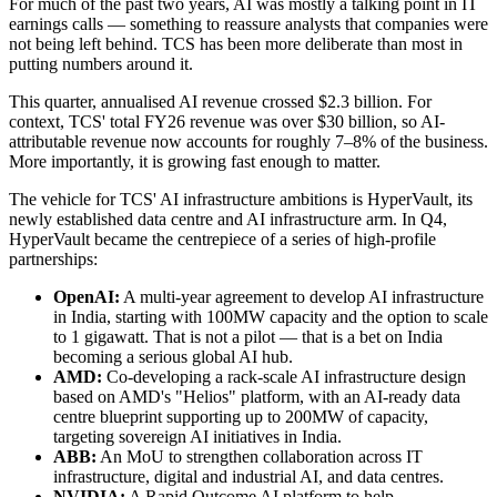
For much of the past two years, AI was mostly a talking point in IT
earnings calls — something to reassure analysts that companies were
not being left behind. TCS has been more deliberate than most in
putting numbers around it.
This quarter, annualised AI revenue crossed $2.3 billion. For
context, TCS' total FY26 revenue was over $30 billion, so AI-
attributable revenue now accounts for roughly 7–8% of the business.
More importantly, it is growing fast enough to matter.
The vehicle for TCS' AI infrastructure ambitions is HyperVault, its
newly established data centre and AI infrastructure arm. In Q4,
HyperVault became the centrepiece of a series of high-profile
partnerships:
OpenAI:
A multi-year agreement to develop AI infrastructure
in India, starting with 100MW capacity and the option to scale
to 1 gigawatt. That is not a pilot — that is a bet on India
becoming a serious global AI hub.
AMD:
Co-developing a rack-scale AI infrastructure design
based on AMD's "Helios" platform, with an AI-ready data
centre blueprint supporting up to 200MW of capacity,
targeting sovereign AI initiatives in India.
ABB:
An MoU to strengthen collaboration across IT
infrastructure, digital and industrial AI, and data centres.
NVIDIA:
A Rapid Outcome AI platform to help