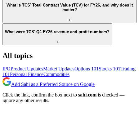
What is TCS' Total Contract Value (TCV) for FY26, and why does it
matter?
+
What were TCS' Q4 FY26 revenue and profit numbers?
+
All topics
IPO
Product Updates
Market Updates
Options 101
Stocks 101
Trading
101
Personal Finance
Commodities
Add Sahi as a Preferred Source on Google
Click the link, confirm the box next to
sahi.com
is checked —
ignore any other results.