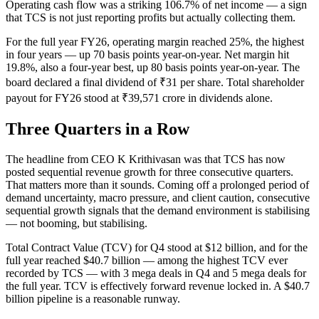
Operating cash flow was a striking 106.7% of net income — a sign
that TCS is not just reporting profits but actually collecting them.
For the full year FY26, operating margin reached 25%, the highest
in four years — up 70 basis points year-on-year. Net margin hit
19.8%, also a four-year best, up 80 basis points year-on-year. The
board declared a final dividend of ₹31 per share. Total shareholder
payout for FY26 stood at ₹39,571 crore in dividends alone.
Three Quarters in a Row
The headline from CEO K Krithivasan was that TCS has now
posted sequential revenue growth for three consecutive quarters.
That matters more than it sounds. Coming off a prolonged period of
demand uncertainty, macro pressure, and client caution, consecutive
sequential growth signals that the demand environment is stabilising
— not booming, but stabilising.
Total Contract Value (TCV) for Q4 stood at $12 billion, and for the
full year reached $40.7 billion — among the highest TCV ever
recorded by TCS — with 3 mega deals in Q4 and 5 mega deals for
the full year. TCV is effectively forward revenue locked in. A $40.7
billion pipeline is a reasonable runway.