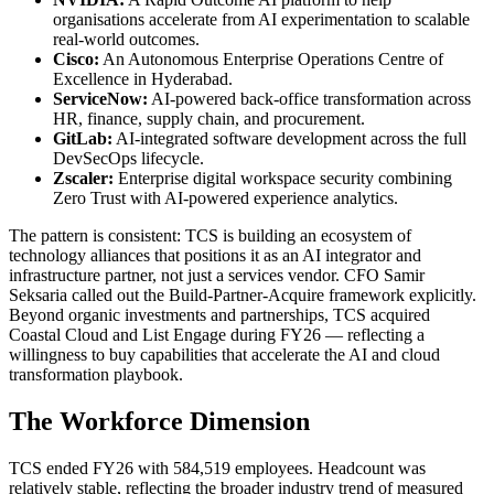
organisations accelerate from AI experimentation to scalable
real-world outcomes.
Cisco:
An Autonomous Enterprise Operations Centre of
Excellence in Hyderabad.
ServiceNow:
AI-powered back-office transformation across
HR, finance, supply chain, and procurement.
GitLab:
AI-integrated software development across the full
DevSecOps lifecycle.
Zscaler:
Enterprise digital workspace security combining
Zero Trust with AI-powered experience analytics.
The pattern is consistent: TCS is building an ecosystem of
technology alliances that positions it as an AI integrator and
infrastructure partner, not just a services vendor. CFO Samir
Seksaria called out the Build-Partner-Acquire framework explicitly.
Beyond organic investments and partnerships, TCS acquired
Coastal Cloud and List Engage during FY26 — reflecting a
willingness to buy capabilities that accelerate the AI and cloud
transformation playbook.
The Workforce Dimension
TCS ended FY26 with 584,519 employees. Headcount was
relatively stable, reflecting the broader industry trend of measured