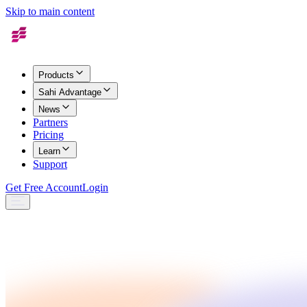
Skip to main content
Products
Sahi Advantage
News
Partners
Pricing
Learn
Support
Get Free Account
Login