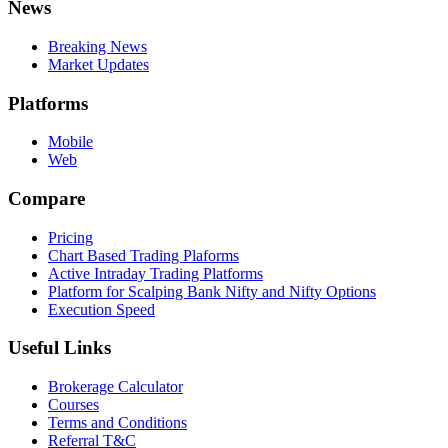
News
Breaking News
Market Updates
Platforms
Mobile
Web
Compare
Pricing
Chart Based Trading Plaforms
Active Intraday Trading Platforms
Platform for Scalping Bank Nifty and Nifty Options
Execution Speed
Useful Links
Brokerage Calculator
Courses
Terms and Conditions
Referral T&C