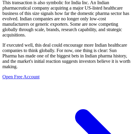
This transaction is also symbolic for India Inc. An Indian
pharmaceutical company acquiring a major US-listed healthcare
business of this size signals how far the domestic pharma sector has
evolved. Indian companies are no longer only low-cost
manufacturers or generic exporters. Some are now competing
globally through scale, brands, research capability, and strategic
acquisitions.
If executed well, this deal could encourage more Indian healthcare
companies to think globally. For now, one thing is clear: Sun
Pharma has made one of the biggest bets in Indian pharma history,
and the market's initial reaction suggests investors believe it is worth
making.
Open Free Account