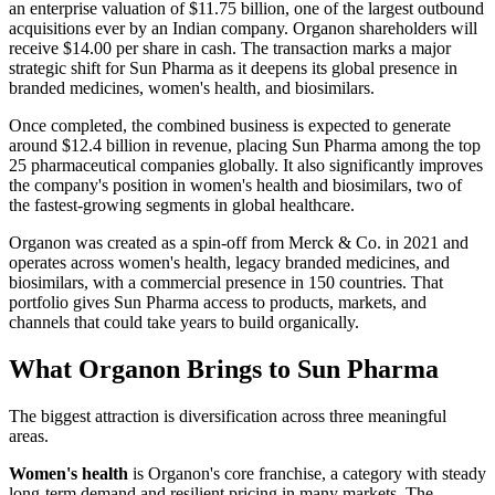
an enterprise valuation of $11.75 billion, one of the largest outbound
acquisitions ever by an Indian company. Organon shareholders will
receive $14.00 per share in cash. The transaction marks a major
strategic shift for Sun Pharma as it deepens its global presence in
branded medicines, women's health, and biosimilars.
Once completed, the combined business is expected to generate
around $12.4 billion in revenue, placing Sun Pharma among the top
25 pharmaceutical companies globally. It also significantly improves
the company's position in women's health and biosimilars, two of
the fastest-growing segments in global healthcare.
Organon was created as a spin-off from Merck & Co. in 2021 and
operates across women's health, legacy branded medicines, and
biosimilars, with a commercial presence in 150 countries. That
portfolio gives Sun Pharma access to products, markets, and
channels that could take years to build organically.
What Organon Brings to Sun Pharma
The biggest attraction is diversification across three meaningful
areas.
Women's health
is Organon's core franchise, a category with steady
long-term demand and resilient pricing in many markets. The