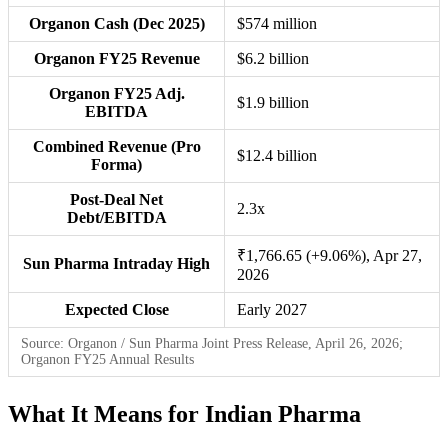
Organon Cash (Dec 2025)
$574 million
Organon FY25 Revenue
$6.2 billion
Organon FY25 Adj.
$1.9 billion
EBITDA
Combined Revenue (Pro
$12.4 billion
Forma)
Post-Deal Net
2.3x
Debt/EBITDA
₹1,766.65 (+9.06%), Apr 27,
Sun Pharma Intraday High
2026
Expected Close
Early 2027
Source: Organon / Sun Pharma Joint Press Release, April 26, 2026;
Organon FY25 Annual Results
What It Means for Indian Pharma