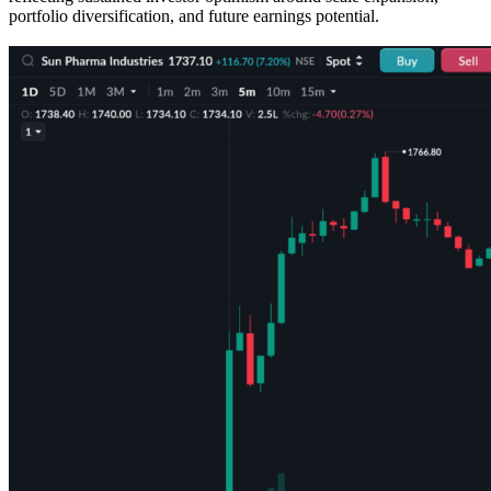
portfolio diversification, and future earnings potential.