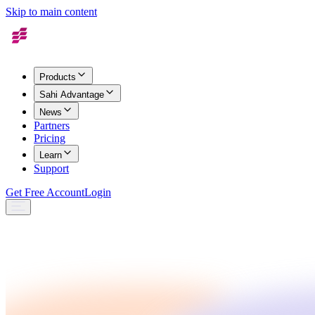
Skip to main content
Products
Sahi Advantage
News
Partners
Pricing
Learn
Support
Get Free Account
Login