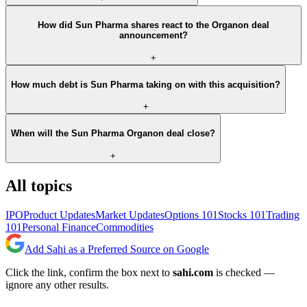
How did Sun Pharma shares react to the Organon deal
announcement?
+
How much debt is Sun Pharma taking on with this acquisition?
+
When will the Sun Pharma Organon deal close?
+
All topics
IPO
Product Updates
Market Updates
Options 101
Stocks 101
Trading
101
Personal Finance
Commodities
Add Sahi as a Preferred Source on Google
Click the link, confirm the box next to
sahi.com
is checked —
ignore any other results.