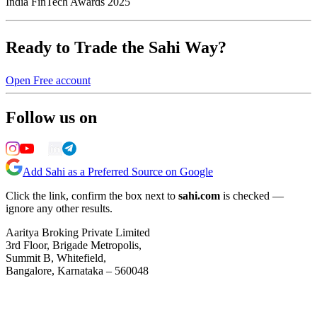
India FinTech Awards 2025
Ready to Trade the Sahi Way?
Open Free account
Follow us on
Add Sahi as a Preferred Source on Google
Click the link, confirm the box next to
sahi.com
is checked —
ignore any other results.
Aaritya Broking Private Limited
3rd Floor, Brigade Metropolis,
Summit B, Whitefield,
Bangalore, Karnataka – 560048