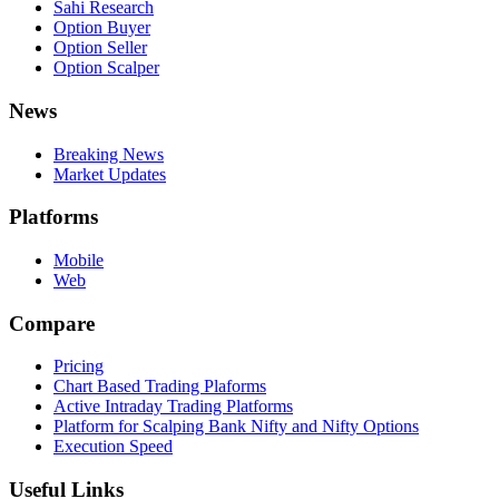
Sahi Research
Option Buyer
Option Seller
Option Scalper
News
Breaking News
Market Updates
Platforms
Mobile
Web
Compare
Pricing
Chart Based Trading Plaforms
Active Intraday Trading Platforms
Platform for Scalping Bank Nifty and Nifty Options
Execution Speed
Useful Links