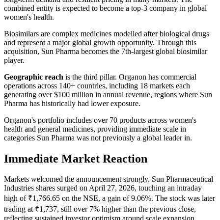
combined entity is expected to become a top-3 company in global
women's health.
Biosimilars are complex medicines modelled after biological drugs
and represent a major global growth opportunity. Through this
acquisition, Sun Pharma becomes the 7th-largest global biosimilar
player.
Geographic reach
is the third pillar. Organon has commercial
operations across 140+ countries, including 18 markets each
generating over $100 million in annual revenue, regions where Sun
Pharma has historically had lower exposure.
Organon's portfolio includes over 70 products across women's
health and general medicines, providing immediate scale in
categories Sun Pharma was not previously a global leader in.
Immediate Market Reaction
Markets welcomed the announcement strongly. Sun Pharmaceutical
Industries shares surged on April 27, 2026, touching an intraday
high of ₹1,766.65 on the NSE, a gain of 9.06%. The stock was later
trading at ₹1,737, still over 7% higher than the previous close,
reflecting sustained investor optimism around scale expansion,