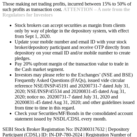
Those making net trading profits, incurred between 15% to 50% of
such profits as transaction cost.
ATTENTION – A note from the
Regulators for Investors
Stock brokers can accept securities as margin from clients
only by way of pledge in the depository system, with effect
from Sept 1, 2020.
Update your mobile number and email ID with your stock
broker/depository participant and receive OTP directly from
depository on your email ID and/or mobile number to create
pledges.
Pay 20% upfront margin of the transaction value to trade in
the Cash market segment.
Investors may please refer to the Exchanges’ (NSE and BSE)
Frequently Asked Questions (FAQs), issued vide circular
reference NSE/INSP/45191 and 20200731-7 dated July 31,
2020; NSE/INSP/45534 and 20200831-45 dated Aug 31,
2020; notice no. 20200731-7 dated July 31, 2020 and
20200831-45 dated Aug 31, 2020; and other guidelines issued
from time to time in this regard.
Check your Securities/MF/Bonds in the consolidated account
statement issued by NSDL/CDSL every month.
SEBI Stock Broker Registration No: INZ000317632 | Depository
Participant (CDSL) ID: IN-DP-780-2024 | Registration Number of