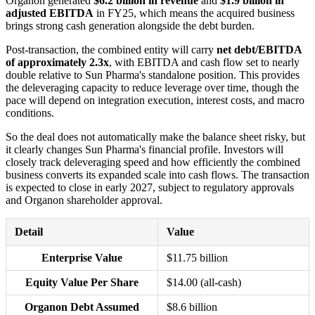
Organon generated
$6.2 billion in revenue
and
$1.9 billion in
adjusted EBITDA
in FY25, which means the acquired business
brings strong cash generation alongside the debt burden.
Post-transaction, the combined entity will carry
net debt/EBITDA
of approximately 2.3x
, with EBITDA and cash flow set to nearly
double relative to Sun Pharma's standalone position. This provides
the deleveraging capacity to reduce leverage over time, though the
pace will depend on integration execution, interest costs, and macro
conditions.
So the deal does not automatically make the balance sheet risky, but
it clearly changes Sun Pharma's financial profile. Investors will
closely track deleveraging speed and how efficiently the combined
business converts its expanded scale into cash flows. The transaction
is expected to close in early 2027, subject to regulatory approvals
and Organon shareholder approval.
Detail
Value
Enterprise Value
$11.75 billion
Equity Value Per Share
$14.00 (all-cash)
Organon Debt Assumed
$8.6 billion