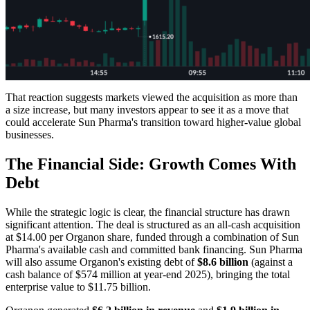
That reaction suggests markets viewed the acquisition as more than
a size increase, but many investors appear to see it as a move that
could accelerate Sun Pharma's transition toward higher-value global
businesses.
The Financial Side: Growth Comes With
Debt
While the strategic logic is clear, the financial structure has drawn
significant attention. The deal is structured as an all-cash acquisition
at $14.00 per Organon share, funded through a combination of Sun
Pharma's available cash and committed bank financing. Sun Pharma
will also assume Organon's existing debt of
$8.6 billion
(against a
cash balance of $574 million at year-end 2025), bringing the total
enterprise value to $11.75 billion.