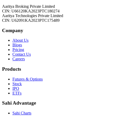
Aaritya Broking Private Limited
CIN: U66120KA2023PTC180274
Aaritya Technologies Private Limited
CIN: U62091KA2023PTC175489
Company
About Us
Blogs
Pricing
Contact Us
Careers
Products
Futures & Options
Stock
IPO
ETFs
Sahi Advantage
Sahi Charts