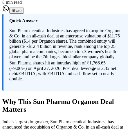
8 min read
Share
Quick Answer
Sun Pharmaceutical Industries has agreed to acquire Organon
& Co. in an all-cash deal at an enterprise valuation of $11.75
billion ($14 per Organon share). The combined entity will
generate ~$12.4 billion in revenue, rank among the top 25
global pharma companies, become a top-3 women's health
player, and be the 7th largest biosimilar company globally.
Sun Pharma shares hit an intraday high of ₹1,766.65
(+9.06%) on April 27, 2026. Post-deal leverage is 2.3x net
debt/EBITDA, with EBITDA and cash flow set to nearly
double.
Why This Sun Pharma Organon Deal
Matters
India's largest drugmaker, Sun Pharmaceutical Industries, has
announced the acquisition of Organon & Co. in an all-cash deal at