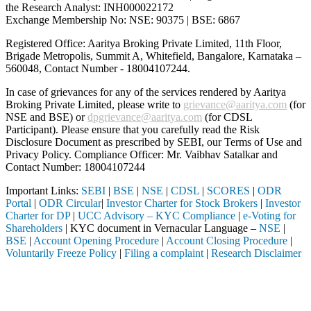
the Research Analyst: INH000022172
Exchange Membership No: NSE: 90375 | BSE: 6867
Registered Office: Aaritya Broking Private Limited, 11th Floor,
Brigade Metropolis, Summit A, Whitefield, Bangalore, Karnataka –
560048, Contact Number -
18004107244
.
In case of grievances for any of the services rendered by Aaritya
Broking Private Limited, please write to
grievance@aaritya.com
(for
NSE and BSE) or
dpgrievance@aaritya.com
(for CDSL
Participant). Please ensure that you carefully read the Risk
Disclosure Document as prescribed by SEBI, our Terms of Use and
Privacy Policy. Compliance Officer: Mr. Vaibhav Satalkar
and
Contact Number: 18004107244
Important Links:
SEBI
|
BSE
|
NSE
|
CDSL
|
SCORES
|
ODR
Portal
|
ODR Circular
|
Investor Charter for Stock Brokers
|
Investor
Charter for DP
|
UCC Advisory – KYC Compliance
|
e-Voting for
Shareholders
| KYC document in Vernacular Language –
NSE
|
BSE
|
Account Opening Procedure
|
Account Closing Procedure
|
Voluntarily Freeze Policy
|
Filing a complaint
|
Research Disclaimer
Attention Investors
stered intermediary (Broker, DP, Mutual Fund, etc.), you need not unde
Important Notice: SAHI currently does not support participation in t