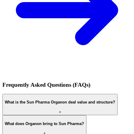
Frequently Asked Questions (FAQs)
What is the Sun Pharma Organon deal value and structure?
+
What does Organon bring to Sun Pharma?
+