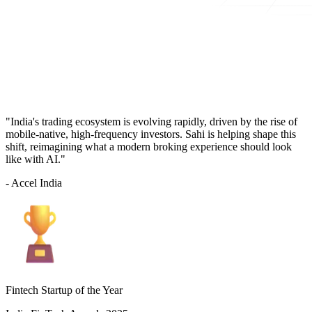
"India's trading ecosystem is evolving rapidly, driven by the rise of
mobile-native, high-frequency investors. Sahi is helping shape this
shift, reimagining what a modern broking experience should look
like with AI."
- Accel India
Fintech Startup of the Year