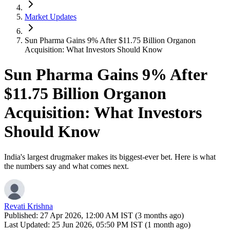
Market Updates
Sun Pharma Gains 9% After $11.75 Billion Organon
Acquisition: What Investors Should Know
Sun Pharma Gains 9% After
$11.75 Billion Organon
Acquisition: What Investors
Should Know
India's largest drugmaker makes its biggest-ever bet. Here is what
the numbers say and what comes next.
Revati Krishna
Published:
27 Apr 2026, 12:00 AM IST (3 months ago)
Last Updated:
25 Jun 2026, 05:50 PM IST (1 month ago)