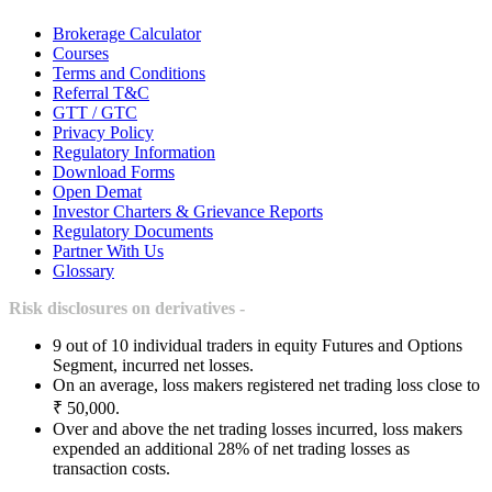
Brokerage Calculator
Courses
Terms and Conditions
Referral T&C
GTT / GTC
Privacy Policy
Regulatory Information
Download Forms
Open Demat
Investor Charters & Grievance Reports
Regulatory Documents
Partner With Us
Glossary
Risk disclosures on derivatives -
9 out of 10 individual traders in equity Futures and Options
Segment, incurred net losses.
On an average, loss makers registered net trading loss close to
₹ 50,000.
Over and above the net trading losses incurred, loss makers
expended an additional 28% of net trading losses as
transaction costs.