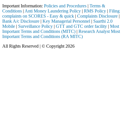
Important Information:
Policies and Procedures
|
Terms &
Conditions
|
Anti Money Laundering Policy
|
RMS Policy
|
Filing
complaints on SCORES - Easy & quick
|
Complaints Disclosure
|
Bank A/c Disclosure
|
Key Managerial Personnel
|
Saarthi 2.0
Mobile
|
Surveillance Policy
|
GTT and GTC order facility
|
Most
Important Terms and Conditions (MITC)
|
Research Analyst Most
Important Terms and Conditions (RA MITC)
All Rights Reserved | © Copyright 2026