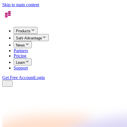
Skip to main content
Products
Sahi Advantage
News
Partners
Pricing
Learn
Support
Get Free Account
Login