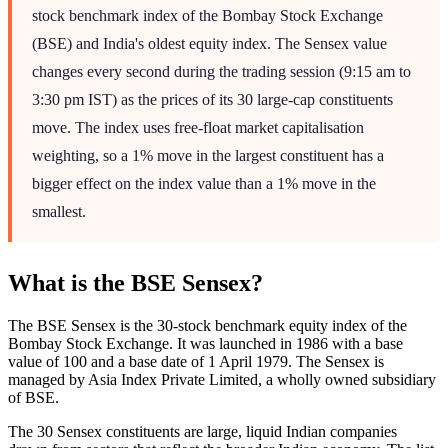
stock benchmark index of the Bombay Stock Exchange
(BSE) and India's oldest equity index. The Sensex value
changes every second during the trading session (9:15 am to
3:30 pm IST) as the prices of its 30 large-cap constituents
move. The index uses free-float market capitalisation
weighting, so a 1% move in the largest constituent has a
bigger effect on the index value than a 1% move in the
smallest.
What is the BSE Sensex?
The BSE Sensex is the 30-stock benchmark equity index of the
Bombay Stock Exchange. It was launched in 1986 with a base
value of 100 and a base date of 1 April 1979. The Sensex is
managed by Asia Index Private Limited, a wholly owned subsidiary
of BSE.
The 30 Sensex constituents are large, liquid Indian companies