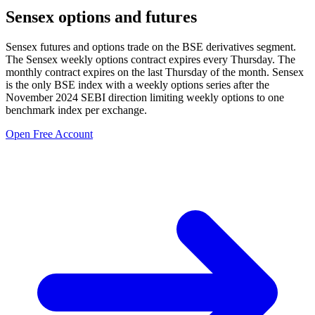
Sensex options and futures
Sensex futures and options trade on the BSE derivatives segment.
The Sensex weekly options contract expires every Thursday. The
monthly contract expires on the last Thursday of the month. Sensex
is the only BSE index with a weekly options series after the
November 2024 SEBI direction limiting weekly options to one
benchmark index per exchange.
Open Free Account