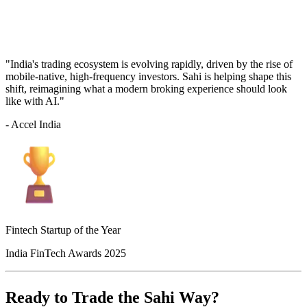
"India's trading ecosystem is evolving rapidly, driven by the rise of
mobile-native, high-frequency investors. Sahi is helping shape this
shift, reimagining what a modern broking experience should look
like with AI."
- Accel India
Fintech Startup of the Year
India FinTech Awards 2025
Ready to Trade the Sahi Way?