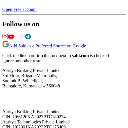
Open Free account
Follow us on
Add Sahi as a Preferred Source on Google
Click the link, confirm the box next to
sahi.com
is checked —
ignore any other results.
Aaritya Broking Private Limited
3rd Floor, Brigade Metropolis,
Summit B, Whitefield,
Bangalore, Karnataka – 560048
Aaritya Broking Private Limited
CIN: U66120KA2023PTC180274
Aaritya Technologies Private Limited
CIN: U62091KA2023PTC175489