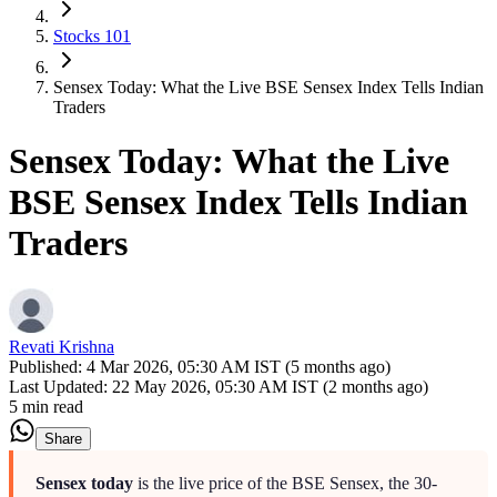
Stocks 101
Sensex Today: What the Live BSE Sensex Index Tells Indian
Traders
Sensex Today: What the Live
BSE Sensex Index Tells Indian
Traders
Revati Krishna
Published:
4 Mar 2026, 05:30 AM IST (5 months ago)
Last Updated:
22 May 2026, 05:30 AM IST (2 months ago)
5 min read
Share
Sensex today
is the live price of the BSE Sensex, the 30-