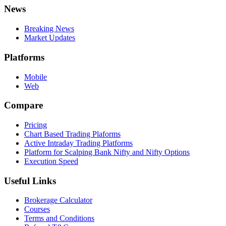
News
Breaking News
Market Updates
Platforms
Mobile
Web
Compare
Pricing
Chart Based Trading Plaforms
Active Intraday Trading Platforms
Platform for Scalping Bank Nifty and Nifty Options
Execution Speed
Useful Links
Brokerage Calculator
Courses
Terms and Conditions