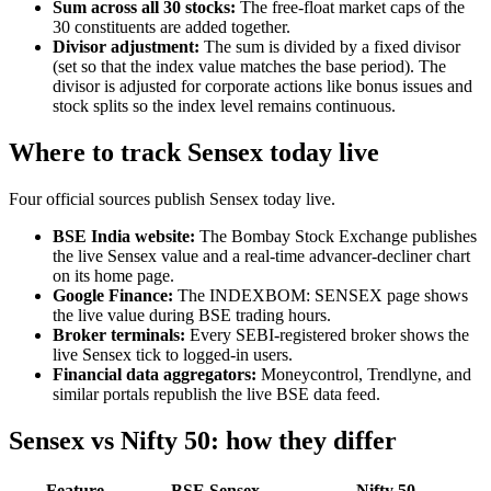
Sum across all 30 stocks:
The free-float market caps of the
30 constituents are added together.
Divisor adjustment:
The sum is divided by a fixed divisor
(set so that the index value matches the base period). The
divisor is adjusted for corporate actions like bonus issues and
stock splits so the index level remains continuous.
Where to track Sensex today live
Four official sources publish Sensex today live.
BSE India website:
The Bombay Stock Exchange publishes
the live Sensex value and a real-time advancer-decliner chart
on its home page.
Google Finance:
The INDEXBOM: SENSEX page shows
the live value during BSE trading hours.
Broker terminals:
Every SEBI-registered broker shows the
live Sensex tick to logged-in users.
Financial data aggregators:
Moneycontrol, Trendlyne, and
similar portals republish the live BSE data feed.
Sensex vs Nifty 50: how they differ
Feature
BSE Sensex
Nifty 50