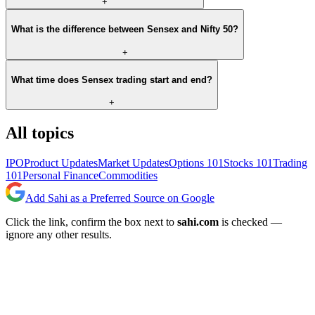
+
What is the difference between Sensex and Nifty 50?
+
What time does Sensex trading start and end?
+
All topics
IPO
Product Updates
Market Updates
Options 101
Stocks 101
Trading
101
Personal Finance
Commodities
Add Sahi as a Preferred Source on Google
Click the link, confirm the box next to
sahi.com
is checked —
ignore any other results.