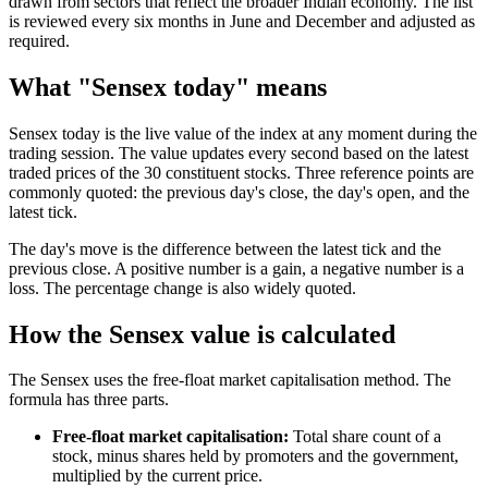
drawn from sectors that reflect the broader Indian economy. The list
is reviewed every six months in June and December and adjusted as
required.
What "Sensex today" means
Sensex today is the live value of the index at any moment during the
trading session. The value updates every second based on the latest
traded prices of the 30 constituent stocks. Three reference points are
commonly quoted: the previous day's close, the day's open, and the
latest tick.
The day's move is the difference between the latest tick and the
previous close. A positive number is a gain, a negative number is a
loss. The percentage change is also widely quoted.
How the Sensex value is calculated
The Sensex uses the free-float market capitalisation method. The
formula has three parts.
Free-float market capitalisation:
Total share count of a
stock, minus shares held by promoters and the government,
multiplied by the current price.