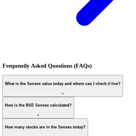
Frequently Asked Questions (FAQs)
What is the Sensex value today and where can I check it live?
+
How is the BSE Sensex calculated?
+
How many stocks are in the Sensex today?