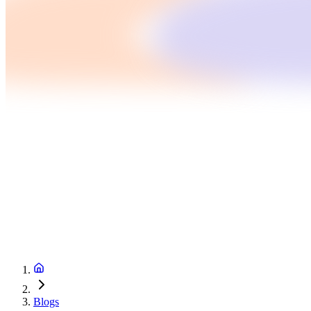
Blogs