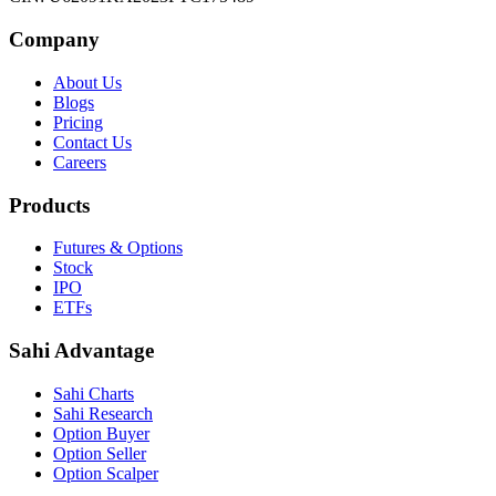
Company
About Us
Blogs
Pricing
Contact Us
Careers
Products
Futures & Options
Stock
IPO
ETFs
Sahi Advantage
Sahi Charts
Sahi Research
Option Buyer
Option Seller
Option Scalper