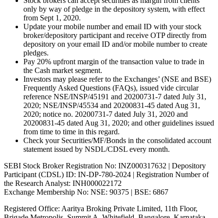
Stock brokers can accept securities as margin from clients
only by way of pledge in the depository system, with effect
from Sept 1, 2020.
Update your mobile number and email ID with your stock
broker/depository participant and receive OTP directly from
depository on your email ID and/or mobile number to create
pledges.
Pay 20% upfront margin of the transaction value to trade in
the Cash market segment.
Investors may please refer to the Exchanges’ (NSE and BSE)
Frequently Asked Questions (FAQs), issued vide circular
reference NSE/INSP/45191 and 20200731-7 dated July 31,
2020; NSE/INSP/45534 and 20200831-45 dated Aug 31,
2020; notice no. 20200731-7 dated July 31, 2020 and
20200831-45 dated Aug 31, 2020; and other guidelines issued
from time to time in this regard.
Check your Securities/MF/Bonds in the consolidated account
statement issued by NSDL/CDSL every month.
SEBI Stock Broker Registration No: INZ000317632 | Depository
Participant (CDSL) ID: IN-DP-780-2024 | Registration Number of
the Research Analyst: INH000022172
Exchange Membership No: NSE: 90375 | BSE: 6867
Registered Office: Aaritya Broking Private Limited, 11th Floor,
Brigade Metropolis, Summit A, Whitefield, Bangalore, Karnataka –