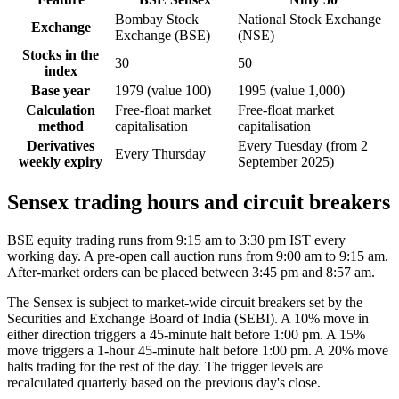
Bombay Stock
National Stock Exchange
Exchange
Exchange (BSE)
(NSE)
Stocks in the
30
50
index
Base year
1979 (value 100)
1995 (value 1,000)
Calculation
Free-float market
Free-float market
method
capitalisation
capitalisation
Derivatives
Every Tuesday (from 2
Every Thursday
weekly expiry
September 2025)
Sensex trading hours and circuit breakers
BSE equity trading runs from 9:15 am to 3:30 pm IST every
working day. A pre-open call auction runs from 9:00 am to 9:15 am.
After-market orders can be placed between 3:45 pm and 8:57 am.
The Sensex is subject to market-wide circuit breakers set by the
Securities and Exchange Board of India (SEBI). A 10% move in
either direction triggers a 45-minute halt before 1:00 pm. A 15%
move triggers a 1-hour 45-minute halt before 1:00 pm. A 20% move
halts trading for the rest of the day. The trigger levels are
recalculated quarterly based on the previous day's close.