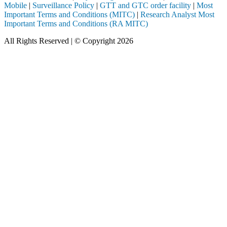
Mobile
|
Surveillance Policy
|
GTT and GTC order facility
|
Most
Important Terms and Conditions (MITC)
|
Research Analyst Most
Important Terms and Conditions (RA MITC)
All Rights Reserved | © Copyright 2026