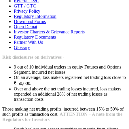
Referral T&C
GTT / GTC
Privacy Policy
Regulatory Information
Download Forms
Open Demat
Investor Charters & Grievance Reports
Regulatory Documents
Partner With Us
Glossary
Risk disclosures on derivatives -
9 out of 10 individual traders in equity Futures and Options
Segment, incurred net losses.
On an average, loss makers registered net trading loss close to
₹ 50,000.
Over and above the net trading losses incurred, loss makers
expended an additional 28% of net trading losses as
transaction costs.
Those making net trading profits, incurred between 15% to 50% of
such profits as transaction cost.
ATTENTION – A note from the
Regulators for Investors