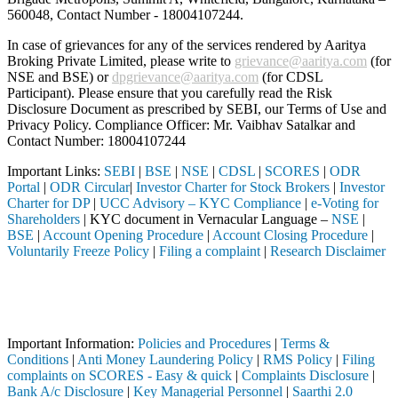
560048, Contact Number -
18004107244
.
In case of grievances for any of the services rendered by Aaritya
Broking Private Limited, please write to
grievance@aaritya.com
(for
NSE and BSE) or
dpgrievance@aaritya.com
(for CDSL
Participant). Please ensure that you carefully read the Risk
Disclosure Document as prescribed by SEBI, our Terms of Use and
Privacy Policy. Compliance Officer: Mr. Vaibhav Satalkar
and
Contact Number: 18004107244
Important Links:
SEBI
|
BSE
|
NSE
|
CDSL
|
SCORES
|
ODR
Portal
|
ODR Circular
|
Investor Charter for Stock Brokers
|
Investor
Charter for DP
|
UCC Advisory – KYC Compliance
|
e-Voting for
Shareholders
| KYC document in Vernacular Language –
NSE
|
BSE
|
Account Opening Procedure
|
Account Closing Procedure
|
Voluntarily Freeze Policy
|
Filing a complaint
|
Research Disclaimer
Attention Investors
ough a SEBI registered intermediary (Broker, DP, Mutual Fund, etc.), y
Important Notice: SAHI currently does not support participation in t
Important Information:
Policies and Procedures
|
Terms &
Conditions
|
Anti Money Laundering Policy
|
RMS Policy
|
Filing
complaints on SCORES - Easy & quick
|
Complaints Disclosure
|
Bank A/c Disclosure
|
Key Managerial Personnel
|
Saarthi 2.0