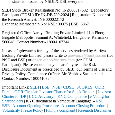
statement issued by NSDL/CDSL every month.
SEBI Stock Broker Registration No: INZ000317632 | Depository
Participant (CDSL) ID: IN-DP-780-2024 | Registration Number of
the Research Analyst: INH000022172
Exchange Membership No: NSE: 90375 | BSE: 6867
Registered Office: Aaritya Broking Private Limited, 11th Floor,
Brigade Metropolis, Summit A, Whitefield, Bangalore, Karnataka –
560048, Contact Number -
18004107244
.
In case of grievances for any of the services rendered by Aaritya
Broking Private Limited, please write to
grievance@aaritya.com
(for
NSE and BSE) or
dpgrievance@aaritya.com
(for CDSL
Participant). Please ensure that you carefully read the Risk
Disclosure Document as prescribed by SEBI, our Terms of Use and
Privacy Policy. Compliance Officer: Mr. Vaibhav Satalkar
and
Contact Number: 18004107244
Important Links:
SEBI
|
BSE
|
NSE
|
CDSL
|
SCORES
|
ODR
Portal
|
ODR Circular
|
Investor Charter for Stock Brokers
|
Investor
Charter for DP
|
UCC Advisory – KYC Compliance
|
e-Voting for
Shareholders
| KYC document in Vernacular Language –
NSE
|
BSE
|
Account Opening Procedure
|
Account Closing Procedure
|
Voluntarily Freeze Policy
|
Filing a complaint
|
Research Disclaimer