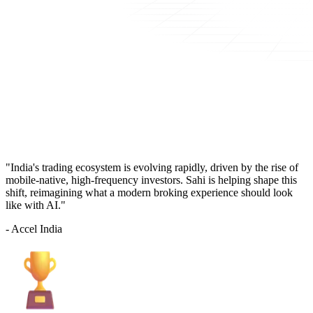
"India's trading ecosystem is evolving rapidly, driven by the rise of
mobile-native, high-frequency investors. Sahi is helping shape this
shift, reimagining what a modern broking experience should look
like with AI."
- Accel India