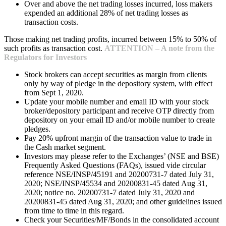
Over and above the net trading losses incurred, loss makers
expended an additional 28% of net trading losses as
transaction costs.
Those making net trading profits, incurred between 15% to 50% of
such profits as transaction cost.
ATTENTION – A note from the
Regulators for Investors
Stock brokers can accept securities as margin from clients
only by way of pledge in the depository system, with effect
from Sept 1, 2020.
Update your mobile number and email ID with your stock
broker/depository participant and receive OTP directly from
depository on your email ID and/or mobile number to create
pledges.
Pay 20% upfront margin of the transaction value to trade in
the Cash market segment.
Investors may please refer to the Exchanges’ (NSE and BSE)
Frequently Asked Questions (FAQs), issued vide circular
reference NSE/INSP/45191 and 20200731-7 dated July 31,
2020; NSE/INSP/45534 and 20200831-45 dated Aug 31,
2020; notice no. 20200731-7 dated July 31, 2020 and
20200831-45 dated Aug 31, 2020; and other guidelines issued
from time to time in this regard.
Check your Securities/MF/Bonds in the consolidated account