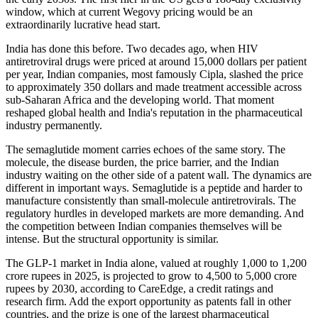
window, which at current Wegovy pricing would be an
extraordinarily lucrative head start.
India has done this before. Two decades ago, when HIV
antiretroviral drugs were priced at around 15,000 dollars per patient
per year, Indian companies, most famously Cipla, slashed the price
to approximately 350 dollars and made treatment accessible across
sub-Saharan Africa and the developing world. That moment
reshaped global health and India's reputation in the pharmaceutical
industry permanently.
The semaglutide moment carries echoes of the same story. The
molecule, the disease burden, the price barrier, and the Indian
industry waiting on the other side of a patent wall. The dynamics are
different in important ways. Semaglutide is a peptide and harder to
manufacture consistently than small-molecule antiretrovirals. The
regulatory hurdles in developed markets are more demanding. And
the competition between Indian companies themselves will be
intense. But the structural opportunity is similar.
The GLP-1 market in India alone, valued at roughly 1,000 to 1,200
crore rupees in 2025, is projected to grow to 4,500 to 5,000 crore
rupees by 2030, according to CareEdge, a credit ratings and
research firm. Add the export opportunity as patents fall in other
countries, and the prize is one of the largest pharmaceutical