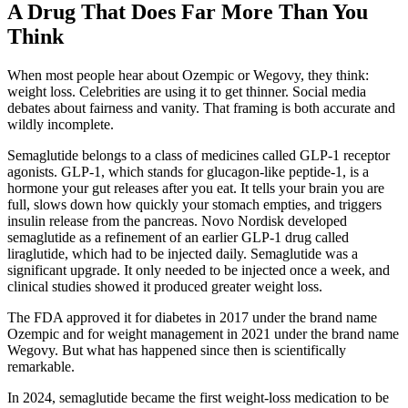
A Drug That Does Far More Than You
Think
When most people hear about Ozempic or Wegovy, they think:
weight loss. Celebrities are using it to get thinner. Social media
debates about fairness and vanity. That framing is both accurate and
wildly incomplete.
Semaglutide belongs to a class of medicines called GLP-1 receptor
agonists. GLP-1, which stands for glucagon-like peptide-1, is a
hormone your gut releases after you eat. It tells your brain you are
full, slows down how quickly your stomach empties, and triggers
insulin release from the pancreas. Novo Nordisk developed
semaglutide as a refinement of an earlier GLP-1 drug called
liraglutide, which had to be injected daily. Semaglutide was a
significant upgrade. It only needed to be injected once a week, and
clinical studies showed it produced greater weight loss.
The FDA approved it for diabetes in 2017 under the brand name
Ozempic and for weight management in 2021 under the brand name
Wegovy. But what has happened since then is scientifically
remarkable.
In 2024, semaglutide became the first weight-loss medication to be