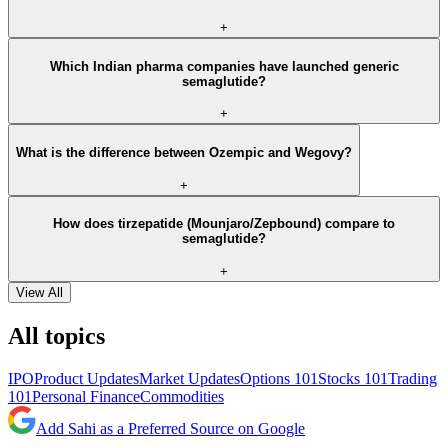
+
Which Indian pharma companies have launched generic
semaglutide?
+
What is the difference between Ozempic and Wegovy?
+
How does tirzepatide (Mounjaro/Zepbound) compare to
semaglutide?
+
View All
All topics
IPO
Product Updates
Market Updates
Options 101
Stocks 101
Trading
101
Personal Finance
Commodities
Add Sahi as a Preferred Source on Google