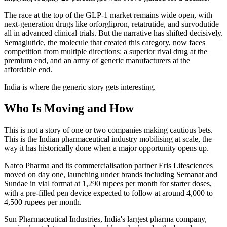
The race at the top of the GLP-1 market remains wide open, with
next-generation drugs like orforglipron, retatrutide, and survodutide
all in advanced clinical trials. But the narrative has shifted decisively.
Semaglutide, the molecule that created this category, now faces
competition from multiple directions: a superior rival drug at the
premium end, and an army of generic manufacturers at the
affordable end.
India is where the generic story gets interesting.
Who Is Moving and How
This is not a story of one or two companies making cautious bets.
This is the Indian pharmaceutical industry mobilising at scale, the
way it has historically done when a major opportunity opens up.
Natco Pharma and its commercialisation partner Eris Lifesciences
moved on day one, launching under brands including Semanat and
Sundae in vial format at 1,290 rupees per month for starter doses,
with a pre-filled pen device expected to follow at around 4,000 to
4,500 rupees per month.
Sun Pharmaceutical Industries, India's largest pharma company,