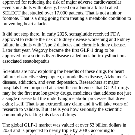
approved for reducing the risk of major adverse cardiovascular
events in adults with obesity, based on a landmark trial called
SELECT that studied over 17,000 patients. That is not a minor
footnote. That is a drug going from treating a metabolic condition to
preventing heart attacks.
It did not stop there. In early 2025, semaglutide received FDA
approval to reduce the risk of kidney disease worsening and kidney
failure in adults with Type 2 diabetes and chronic kidney disease.
Later that year, Wegovy became the first GLP-1 drug to be
approved for a serious liver disease called metabolic dysfunction-
associated steatohepatitis.
Scientists are now exploring the benefits of these drugs for heart
failure, obstructive sleep apnea, chronic liver disease, Alzheimer's
disease, addiction, and even depression. Researchers at major
hospitals have proposed at scientific conferences that GLP-1 drugs
may be the first true longevity drugs, medicines that address not just
a single disease but the underlying metabolic processes that drive
aging itself. That is an extraordinary claim and it will take years of
research to validate. But it tells you how seriously the scientific
community is taking this class of drugs.
The global GLP-1 market was valued at over 53 billion dollars in
2024 and is projected to nearly triple by 2030, according to