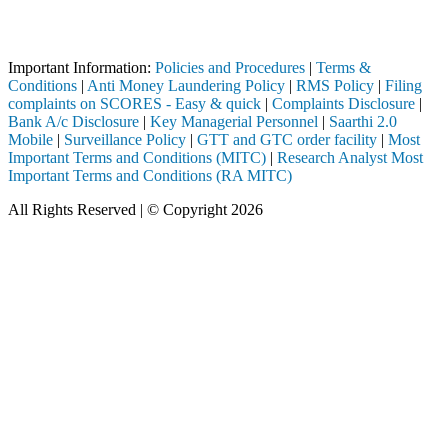
Attention Investors
registered intermediary (Broker, DP, Mutual Fund, etc.), you need not
Important Information:
Policies and Procedures
|
Terms &
Conditions
|
Anti Money Laundering Policy
|
RMS Policy
|
Filing
complaints on SCORES - Easy & quick
|
Complaints Disclosure
|
Bank A/c Disclosure
|
Key Managerial Personnel
|
Saarthi 2.0
Mobile
|
Surveillance Policy
|
GTT and GTC order facility
|
Most
Important Terms and Conditions (MITC)
|
Research Analyst Most
Important Terms and Conditions (RA MITC)
All Rights Reserved | © Copyright 2026