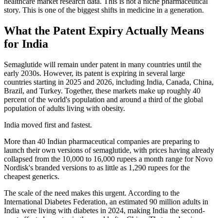
healthcare market research data. This is not a niche pharmaceutical
story. This is one of the biggest shifts in medicine in a generation.
What the Patent Expiry Actually Means
for India
Semaglutide will remain under patent in many countries until the
early 2030s. However, its patent is expiring in several large
countries starting in 2025 and 2026, including India, Canada, China,
Brazil, and Turkey. Together, these markets make up roughly 40
percent of the world's population and around a third of the global
population of adults living with obesity.
India moved first and fastest.
More than 40 Indian pharmaceutical companies are preparing to
launch their own versions of semaglutide, with prices having already
collapsed from the 10,000 to 16,000 rupees a month range for Novo
Nordisk's branded versions to as little as 1,290 rupees for the
cheapest generics.
The scale of the need makes this urgent. According to the
International Diabetes Federation, an estimated 90 million adults in
India were living with diabetes in 2024, making India the second-