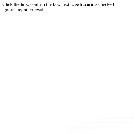
Click the link, confirm the box next to
sahi.com
is checked —
ignore any other results.