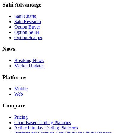
Sahi Advantage
Sahi Charts
Sahi Research
Option Buyer
Option Seller
Option Scalper
News
Breaking News
Market Updates
Platforms
Mobile
Web
Compare
Pricing
Chart Based Trading Plaforms
Active Intraday Trading Platforms