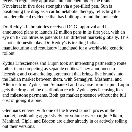
received regulatory approval and launched under the brand
Noveltreat in five dose strengths via a pre-filled pen. Sun is
positioning the drug as a cardiometabolic therapy, reflecting the
broader clinical evidence that has built up around the molecule.
Dr. Reddy's Laboratories received DCGI approval and has
announced plans to launch 12 million pens in its first year, with an
eye on 87 countries as patents fall in different markets globally. This
is not a domestic play. Dr. Reddy's is treating India as a
manufacturing and regulatory launchpad for a worldwide generic
rollout.
Zydus Lifesciences and Lupin took an interesting partnership route
rather than competing as separate entities. They announced a
licensing and co-marketing agreement that brings five brands into
the Indian market between them, with Semaglyn, Mashema, and
Alterme from Zydus, and Semanext and Livarise from Lupin. Lupin
gets the drug and the distribution reach. Zydus gets licensing fees
and milestone payments. Both get market presence without the full
cost of going it alone.
Glenmark entered with one of the lowest launch prices in the
market, positioning aggressively for volume over margin. Alkem,
Mankind, Cipla, and Biocon are either already in or actively rolling
out their versions.