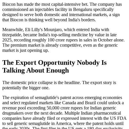
Biocon has made the most capital-intensive bet. The company has
commissioned an injectables facility in Bengaluru specifically
designed to serve both domestic and international markets, a sign
that Biocon is thinking well beyond India's borders.
Meanwhile, Eli Lilly's Mounjaro, which entered India with
tirzepatide, became India's top-selling medicine by value in late
2025, recording roughly 100 crore rupees in sales in October alone.
The premium market is already competitive, even as the generic
market is just opening up.
The Export Opportunity Nobody Is
Talking About Enough
The domestic price collapse is the headline. The export story is
potentially the bigger one.
The expiration of semaglutide's patent across emerging economies
and select regulated markets like Canada and Brazil could unlock a
revenue pool exceeding 50,000 crore rupees for Indian generic
drugmakers over the next decade. Multiple Indian pharmaceutical
companies have already filed or expressed interest with the US FDA
to sell generic semaglutide in America, where the patent holds until
the early 2030s. The first filer in the US gets a 180-day exclusivity