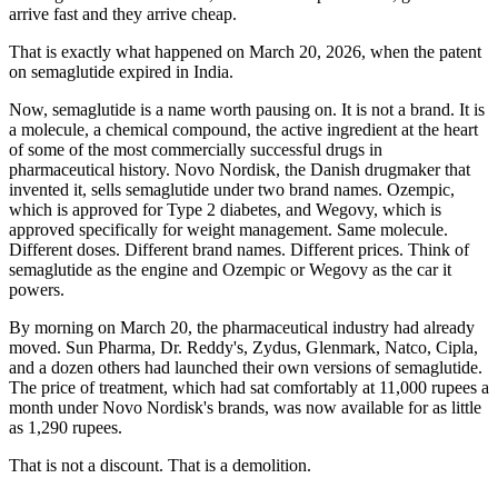
arrive fast and they arrive cheap.
That is exactly what happened on March 20, 2026, when the patent
on semaglutide expired in India.
Now, semaglutide is a name worth pausing on. It is not a brand. It is
a molecule, a chemical compound, the active ingredient at the heart
of some of the most commercially successful drugs in
pharmaceutical history. Novo Nordisk, the Danish drugmaker that
invented it, sells semaglutide under two brand names. Ozempic,
which is approved for Type 2 diabetes, and Wegovy, which is
approved specifically for weight management. Same molecule.
Different doses. Different brand names. Different prices. Think of
semaglutide as the engine and Ozempic or Wegovy as the car it
powers.
By morning on March 20, the pharmaceutical industry had already
moved. Sun Pharma, Dr. Reddy's, Zydus, Glenmark, Natco, Cipla,
and a dozen others had launched their own versions of semaglutide.
The price of treatment, which had sat comfortably at 11,000 rupees a
month under Novo Nordisk's brands, was now available for as little
as 1,290 rupees.
That is not a discount. That is a demolition.