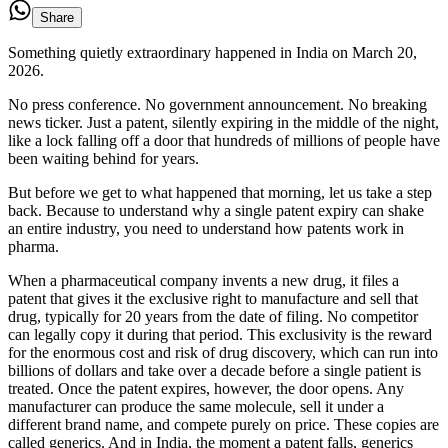
Share
Something quietly extraordinary happened in India on March 20,
2026.
No press conference. No government announcement. No breaking
news ticker. Just a patent, silently expiring in the middle of the night,
like a lock falling off a door that hundreds of millions of people have
been waiting behind for years.
But before we get to what happened that morning, let us take a step
back. Because to understand why a single patent expiry can shake
an entire industry, you need to understand how patents work in
pharma.
When a pharmaceutical company invents a new drug, it files a
patent that gives it the exclusive right to manufacture and sell that
drug, typically for 20 years from the date of filing. No competitor
can legally copy it during that period. This exclusivity is the reward
for the enormous cost and risk of drug discovery, which can run into
billions of dollars and take over a decade before a single patient is
treated. Once the patent expires, however, the door opens. Any
manufacturer can produce the same molecule, sell it under a
different brand name, and compete purely on price. These copies are
called generics. And in India, the moment a patent falls, generics