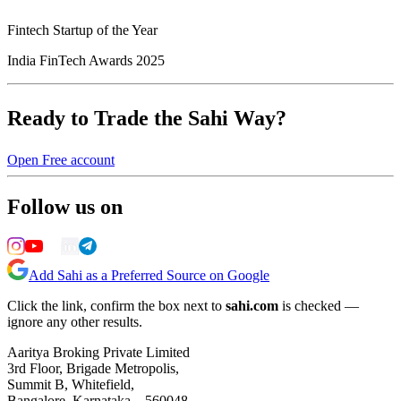
Fintech Startup of the Year
India FinTech Awards 2025
Ready to Trade the Sahi Way?
Open Free account
Follow us on
Add Sahi as a Preferred Source on Google
Click the link, confirm the box next to
sahi.com
is checked —
ignore any other results.
Aaritya Broking Private Limited
3rd Floor, Brigade Metropolis,
Summit B, Whitefield,
Bangalore, Karnataka – 560048