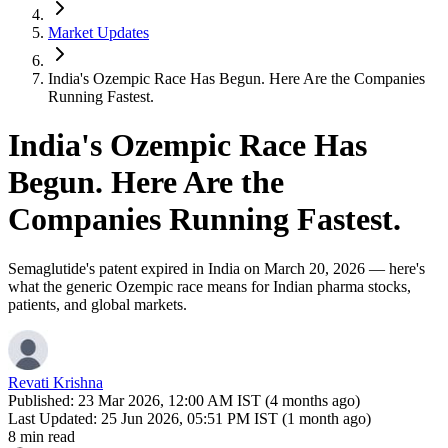
Market Updates
India's Ozempic Race Has Begun. Here Are the Companies
Running Fastest.
India's Ozempic Race Has
Begun. Here Are the
Companies Running Fastest.
Semaglutide's patent expired in India on March 20, 2026 — here's
what the generic Ozempic race means for Indian pharma stocks,
patients, and global markets.
Revati Krishna
Published:
23 Mar 2026, 12:00 AM IST (4 months ago)
Last Updated:
25 Jun 2026, 05:51 PM IST (1 month ago)
8 min read