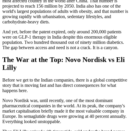
most affected country in the world after China. That number is
projected to reach 156 million by 2050. India also has one of the
world's largest populations of adults with obesity, and that number is
growing rapidly with urbanisation, sedentary lifestyles, and
carbohydrate-heavy diets.
And yet, before the patent expired, only around 200,000 patients
were on GLP-1 therapy in India despite this enormous eligible
population. Two hundred thousand out of ninety million diabetics.
The gap between access and need is not a crack. It is a canyon.
The War at the Top: Novo Nordisk vs Eli
Lilly
Before we get to the Indian companies, there is a global competitive
story that is moving fast and has direct consequences for what
happens here.
Novo Nordisk was, until recently, one of the most dominant
pharmaceutical companies in the world. At its peak, the company's
market capitalisation briefly made it the most valuable company in
Europe. Its semaglutide drugs were growing at 40 percent annually.
Everything looked unstoppable.