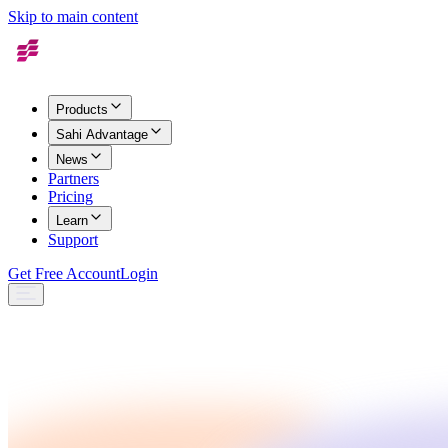
Skip to main content
Products
Sahi Advantage
News
Partners
Pricing
Learn
Support
Get Free Account
Login