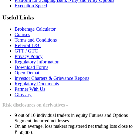
Platform for Scalping Bank Nifty and Nifty Options
Execution Speed
Useful Links
Brokerage Calculator
Courses
Terms and Conditions
Referral T&C
GTT / GTC
Privacy Policy
Regulatory Information
Download Forms
Open Demat
Investor Charters & Grievance Reports
Regulatory Documents
Partner With Us
Glossary
Risk disclosures on derivatives -
9 out of 10 individual traders in equity Futures and Options
Segment, incurred net losses.
On an average, loss makers registered net trading loss close to
₹ 50,000.