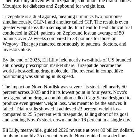
Then Eli Lilly arrived with tirzepatide, sold under the brand names
Mounjaro for diabetes and Zepbound for weight loss.
Tirzepatide is a dual agonist, meaning it mimics two hormones
simultaneously, GLP-1 and another called GIP. The result is even
greater weight loss than semaglutide. In a head-to-head clinical trial
conducted in 2024, patients on Zepbound lost an average of 50
pounds over 72 weeks compared to 33 pounds for those on
Wegovy. That gap mattered enormously to patients, doctors, and
investors alike.
By the end of 2025, Eli Lilly held nearly two-thirds of US branded
anti-obesity prescription market share. Tirzepatide became the
world's best-selling drug molecule. The reversal in competitive
positioning was stunning in its speed.
The impact on Novo Nordisk was severe. Its stock fell nearly 50
percent across 2025 and hit its lowest point in four years. Novo's
next-generation drug, a combination called CagriSema designed to
produce even greater weight loss, was meant to be the answer. It
failed. Trial results showed it achieved 23 percent weight loss
compared to 25.5 percent with tirzepatide, falling short of its goal
and sending Novo's stock down another 16 percent in a single day.
Eli Lilly, meanwhile, guided 2026 revenue at over 80 billion dollars,
implying roughly 25 percent growth. Novo guided for a decline.