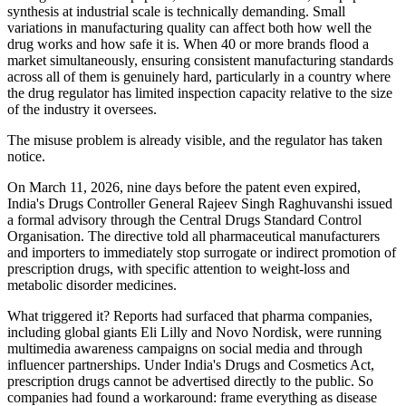
synthesis at industrial scale is technically demanding. Small
variations in manufacturing quality can affect both how well the
drug works and how safe it is. When 40 or more brands flood a
market simultaneously, ensuring consistent manufacturing standards
across all of them is genuinely hard, particularly in a country where
the drug regulator has limited inspection capacity relative to the size
of the industry it oversees.
The misuse problem is already visible, and the regulator has taken
notice.
On March 11, 2026, nine days before the patent even expired,
India's Drugs Controller General Rajeev Singh Raghuvanshi issued
a formal advisory through the Central Drugs Standard Control
Organisation. The directive told all pharmaceutical manufacturers
and importers to immediately stop surrogate or indirect promotion of
prescription drugs, with specific attention to weight-loss and
metabolic disorder medicines.
What triggered it? Reports had surfaced that pharma companies,
including global giants Eli Lilly and Novo Nordisk, were running
multimedia awareness campaigns on social media and through
influencer partnerships. Under India's Drugs and Cosmetics Act,
prescription drugs cannot be advertised directly to the public. So
companies had found a workaround: frame everything as disease