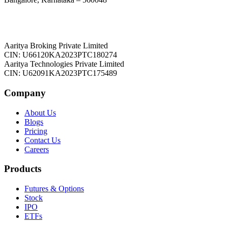
Aaritya Broking Private Limited
CIN: U66120KA2023PTC180274
Aaritya Technologies Private Limited
CIN: U62091KA2023PTC175489
Company
About Us
Blogs
Pricing
Contact Us
Careers
Products
Futures & Options
Stock
IPO
ETFs