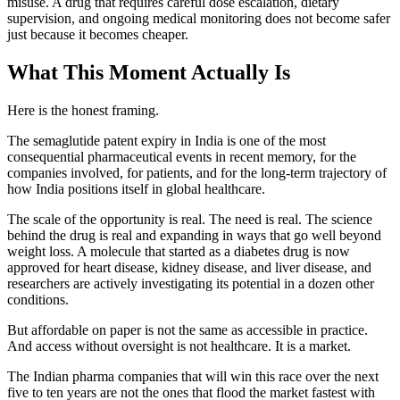
misuse. A drug that requires careful dose escalation, dietary
supervision, and ongoing medical monitoring does not become safer
just because it becomes cheaper.
What This Moment Actually Is
Here is the honest framing.
The semaglutide patent expiry in India is one of the most
consequential pharmaceutical events in recent memory, for the
companies involved, for patients, and for the long-term trajectory of
how India positions itself in global healthcare.
The scale of the opportunity is real. The need is real. The science
behind the drug is real and expanding in ways that go well beyond
weight loss. A molecule that started as a diabetes drug is now
approved for heart disease, kidney disease, and liver disease, and
researchers are actively investigating its potential in a dozen other
conditions.
But affordable on paper is not the same as accessible in practice.
And access without oversight is not healthcare. It is a market.
The Indian pharma companies that will win this race over the next
five to ten years are not the ones that flood the market fastest with