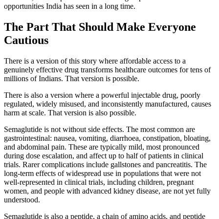
opportunities India has seen in a long time.
The Part That Should Make Everyone
Cautious
There is a version of this story where affordable access to a
genuinely effective drug transforms healthcare outcomes for tens of
millions of Indians. That version is possible.
There is also a version where a powerful injectable drug, poorly
regulated, widely misused, and inconsistently manufactured, causes
harm at scale. That version is also possible.
Semaglutide is not without side effects. The most common are
gastrointestinal: nausea, vomiting, diarrhoea, constipation, bloating,
and abdominal pain. These are typically mild, most pronounced
during dose escalation, and affect up to half of patients in clinical
trials. Rarer complications include gallstones and pancreatitis. The
long-term effects of widespread use in populations that were not
well-represented in clinical trials, including children, pregnant
women, and people with advanced kidney disease, are not yet fully
understood.
Semaglutide is also a peptide, a chain of amino acids, and peptide