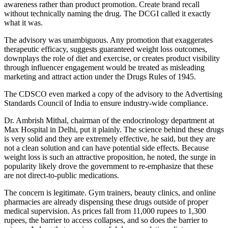
awareness rather than product promotion. Create brand recall
without technically naming the drug. The DCGI called it exactly
what it was.
The advisory was unambiguous. Any promotion that exaggerates
therapeutic efficacy, suggests guaranteed weight loss outcomes,
downplays the role of diet and exercise, or creates product visibility
through influencer engagement would be treated as misleading
marketing and attract action under the Drugs Rules of 1945.
The CDSCO even marked a copy of the advisory to the Advertising
Standards Council of India to ensure industry-wide compliance.
Dr. Ambrish Mithal, chairman of the endocrinology department at
Max Hospital in Delhi, put it plainly. The science behind these drugs
is very solid and they are extremely effective, he said, but they are
not a clean solution and can have potential side effects. Because
weight loss is such an attractive proposition, he noted, the surge in
popularity likely drove the government to re-emphasize that these
are not direct-to-public medications.
The concern is legitimate. Gym trainers, beauty clinics, and online
pharmacies are already dispensing these drugs outside of proper
medical supervision. As prices fall from 11,000 rupees to 1,300
rupees, the barrier to access collapses, and so does the barrier to