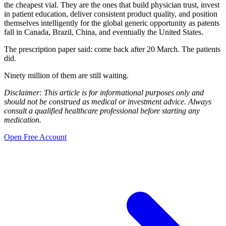
the cheapest vial. They are the ones that build physician trust, invest
in patient education, deliver consistent product quality, and position
themselves intelligently for the global generic opportunity as patents
fall in Canada, Brazil, China, and eventually the United States.
The prescription paper said: come back after 20 March. The patients
did.
Ninety million of them are still waiting.
Disclaimer: This article is for informational purposes only and
should not be construed as medical or investment advice. Always
consult a qualified healthcare professional before starting any
medication.
Open Free Account