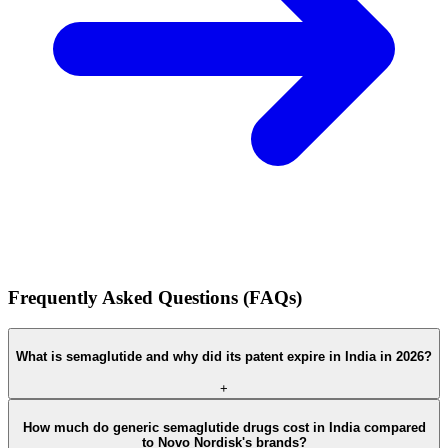
Frequently Asked Questions (FAQs)
What is semaglutide and why did its patent expire in India in 2026?
+
How much do generic semaglutide drugs cost in India compared
to Novo Nordisk's brands?